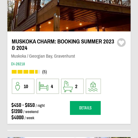
MUSKOKA CHARM: BOOKING SUMMER 2023
& 2024
Muskoka / Georgian Bay, Gravenhurst
DI-28218
(5)
10
4
2
$450 - $650
/ night
DETAILS
$1200
/ weekend
$4000
/ week