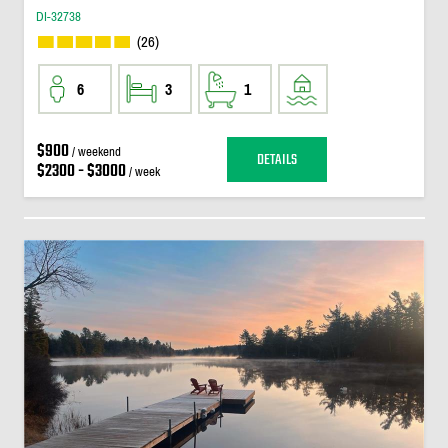
DI-32738
(26)
6
3
1
$900
/ weekend
DETAILS
$2300 - $3000
/ week