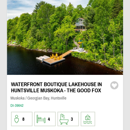
WATERFRONT BOUTIQUE LAKEHOUSE IN
HUNTSVILLE MUSKOKA - THE GOOD FOX
Muskoka / Georgian Bay, Huntsville
DI-39642
8
4
3