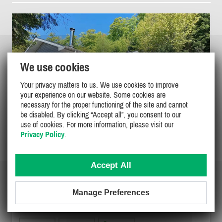
We use cookies
Your privacy matters to us. We use cookies to improve
your experience on our website. Some cookies are
necessary for the proper functioning of the site and cannot
be disabled. By clicking “Accept all”, you consent to our
use of cookies. For more information, please visit our
Privacy Policy
.
Accept All
EMSDALE LAKESIDE GETAWAY
Manage Preferences
Muskoka / Georgian Bay, Huntsville
PL-44545