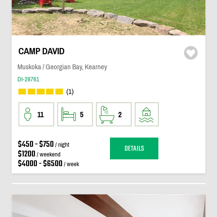
CAMP DAVID
Muskoka / Georgian Bay, Kearney
DI-28761
(1)
11
5
2
$450 - $750
/ night
DETAILS
$1200
/ weekend
$4000 - $6500
/ week