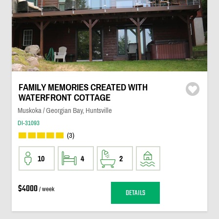
FAMILY MEMORIES CREATED WITH
WATERFRONT COTTAGE
Muskoka / Georgian Bay, Huntsville
DI-31093
(3)
10
4
2
$4000
/ week
DETAILS