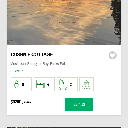
CUSHNIE COTTAGE
Muskoka / Georgian Bay, Burks Falls
DI-42237
8
4
2
$3200
/ week
DETAILS