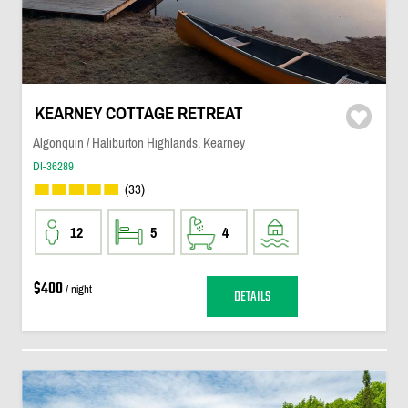
KEARNEY COTTAGE RETREAT
Algonquin / Haliburton Highlands, Kearney
DI-36289
(33)
12
5
4
$400
/ night
DETAILS