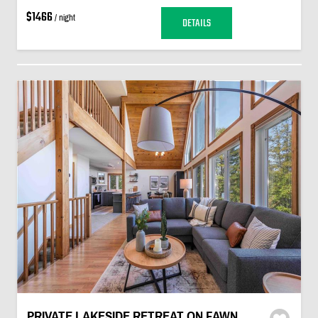
$1466
/ night
DETAILS
PRIVATE LAKESIDE RETREAT ON FAWN