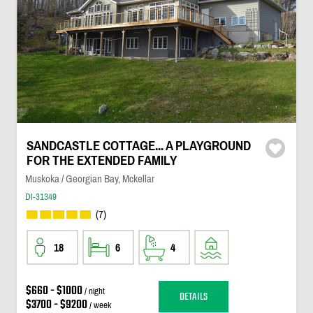
SANDCASTLE COTTAGE... A PLAYGROUND
FOR THE EXTENDED FAMILY
Muskoka / Georgian Bay, Mckellar
DI-31349
(7)
18
6
4
$660 - $1000
/ night
DETAILS
$3700 - $9200
/ week