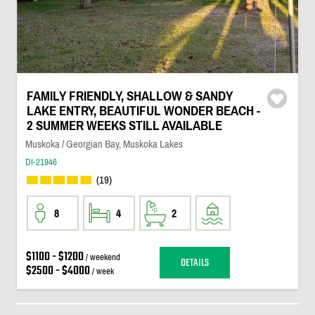
FAMILY FRIENDLY, SHALLOW & SANDY
LAKE ENTRY, BEAUTIFUL WONDER BEACH -
2 SUMMER WEEKS STILL AVAILABLE
Muskoka / Georgian Bay, Muskoka Lakes
DI-21946
(19)
8
4
2
$1100 - $1200
/ weekend
DETAILS
$2500 - $4000
/ week