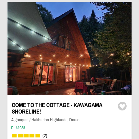
COME TO THE COTTAGE - KAWAGAMA
SHORELINE!
Algonquin / Haliburton Highlands, Dorset
DI-41938
(2)