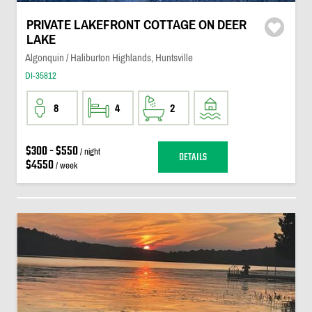
PRIVATE LAKEFRONT COTTAGE ON DEER
LAKE
Algonquin / Haliburton Highlands, Huntsville
DI-35812
8
4
2
$300 - $550
/ night
DETAILS
$4550
/ week