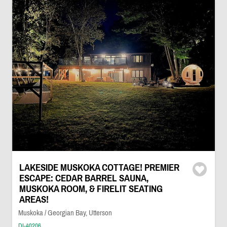
LAKESIDE MUSKOKA COTTAGE! PREMIER
ESCAPE: CEDAR BARREL SAUNA,
MUSKOKA ROOM, & FIRELIT SEATING
AREAS!
Muskoka / Georgian Bay, Utterson
DI-40206