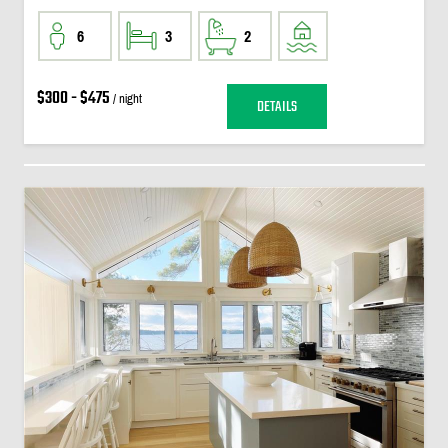
6
3
2
$300 - $475
/ night
DETAILS