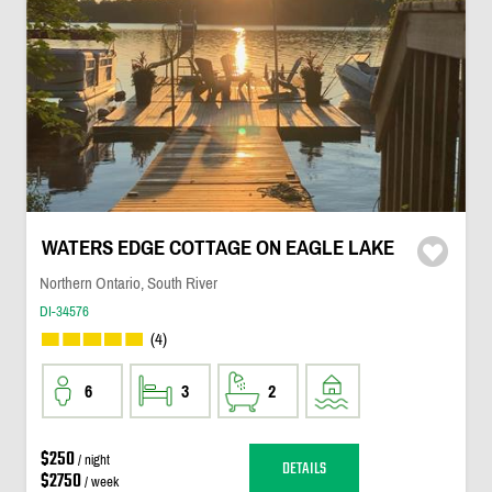
WATERS EDGE COTTAGE ON EAGLE LAKE
Northern Ontario, South River
DI-34576
(4)
6
3
2
$250
/ night
DETAILS
$2750
/ week