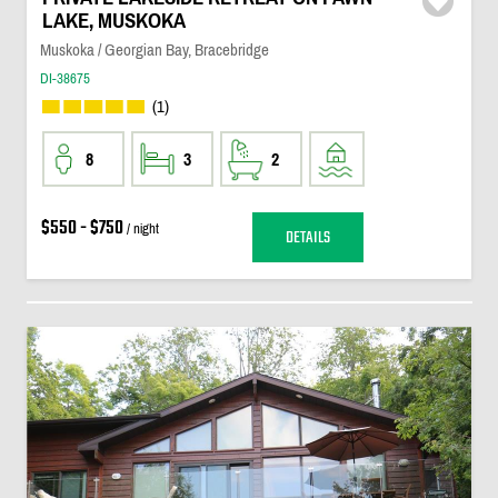
LAKE, MUSKOKA
Muskoka / Georgian Bay, Bracebridge
DI-38675
(1)
8
3
2
$550 - $750
/ night
DETAILS