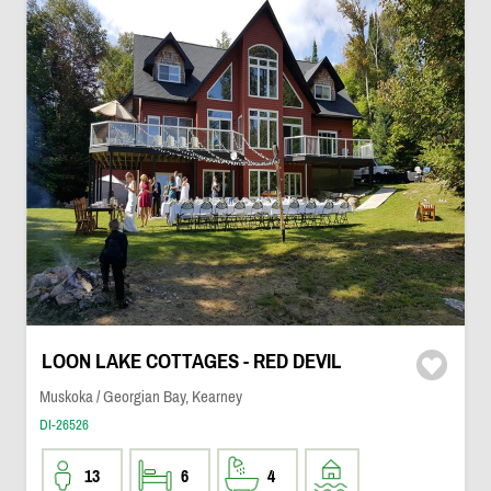
LOON LAKE COTTAGES - RED DEVIL
Muskoka / Georgian Bay, Kearney
DI-26526
13
6
4