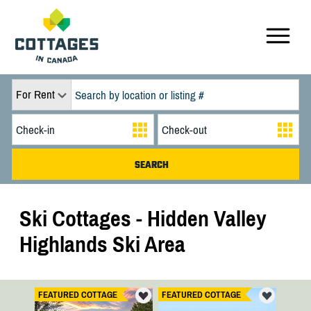
For Rent
Ski Cottages - Hidden Valley
Highlands Ski Area
FEATURED COTTAGE
FEATURED COTTAGE