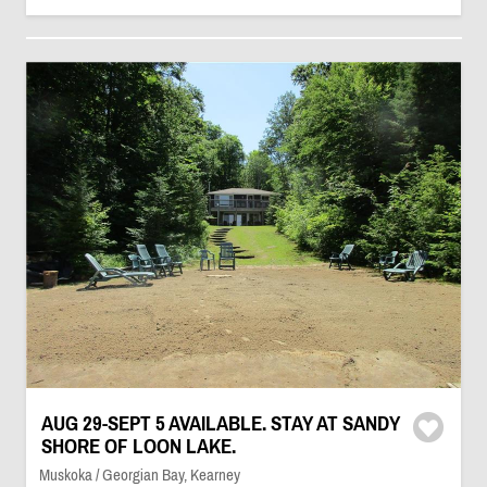
AUG 29-SEPT 5 AVAILABLE. STAY AT SANDY
SHORE OF LOON LAKE.
Muskoka / Georgian Bay, Kearney