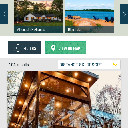
Algonquin Highlands
Rice Lake
FILTERS
VIEW ON MAP
104 results
DISTANCE SKI RESORT