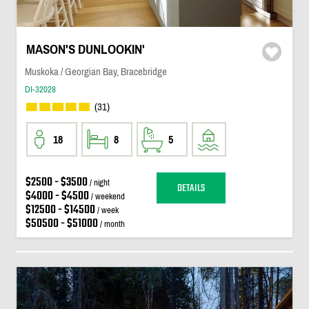
MASON'S DUNLOOKIN'
Muskoka / Georgian Bay, Bracebridge
DI-32028
(31)
18
8
5
$2500 - $3500
/ night
DETAILS
$4000 - $4500
/ weekend
$12500 - $14500
/ week
$50500 - $51000
/ month