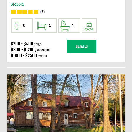
DI-20841
(7)
8
4
1
$200 - $400
/ night
DETAILS
$800 - $1200
/ weekend
$1800 - $2500
/ week