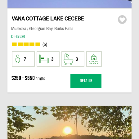
VANA COTTAGE LAKE CECEBE
Muskoka / Georgian Bay, Burks Falls
DI-37526
(5)
7
3
3
$250 - $550
/ night
DETAILS