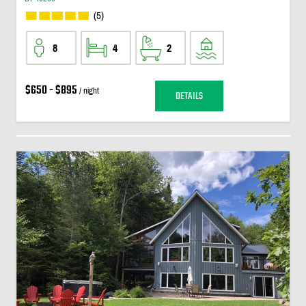
(5)
8
4
2
$650 - $895
/ night
DETAILS