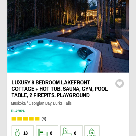
LUXURY 8 BEDROOM LAKEFRONT
COTTAGE + HOT TUB, SAUNA, GYM, POOL
TABLE, 2 FIREPITS, PLAYGROUND
Muskoka / Georgian Bay, Burks Falls
DI-42824
(4)
18
8
6