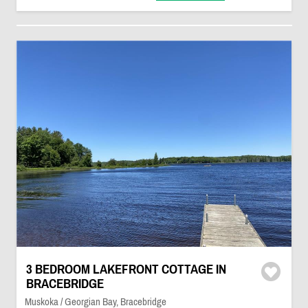
3 BEDROOM LAKEFRONT COTTAGE IN
BRACEBRIDGE
Muskoka / Georgian Bay, Bracebridge