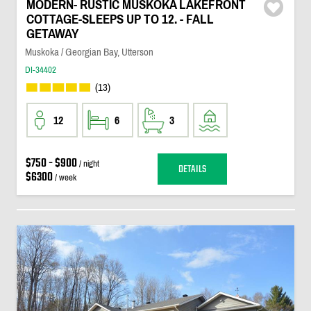
MODERN- RUSTIC MUSKOKA LAKEFRONT
COTTAGE-SLEEPS UP TO 12. - FALL
GETAWAY
Muskoka / Georgian Bay, Utterson
DI-34402
(13)
12
6
3
$750 - $900
/ night
DETAILS
$6300
/ week