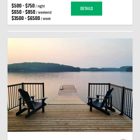
$500 - $750
/ night
DETAILS
$650 - $850
/ weekend
$3500 - $6500
/ week