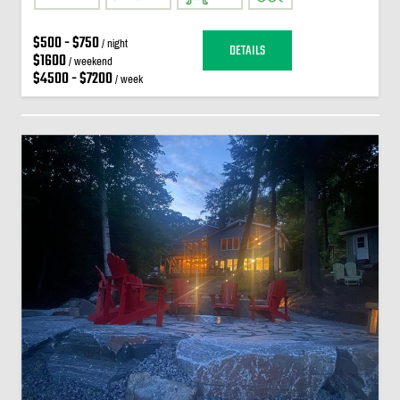
$500 - $750
/ night
DETAILS
$1600
/ weekend
$4500 - $7200
/ week