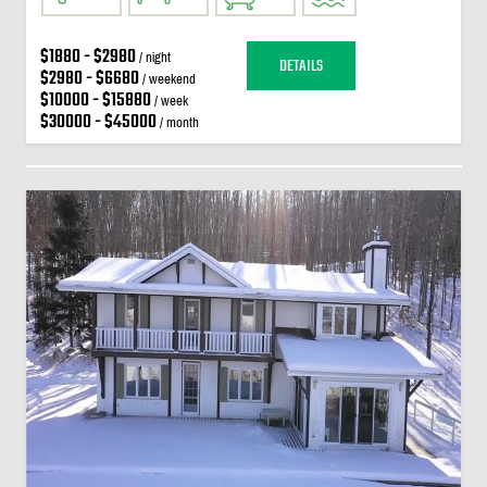
$1880 - $2980
/ night
DETAILS
$2980 - $6680
/ weekend
$10000 - $15880
/ week
$30000 - $45000
/ month