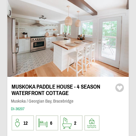
MUSKOKA PADDLE HOUSE - 4 SEASON
WATERFRONT COTTAGE
Muskoka / Georgian Bay, Bracebridge
DI-36207
12
6
2