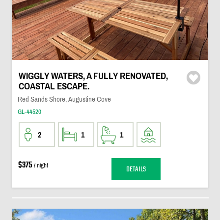
WIGGLY WATERS, A FULLY RENOVATED,
COASTAL ESCAPE.
Red Sands Shore, Augustine Cove
GL-44520
2
1
1
$375
/ night
DETAILS