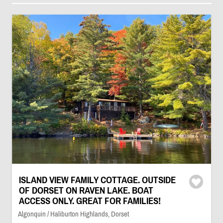
ISLAND VIEW FAMILY COTTAGE. OUTSIDE
OF DORSET ON RAVEN LAKE. BOAT
ACCESS ONLY. GREAT FOR FAMILIES!
Algonquin / Haliburton Highlands, Dorset