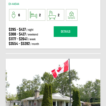
DI-44544
6
2
2
$295 - $427
/ night
DETAILS
$308 - $427
/ weekend
$1777 - $2641
/ week
$3554 - $5282
/ month