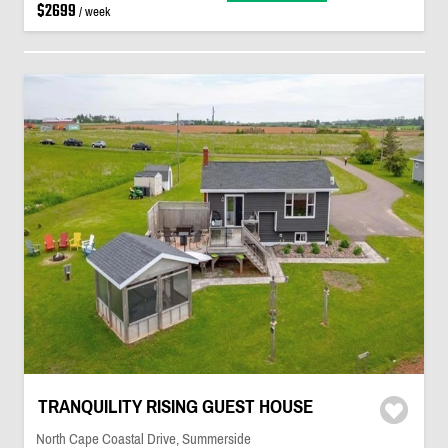
$2699
/ week
TRANQUILITY RISING GUEST HOUSE
North Cape Coastal Drive, Summerside