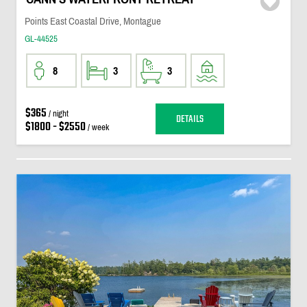
Points East Coastal Drive, Montague
GL-44525
8
3
3
$365
/ night
DETAILS
$1800 - $2550
/ week