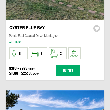
OYSTER BLUE BAY
Points East Coastal Drive, Montague
GL-44530
8
3
2
$300 - $365
/ night
DETAILS
$1800 - $2550
/ week