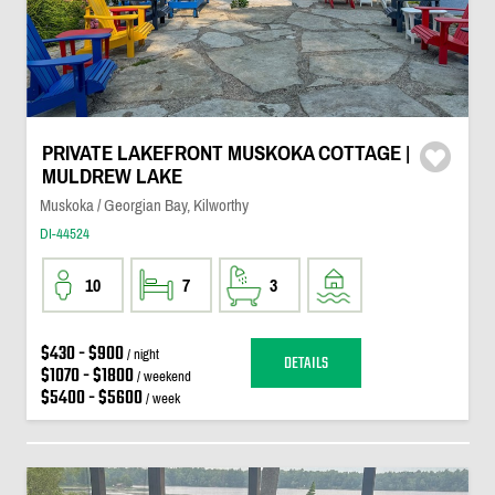
PRIVATE LAKEFRONT MUSKOKA COTTAGE |
MULDREW LAKE
Muskoka / Georgian Bay, Kilworthy
DI-44524
10
7
3
$430 - $900
/ night
DETAILS
$1070 - $1800
/ weekend
$5400 - $5600
/ week