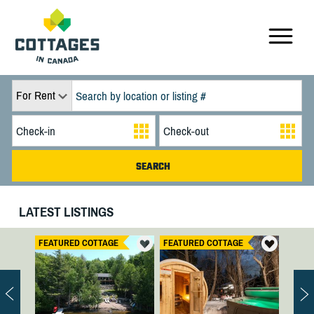
For Rent
LATEST LISTINGS
FEATURED COTTAGE
FEATURED COTTAGE