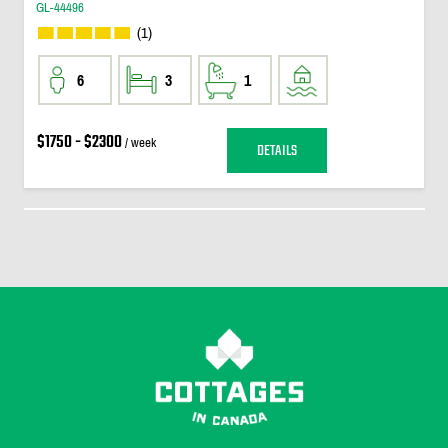
GL-44496
(1)
6
3
1
$1750 - $2300
/ week
DETAILS