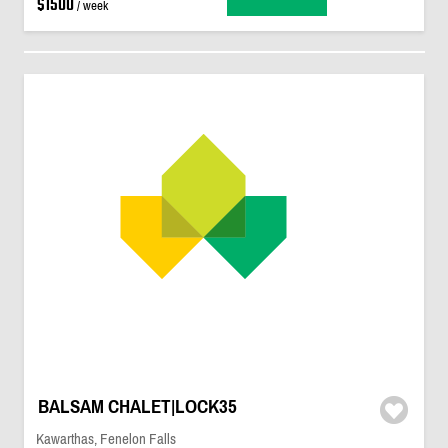
$1500
/ week
BALSAM CHALET|LOCK35
Kawarthas, Fenelon Falls