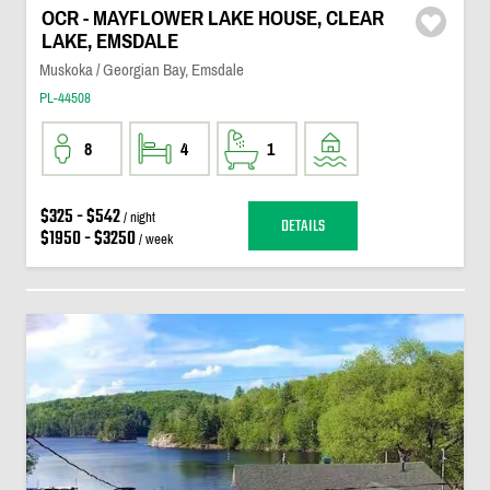
OCR - MAYFLOWER LAKE HOUSE, CLEAR
LAKE, EMSDALE
Muskoka / Georgian Bay, Emsdale
PL-44508
8
4
1
$325 - $542
/ night
DETAILS
$1950 - $3250
/ week