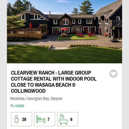
CLEARVIEW RANCH - LARGE GROUP
COTTAGE RENTAL WITH INDOOR POOL
CLOSE TO WASAGA BEACH &
COLLINGWOOD
Muskoka / Georgian Bay, Stayner
PL-44526
28
7
6