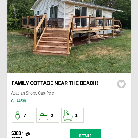
FAMILY COTTAGE NEAR THE BEACH!
Acadian Shore, Cap-Pele
GL-44539
7
2
1
$300
/ night
DETAILS