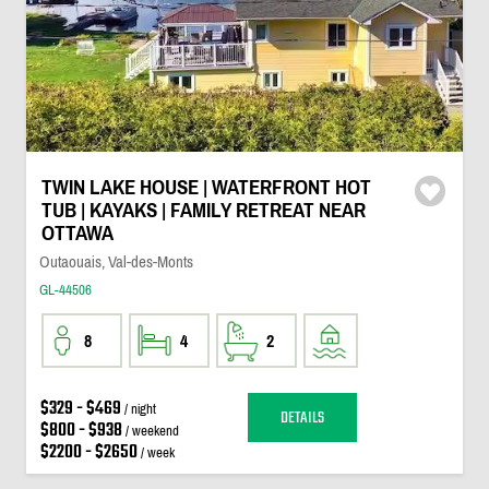
TWIN LAKE HOUSE | WATERFRONT HOT
TUB | KAYAKS | FAMILY RETREAT NEAR
OTTAWA
Outaouais, Val-des-Monts
GL-44506
8
4
2
$329 - $469
/ night
DETAILS
$800 - $938
/ weekend
$2200 - $2650
/ week