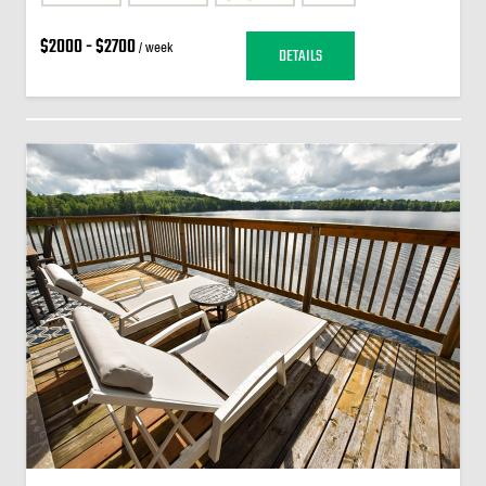
$2000 - $2700
/ week
DETAILS