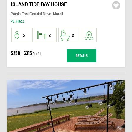
ISLAND TIDE BAY HOUSE
Points East Coastal Drive, Morell
PL-44521
5
2
2
$250 - $315
/ night
DETAILS