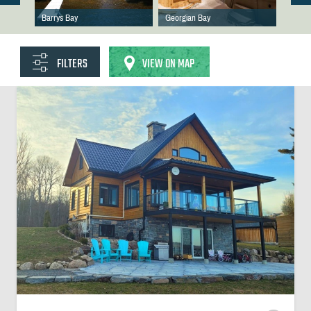
Barrys Bay
Georgian Bay
FILTERS
VIEW ON MAP