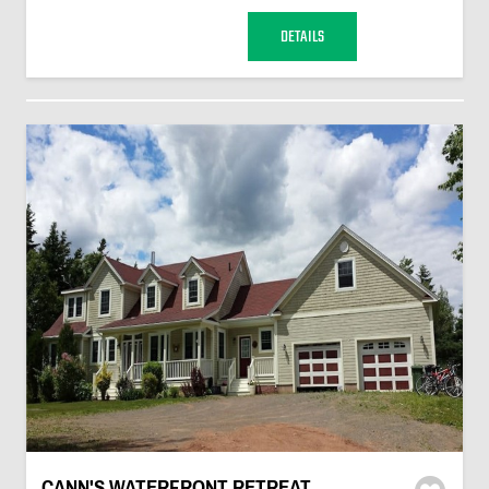
DETAILS
CANN'S WATERFRONT RETREAT