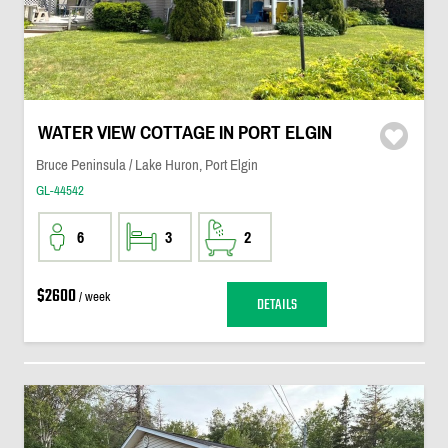
WATER VIEW COTTAGE IN PORT ELGIN
Bruce Peninsula / Lake Huron, Port Elgin
GL-44542
6
3
2
$2600
/ week
DETAILS