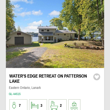
WATER'S EDGE RETREAT ON PATTERSON
LAKE
Eastern Ontario, Lanark
GL-44515
7
3
2