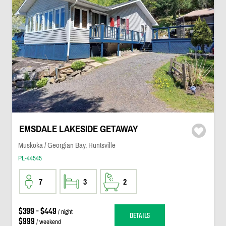
EMSDALE LAKESIDE GETAWAY
Muskoka / Georgian Bay, Huntsville
PL-44545
7
3
2
$399 - $449
/ night
DETAILS
$999
/ weekend