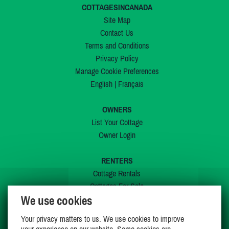
COTTAGESINCANADA
Site Map
Contact Us
Terms and Conditions
Privacy Policy
Manage Cookie Preferences
English
|
Français
OWNERS
List Your Cottage
Owner Login
RENTERS
Cottage Rentals
Cottages For Sale
We use cookies
Last Listings
Special Offers
Your privacy matters to us. We use cookies to improve
My Wishlist