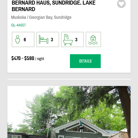
BERNARD HAUS, SUNDRIDGE. LAKE
BERNARD
Muskoka / Georgian Bay, Sundridge
GL-44557
6
3
3
$470 - $580
/ night
DETAILS