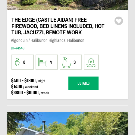
THE EDGE (CASTLE AIDAN) FREE
FIREWOOD, BED LINENS INCLUDED, HOT
TUB, JACUZZI, REMOTE WORK
Algonquin / Haliburton Highlands, Haliburton
DI-44548
8
4
3
$400 - $1800
/ night
DETAILS
$1400
/ weekend
$3600 - $6000
/ week