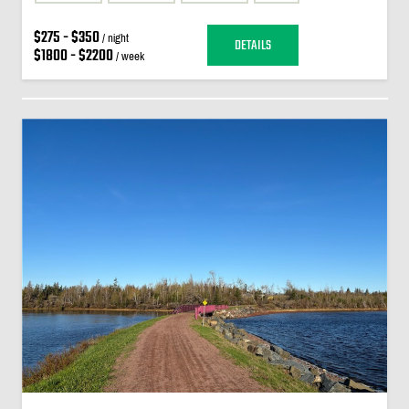
$275 - $350
/ night
DETAILS
$1800 - $2200
/ week