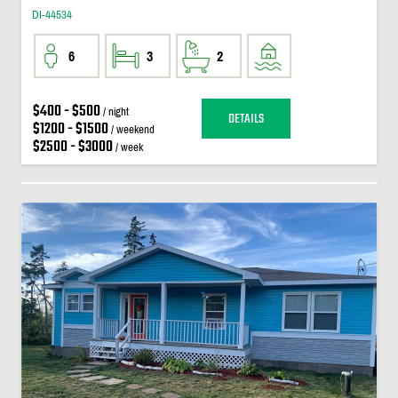
DI-44534
6
3
2
$400 - $500
/ night
DETAILS
$1200 - $1500
/ weekend
$2500 - $3000
/ week