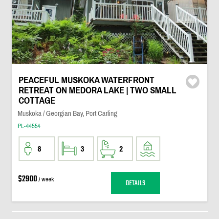
PEACEFUL MUSKOKA WATERFRONT
RETREAT ON MEDORA LAKE | TWO SMALL
COTTAGE
Muskoka / Georgian Bay, Port Carling
PL-44554
8
3
2
$2900
/ week
DETAILS