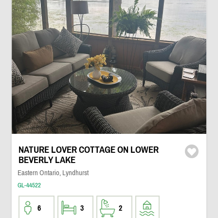
NATURE LOVER COTTAGE ON LOWER
BEVERLY LAKE
Eastern Ontario, Lyndhurst
GL-44522
6
3
2