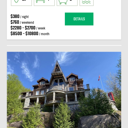
$380
/ night
DETAILS
$760
/ weekend
$2280 - $2700
/ week
$8500 - $10800
/ month