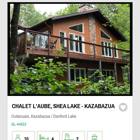
CHALET L'AUBE, SHEA LAKE - KAZABAZUA
Outaouais, Kazabazua / Danford Lake
GL-44553
10
4
2