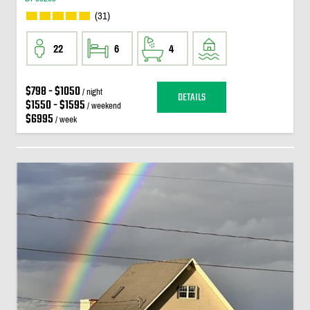
(31)
22
6
4
$798 - $1050
/ night
DETAILS
$1550 - $1595
/ weekend
$6995
/ week