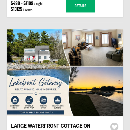
$499 - $1199
/ night
DETAILS
$13125
/ week
LARGE WATERFRONT COTTAGE ON