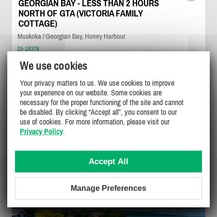
GEORGIAN BAY - LESS THAN 2 HOURS
NORTH OF GTA (VICTORIA FAMILY
COTTAGE)
Muskoka / Georgian Bay, Honey Harbour
DI-18378
We use cookies
10
5
4
Your privacy matters to us. We use cookies to improve
your experience on our website. Some cookies are
$500 - $750
necessary for the proper functioning of the site and cannot
/ night
DETAILS
$1500
be disabled. By clicking “Accept all”, you consent to our
/ weekend
$2400 - $4200
use of cookies. For more information, please visit our
/ week
Privacy Policy
.
Accept All
Manage Preferences