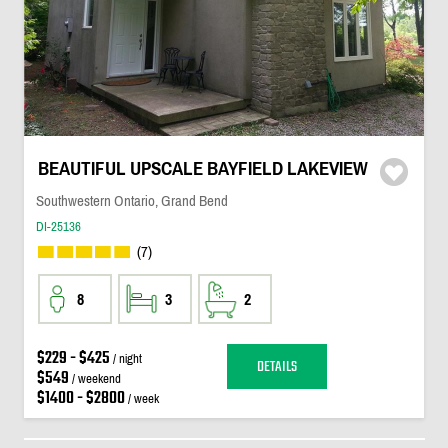
BEAUTIFUL UPSCALE BAYFIELD LAKEVIEW
Southwestern Ontario, Grand Bend
DI-25136
(7)
8
3
2
$229 - $425
/ night
DETAILS
$549
/ weekend
$1400 - $2800
/ week