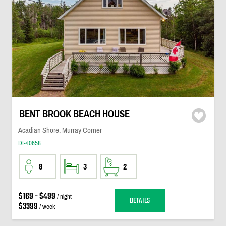
BENT BROOK BEACH HOUSE
Acadian Shore, Murray Corner
DI-40658
8
3
2
$169 - $499
/ night
DETAILS
$3399
/ week