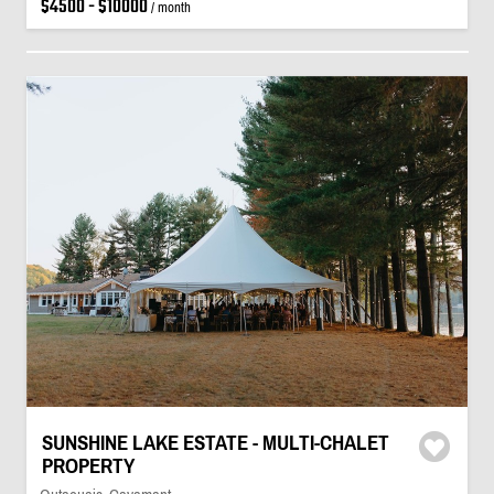
$4500 - $10000
/ month
SUNSHINE LAKE ESTATE - MULTI-CHALET
PROPERTY