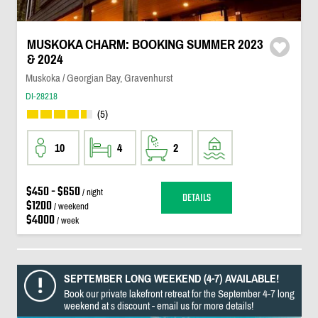
MUSKOKA CHARM: BOOKING SUMMER 2023
& 2024
Muskoka / Georgian Bay, Gravenhurst
DI-28218
(5)
10
4
2
$450 - $650
/ night
DETAILS
$1200
/ weekend
$4000
/ week
SEPTEMBER LONG WEEKEND (4-7) AVAILABLE!
Book our private lakefront retreat for the September 4-7 long
weekend at s discount - email us for more details!