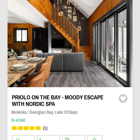
PRIOLO ON THE BAY - MOODY ESCAPE
WITH NORDIC SPA
Muskoka / Georgian Bay, Lake Of Bays
DI-41340
(1)