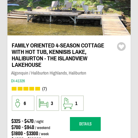
FAMILY ORIENTED 4-SEASON COTTAGE
WITH HOT TUB, KENNISIS LAKE,
HALIBURTON - THE ISLANDVIEW
LAKEHOUSE
Algonquin / Haliburton Highlands, Haliburton
DI-41326
(7)
6
3
1
$325 - $470
/ night
DETAILS
$700 - $940
/ weekend
$1800 - $3300
/ week