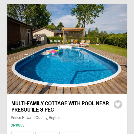
MULTI-FAMILY COTTAGE WITH POOL NEAR
PRESQU'ILE & PEC
Prince Edward County, Brighton
DI-39833