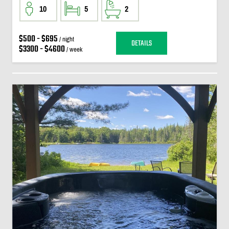
10
5
2
$500 - $695
/ night
DETAILS
$3300 - $4600
/ week