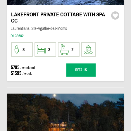
LAKEFRONT PRIVATE COTTAGE WITH SPA
CC
Laurentians, Ste-Agathe-des-Monts
DI-38602
8
3
2
$795
/ weekend
DETAILS
$1595
/ week