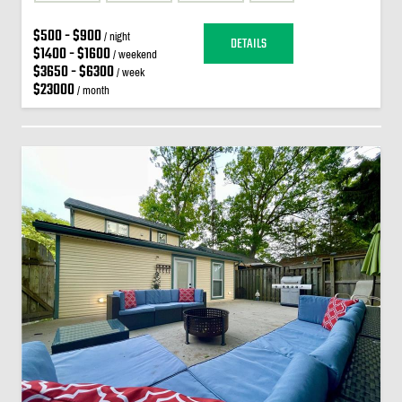
$500 - $900
/ night
DETAILS
$1400 - $1600
/ weekend
$3650 - $6300
/ week
$23000
/ month