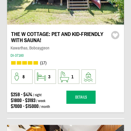
THE W COTTAGE: PET AND KID-FRIENDLY
WITH SAUNA!
Kawarthas, Bobcaygeon
DI-37160
(17)
8
3
1
$259 - $474
/ night
DETAILS
$1800 - $3193
/ week
$7000 - $15000
/ month