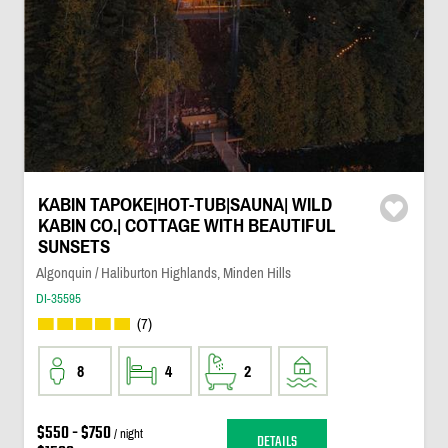
KABIN TAPOKE|HOT-TUB|SAUNA| WILD
KABIN CO.| COTTAGE WITH BEAUTIFUL
SUNSETS
Algonquin / Haliburton Highlands, Minden Hills
DI-35595
(7)
8
4
2
$550 - $750
/ night
DETAILS