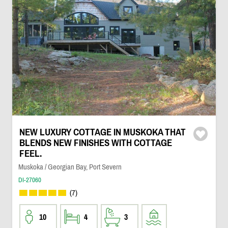
NEW LUXURY COTTAGE IN MUSKOKA THAT
BLENDS NEW FINISHES WITH COTTAGE
FEEL.
Muskoka / Georgian Bay, Port Severn
DI-27060
(7)
10
4
3