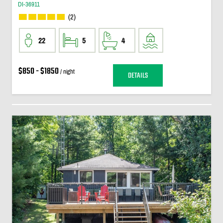
DI-36911
(2)
22
5
4
$850 - $1850
/ night
DETAILS