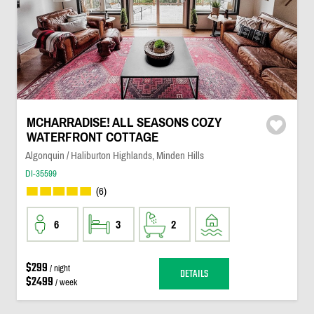
MCHARRADISE! ALL SEASONS COZY
WATERFRONT COTTAGE
Algonquin / Haliburton Highlands, Minden Hills
DI-35599
(6)
6
3
2
$299
/ night
DETAILS
$2499
/ week