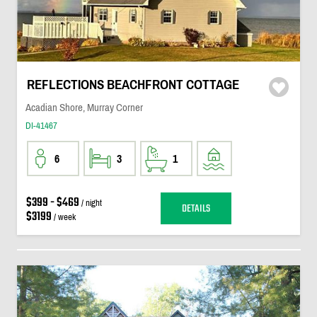
REFLECTIONS BEACHFRONT COTTAGE
Acadian Shore, Murray Corner
DI-41467
6
3
1
$399 - $469
/ night
DETAILS
$3199
/ week