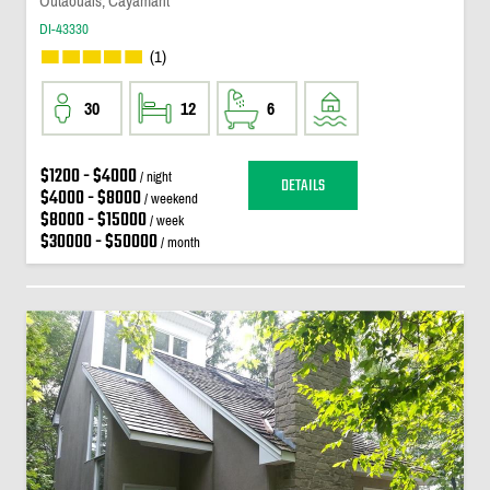
Outaouais, Cayamant
DI-43330
(1)
30
12
6
$1200 - $4000
/ night
DETAILS
$4000 - $8000
/ weekend
$8000 - $15000
/ week
$30000 - $50000
/ month