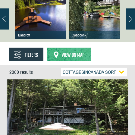
Bancroft
Coboconk
FILTERS
VIEW ON MAP
2969 results
COTTAGESINCANADA SORT