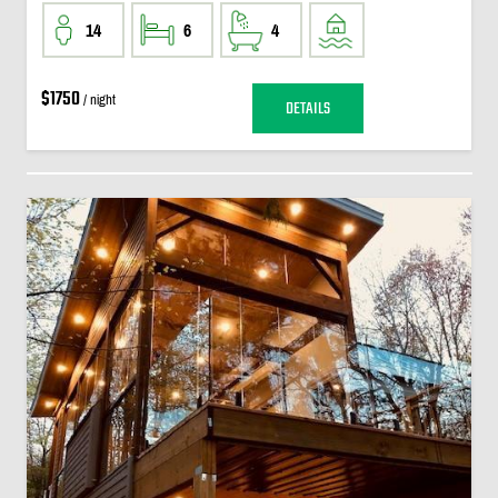
14
6
4
$1750
/ night
DETAILS