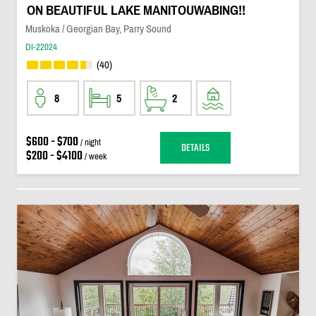
ON BEAUTIFUL LAKE MANITOUWABING!!
Muskoka / Georgian Bay, Parry Sound
DI-22024
(40)
8
5
2
$600 - $700
/ night
DETAILS
$200 - $4100
/ week