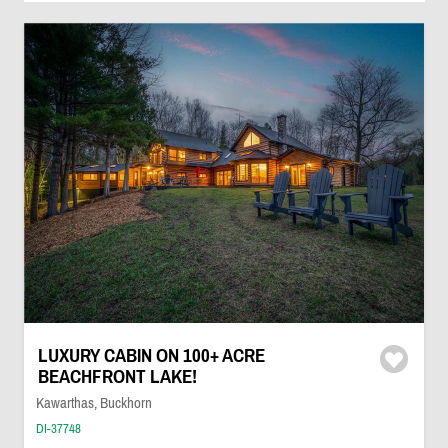
LUXURY CABIN ON 100+ ACRE
BEACHFRONT LAKE!
Kawarthas, Buckhorn
DI-37748