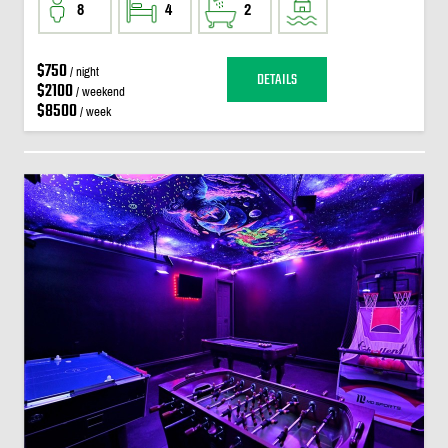
8
4
2
$750
/ night
DETAILS
$2100
/ weekend
$8500
/ week