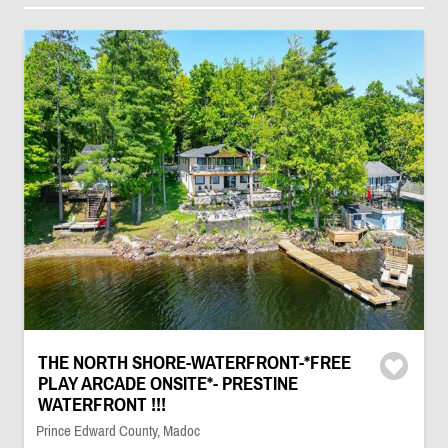
THE NORTH SHORE-WATERFRONT-*FREE
PLAY ARCADE ONSITE*- PRESTINE
WATERFRONT !!!
Prince Edward County, Madoc