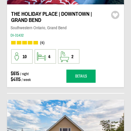
THE HOLIDAY PLACE | DOWNTOWN |
GRAND BEND
Southwestern Ontario, Grand Bend
DI-31432
(4)
10
4
2
$615
/ night
DETAILS
$4115
/ week