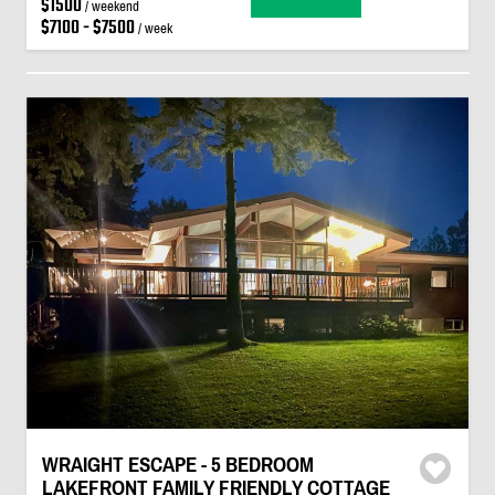
$1500
/ weekend
$7100 - $7500
/ week
WRAIGHT ESCAPE - 5 BEDROOM
LAKEFRONT FAMILY FRIENDLY COTTAGE