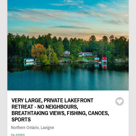
VERY LARGE, PRIVATE LAKEFRONT
RETREAT - NO NEIGHBOURS,
BREATHTAKING VIEWS, FISHING, CANOES,
SPORTS
Northern Ontario, Lavigne
DI-33253