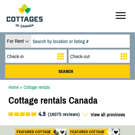
For Rent
Home
>
Cottage rentals
Cottage rentals Canada
4.9
(
16075
reviews)
View all provinces
FEATURED COTTAGE
FEATURED COTTAGE