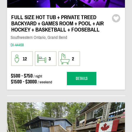
FULL SIZE HOT TUB + PRIVATE TREED
BACKYARD + GAMES ROOM + POOL + AIR
HOCKEY + BASKETBALL + FOOSEBALL
Southwestern Ontario, Grand Bend
DI-44458
12
3
2
$500 - $750
/ night
DETAILS
$1500 - $3000
/ weekend