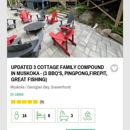
UPDATED 3 COTTAGE FAMILY COMPOUND
IN MUSKOKA - (3 BBQ'S, PINGPONG,FIREPIT,
GREAT FISHING)
Muskoka / Georgian Bay, Gravenhurst
DI-18950
(9)
14
9
3