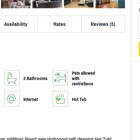
Availability
Rates
Reviews (5)
Pets allowed
2 Bathrooms
with
restrictions
Internet
Hot Tub
 addition! Brand new Hydropool self cleaning Hot Tub!