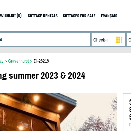
WISHLIST (0)
COTTAGE RENTALS
COTTAGES FOR SALE
FRANÇAIS
ay
>
Gravenhurst
>
DI-28218
ng summer 2023 & 2024
D