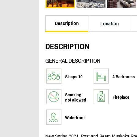
Description
Location
DESCRIPTION
GENERAL DESCRIPTION
Sleeps 10
4 Bedrooms
Smoking
Fireplace
not allowed
Waterfront
New Spring 2021, Post and Beam Muskoka Room