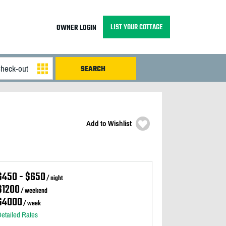
LIST YOUR COTTAGE
OWNER LOGIN
Add to Wishlist
$450 - $650
/ night
$1200
/ weekend
$4000
/ week
etailed Rates