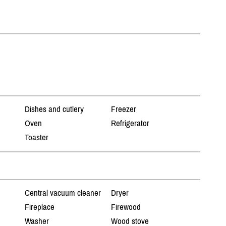
Dishes and cutlery
Freezer
Oven
Refrigerator
Toaster
Central vacuum cleaner
Dryer
Fireplace
Firewood
Washer
Wood stove