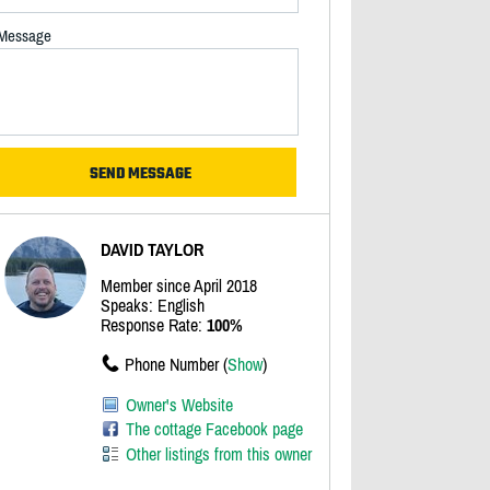
Message
DAVID TAYLOR
Member since April 2018
Speaks: English
Response Rate:
100%
Phone Number (
Show
)
Owner's Website
The cottage Facebook page
Other listings from this owner