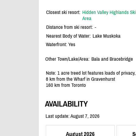
Closest ski resort:
Hidden Valley Highlands Ski
Area
Distance from ski resort:
-
Nearest Body of Water:
Lake Muskoka
Waterfront: Yes
Other Town/Lake/Area:
Bala and Bracebridge
Note: 1 acre treed lot features loads of privacy
8 km from the Wharf in Gravenhurst
160 km from Toronto
AVAILABILITY
Last update: August 7, 2026
August 2026
S