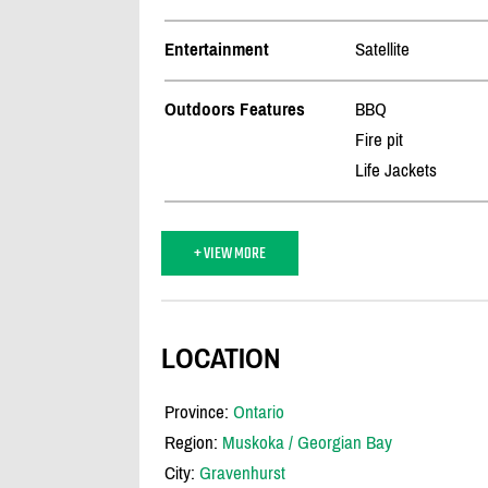
Entertainment
Satellite
Outdoors Features
BBQ
Fire pit
Life Jackets
+ VIEW MORE
LOCATION
Province:
Ontario
Region:
Muskoka / Georgian Bay
City:
Gravenhurst