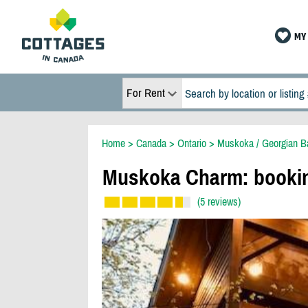
MY 
For Rent
Home
>
Canada
>
Ontario
>
Muskoka / Georgian B
Muskoka Charm: booki
(5 reviews)