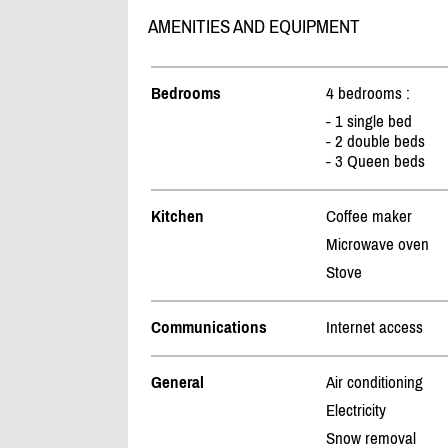
AMENITIES AND EQUIPMENT
Bedrooms
4 bedrooms :
- 1 single bed
- 2 double beds
- 3 Queen beds
Kitchen
Coffee maker
Microwave oven
Stove
Communications
Internet access
General
Air conditioning
Electricity
Snow removal