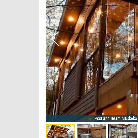
Post and Beam Muskoka 