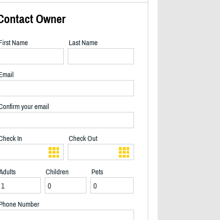
Contact Owner
First Name
Last Name
Email
Confirm your email
Check In
Check Out
Adults
Children
Pets
Hot tub - 2/40
Phone Number