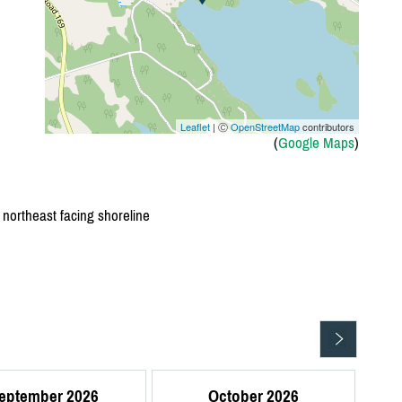
Leaflet
| Ⓒ
OpenStreetMap
contributors
(
Google Maps
)
, northeast facing shoreline
eptember 2026
October 2026