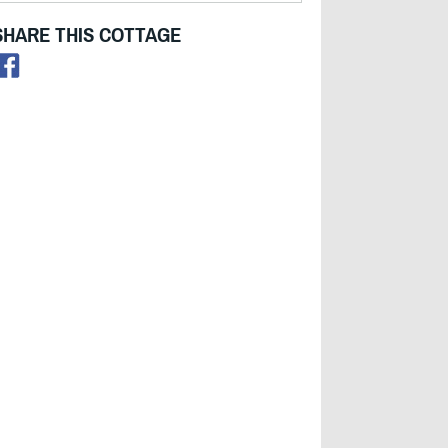
SHARE THIS COTTAGE