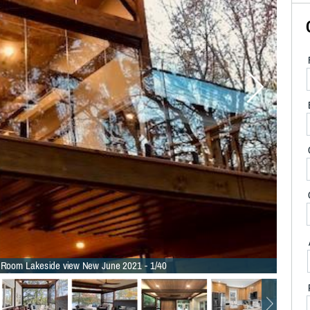
Room Lakeside view New June 2021 - 1/40