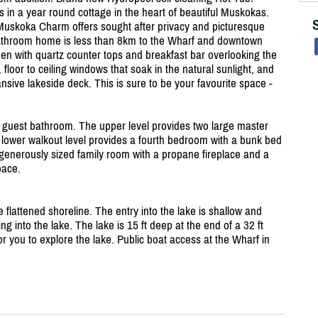
 in a year round cottage in the heart of beautiful Muskokas.
 Muskoka Charm offers sought after privacy and picturesque
athroom home is less than 8km to the Wharf and downtown
hen with quartz counter tops and breakfast bar overlooking the
, floor to ceiling windows that soak in the natural sunlight, and
sive lakeside deck. This is sure to be your favourite space -
 guest bathroom. The upper level provides two large master
ower walkout level provides a fourth bedroom with a bunk bed
 generously sized family room with a propane fireplace and a
pace.
 flattened shoreline. The entry into the lake is shallow and
ing into the lake. The lake is 15 ft deep at the end of a 32 ft
r you to explore the lake. Public boat access at the Wharf in