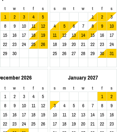
t
w
t
f
s
s
m
t
w
t
f
s
1
2
3
4
5
1
2
3
8
9
10
11
12
4
5
6
7
8
9
10
15
16
17
18
19
11
12
13
14
15
16
17
22
23
24
25
26
18
19
20
21
22
23
24
29
30
25
26
27
28
29
30
31
ecember 2026
January 2027
t
w
t
f
s
s
m
t
w
t
f
s
1
2
3
4
5
1
2
8
9
10
11
12
3
4
5
6
7
8
9
15
16
17
18
19
10
11
12
13
14
15
16
22
23
24
25
26
17
18
19
20
21
22
23