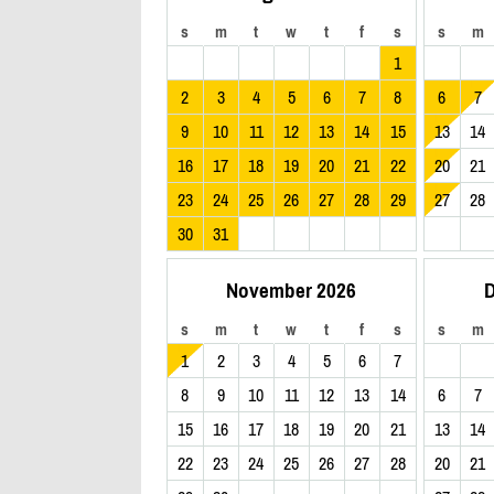
s
m
t
w
t
f
s
s
m
1
2
3
4
5
6
7
8
6
7
9
10
11
12
13
14
15
13
14
16
17
18
19
20
21
22
20
21
23
24
25
26
27
28
29
27
28
30
31
November 2026
D
s
m
t
w
t
f
s
s
m
1
2
3
4
5
6
7
8
9
10
11
12
13
14
6
7
15
16
17
18
19
20
21
13
14
22
23
24
25
26
27
28
20
21