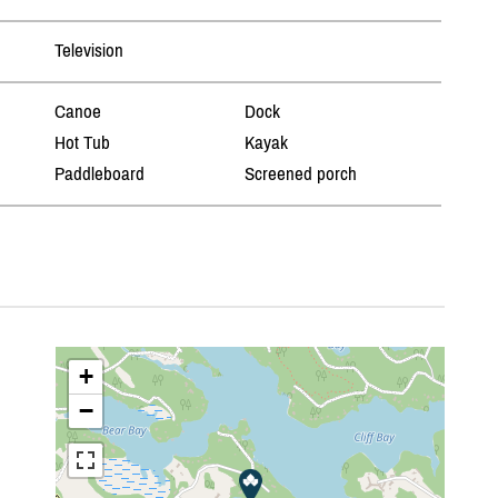
Television
Canoe
Dock
Hot Tub
Kayak
Paddleboard
Screened porch
+
−