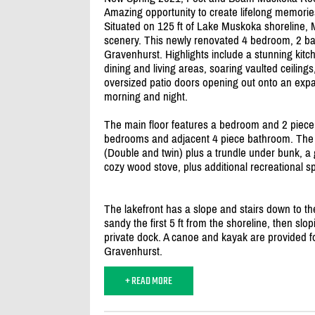
Amazing opportunity to create lifelong memories
Situated on 125 ft of Lake Muskoka shoreline,
scenery. This newly renovated 4 bedroom, 2 b
Gravenhurst. Highlights include a stunning kitc
dining and living areas, soaring vaulted ceilings
oversized patio doors opening out onto an expan
morning and night.
The main floor features a bedroom and 2 piece
bedrooms and adjacent 4 piece bathroom. The l
(Double and twin) plus a trundle under bunk, a
cozy wood stove, plus additional recreational s
The lakefront has a slope and stairs down to the
sandy the first 5 ft from the shoreline, then slop
private dock. A canoe and kayak are provided fo
Gravenhurst.
+ READ MORE