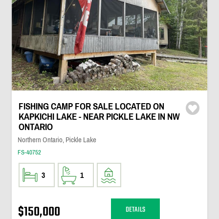
FISHING CAMP FOR SALE LOCATED ON
KAPKICHI LAKE - NEAR PICKLE LAKE IN NW
ONTARIO
Northern Ontario, Pickle Lake
FS-40752
3
1
$150,000
DETAILS