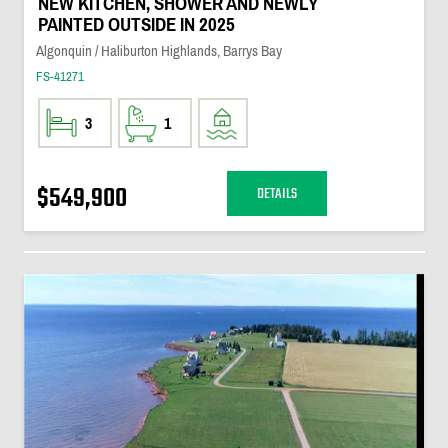
NEW KITCHEN, SHOWER AND NEWLY
PAINTED OUTSIDE IN 2025
Algonquin / Haliburton Highlands, Barrys Bay
FS-41271
3
1
$549,900
DETAILS