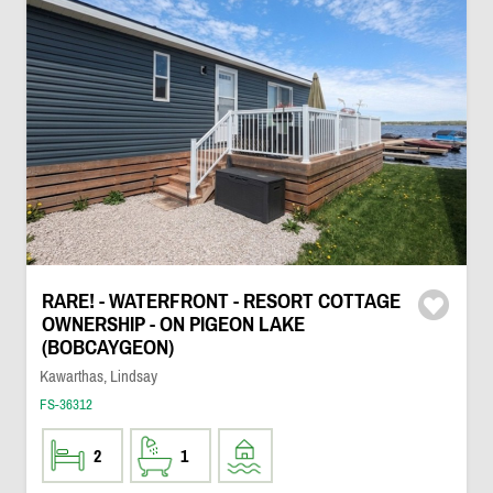
RARE! - WATERFRONT - RESORT COTTAGE
OWNERSHIP - ON PIGEON LAKE
(BOBCAYGEON)
Kawarthas, Lindsay
FS-36312
2
1