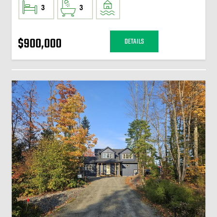
3
3
$900,000
DETAILS