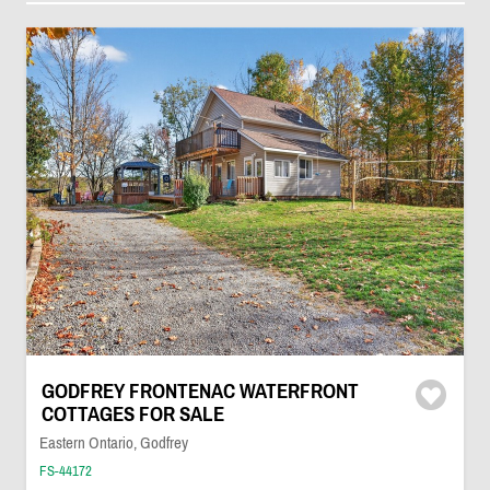
GODFREY FRONTENAC WATERFRONT
COTTAGES FOR SALE
Eastern Ontario, Godfrey
FS-44172