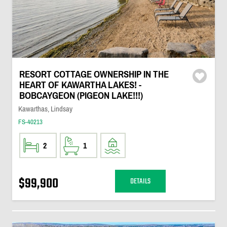
RESORT COTTAGE OWNERSHIP IN THE
HEART OF KAWARTHA LAKES! -
BOBCAYGEON (PIGEON LAKE!!!)
Kawarthas, Lindsay
FS-40213
2
1
$99,900
DETAILS