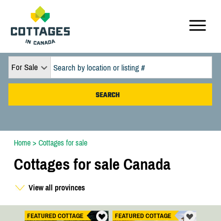
For Sale
Home
>
Cottages for sale
Cottages for sale Canada
View all provinces
FEATURED COTTAGE
FEATURED COTTAGE