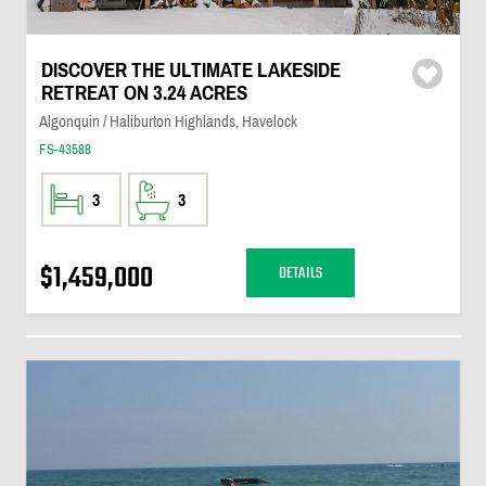
DISCOVER THE ULTIMATE LAKESIDE
RETREAT ON 3.24 ACRES
Algonquin / Haliburton Highlands, Havelock
FS-43588
3
3
$1,459,000
DETAILS