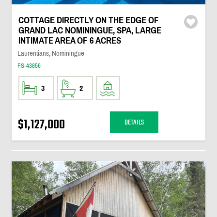
COTTAGE DIRECTLY ON THE EDGE OF
GRAND LAC NOMININGUE, SPA, LARGE
INTIMATE AREA OF 6 ACRES
Laurentians, Nominingue
FS-43856
3
2
$1,127,000
DETAILS