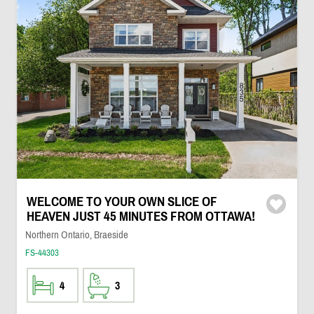
WELCOME TO YOUR OWN SLICE OF
HEAVEN JUST 45 MINUTES FROM OTTAWA!
Northern Ontario, Braeside
FS-44303
4
3