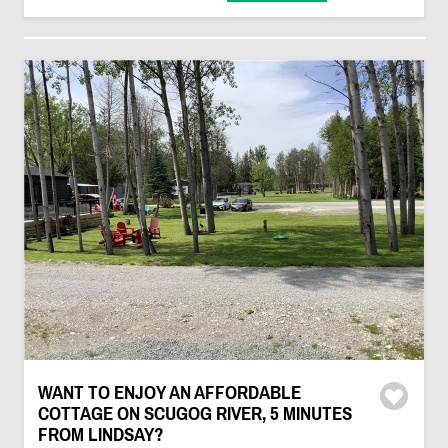
WANT TO ENJOY AN AFFORDABLE
COTTAGE ON SCUGOG RIVER, 5 MINUTES
FROM LINDSAY?