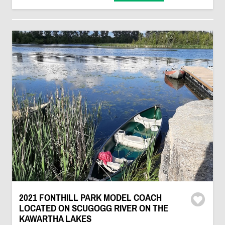
2021 FONTHILL PARK MODEL COACH
LOCATED ON SCUGOGG RIVER ON THE
KAWARTHA LAKES