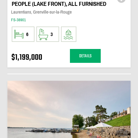
PEOPLE (LAKE FRONT), ALL FURNISHED
Laurentians, Grenville-sur-la-Rouge
FS-38901
6
3
$1,199,000
DETAILS