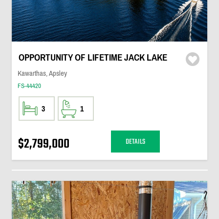
OPPORTUNITY OF LIFETIME JACK LAKE
Kawarthas, Apsley
FS-44420
3
1
$2,799,000
DETAILS