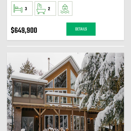
3
2
$649,900
DETAILS