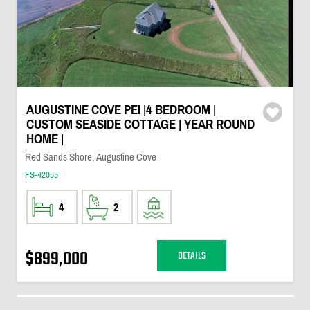
AUGUSTINE COVE PEI |4 BEDROOM |
CUSTOM SEASIDE COTTAGE | YEAR ROUND
HOME |
Red Sands Shore, Augustine Cove
FS-42055
4
2
$899,000
DETAILS