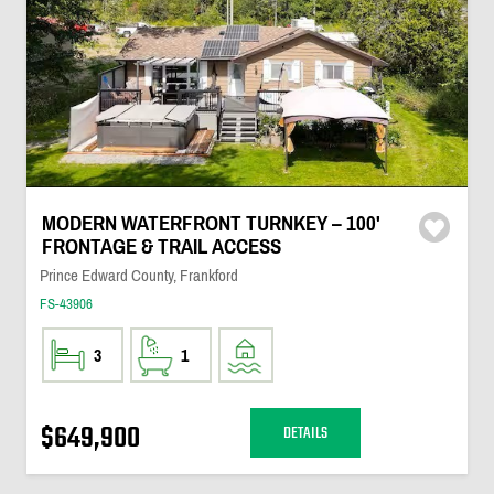
MODERN WATERFRONT TURNKEY – 100'
FRONTAGE & TRAIL ACCESS
Prince Edward County, Frankford
FS-43906
3
1
$649,900
DETAILS