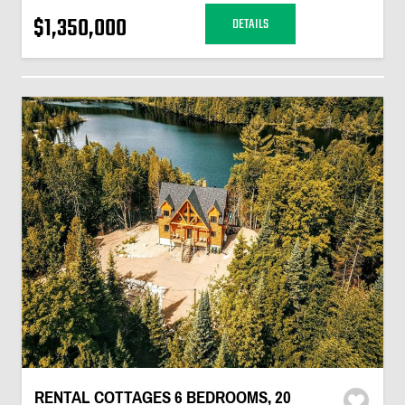
$1,350,000
DETAILS
RENTAL COTTAGES 6 BEDROOMS, 20