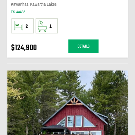
Kawarthas, Kawartha Lakes
FS-44485
2
1
$124,900
DETAILS