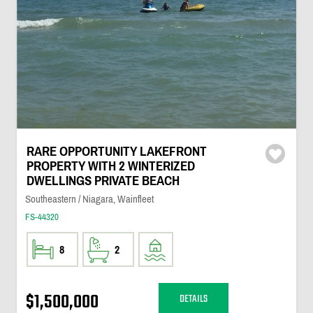
RARE OPPORTUNITY LAKEFRONT
PROPERTY WITH 2 WINTERIZED
DWELLINGS PRIVATE BEACH
Southeastern / Niagara, Wainfleet
FS-44320
8
2
$1,500,000
DETAILS