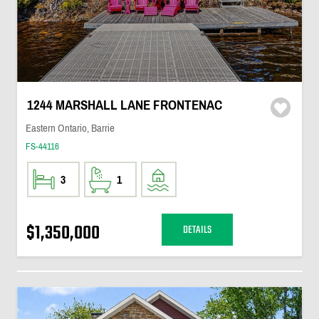
1244 MARSHALL LANE FRONTENAC
Eastern Ontario, Barrie
FS-44116
3
1
$1,350,000
DETAILS