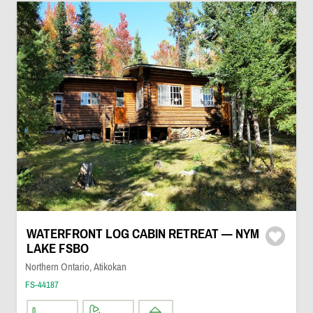
WATERFRONT LOG CABIN RETREAT — NYM
LAKE FSBO
Northern Ontario, Atikokan
FS-44187