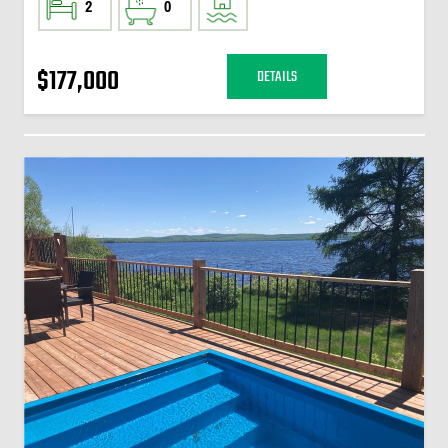
2
0
$177,000
DETAILS