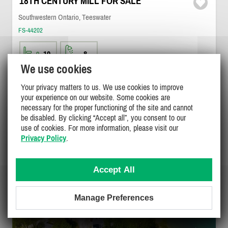
18TH CENTURY MILL FOR SALE
Southwestern Ontario, Teeswater
FS-44202
10
8
We use cookies
$2,399,000
DETAILS
Your privacy matters to us. We use cookies to improve
your experience on our website. Some cookies are
necessary for the proper functioning of the site and cannot
be disabled. By clicking “Accept all”, you consent to our
use of cookies. For more information, please visit our
Privacy Policy
.
Accept All
Manage Preferences