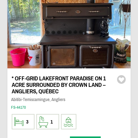
* OFF-GRID LAKEFRONT PARADISE ON 1
ACRE SURROUNDED BY CROWN LAND –
ANGLIERS, QUÉBEC
Abitibi-Temiscamingue, Angliers
FS-44170
3
1