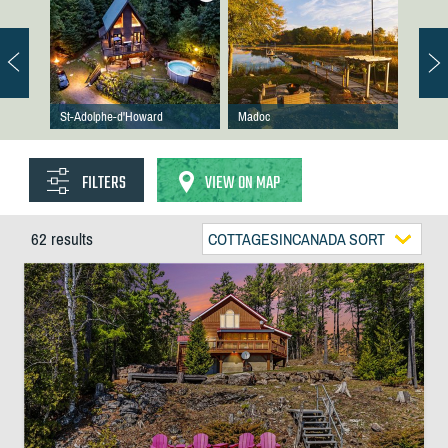
St-Adolphe-d'Howard
Madoc
FILTERS
VIEW ON MAP
62 results
COTTAGESINCANADA SORT