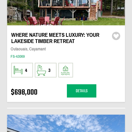
WHERE NATURE MEETS LUXURY: YOUR
LAKESIDE TIMBER RETREAT
Outaouais, Cayamant
FS-43069
4
3
$698,000
DETAILS