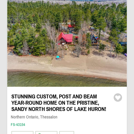
STUNNING CUSTOM, POST AND BEAM
YEAR-ROUND HOME ON THE PRISTINE,
SANDY NORTH SHORES OF LAKE HURON!
Northern Ontario, Thessalon
FS-43154