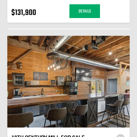
$131,900
DETAILS