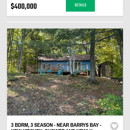
$400,000
DETAILS
3 BDRM, 3 SEASON - NEAR BARRYS BAY -