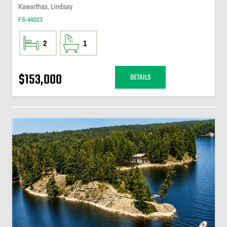
Kawarthas, Lindsay
FS-44023
2
1
$153,000
DETAILS