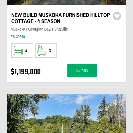
NEW BUILD MUSKOKA FURNISHED HILLTOP
COTTAGE - 4 SEASON
Muskoka / Georgian Bay, Huntsville
FS-39630
4
3
$1,199,000
DETAILS