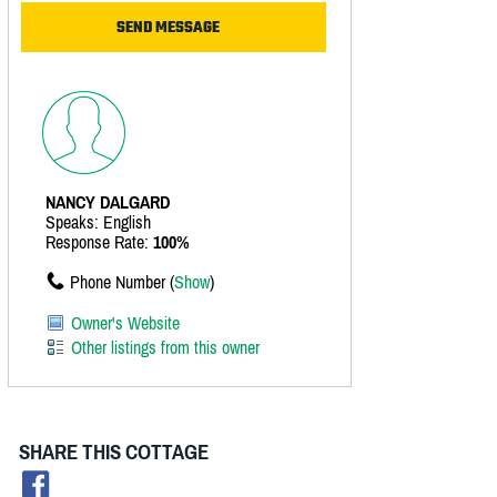
NANCY DALGARD
Speaks: English
Response Rate:
100%
Phone Number (
Show
)
Owner's Website
Other listings from this owner
SHARE THIS COTTAGE