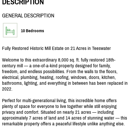
DESCRIPTION
GENERAL DESCRIPTION
10 Bedrooms
Fully Restored Historic Mill Estate on 21 Acres in Teeswater
Welcome to this extraordinary 8,000 sq. ft. fully restored 18th-
century mill — a one-of-a-kind property designed for family,
freedom, and endless possibilities. From the walls to the floors,
electrical, plumbing, heating, roofing, windows, doors, kitchen,
bathrooms, lighting, and everything in between has been replaced in
2022.
Perfect for multi-generational living, this incredible home offers
plenty of space for everyone to live together while still enjoying
privacy and comfort. Situated on nearly 21 acres — including
approximately 7 acres of land and 14 acres of stunning water — this
remarkable property offers a peaceful lifestyle unlike anything else.