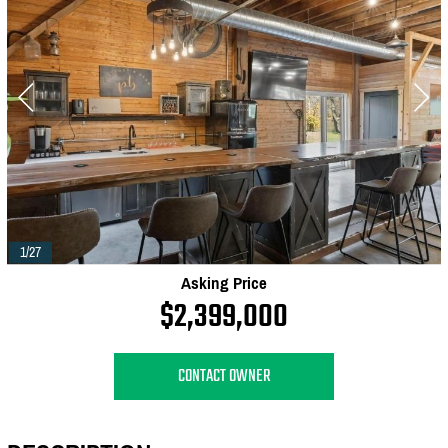
1/27
Asking Price
$2,399,000
CONTACT OWNER