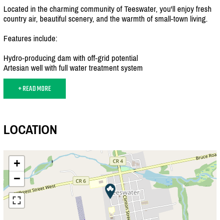
Located in the charming community of Teeswater, you'll enjoy fresh
country air, beautiful scenery, and the warmth of small-town living.
Features include:
Hydro-producing dam with off-grid potential
Artesian well with full water treatment system
+ READ MORE
LOCATION
+
−