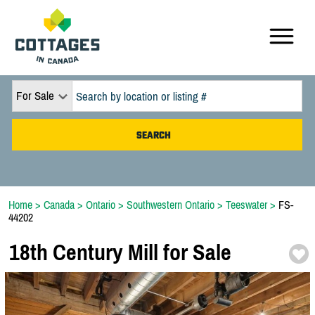
For Sale
Home
>
Canada
>
Ontario
>
Southwestern Ontario
>
Teeswater
>
FS-
44202
18th Century Mill for Sale