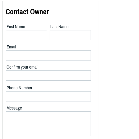
Contact Owner
First Name
Last Name
Email
Confirm your email
Phone Number
Message