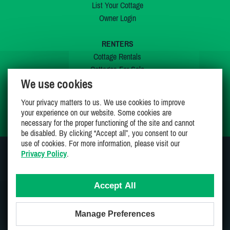
List Your Cottage
Owner Login
RENTERS
Cottage Rentals
Cottages For Sale
We use cookies
Last Listings
Special Offers
Your privacy matters to us. We use cookies to improve
My Wishlist
your experience on our website. Some cookies are
necessary for the proper functioning of the site and cannot
be disabled. By clicking “Accept all”, you consent to our
use of cookies. For more information, please visit our
Privacy Policy
.
JOIN US ON
Accept All
Manage Preferences
Proudly 100% Canadian Owned And Operated