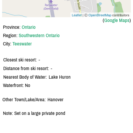
Leaflet
| Ⓒ
OpenStreetMap
contributors
(
Google Maps
)
Province:
Ontario
Region:
Southwestern Ontario
City:
Teeswater
Closest ski resort:
-
Distance from ski resort:
-
Nearest Body of Water:
Lake Huron
Waterfront: No
Other Town/Lake/Area:
Hanover
Note: Set on a large private pond