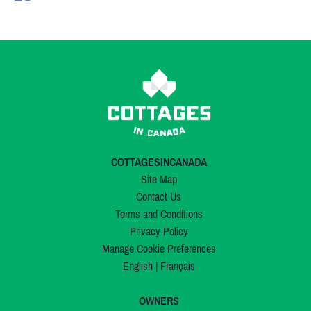
COTTAGESINCANADA
Site Map
Contact Us
Terms and Conditions
Privacy Policy
Manage Cookie Preferences
English
|
Français
OWNERS