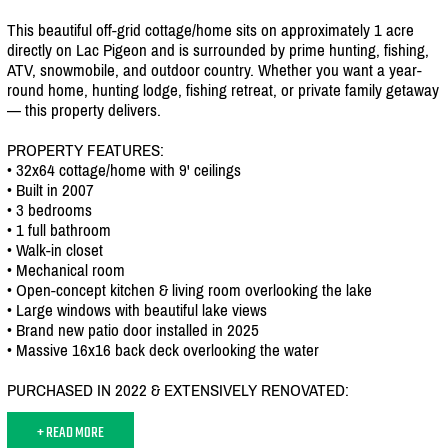
This beautiful off-grid cottage/
home sits on approximately 1 acre
directly on Lac Pigeon and is surrounded by prime hunting, fishing,
ATV, snowmobile, and outdoor country. Whether you want a year-
round home, hunting lodge, fishing retreat, or private family getaway
— this property delivers.
PROPERTY FEATURES:
• 32x64 cottage/
home with 9' ceilings
• Built in 2007
• 3 bedrooms
• 1 full bathroom
• Walk-in closet
• Mechanical room
• Open-concept kitchen & living room overlooking the lake
• Large windows with beautiful lake views
• Brand new patio door installed in 2025
• Massive 16x16 back deck overlooking the water
PURCHASED IN 2022 & EXTENSIVELY RENOVATED:
+ READ MORE