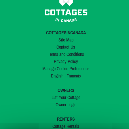
COTTAGESINCANADA
Site Map
Contact Us
Terms and Conditions
Privacy Policy
Manage Cookie Preferences
English
|
Français
OWNERS
List Your Cottage
Owner Login
RENTERS
Cottage Rentals