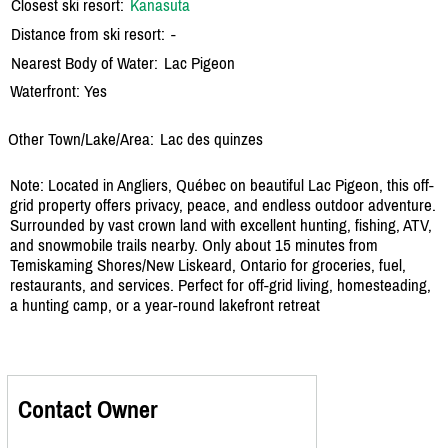
Closest ski resort:
Kanasuta
Distance from ski resort:
-
Nearest Body of Water:
Lac Pigeon
Waterfront: Yes
Other Town/Lake/Area:
Lac des quinzes
Note: Located in Angliers, Québec on beautiful Lac Pigeon, this off-
grid property offers privacy, peace, and endless outdoor adventure.
Surrounded by vast crown land with excellent hunting, fishing, ATV,
and snowmobile trails nearby. Only about 15 minutes from
Temiskaming Shores/New Liskeard, Ontario for groceries, fuel,
restaurants, and services. Perfect for off-grid living, homesteading,
a hunting camp, or a year-round lakefront retreat
Contact Owner