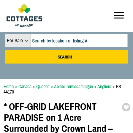
For Sale
Home
>
Canada
>
Quebec
>
Abitibi-Temiscamingue
>
Angliers
>
FS-
44170
*
OFF-
GRID LAKEFRONT
PARADISE on 1 Acre
Surrounded by Crown Land –