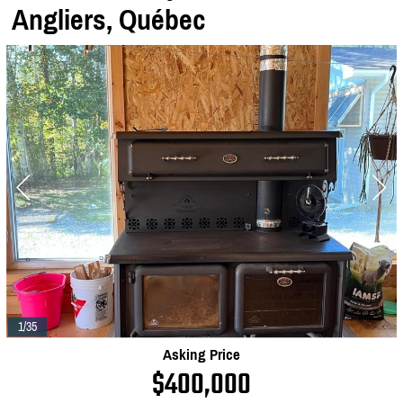
Angliers,
Québec
1/35
Asking Price
$400,000