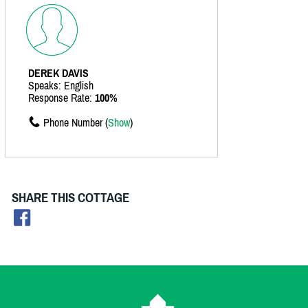
DEREK DAVIS
Speaks: English
Response Rate:
100%
Phone Number (
Show
)
SHARE THIS COTTAGE