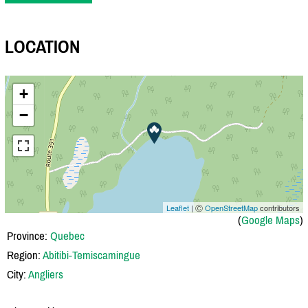
LOCATION
+
−
Leaflet
| Ⓒ
OpenStreetMap
contributors
(
Google Maps
)
Province:
Quebec
Region:
Abitibi-Temiscamingue
City:
Angliers