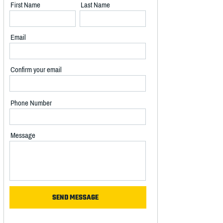
First Name
Last Name
Email
Confirm your email
Phone Number
Message