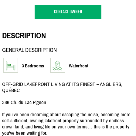
CONTACT OWNER
DESCRIPTION
GENERAL DESCRIPTION
3 Bedrooms
Waterfront
OFF-GRID LAKEFRONT LIVING AT ITS FINEST – ANGLIERS,
QUÉBEC
386 Ch. du Lac Pigeon
If you've been dreaming about escaping the noise, becoming more
self-sufficient, owning lakefront property surrounded by endless
crown land, and living life on your own terms… this is the property
you've been waiting for.