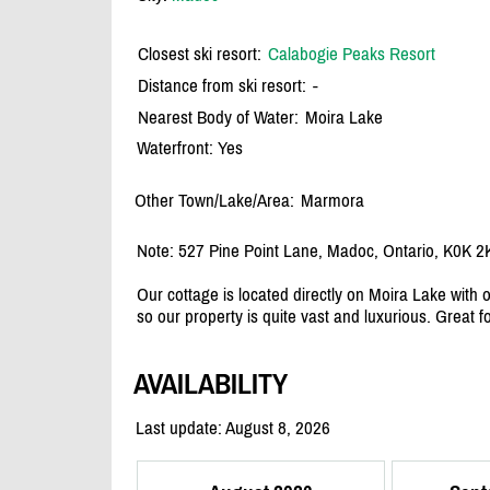
Closest ski resort:
Calabogie Peaks Resort
Distance from ski resort:
-
Nearest Body of Water:
Moira Lake
Waterfront: Yes
Other Town/Lake/Area:
Marmora
Note: 527 Pine Point Lane, Madoc, Ontario, K0K 2
Our cottage is located directly on Moira Lake with 
so our property is quite vast and luxurious. Great f
AVAILABILITY
Last update: August 8, 2026