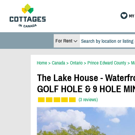
MY 
For Rent
Home
>
Canada
>
Ontario
>
Prince Edward County
>
M
The Lake House - Waterfro
GOLF HOLE & 9 HOLE MI
(3 reviews)