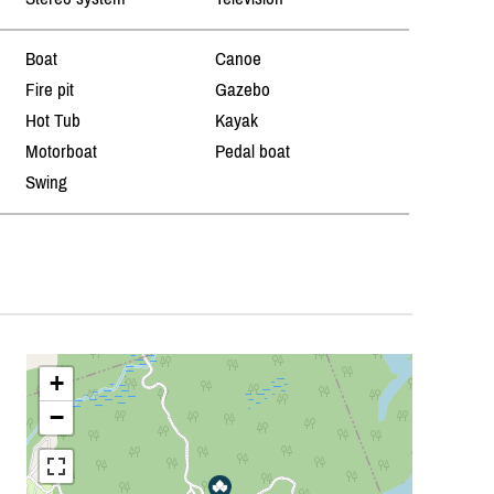
Boat
Canoe
Fire pit
Gazebo
Hot Tub
Kayak
Motorboat
Pedal boat
Swing
+
−