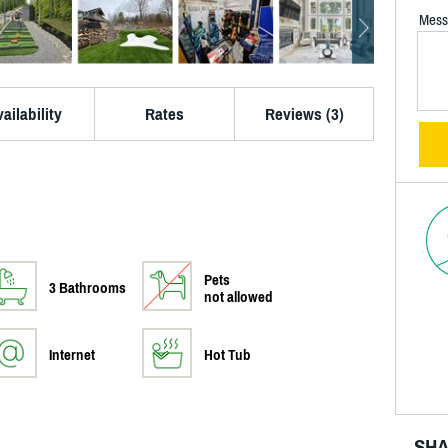
Mess
ailability
Rates
Reviews (3)
Pets
3 Bathrooms
not allowed
Internet
Hot Tub
SHA