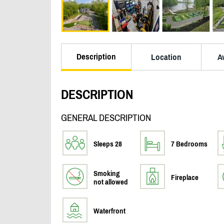
Description
Location
Av
DESCRIPTION
GENERAL DESCRIPTION
Sleeps 28
7 Bedrooms
Smoking
Fireplace
not allowed
Waterfront