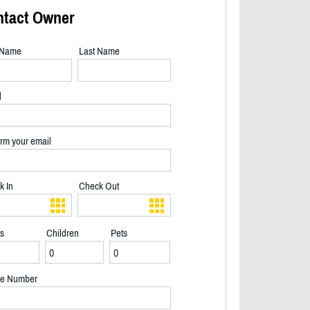
ntact Owner
t Name
Last Name
l
rm your email
k In
Check Out
ts
Children
Pets
e Number
Indoor Garage Arcade - 2/35