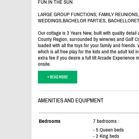
FUN IN THE SUN.
LARGE GROUP FUNCTIONS, FAMILY REUNIONS,
WEDDINGS,BACHELOR PARTIES, BACHELLORETT
Our cottage is 3 Years New, built with quality detai
County Region, surrounded by wineries and Golf Co
loaded with all the toys for your family and friend
which is all free play for the kids and the adult kid 
extra fee if you desire a full tilt Arcade Experience
onsite.
+ READ MORE
AMENITIES AND EQUIPMENT
Bedrooms
7 bedrooms :
- 5 Queen beds
- 2 King beds