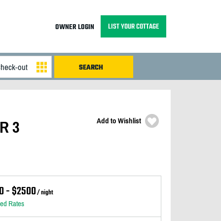
LIST YOUR COTTAGE
OWNER LOGIN
Add to Wishlist
AR 3
0 - $2500
/ night
led Rates