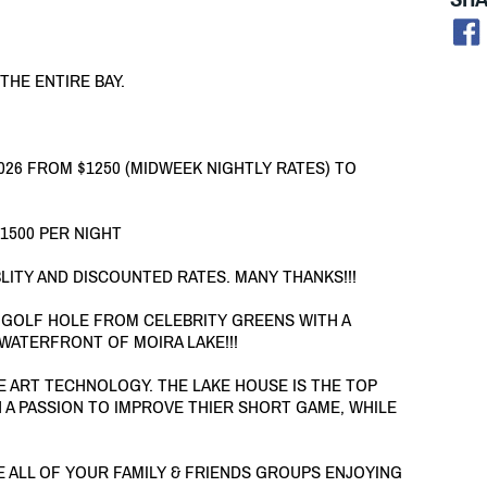
 THE ENTIRE BAY.
26 FROM $1250 (MIDWEEK NIGHTLY RATES) TO
$1500 PER NIGHT
LITY AND DISCOUNTED RATES. MANY THANKS!!!
 GOLF HOLE FROM CELEBRITY GREENS WITH A
WATERFRONT OF MOIRA LAKE!!!
HE ART TECHNOLOGY. THE LAKE HOUSE IS THE TOP
 A PASSION TO IMPROVE THIER SHORT GAME, WHILE
VE ALL OF YOUR FAMILY & FRIENDS GROUPS ENJOYING