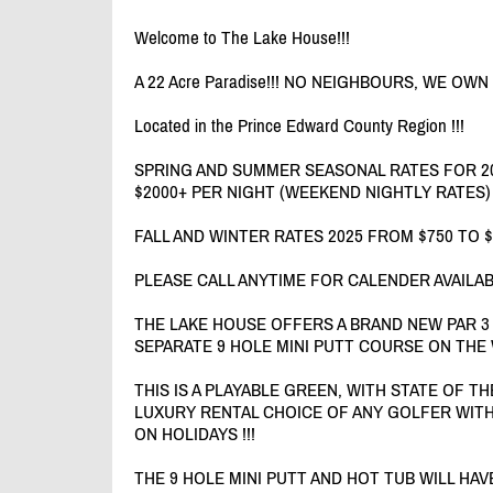
Welcome to The Lake House!!!
A 22 Acre Paradise!!! NO NEIGHBOURS, WE OWN
Located in the Prince Edward County Region !!!
SPRING AND SUMMER SEASONAL RATES FOR 20
$2000+ PER NIGHT (WEEKEND NIGHTLY RATES)
FALL AND WINTER RATES 2025 FROM $750 TO 
PLEASE CALL ANYTIME FOR CALENDER AVAILAB
THE LAKE HOUSE OFFERS A BRAND NEW PAR 3
SEPARATE 9 HOLE MINI PUTT COURSE ON THE 
THIS IS A PLAYABLE GREEN, WITH STATE OF T
LUXURY RENTAL CHOICE OF ANY GOLFER WITH
ON HOLIDAYS !!!
THE 9 HOLE MINI PUTT AND HOT TUB WILL HA