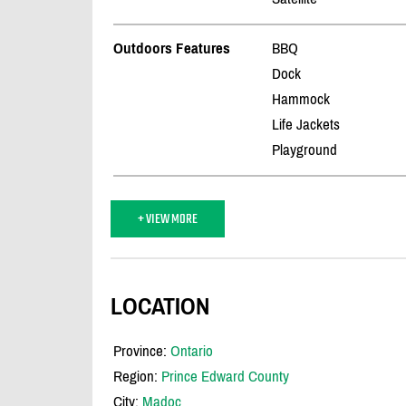
Outdoors Features
BBQ
Dock
Hammock
Life Jackets
Playground
+ VIEW MORE
LOCATION
Province:
Ontario
Region:
Prince Edward County
City:
Madoc