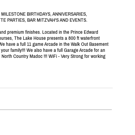
 MILESTONE BIRTHDAYS, ANNIVERSARIES,
E PARTIES, BAR MITZVAH'S AND EVENTS.
l and premium finishes. Located in the Prince Edward
urses, The Lake House presents a 800 ft waterfront
s. We have a full 11 game Arcade in the Walk Out Basement
in your family!!! We also have a full Garage Arcade for an
 in North Country Madoc !!! WiFi - Very Strong for working