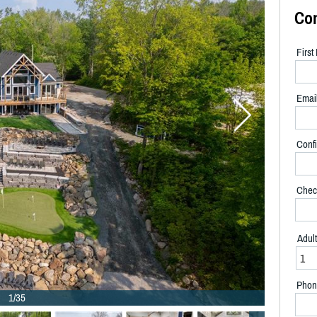
Co
Firs
Emai
Confi
Chec
Adul
Phon
1/35