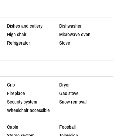
Dishes and cutlery
Dishwasher
High chair
Microwave oven
Refrigerator
Stove
Crib
Dryer
Fireplace
Gas stove
Security system
Snow removal
Wheelchair accessible
Cable
Foosball
Stereo system
Television