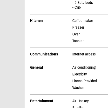
- 5 Sofa beds
- Crib
Kitchen
Coffee maker
Freezer
Oven
Toaster
Communications
Internet access
General
Air conditioning
Electricity
Linens Provided
Washer
Entertainment
Air Hockey
Satellite