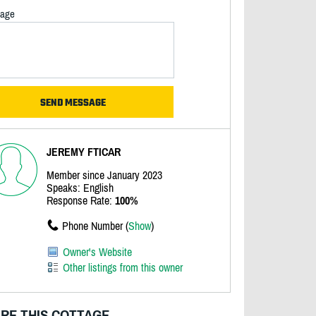
age
JEREMY FTICAR
Member since January 2023
Speaks: English
Response Rate:
100%
Phone Number (
Show
)
Owner's Website
Other listings from this owner
RE THIS COTTAGE