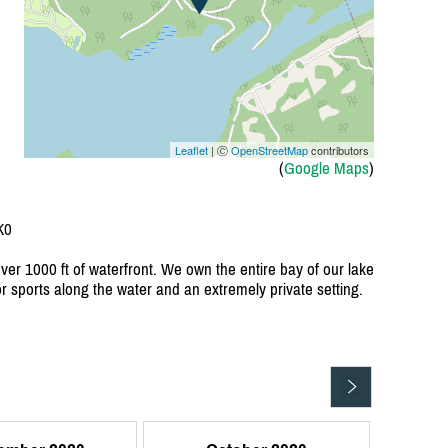
Leaflet
| Ⓒ
OpenStreetMap
contributors
(
Google Maps
)
K0
over 1000 ft of waterfront. We own the entire bay of our lake
or sports along the water and an extremely private setting.