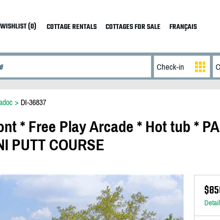
WISHLIST (0)
COTTAGE RENTALS
COTTAGES FOR SALE
FRANÇAIS
adoc
>
DI-36837
nt * Free Play Arcade * Hot tub * P
NI PUTT COURSE
$85
Detai