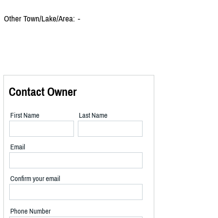
Other Town/Lake/Area:
-
Contact Owner
First Name
Last Name
Email
Confirm your email
Phone Number