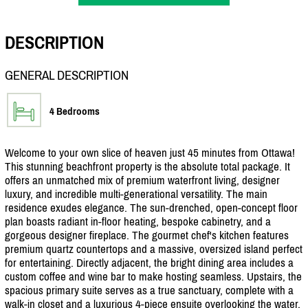
DESCRIPTION
GENERAL DESCRIPTION
4 Bedrooms
Welcome to your own slice of heaven just 45 minutes from Ottawa!
This stunning beachfront property is the absolute total package. It
offers an unmatched mix of premium waterfront living, designer
luxury, and incredible multi-generational versatility. The main
residence exudes elegance. The sun-drenched, open-concept floor
plan boasts radiant in-floor heating, bespoke cabinetry, and a
gorgeous designer fireplace. The gourmet chef's kitchen features
premium quartz countertops and a massive, oversized island perfect
for entertaining. Directly adjacent, the bright dining area includes a
custom coffee and wine bar to make hosting seamless. Upstairs, the
spacious primary suite serves as a true sanctuary, complete with a
walk-in closet and a luxurious 4-piece ensuite overlooking the water.