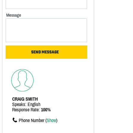
Message
CRAIG SMITH
Speaks: English
Response Rate:
100%
Phone Number (
Show
)