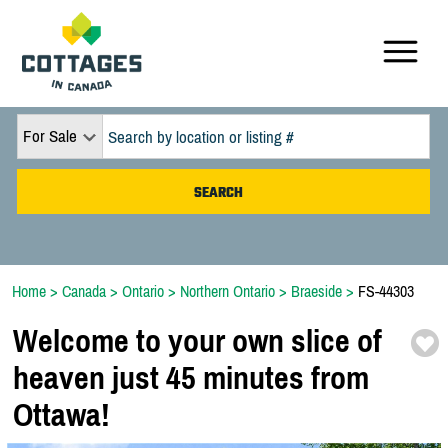
For Sale
Home
>
Canada
>
Ontario
>
Northern Ontario
>
Braeside
>
FS-44303
Welcome to your own slice of
heaven just 45 minutes from
Ottawa!