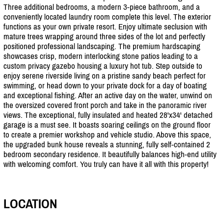
Three additional bedrooms, a modern 3-piece bathroom, and a
conveniently located laundry room complete this level. The exterior
functions as your own private resort. Enjoy ultimate seclusion with
mature trees wrapping around three sides of the lot and perfectly
positioned professional landscaping. The premium hardscaping
showcases crisp, modern interlocking stone patios leading to a
custom privacy gazebo housing a luxury hot tub. Step outside to
enjoy serene riverside living on a pristine sandy beach perfect for
swimming, or head down to your private dock for a day of boating
and exceptional fishing. After an active day on the water, unwind on
the oversized covered front porch and take in the panoramic river
views. The exceptional, fully insulated and heated 28'x34' detached
garage is a must see. It boasts soaring ceilings on the ground floor
to create a premier workshop and vehicle studio. Above this space,
the upgraded bunk house reveals a stunning, fully self-contained 2
bedroom secondary residence. It beautifully balances high-end utility
with welcoming comfort. You truly can have it all with this property!
LOCATION