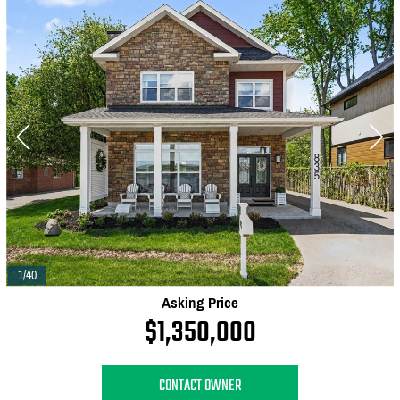
1/40
Asking Price
$1,350,000
CONTACT OWNER