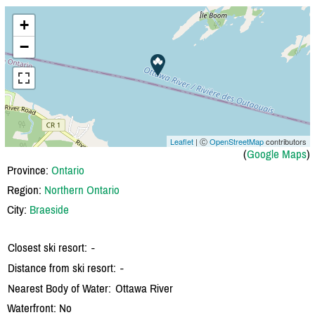
+
−
Leaflet
| Ⓒ
OpenStreetMap
contributors
(
Google Maps
)
Province:
Ontario
Region:
Northern Ontario
City:
Braeside
Closest ski resort:
-
Distance from ski resort:
-
Nearest Body of Water:
Ottawa River
Waterfront: No