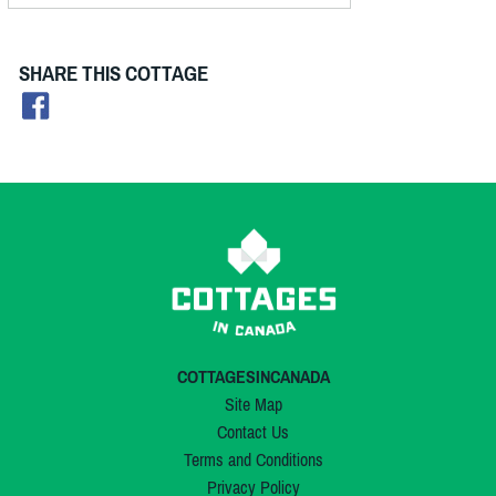
SHARE THIS COTTAGE
COTTAGESINCANADA
Site Map
Contact Us
Terms and Conditions
Privacy Policy