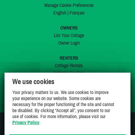
Manage Cookie Preferences
English
|
Français
OWNERS
List Your Cottage
Owner Login
RENTERS
Cottage Rentals
Cottages For Sale
We use cookies
Last Listings
Special Offers
Your privacy matters to us. We use cookies to improve
My Wishlist
your experience on our website. Some cookies are
necessary for the proper functioning of the site and cannot
be disabled. By clicking “Accept all”, you consent to our
use of cookies. For more information, please visit our
Privacy Policy
.
JOIN US ON