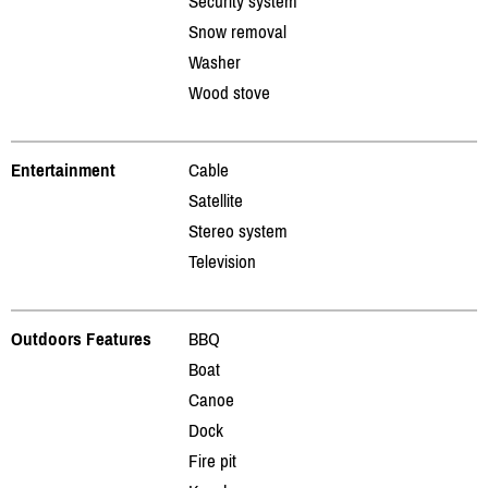
Security system
Snow removal
Washer
Wood stove
Entertainment
Cable
Satellite
Stereo system
Television
Outdoors Features
BBQ
Boat
Canoe
Dock
Fire pit