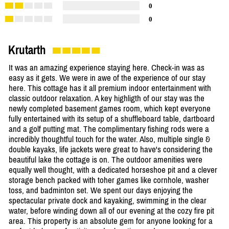
0
0
Krutarth
It was an amazing experience staying here. Check-in was as
easy as it gets. We were in awe of the experience of our stay
here. This cottage has it all premium indoor entertainment with
classic outdoor relaxation. A key highligth of our stay was the
newly completed basement games room, which kept everyone
fully entertained with its setup of a shuffleboard table, dartboard
and a golf putting mat. The complimentary fishing rods were a
incredibly thoughtful touch for the water. Also, multiple single &
double kayaks, life jackets were great to have's considering the
beautiful lake the cottage is on. The outdoor amenities were
equally well thought, with a dedicated horseshoe pit and a clever
storage bench packed with toher games like cornhole, washer
toss, and badminton set. We spent our days enjoying the
spectacular private dock and kayaking, swimming in the clear
water, before winding down all of our evening at the cozy fire pit
area. This property is an absolute gem for anyone looking for a