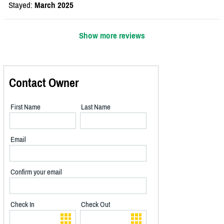
Stayed:
March 2025
Show more reviews
Contact Owner
First Name
Last Name
Email
Confirm your email
Check In
Check Out