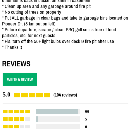
other items back in basket on shelf in basement
* Clean up area and any garbage around fire pit
* No cutting of trees on property
* Put ALL garbage in clear bags and take to garbage bins located on
Pioneer Dr. (3 km out on left)
* Before departure, scrape / clean BBQ grill so it's free of food
particles, etc. for next guests
* Pls. turn off the 50+ light bulbs over deck & fire pit after use
* Thanks :)
REVIEWS
WRITE A REVIEW
5.0
(104 reviews)
99
5
0