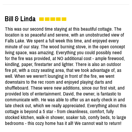
Bill & Linda
This was our second time staying at this beautiful cottage. The
location is so peaceful and serene, with an unobstructed view of
Falls Lake. We spent a full week this time, and enjoyed every
minute of our stay. The wood burning stove, in the open concept
living space, was amazing. Everything you could possibly need
for the fire was provided, at NO additional cost - ample firewood,
kindling, paper, firestarter and lighter. There is also an outdoor
fire pit, with a cozy seating area, that we took advantage of, as
well. When we weren't lounging in front of the fire, we went
downstairs to the rec room and enjoyed playing darts and
shuffleboard. These were new additions, since our first visit, and
provided lots of entertainment. David, the owner, is fantastic to
communicate with. He was able to offer us an early check in and
late check out, which we really appreciated. Everything about this
cottage is beyond a 5 star - from cleanliness, comfort, fully
stocked kitchen, walk-in shower, soaker tub, comfy beds, to large
bedrooms - this cozy home has it all! We cannot wait to return!