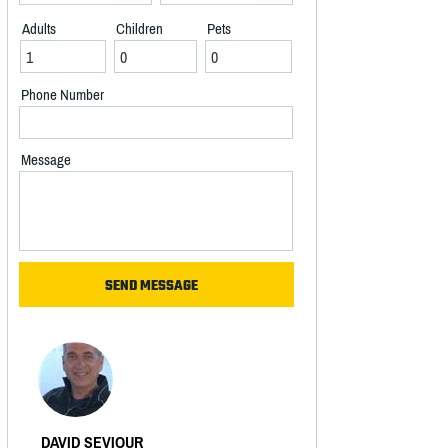
Adults
Children
Pets
Phone Number
Message
DAVID SEVIOUR