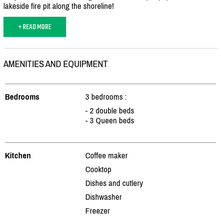
lakeside fire pit along the shoreline!
+ READ MORE
AMENITIES AND EQUIPMENT
Bedrooms
3 bedrooms :
- 2 double beds
- 3 Queen beds
Kitchen
Coffee maker
Cooktop
Dishes and cutlery
Dishwasher
Freezer