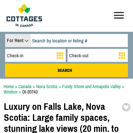
For Rent
Home
>
Canada
>
Nova Scotia
>
Fundy Shore and Annapolis Valley
>
Windsor
>
DI-20743
Luxury on Falls Lake,
Nova
Scotia:
Large family spaces,
stunning lake views (20 min. to