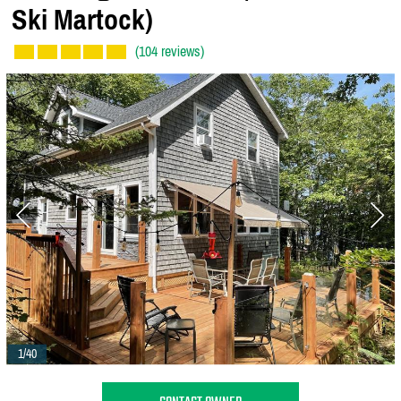
Ski Martock)
(104 reviews)
1/40