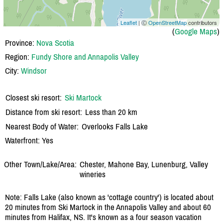
Leaflet
| Ⓒ
OpenStreetMap
contributors
(
Google Maps
)
Province:
Nova Scotia
Region:
Fundy Shore and Annapolis Valley
City:
Windsor
Closest ski resort:
Ski Martock
Distance from ski resort:
Less than 20 km
Nearest Body of Water:
Overlooks Falls Lake
Waterfront: Yes
Other Town/Lake/Area:
Chester, Mahone Bay, Lunenburg, Valley
wineries
Note: Falls Lake (also known as 'cottage country') is located about
20 minutes from Ski Martock in the Annapolis Valley and about 60
minutes from Halifax, NS. It's known as a four season vacation