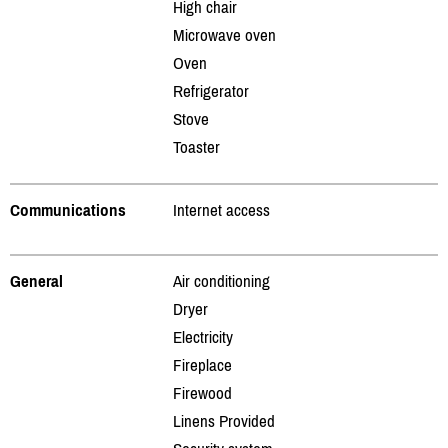
High chair
Microwave oven
Oven
Refrigerator
Stove
Toaster
Communications
Internet access
General
Air conditioning
Dryer
Electricity
Fireplace
Firewood
Linens Provided