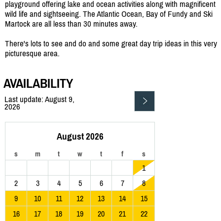
playground offering lake and ocean activities along with magnificent
wild life and sightseeing. The Atlantic Ocean, Bay of Fundy and Ski
Martock are all less than 30 minutes away.
There's lots to see and do and some great day trip ideas in this very
picturesque area.
AVAILABILITY
Last update: August 9,
2026
August 2026
s
m
t
w
t
f
s
1
2
3
4
5
6
7
8
9
10
11
12
13
14
15
16
17
18
19
20
21
22