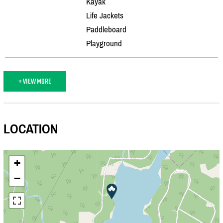
Kayak
Life Jackets
Paddleboard
Playground
+ VIEW MORE
LOCATION
+
−