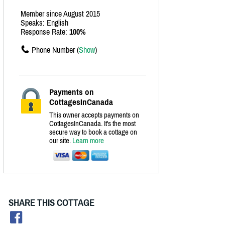
Member since August 2015
Speaks: English
Response Rate:
100%
Phone Number (
Show
)
Payments on
CottagesInCanada
This owner accepts payments on
CottagesInCanada. It's the most
secure way to book a cottage on
our site.
Learn more
SHARE THIS COTTAGE