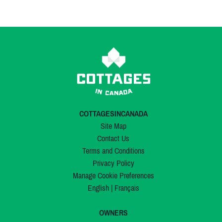
COTTAGESINCANADA
Site Map
Contact Us
Terms and Conditions
Privacy Policy
Manage Cookie Preferences
English
|
Français
OWNERS