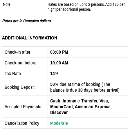
Note
Rates are based on up to 2 persons. Add $25 per
night per additional person.
Rates are in Canadian dollars
ADDITIONAL INFORMATION
Check-in after
03:00 PM
Check-out before
10:00 AM
Tax Rate
14%
50%
due at time of booking (The
Booking Deposit
balance is due
30
days before arrival)
Cash, Interac e-Transfer, Visa,
Accepted Payments
MasterCard, American Express,
Discover
Cancellation Policy
Moderate