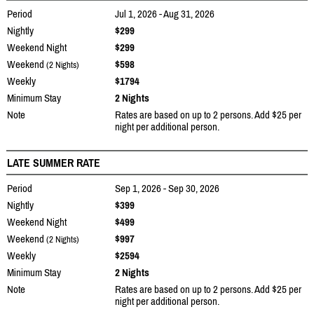
Period
Jul 1, 2026 - Aug 31, 2026
Nightly
$299
Weekend Night
$299
Weekend
$598
(2 Nights)
Weekly
$1794
Minimum Stay
2 Nights
Note
Rates are based on up to 2 persons. Add $25 per
night per additional person.
LATE SUMMER RATE
Period
Sep 1, 2026 - Sep 30, 2026
Nightly
$399
Weekend Night
$499
Weekend
$997
(2 Nights)
Weekly
$2594
Minimum Stay
2 Nights
Note
Rates are based on up to 2 persons. Add $25 per
night per additional person.