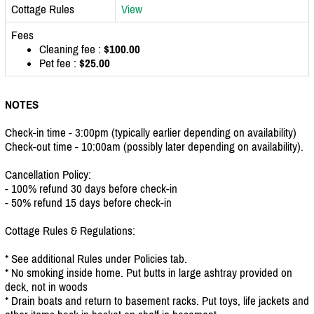
Cottage Rules
View
Fees
Cleaning fee :
$100.00
Pet fee :
$25.00
NOTES
Check-in time - 3:00pm (typically earlier depending on availability)
Check-out time - 10:00am (possibly later depending on availability).
Cancellation Policy:
- 100% refund 30 days before check-in
- 50% refund 15 days before check-in
Cottage Rules & Regulations:
* See additional Rules under Policies tab.
* No smoking inside home. Put butts in large ashtray provided on
deck, not in woods
* Drain boats and return to basement racks. Put toys, life jackets and