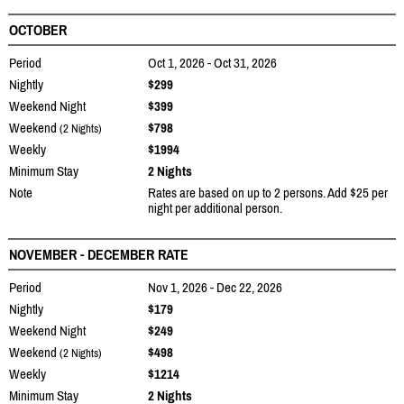
OCTOBER
Period
Oct 1, 2026 - Oct 31, 2026
Nightly
$299
Weekend Night
$399
Weekend
$798
(2 Nights)
Weekly
$1994
Minimum Stay
2 Nights
Note
Rates are based on up to 2 persons. Add $25 per
night per additional person.
NOVEMBER - DECEMBER RATE
Period
Nov 1, 2026 - Dec 22, 2026
Nightly
$179
Weekend Night
$249
Weekend
$498
(2 Nights)
Weekly
$1214
Minimum Stay
2 Nights