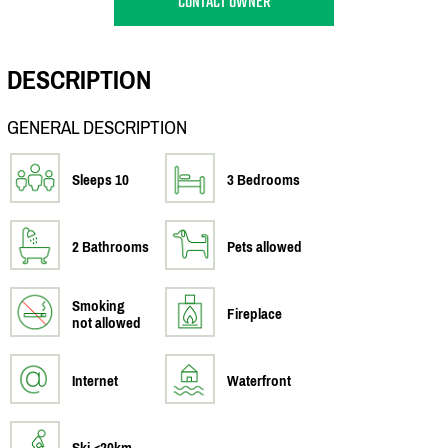
CONTACT OWNER
DESCRIPTION
GENERAL DESCRIPTION
Sleeps 10
3 Bedrooms
2 Bathrooms
Pets allowed
Smoking
Fireplace
not allowed
Internet
Waterfront
Ski <20km