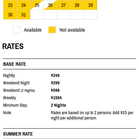
23
24
25
26
27
28
29
30
31
Available
Not available
RATES
BASE RATE
Nightly
$249
Weekend Night
$299
Weekend
$598
(2 Nights)
Weekly
$1594
Minimum Stay
2 Nights
Note
Rates are based on up to 2 persons. Add $25 per
night per additional person.
SUMMER RATE