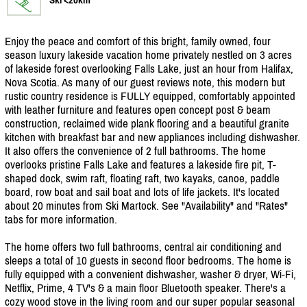
Enjoy the peace and comfort of this bright, family owned, four
season luxury lakeside vacation home privately nestled on 3 acres
of lakeside forest overlooking Falls Lake, just an hour from Halifax,
Nova Scotia. As many of our guest reviews note, this modern but
rustic country residence is FULLY equipped, comfortably appointed
with leather furniture and features open concept post & beam
construction, reclaimed wide plank flooring and a beautiful granite
kitchen with breakfast bar and new appliances including dishwasher.
It also offers the convenience of 2 full bathrooms. The home
overlooks pristine Falls Lake and features a lakeside fire pit, T-
shaped dock, swim raft, floating raft, two kayaks, canoe, paddle
board, row boat and sail boat and lots of life jackets. It's located
about 20 minutes from Ski Martock. See "Availability" and "Rates"
tabs for more information.
The home offers two full bathrooms, central air conditioning and
sleeps a total of 10 guests in second floor bedrooms. The home is
fully equipped with a convenient dishwasher, washer & dryer, Wi-Fi,
Netflix, Prime, 4 TV's & a main floor Bluetooth speaker. There's a
cozy wood stove in the living room and our super popular seasonal