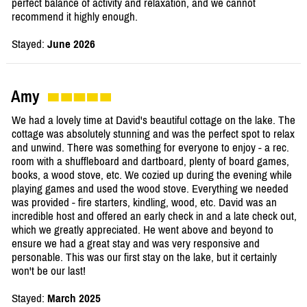
perfect balance of activity and relaxation, and we cannot
recommend it highly enough.
Stayed:
June 2026
Amy
We had a lovely time at David's beautiful cottage on the lake. The
cottage was absolutely stunning and was the perfect spot to relax
and unwind. There was something for everyone to enjoy - a rec.
room with a shuffleboard and dartboard, plenty of board games,
books, a wood stove, etc. We cozied up during the evening while
playing games and used the wood stove. Everything we needed
was provided - fire starters, kindling, wood, etc. David was an
incredible host and offered an early check in and a late check out,
which we greatly appreciated. He went above and beyond to
ensure we had a great stay and was very responsive and
personable. This was our first stay on the lake, but it certainly
won't be our last!
Stayed:
March 2025