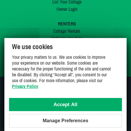
List Your Cottage
Owner Login
RENTERS
Cottage Rentals
Cottages For Sale
We use cookies
Last Listings
Special Offers
Your privacy matters to us. We use cookies to improve
My Wishlist
your experience on our website. Some cookies are
necessary for the proper functioning of the site and cannot
be disabled. By clicking “Accept all”, you consent to our
use of cookies. For more information, please visit our
Privacy Policy
.
JOIN US ON
Accept All
Manage Preferences
Proudly 100% Canadian Owned And Operated