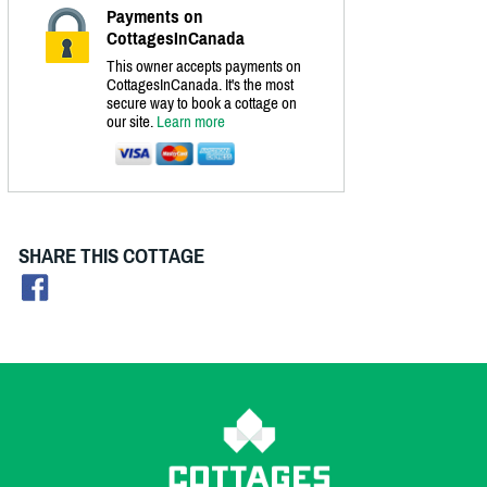
Payments on
CottagesInCanada
This owner accepts payments on
CottagesInCanada. It's the most
secure way to book a cottage on
our site.
Learn more
SHARE THIS COTTAGE