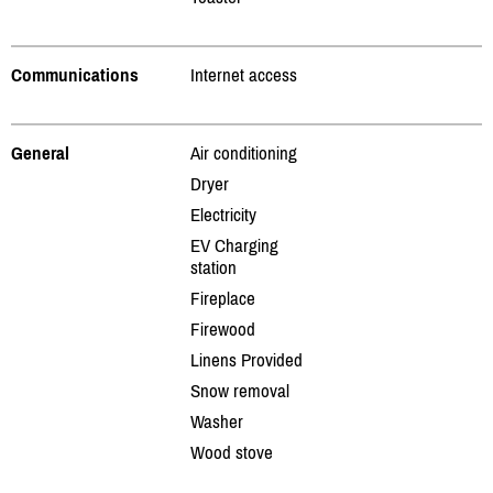
Communications
Internet access
General
Air conditioning
Dryer
Electricity
EV Charging
station
Fireplace
Firewood
Linens Provided
Snow removal
Washer
Wood stove