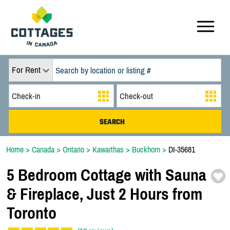
For Rent
Home
>
Canada
>
Ontario
>
Kawarthas
>
Buckhorn
>
DI-35681
5 Bedroom Cottage with Sauna
& Fireplace,
Just 2 Hours from
Toronto