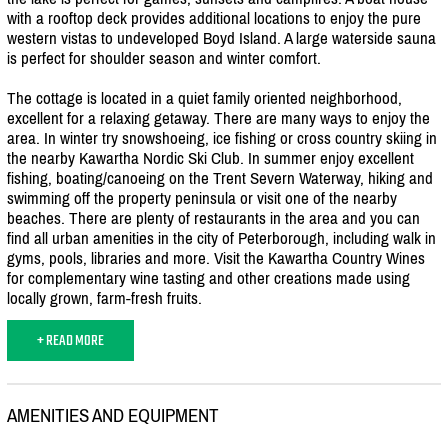
with a rooftop deck provides additional locations to enjoy the pure
western vistas to undeveloped Boyd Island. A large waterside sauna
is perfect for shoulder season and winter comfort.
The cottage is located in a quiet family oriented neighborhood,
excellent for a relaxing getaway. There are many ways to enjoy the
area. In winter try snowshoeing, ice fishing or cross country skiing in
the nearby Kawartha Nordic Ski Club. In summer enjoy excellent
fishing, boating/
canoeing on the Trent Severn Waterway, hiking and
swimming off the property peninsula or visit one of the nearby
beaches. There are plenty of restaurants in the area and you can
find all urban amenities in the city of Peterborough, including walk in
gyms, pools, libraries and more. Visit the Kawartha Country Wines
for complementary wine tasting and other creations made using
locally grown, farm-fresh fruits.
+ READ MORE
AMENITIES AND EQUIPMENT