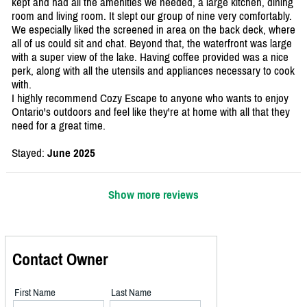
kept and had all the amenities we needed, a large kitchen, dining
room and living room. It slept our group of nine very comfortably.
We especially liked the screened in area on the back deck, where
all of us could sit and chat. Beyond that, the waterfront was large
with a super view of the lake. Having coffee provided was a nice
perk, along with all the utensils and appliances necessary to cook
with.
I highly recommend Cozy Escape to anyone who wants to enjoy
Ontario's outdoors and feel like they're at home with all that they
need for a great time.
Stayed:
June 2025
Show more reviews
Contact Owner
First Name
Last Name