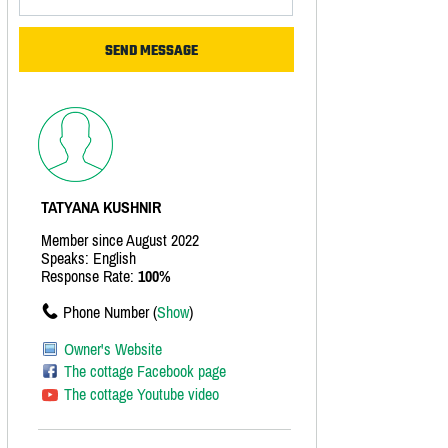
TATYANA KUSHNIR
Member since August 2022
Speaks: English
Response Rate:
100%
Phone Number (
Show
)
Owner's Website
The cottage Facebook page
The cottage Youtube video