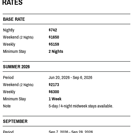
RATES
BASE RATE
Nightly
$742
Weekend
$1650
(2 Nights)
Weekly
$5159
Minimum Stay
2 Nights
SUMMER 2026
Period
Jun 20, 2026 - Sep 6, 2026
Weekend
$2173
(2 Nights)
Weekly
$6300
Minimum Stay
1 Week
Note
5-day / 4-night midweek stays available.
SEPTEMBER
Period
Sep 7, 2026 - Sep 28, 2026