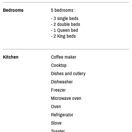
Bedrooms
5 bedrooms :
- 3 single beds
- 2 double beds
- 1 Queen bed
- 2 King beds
Kitchen
Coffee maker
Cooktop
Dishes and cutlery
Dishwasher
Freezer
Microwave oven
Oven
Refrigerator
Stove
Toaster