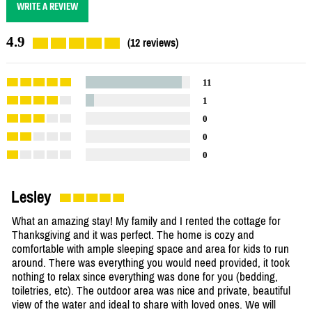
WRITE A REVIEW
4.9
(12 reviews)
11
1
0
0
0
Lesley
What an amazing stay! My family and I rented the cottage for
Thanksgiving and it was perfect. The home is cozy and
comfortable with ample sleeping space and area for kids to run
around. There was everything you would need provided, it took
nothing to relax since everything was done for you (bedding,
toiletries, etc). The outdoor area was nice and private, beautiful
view of the water and ideal to share with loved ones. We will