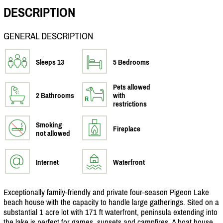
DESCRIPTION
GENERAL DESCRIPTION
Sleeps 13
5 Bedrooms
Pets allowed
2 Bathrooms
with
restrictions
Smoking
Fireplace
not allowed
Internet
Waterfront
Exceptionally family-friendly and private four-season Pigeon Lake
beach house with the capacity to handle large gatherings. Sited on a
substantial 1 acre lot with 171 ft waterfront, peninsula extending into
the lake is perfect for games, sunsets and campfires. A boat house