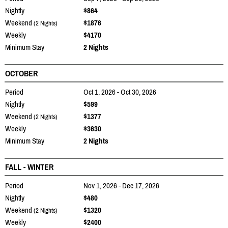
Nightly
$864
Weekend
$1876
(2 Nights)
Weekly
$4170
Minimum Stay
2 Nights
OCTOBER
Period
Oct 1, 2026 - Oct 30, 2026
Nightly
$599
Weekend
$1377
(2 Nights)
Weekly
$3630
Minimum Stay
2 Nights
FALL - WINTER
Period
Nov 1, 2026 - Dec 17, 2026
Nightly
$480
Weekend
$1320
(2 Nights)
Weekly
$2400