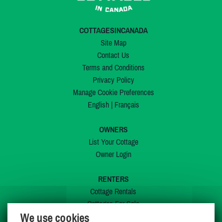
COTTAGESINCANADA
Site Map
Contact Us
Terms and Conditions
Privacy Policy
Manage Cookie Preferences
English
|
Français
OWNERS
List Your Cottage
Owner Login
RENTERS
Cottage Rentals
Cottages For Sale
We use cookies
Last Listings