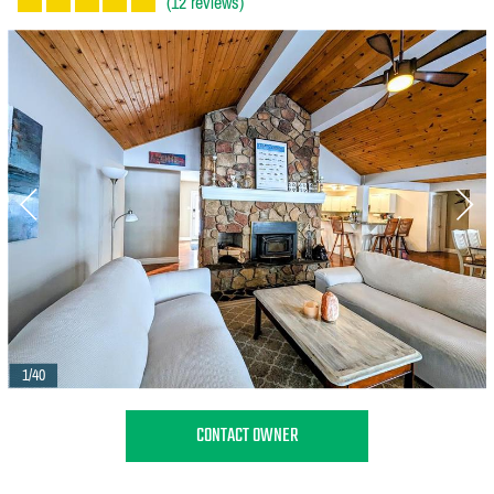
(12 reviews)
1/40
CONTACT OWNER