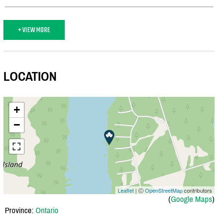
+ VIEW MORE
LOCATION
+
−
Leaflet
| Ⓒ
OpenStreetMap
contributors
(
Google Maps
)
Province:
Ontario