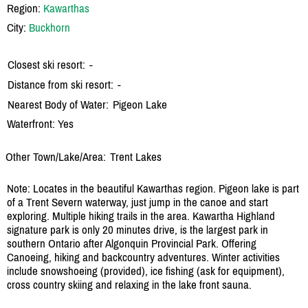
Region:
Kawarthas
City:
Buckhorn
Closest ski resort:
-
Distance from ski resort:
-
Nearest Body of Water:
Pigeon Lake
Waterfront: Yes
Other Town/Lake/Area:
Trent Lakes
Note: Locates in the beautiful Kawarthas region. Pigeon lake is part
of a Trent Severn waterway, just jump in the canoe and start
exploring. Multiple hiking trails in the area. Kawartha Highland
signature park is only 20 minutes drive, is the largest park in
southern Ontario after Algonquin Provincial Park. Offering
Canoeing, hiking and backcountry adventures. Winter activities
include snowshoeing (provided), ice fishing (ask for equipment),
cross country skiing and relaxing in the lake front sauna.