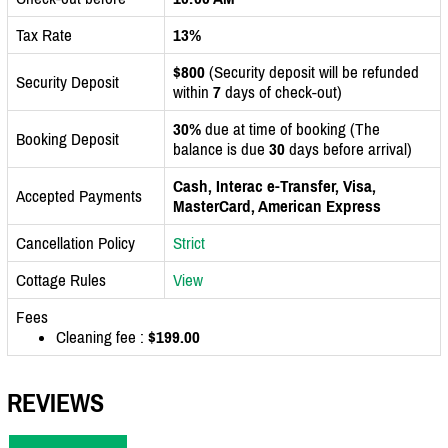
Tax Rate
13%
$800
(Security deposit will be refunded
Security Deposit
within
7
days of check-out)
30%
due at time of booking (The
Booking Deposit
balance is due
30
days before arrival)
Cash, Interac e-Transfer, Visa,
Accepted Payments
MasterCard, American Express
Cancellation Policy
Strict
Cottage Rules
View
Fees
Cleaning fee :
$199.00
REVIEWS