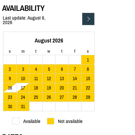
AVAILABILITY
Last update: August 6,
2026
August 2026
s
m
t
w
t
f
s
1
2
3
4
5
6
7
8
9
10
11
12
13
14
15
16
17
18
19
20
21
22
23
24
25
26
27
28
29
30
31
Available
Not available