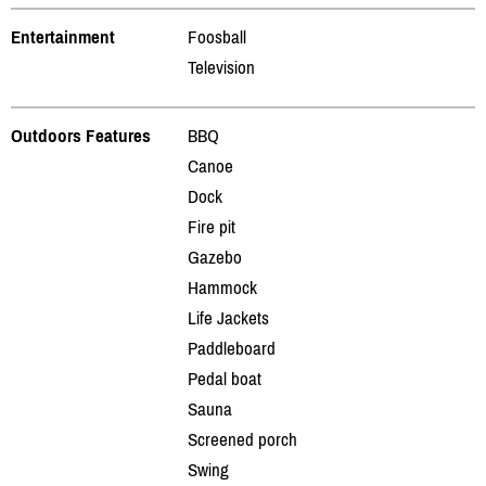
Entertainment
Foosball
Television
Outdoors Features
BBQ
Canoe
Dock
Fire pit
Gazebo
Hammock
Life Jackets
Paddleboard
Pedal boat
Sauna
Screened porch
Swing