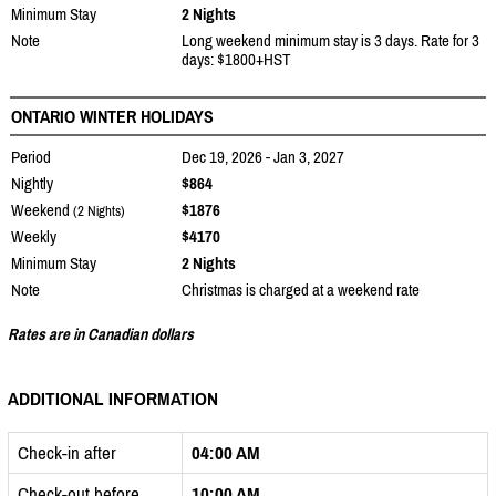
Minimum Stay
2 Nights
Note
Long weekend minimum stay is 3 days. Rate for 3
days: $1800+HST
ONTARIO WINTER HOLIDAYS
Period
Dec 19, 2026 - Jan 3, 2027
Nightly
$864
Weekend
$1876
(2 Nights)
Weekly
$4170
Minimum Stay
2 Nights
Note
Christmas is charged at a weekend rate
Rates are in Canadian dollars
ADDITIONAL INFORMATION
Check-in after
04:00 AM
Check-out before
10:00 AM