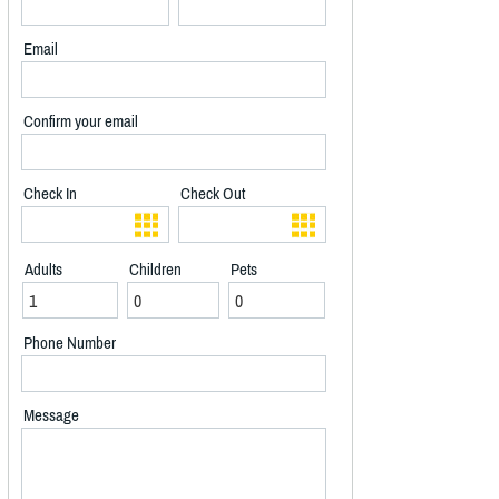
Email
Confirm your email
Check In
Check Out
Adults
Children
Pets
Phone Number
Message