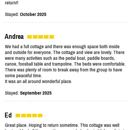
return!!
Stayed:
October 2025
Andrea
We had a full cottage and there was enough space both inside
and outside for everyone. The cottage and view are lovely. There
were many activities such as the pedal boat, paddle boards,
canoe, foosball table and trampoline. The beds were comfortable.
There was plenty of room to break away from the group to have
some peaceful time.
It was an all around wonderful place.
Stayed:
September 2025
Ed
Great place. Hoping to return sometime. This cottage was well