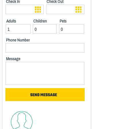
Check In
Check Out
Adults
Children
Pets
Phone Number
Message