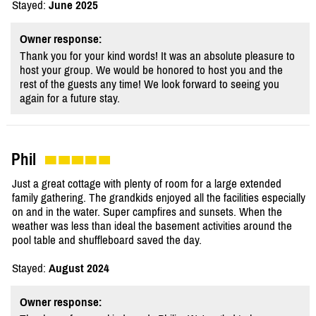
Stayed:
June 2025
Owner response:
Thank you for your kind words! It was an absolute pleasure to
host your group. We would be honored to host you and the
rest of the guests any time! We look forward to seeing you
again for a future stay.
Phil
Just a great cottage with plenty of room for a large extended
family gathering. The grandkids enjoyed all the facilities especially
on and in the water. Super campfires and sunsets. When the
weather was less than ideal the basement activities around the
pool table and shuffleboard saved the day.
Stayed:
August 2024
Owner response: