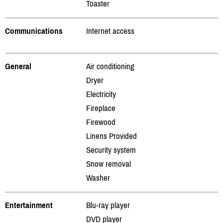
Toaster
Communications
Internet access
General
Air conditioning
Dryer
Electricity
Fireplace
Firewood
Linens Provided
Security system
Snow removal
Washer
Entertainment
Blu-ray player
DVD player