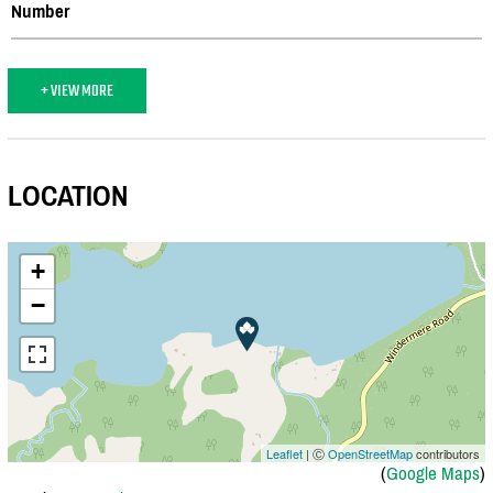
Number
+ VIEW MORE
LOCATION
+
−
Leaflet
| Ⓒ
OpenStreetMap
contributors
(
Google Maps
)