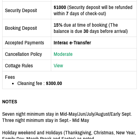
$1000
(Security deposit will be refunded
Security Deposit
within
7
days of check-out)
15%
due at time of booking (The
Booking Deposit
balance is due
30
days before arrival)
Accepted Payments
Interac e-Transfer
Cancellation Policy
Moderate
Cottage Rules
View
Fees
Cleaning fee :
$300.00
NOTES
Seven night minimum stay in Mid-May/Jun/July/August/Early Sept.
Three night minimum stay in Sept.- Mid May
Holiday weekend and Holidays (Thanksgiving, Christmas, New Year,
Family Day, March Break and Easter) as noted