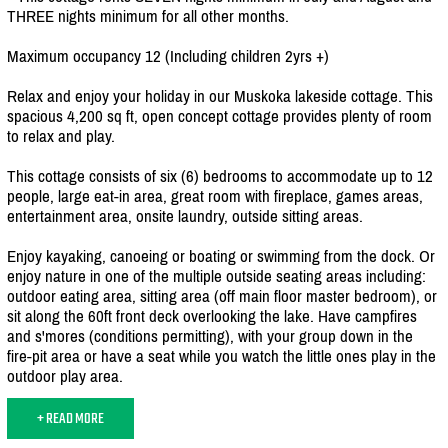
THREE nights minimum for all other months.
Maximum occupancy 12 (Including children 2yrs +)
Relax and enjoy your holiday in our Muskoka lakeside cottage. This
spacious 4,200 sq ft, open concept cottage provides plenty of room
to relax and play.
This cottage consists of six (6) bedrooms to accommodate up to 12
people, large eat-in area, great room with fireplace, games areas,
entertainment area, onsite laundry, outside sitting areas.
Enjoy kayaking, canoeing or boating or swimming from the dock. Or
enjoy nature in one of the multiple outside seating areas including:
outdoor eating area, sitting area (off main floor master bedroom), or
sit along the 60ft front deck overlooking the lake. Have campfires
and s'mores (conditions permitting), with your group down in the
fire-pit area or have a seat while you watch the little ones play in the
outdoor play area.
+ READ MORE