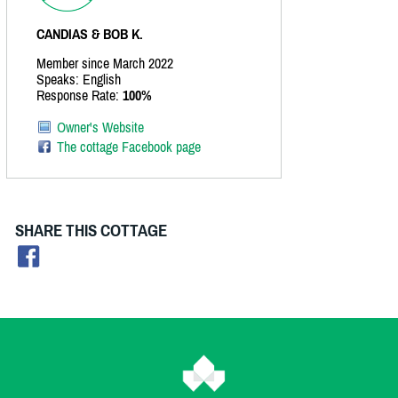
CANDIAS & BOB K.
Member since March 2022
Speaks: English
Response Rate:
100%
Owner's Website
The cottage Facebook page
SHARE THIS COTTAGE