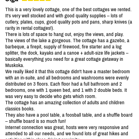
This is a very lovely cottage, one of the best cottages we rented.
It's very well stocked and with good quality supplies – lots of
cutlery, plates, cups, good quality pots and pans, sharp knives (a
rarity in rental cottages!).
There is lots of space to hang out, enjoy the views, and play.
The views of the lake a gorgeous. The cottage has a gazebo, a
barbeque, a firepit, supply of firewood, fire starter and a log
splitter, the dock, kayaks and a canoe + adult-size life jackets –
basically everything you need for a great cottage getaway in
Muskoka.
We really liked it that this cottage didn't have a master bedroom
with an in-suite, and all bedrooms and washrooms were evenly
distributed on 3 floors. Each floor had a full bathroom and 2
bedrooms, one with 1 queen bed, and 1 with 2 double beds. It
was very easy to decide who gets which room.
The cottage has an amazing collection of adults and children
classics books.
They also have a pool table, a foosball table, and a shuffle board
– shuffle board is so much fun!
Internet connection was great, hosts were very responsive and
attended to all our needs, and we found lots of great hikes and