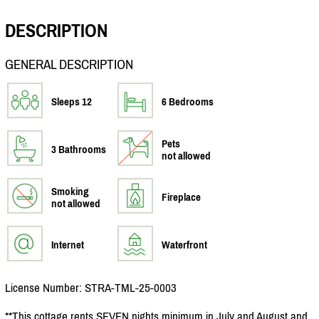
DESCRIPTION
GENERAL DESCRIPTION
Sleeps 12
6 Bedrooms
Pets
3 Bathrooms
not allowed
Smoking
Fireplace
not allowed
Internet
Waterfront
License Number: STRA-TML-25-0003
**This cottage rents SEVEN nights minimum in July and August and