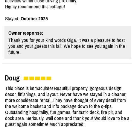
activities within close driving proximity.
Highly recommend this cottage!
Stayed:
October 2025
Owner response:
Thank you for your kind words Olga. It was a pleasure to host
you and your guests this fall. We hope to see you again in the
future.
Doug
This place is immaculate! Beautiful property, gorgeous design,
decor, finishings, and layout. Never have we stayed in a cleaner,
more considerate rental. They have thought of every detail from
the welcome basket and info package down to the q-tips.
Outstanding hospitality, fun games, fantastic deck, fire pit, and
dock area. Seriously, well done and thank you! Would love to be a
guest again sometime! Much appreciated!