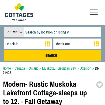
For Rent
Home
>
Canada
>
Ontario
>
Muskoka / Georgian Bay
>
Utterson
>
DI-
34402
Modern-
Rustic Muskoka
Lakefront Cottage-
sleeps up
to 12. -
Fall Getaway