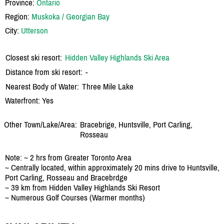
Province:
Ontario
Region:
Muskoka / Georgian Bay
City:
Utterson
Closest ski resort:
Hidden Valley Highlands Ski Area
Distance from ski resort:
-
Nearest Body of Water:
Three Mile Lake
Waterfront: Yes
Other Town/Lake/Area:
Bracebrige, Huntsville, Port Carling,
Rosseau
Note: ~ 2 hrs from Greater Toronto Area
~ Centrally located, within approximately 20 mins drive to Huntsville,
Port Carling, Rosseau and Bracebrdge
~ 39 km from Hidden Valley Highlands Ski Resort
~ Numerous Golf Courses (Warmer months)