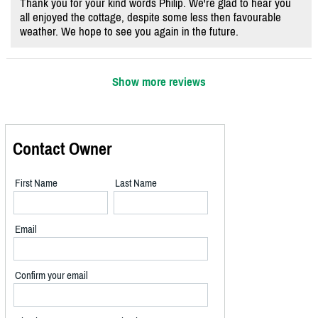
Thank you for your kind words Philip. We're glad to hear you
all enjoyed the cottage, despite some less then favourable
weather. We hope to see you again in the future.
Show more reviews
Contact Owner
First Name
Last Name
Email
Confirm your email