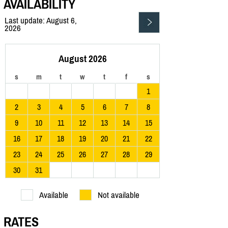
AVAILABILITY
Last update: August 6,
2026
August 2026
s
m
t
w
t
f
s
1
2
3
4
5
6
7
8
9
10
11
12
13
14
15
16
17
18
19
20
21
22
23
24
25
26
27
28
29
30
31
Available
Not available
RATES