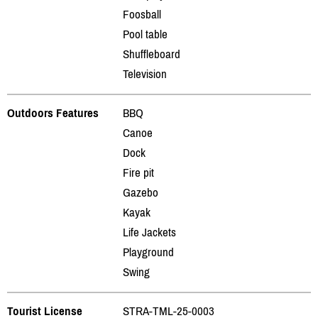
Foosball
Pool table
Shuffleboard
Television
Outdoors Features
BBQ
Canoe
Dock
Fire pit
Gazebo
Kayak
Life Jackets
Playground
Swing
Tourist License
STRA-TML-25-0003