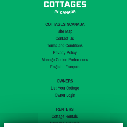
COTTAGESINCANADA
Site Map
Contact Us
Terms and Conditions
Privacy Policy
Manage Cookie Preferences
English
|
Français
OWNERS
List Your Cottage
Owner Login
RENTERS
Cottage Rentals
Cottages For Sale