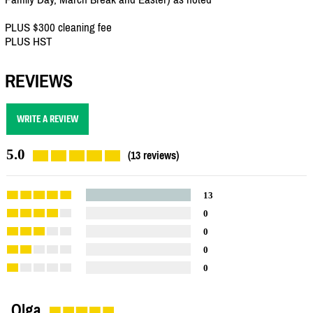
PLUS $300 cleaning fee
PLUS HST
REVIEWS
WRITE A REVIEW
5.0
(13 reviews)
13
0
0
0
0
Olga