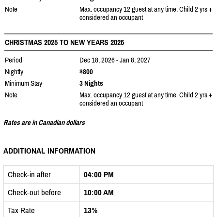
Note
Max. occupancy 12 guest at any time. Child 2 yrs +
considered an occupant
CHRISTMAS 2025 TO NEW YEARS 2026
Period
Dec 18, 2026 - Jan 8, 2027
Nightly
$800
Minimum Stay
3 Nights
Note
Max. occupancy 12 guest at any time. Child 2 yrs +
considered an occupant
Rates are in Canadian dollars
ADDITIONAL INFORMATION
Check-in after
04:00 PM
Check-out before
10:00 AM
Tax Rate
13%