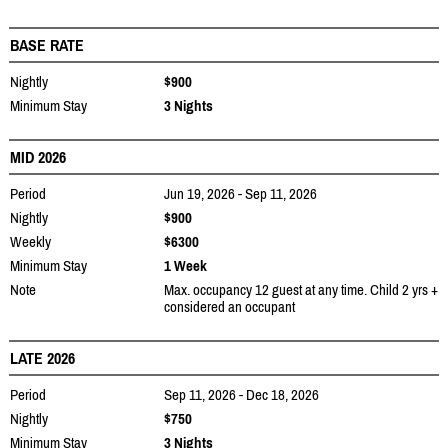
BASE RATE
Nightly
$900
Minimum Stay
3 Nights
MID 2026
Period
Jun 19, 2026 - Sep 11, 2026
Nightly
$900
Weekly
$6300
Minimum Stay
1 Week
Note
Max. occupancy 12 guest at any time. Child 2 yrs +
considered an occupant
LATE 2026
Period
Sep 11, 2026 - Dec 18, 2026
Nightly
$750
Minimum Stay
3 Nights