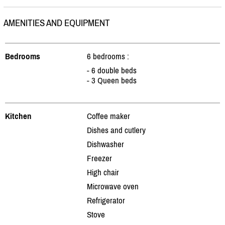
AMENITIES AND EQUIPMENT
Bedrooms
6 bedrooms :
- 6 double beds
- 3 Queen beds
Kitchen
Coffee maker
Dishes and cutlery
Dishwasher
Freezer
High chair
Microwave oven
Refrigerator
Stove