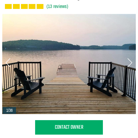
(13 reviews)
1/36
CONTACT OWNER