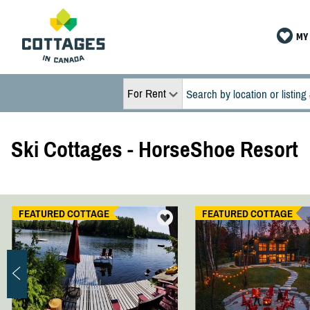
MY 
For Rent
Ski Cottages - HorseShoe Resort
FEATURED COTTAGE
FEATURED COTTAGE