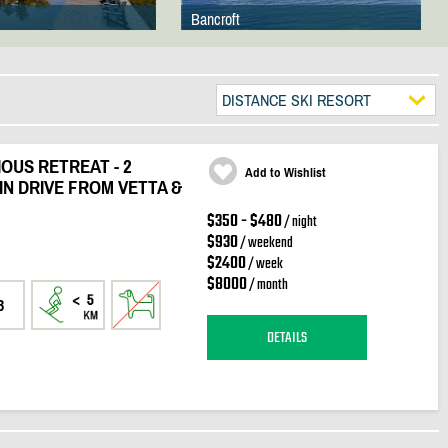
Bancroft
DISTANCE SKI RESORT
OUS RETREAT - 2
Add to Wishlist
IN DRIVE FROM VETTA &
$350 - $480
/ night
$930
/ weekend
$2400
/ week
$8000
/ month
3
DETAILS