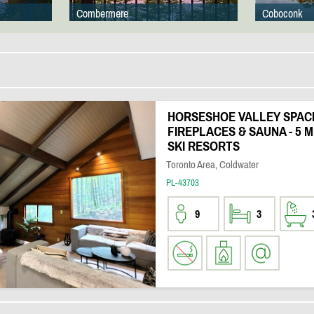
Combermere
Coboconk
HORSESHOE VALLEY SPACI
FIREPLACES & SAUNA - 5 M
SKI RESORTS
Toronto Area, Coldwater
PL-43703
9
3