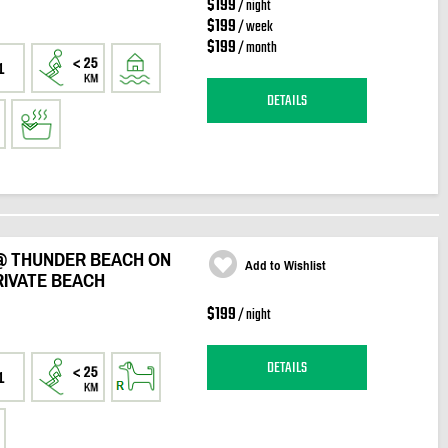
$199
/ night
$199
/ week
$199
/ month
1
DETAILS
@ THUNDER BEACH ON
Add to Wishlist
RIVATE BEACH
$199
/ night
DETAILS
1