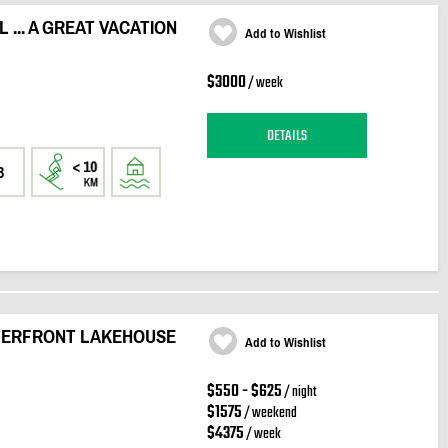
... A GREAT VACATION
Add to Wishlist
$3000
/ week
DETAILS
3
TERFRONT LAKEHOUSE
Add to Wishlist
$550 - $625
/ night
$1575
/ weekend
$4375
/ week