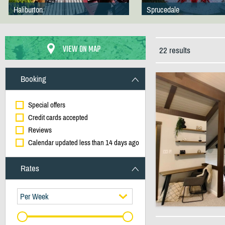
Haliburton
Sprucedale
VIEW ON MAP
22 results
Booking
Special offers
Credit cards accepted
Reviews
Calendar updated less than 14 days ago
Rates
Per Week