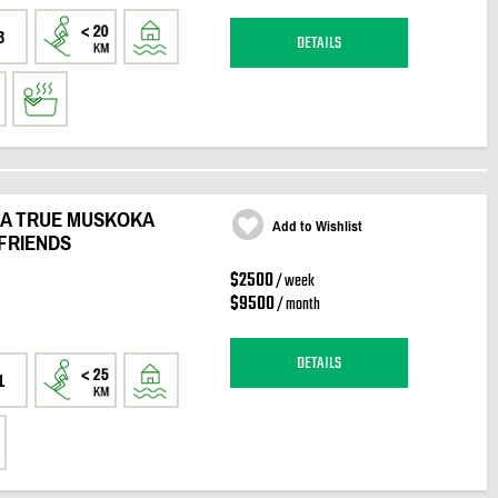
3
DETAILS
 A TRUE MUSKOKA
Add to Wishlist
FRIENDS
$2500
/ week
$9500
/ month
DETAILS
1