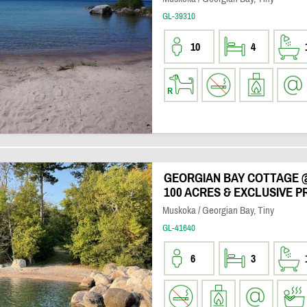
GL-39310
10
4
GEORGIAN BAY COTTAGE 
100 ACRES & EXCLUSIVE P
Muskoka / Georgian Bay, Tiny
GL-41640
6
3