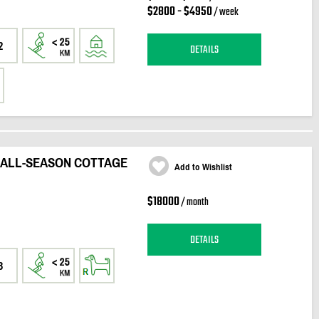
$2800 - $4950
/ week
2
DETAILS
 ALL-SEASON COTTAGE
Add to Wishlist
$18000
/ month
DETAILS
3