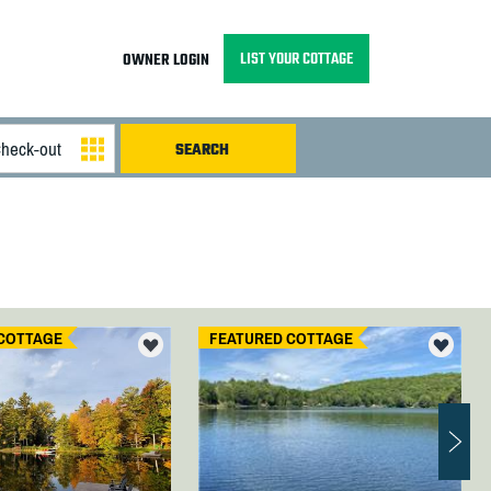
LIST YOUR COTTAGE
OWNER LOGIN
COTTAGE
FEATURED COTTAGE