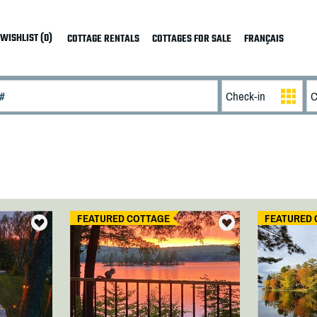
WISHLIST (0)
COTTAGE RENTALS
COTTAGES FOR SALE
FRANÇAIS
FEATURED COTTAGE
FEATURED 