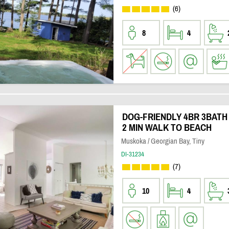
(6)
8
4
DOG-FRIENDLY 4BR 3BATH
2 MIN WALK TO BEACH
Muskoka / Georgian Bay, Tiny
DI-31234
(7)
10
4