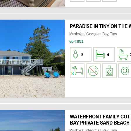
PARADISE IN TINY ON THE
Muskoka / Georgian Bay, Tiny
GL-43821
8
4
WATERFRONT FAMILY COT
BAY PRIVATE SAND BEACH
Muskoka / Georgian Bay, Tiny