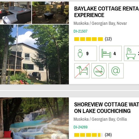
BAYLAKE COTTAGE RENTAL 
EXPERIENCE
Muskoka / Georgian Bay, Novar
DI-21507
(12)
9
4
SHOREVIEW COTTAGE WA
ON LAKE COUCHICHING
Muskoka / Georgian Bay, Orillia
DI-24269
(36)