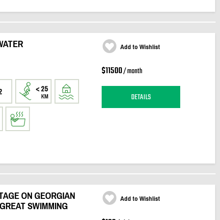
 WATER
Add to Wishlist
$11500
/ month
2
DETAILS
TAGE ON GEORGIAN
Add to Wishlist
 GREAT SWIMMING