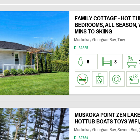
FAMILY COTTAGE - HOT TU
BEDROOMS, ALL SEASON, 
MINS TO SKIING
Muskoka / Georgian Bay, Tiny
DI-34525
6
3
MUSKOKA POINT ZEN LAKE
HOTTUB BOATS TOYS WIFI
Muskoka / Georgian Bay, Severn Bridg
DI-32754