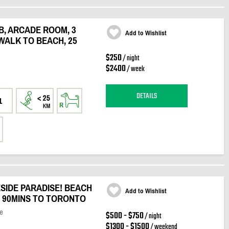
B, ARCADE ROOM, 3
Add to Wishlist
WALK TO BEACH, 25
$250
/ night
$2400
/ week
DETAILS
1
SIDE PARADISE! BEACH
Add to Wishlist
, 90MINS TO TORONTO
e
$500 - $750
/ night
$1300 - $1500
/ weekend