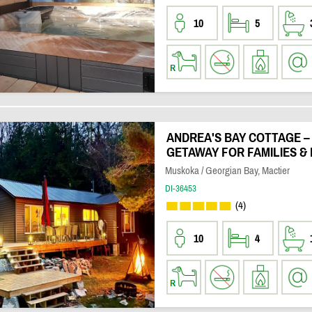
10
5
ANDREA'S BAY COTTAGE –
GETAWAY FOR FAMILIES & 
Muskoka / Georgian Bay, Mactier
DI-36453
(4)
10
4