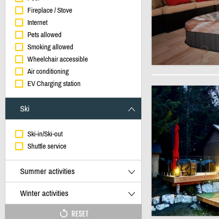
Fireplace / Stove
Internet
Pets allowed
Smoking allowed
Wheelchair accessible
Air conditioning
EV Charging station
Ski
Ski-in/Ski-out
Shuttle service
Summer activities
Winter activities
RESET