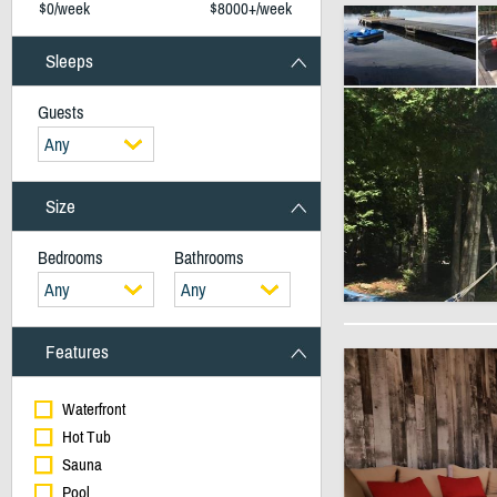
$0/week
$8000+/week
Sleeps
Guests
Any
Size
Bedrooms
Bathrooms
Any
Any
Features
Waterfront
Hot Tub
Sauna
Pool