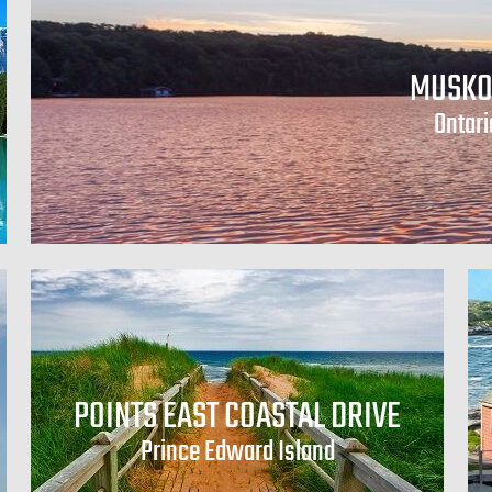
MUSKO
Ontari
POINTS EAST COASTAL DRIVE
Prince Edward Island