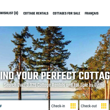
WISHLIST (0)
COTTAGE RENTALS
COTTAGES FOR SALE
FRANÇAIS
IND YOUR PERFECT COTTA
Search Over 3,029 Cottage Rentals and For Sale by Owner