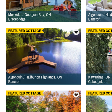
Muskoka / Georgian Bay, ON
Algonquin / Hal
Bracebridge
Bancroft
FEATURED COTTAGE
FEATURED CO
Algonquin / Haliburton Highlands, ON
Kawarthas, ON
Bancroft
Coboconk
FEATURED COTTAGE
FEATURED CO