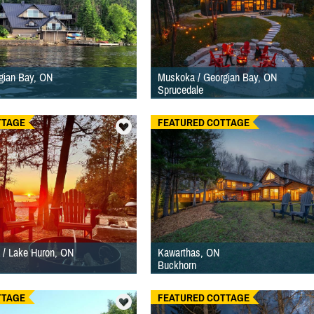
gian Bay, ON
Muskoka / Georgian Bay, ON
Sprucedale
TTAGE
FEATURED COTTAGE
 / Lake Huron, ON
Kawarthas, ON
Buckhorn
TTAGE
FEATURED COTTAGE