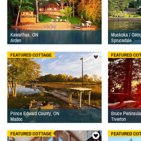
Kawarthas, ON
Muskoka / Geor
Arden
Sprucedale
FEATURED COTTAGE
FEATURED CO
Prince Edward County, ON
Bruce Peninsula
Madoc
Tiverton
FEATURED COTTAGE
FEATURED CO