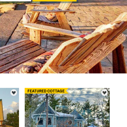
FEATURED COTTAGE