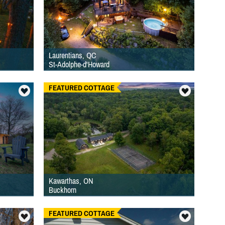
Laurentians, QC
St-Adolphe-d'Howard
FEATURED COTTAGE
Kawarthas, ON
Buckhorn
FEATURED COTTAGE