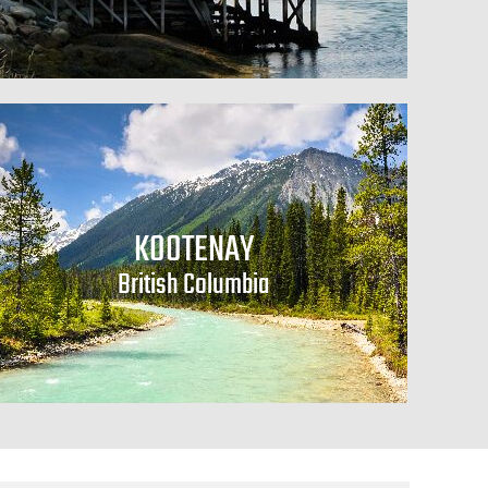
KOOTENAY
British Columbia