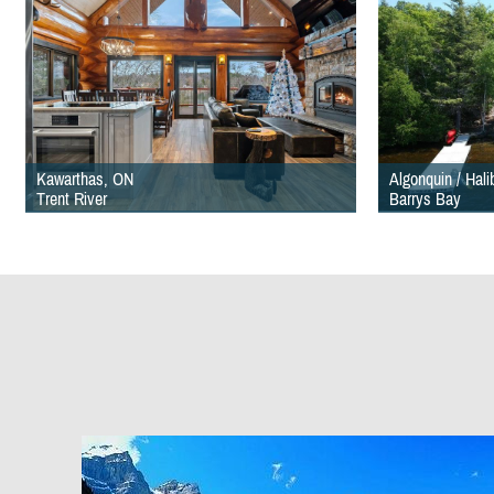
Kawarthas, ON
Algonquin / Hal
Trent River
Barrys Bay