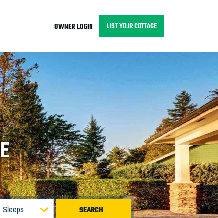
LIST YOUR COTTAGE
OWNER LOGIN
GE
Sleeps