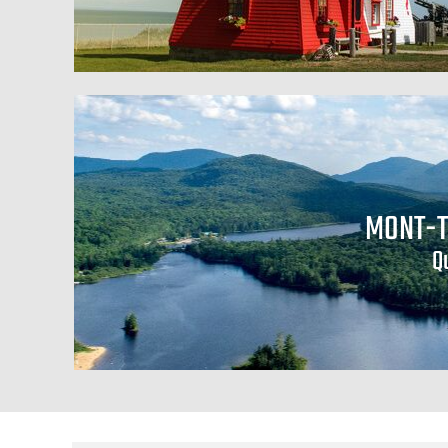
MONT-
Q