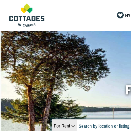
MY 
F
For Rent