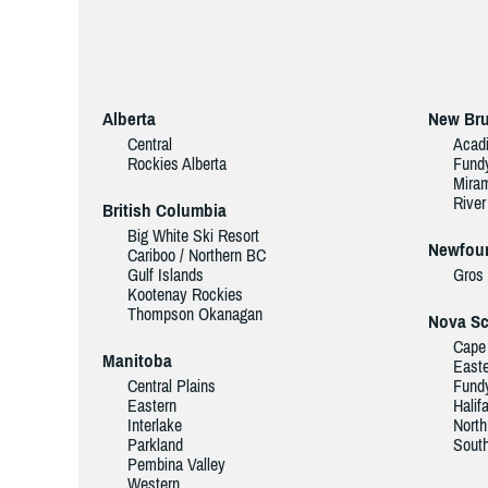
Alberta
New Br
Central
Acad
Rockies Alberta
Fund
Miram
River
British Columbia
Big White Ski Resort
Newfoun
Cariboo / Northern BC
Gulf Islands
Gros
Kootenay Rockies
Thompson Okanagan
Nova Sc
Cape 
Manitoba
Easte
Central Plains
Fundy
Eastern
Halif
Interlake
North
Parkland
Sout
Pembina Valley
Western