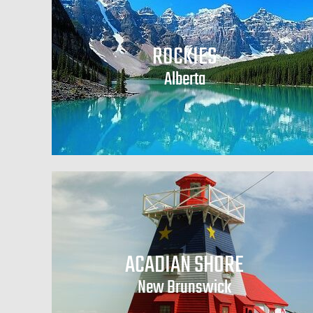
ROCKIES
Alberta
ACADIAN SHORE
New Brunswick