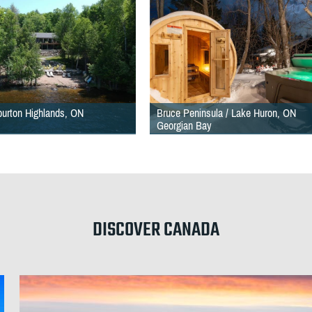
iburton Highlands, ON
Bruce Peninsula / Lake Huron, ON
Georgian Bay
DISCOVER CANADA