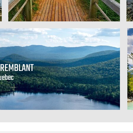
TREMBLANT
uebec