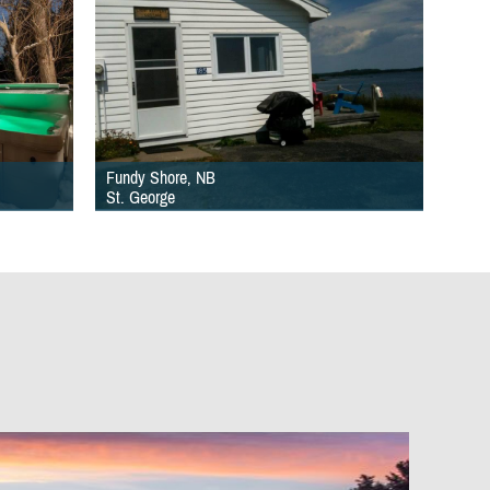
Fundy Shore, NB
St. George