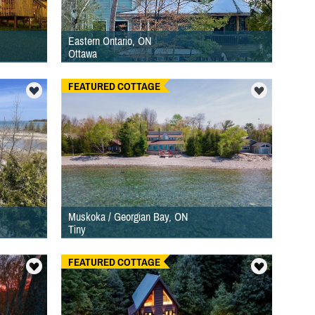
Eastern Ontario, ON
Ottawa
FEATURED COTTAGE
Muskoka / Georgian Bay, ON
Tiny
FEATURED COTTAGE