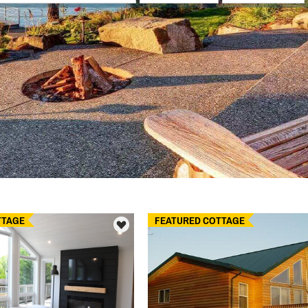
TTAGE
FEATURED COTTAGE