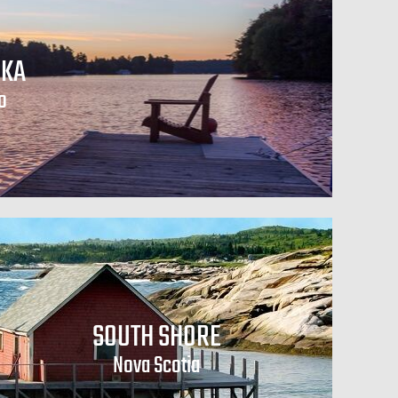
KA
o
SOUTH SHORE
Nova Scotia