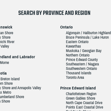
SEARCH BY PROVINCE AND REGION
unswick
Ontario
ian Shore
Algonquin / Haliburton Highlan
y Shore
Bruce Peninsula / Lake Huron
ichi River
Eastern Ontario
 Valley
Kawarthas
Muskoka / Georgian Bay
Northern Ontario
dland and Labrador
Prince Edward County
 Morne
Southeastern / Niagara
Southwestern Ontario
otia
Thousand Islands
Toronto Area
Breton Island
rn Shore
 Shore and Annapolis Valley
Prince Edward Island
ax Metro
Charlottetown Region
umberland Shore
Green Gables Shore
h Shore
North Cape Coastal Drive
Points East Coastal Drive