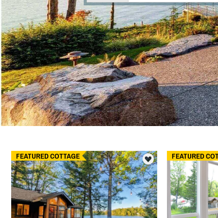
FEATURED COTTAGE
FEATURED CO