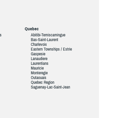
Quebec
ds
Abitibi-Temiscamingue
Bas-Saint-Laurent
Charlevoix
Eastern Townships / Estrie
Gaspesie
Lanaudiere
Laurentians
Mauricie
Monteregie
Outaouais
Quebec Region
Saguenay-Lac-Saint-Jean