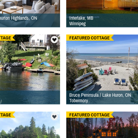
iburton Highlands, ON
Interlake, MB
Winnipeg
TTAGE
FEATURED COTTAGE
Bruce Peninsula / Lake Huron, ON
Tobermory
TTAGE
FEATURED COTTAGE