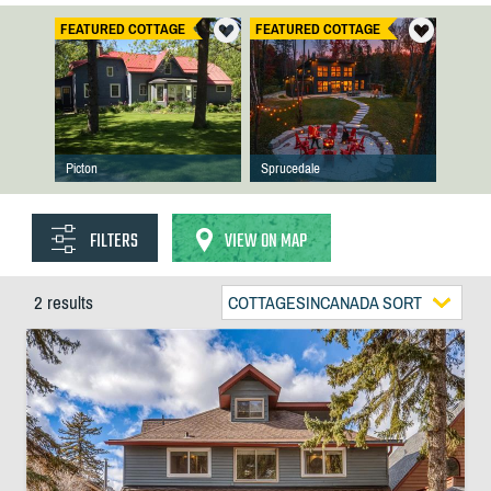
FEATURED COTTAGE
FEATURED COTTAGE
Picton
Sprucedale
FILTERS
VIEW ON MAP
2 results
COTTAGESINCANADA SORT