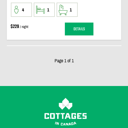
4
1
1
$229
/ night
DETAILS
Page 1 of 1