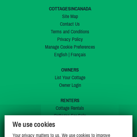
COTTAGESINCANADA
Site Map
Contact Us
Terms and Conditions
Privacy Policy
Manage Cookie Preferences
English
|
Français
OWNERS
List Your Cottage
Owner Login
RENTERS
Cottage Rentals
Cottages For Sale
We use cookies
Last Listings
Special Offers
Your privacy matters to us. We use cookies to improve