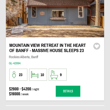
MOUNTAIN VIEW RETREAT IN THE HEART
OF BANFF - MASSIVE HOUSE SLEEPS 23
Rockies Alberta, Banff
GL-42894
23
10
9
$2900 - $4200
/ night
DETAILS
$19000
/ week