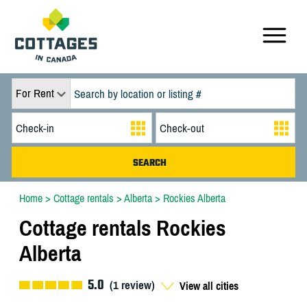
For Rent
Home
>
Cottage rentals
>
Alberta
>
Rockies Alberta
Cottage rentals Rockies
Alberta
5.0
(
1
review)
View all cities