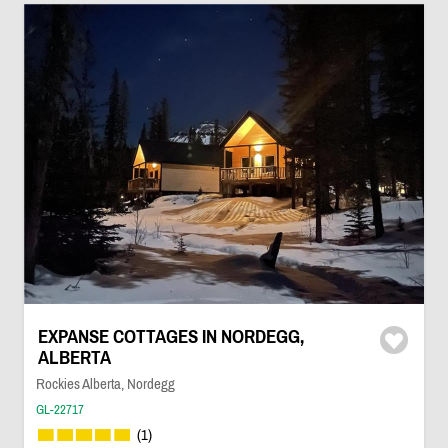
EXPANSE COTTAGES IN NORDEGG,
ALBERTA
Rockies Alberta, Nordegg
GL-22717
(1)