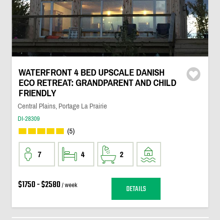
WATERFRONT 4 BED UPSCALE DANISH
ECO RETREAT: GRANDPARENT AND CHILD
FRIENDLY
Central Plains, Portage La Prairie
DI-28309
(5)
7
4
2
$1750 - $2580
/ week
DETAILS