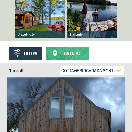
Bracebridge
Haliburton
FILTERS
VIEW ON MAP
1 result
COTTAGESINCANADA SORT