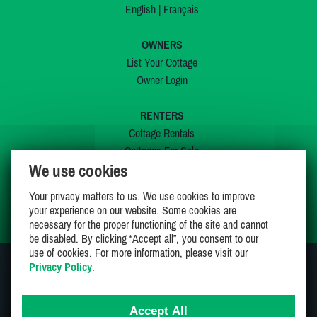
English
|
Français
OWNERS
List Your Cottage
Owner Login
RENTERS
Cottage Rentals
Cottages For Sale
We use cookies
Last Listings
Special Offers
Your privacy matters to us. We use cookies to improve
My Wishlist
your experience on our website. Some cookies are
necessary for the proper functioning of the site and cannot
be disabled. By clicking “Accept all”, you consent to our
use of cookies. For more information, please visit our
Privacy Policy
.
JOIN US ON
Accept All