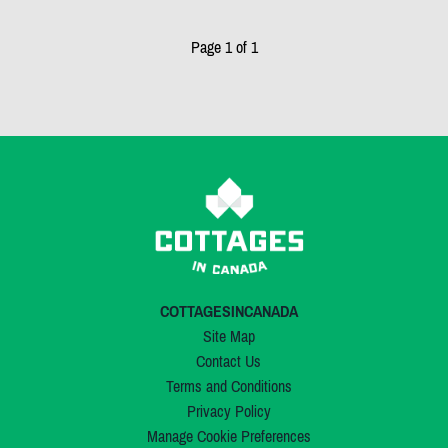
Page 1 of 1
COTTAGESINCANADA
Site Map
Contact Us
Terms and Conditions
Privacy Policy
Manage Cookie Preferences