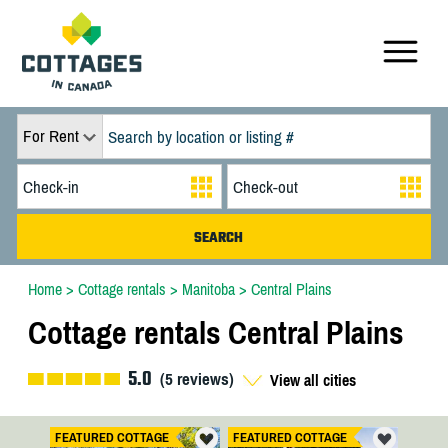
For Rent
Home
>
Cottage rentals
>
Manitoba
>
Central Plains
Cottage rentals Central Plains
5.0
(
5
reviews)
View all cities
FEATURED COTTAGE
FEATURED COTTAGE