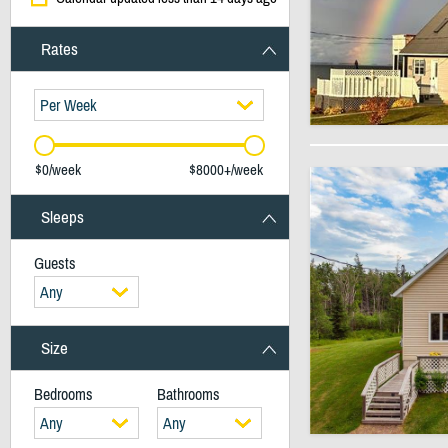
Rates
Per Week
$0/week
$8000+/week
Sleeps
Guests
Any
Size
Bedrooms
Bathrooms
Any
Any