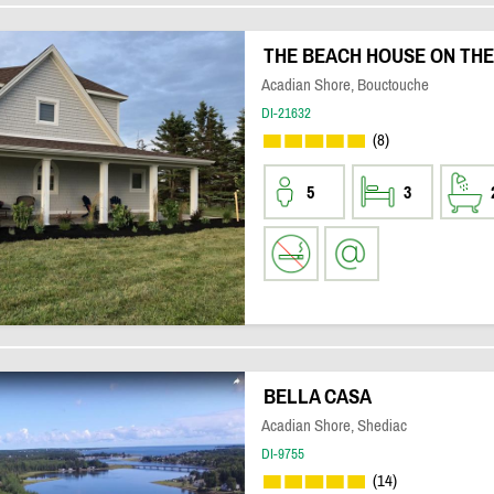
THE BEACH HOUSE ON THE
Acadian Shore, Bouctouche
DI-21632
(8)
5
3
BELLA CASA
Acadian Shore, Shediac
DI-9755
(14)