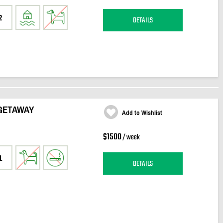
2
DETAILS
GETAWAY
Add to Wishlist
$1500
/ week
1
DETAILS