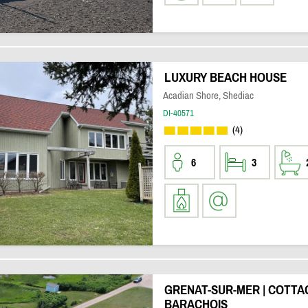
LUXURY BEACH HOUSE
Acadian Shore, Shediac
DI-40571
(4)
6
3
GRENAT-SUR-MER | COTTA
BARACHOIS