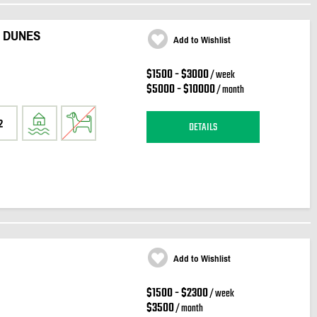
 DUNES
Add to Wishlist
$1500 - $3000
/ week
$5000 - $10000
/ month
2
DETAILS
Add to Wishlist
$1500 - $2300
/ week
$3500
/ month