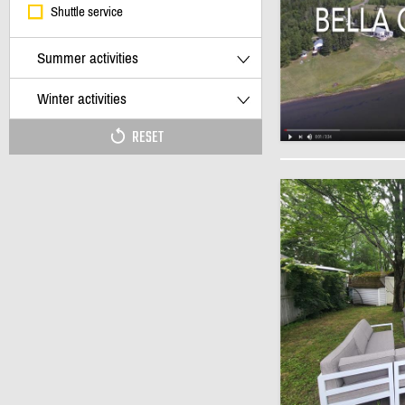
Shuttle service
Summer activities
Winter activities
RESET