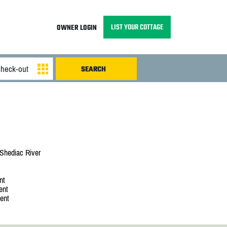
LIST YOUR COTTAGE
OWNER LOGIN
Shediac River
nt
ent
ent