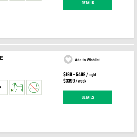
DETAILS
E
Add to Wishlist
$169 - $499
/ night
$3399
/ week
2
DETAILS