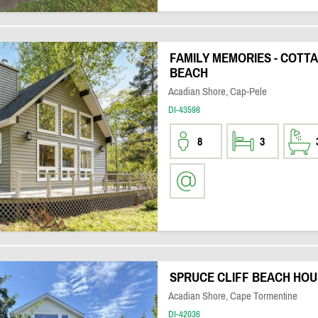
FAMILY MEMORIES - COTT
BEACH
Acadian Shore, Cap-Pele
DI-43598
8
3
SPRUCE CLIFF BEACH HOU
Acadian Shore, Cape Tormentine
DI-42036