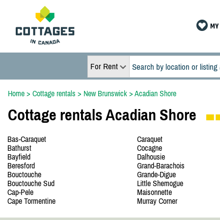
MY 
For Rent
Home
>
Cottage rentals
>
New Brunswick
>
Acadian Shore
Cottage rentals Acadian Shore
Bas-Caraquet
Caraquet
Bathurst
Cocagne
Bayfield
Dalhousie
Beresford
Grand-Barachois
Bouctouche
Grande-Digue
Bouctouche Sud
Little Shemogue
Cap-Pele
Maisonnette
Cape Tormentine
Murray Corner