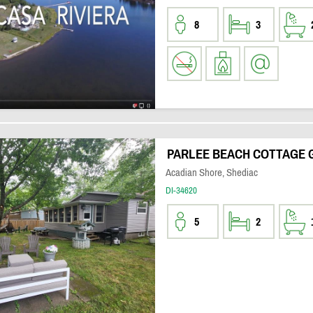
8
3
PARLEE BEACH COTTAGE 
Acadian Shore, Shediac
DI-34620
5
2