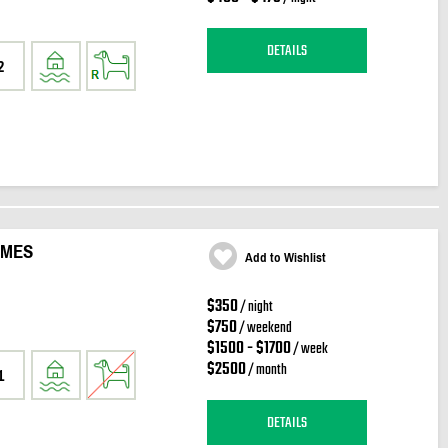
DETAILS
2
IMES
Add to Wishlist
$350
/ night
$750
/ weekend
$1500 - $1700
/ week
$2500
/ month
1
DETAILS