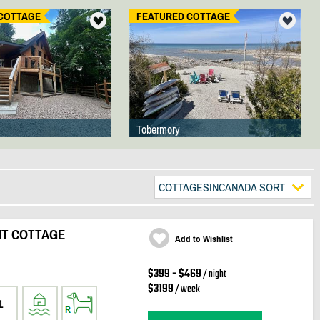
COTTAGE
FEATURED COTTAGE
Tobermory
COTTAGESINCANADA SORT
NT COTTAGE
Add to Wishlist
$399 - $469
/ night
$3199
/ week
1