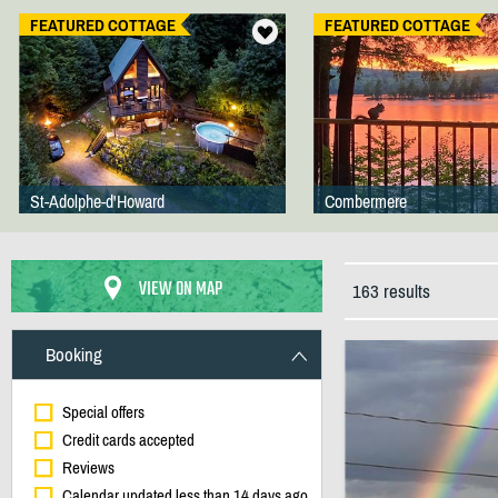
FEATURED COTTAGE
FEATURED COTTAGE
St-Adolphe-d'Howard
Combermere
VIEW ON MAP
163 results
Booking
Special offers
Credit cards accepted
Reviews
Calendar updated less than 14 days ago