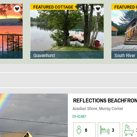
FEATURED COTTAGE
FEATURED 
Gravenhurst
South River
REFLECTIONS BEACHFRO
Acadian Shore, Murray Corner
DI-41467
6
3