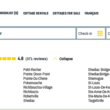
WISHLIST (0)
COTTAGE RENTALS
COTTAGES FOR SALE
FRANÇAIS
4.8
(
371
reviews)
Collapse
Petit-Rocher
Shediac Bridge
Pointe Dixon Point
ShediacBridge-
Pointe-Du-Chene
Shemogue
Pokemouche
St-Louis
Richibouctou-Village
St-Louis-De-Ke
Richibucto
Ste-Anne-De-K
Robertville
Ste-Marie-De-K
Shediac
Targettville