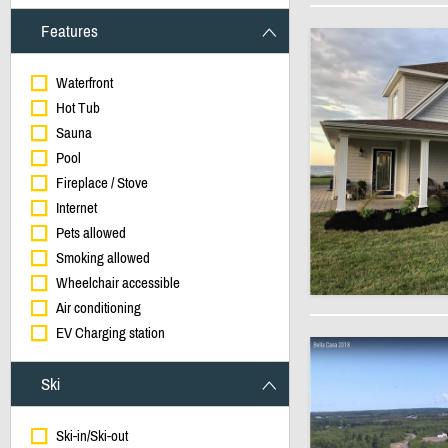
Features
Waterfront
Hot Tub
Sauna
Pool
Fireplace / Stove
Internet
Pets allowed
Smoking allowed
Wheelchair accessible
Air conditioning
EV Charging station
Ski
Ski-in/Ski-out