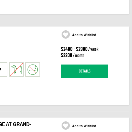
Add to Wishlist
$2400 - $2900
/ week
$2200
/ month
2
DETAILS
GE AT GRAND-
Add to Wishlist