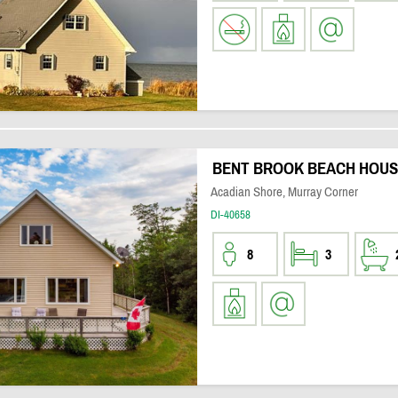
BENT BROOK BEACH HOUS
Acadian Shore, Murray Corner
DI-40658
8
3