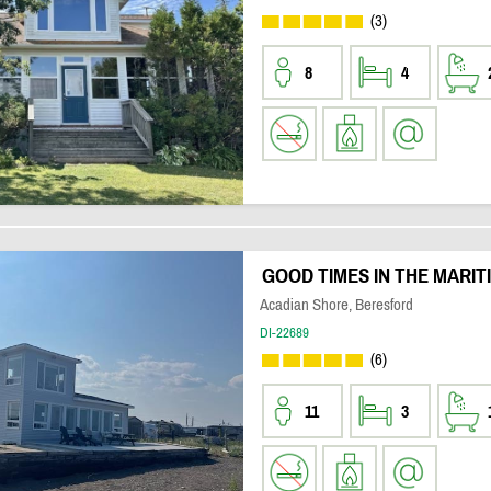
(3)
8
4
GOOD TIMES IN THE MARIT
Acadian Shore, Beresford
DI-22689
(6)
11
3