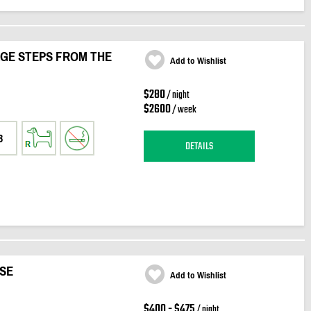
AGE STEPS FROM THE
Add to Wishlist
$280
/ night
$2600
/ week
3
DETAILS
SE
Add to Wishlist
$400 - $475
/ night