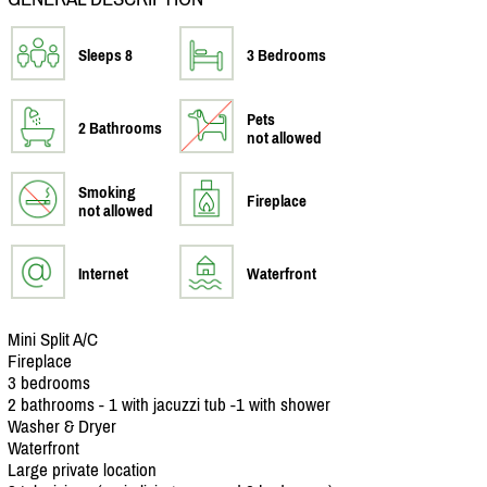
Sleeps 8
3 Bedrooms
Pets
2 Bathrooms
not allowed
Smoking
Fireplace
not allowed
Internet
Waterfront
Mini Split A/
C
Fireplace
3 bedrooms
2 bathrooms - 1 with jacuzzi tub -1 with shower
Washer & Dryer
Waterfront
Large private location