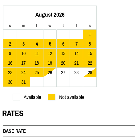
August 2026
s
m
t
w
t
f
s
1
2
3
4
5
6
7
8
9
10
11
12
13
14
15
16
17
18
19
20
21
22
23
24
25
26
27
28
29
30
31
Available
Not available
RATES
BASE RATE