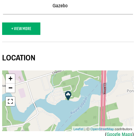
Gazebo
+ VIEW MORE
LOCATION
+
−
Leaflet
| Ⓒ
OpenStreetMap
contributors
(
Google Maps
)