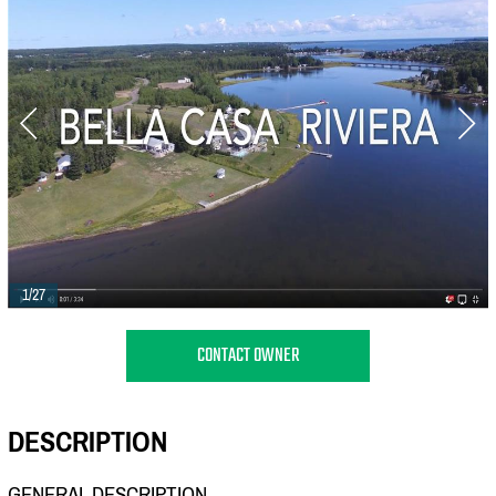
1/27
CONTACT OWNER
DESCRIPTION
GENERAL DESCRIPTION