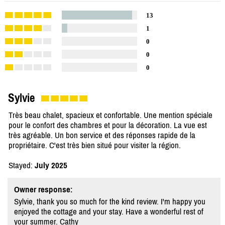
13
1
0
0
0
Sylvie
Très beau chalet, spacieux et confortable. Une mention spéciale
pour le confort des chambres et pour la décoration. La vue est
très agréable. Un bon service et des réponses rapide de la
propriétaire. C'est très bien situé pour visiter la région.
Stayed:
July 2025
Owner response:
Sylvie, thank you so much for the kind review. I'm happy you
enjoyed the cottage and your stay. Have a wonderful rest of
your summer. Cathy