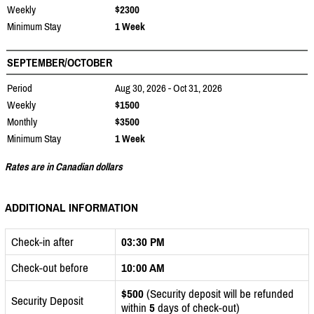
Weekly
$2300
Minimum Stay
1 Week
SEPTEMBER/OCTOBER
Period
Aug 30, 2026 - Oct 31, 2026
Weekly
$1500
Monthly
$3500
Minimum Stay
1 Week
Rates are in Canadian dollars
ADDITIONAL INFORMATION
Check-in after
03:30 PM
Check-out before
10:00 AM
$500
(Security deposit will be refunded
Security Deposit
within
5
days of check-out)