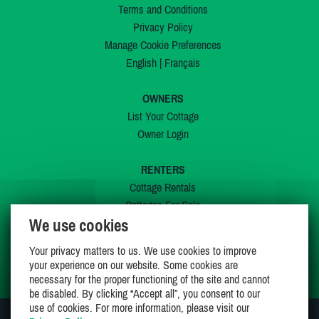
Terms and Conditions
Privacy Policy
Manage Cookie Preferences
English
|
Français
OWNERS
List Your Cottage
Owner Login
RENTERS
Cottage Rentals
Cottages For Sale
We use cookies
Last Listings
Special Offers
Your privacy matters to us. We use cookies to improve
My Wishlist
your experience on our website. Some cookies are
necessary for the proper functioning of the site and cannot
be disabled. By clicking “Accept all”, you consent to our
use of cookies. For more information, please visit our