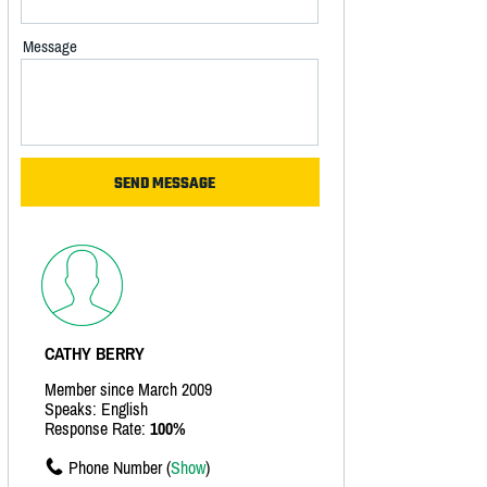
Message
CATHY BERRY
Member since March 2009
Speaks: English
Response Rate:
100%
Phone Number (
Show
)