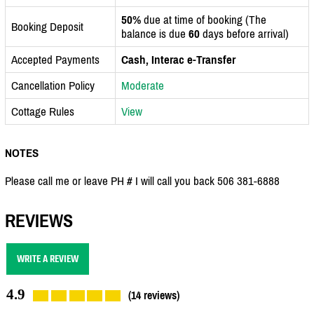
50%
due at time of booking (The
Booking Deposit
balance is due
60
days before arrival)
Accepted Payments
Cash, Interac e-Transfer
Cancellation Policy
Moderate
Cottage Rules
View
NOTES
Please call me or leave PH # I will call you back 506 381-6888
REVIEWS
WRITE A REVIEW
4.9
(14 reviews)