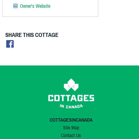
Owner's Website
SHARE THIS COTTAGE
COTTAGESINCANADA
Site Map
Contact Us