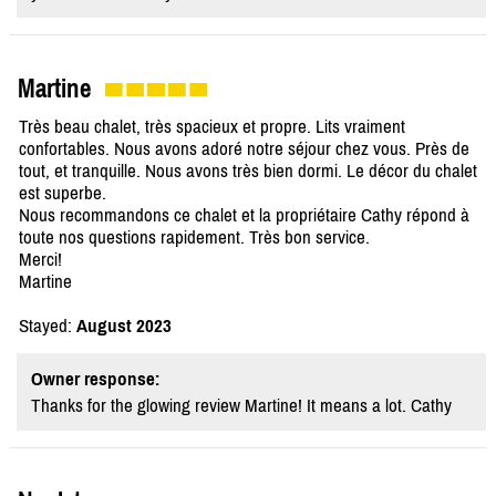
Martine
Très beau chalet, très spacieux et propre. Lits vraiment
confortables. Nous avons adoré notre séjour chez vous. Près de
tout, et tranquille. Nous avons très bien dormi. Le décor du chalet
est superbe.
Nous recommandons ce chalet et la propriétaire Cathy répond à
toute nos questions rapidement. Très bon service.
Merci!
Martine
Stayed:
August 2023
Owner response:
Thanks for the glowing review Martine! It means a lot. Cathy