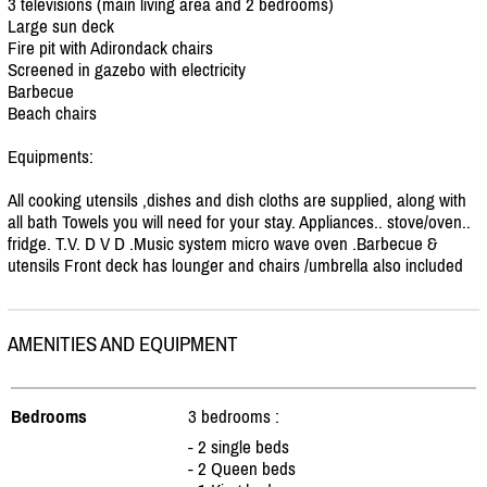
3 televisions (main living area and 2 bedrooms)
Large sun deck
Fire pit with Adirondack chairs
Screened in gazebo with electricity
Barbecue
Beach chairs
Equipments:
All cooking utensils ,dishes and dish cloths are supplied, along with
all bath Towels you will need for your stay. Appliances.. stove/
oven..
fridge. T.V. D V D .Music system micro wave oven .Barbecue &
utensils Front deck has lounger and chairs /
umbrella also included
AMENITIES AND EQUIPMENT
Bedrooms
3 bedrooms :
- 2 single beds
- 2 Queen beds