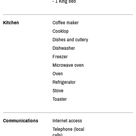
- 1 King bed
Kitchen
Coffee maker
Cooktop
Dishes and cutlery
Dishwasher
Freezer
Microwave oven
Oven
Refrigerator
Stove
Toaster
Communications
Internet access
Telephone (local
calls)