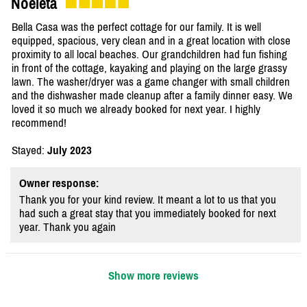
Noeleta
Bella Casa was the perfect cottage for our family. It is well
equipped, spacious, very clean and in a great location with close
proximity to all local beaches. Our grandchildren had fun fishing
in front of the cottage, kayaking and playing on the large grassy
lawn. The washer/dryer was a game changer with small children
and the dishwasher made cleanup after a family dinner easy. We
loved it so much we already booked for next year. I highly
recommend!
Stayed:
July 2023
Owner response:
Thank you for your kind review. It meant a lot to us that you
had such a great stay that you immediately booked for next
year. Thank you again
Show more reviews