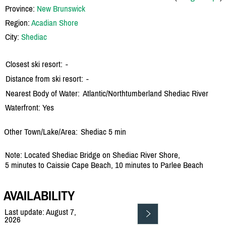
Province:
New Brunswick
Region:
Acadian Shore
City:
Shediac
Closest ski resort:
-
Distance from ski resort:
-
Nearest Body of Water:
Atlantic/
Northtumberland Shediac River
Waterfront: Yes
Other Town/Lake/Area:
Shediac 5 min
Note: Located Shediac Bridge on Shediac River Shore,
5 minutes to Caissie Cape Beach, 10 minutes to Parlee Beach
AVAILABILITY
Last update: August 7,
2026