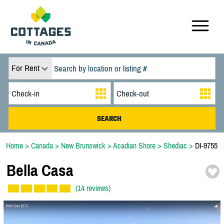
For Rent
Home
>
Canada
>
New Brunswick
>
Acadian Shore
>
Shediac
>
DI-9755
Bella Casa
(14 reviews)