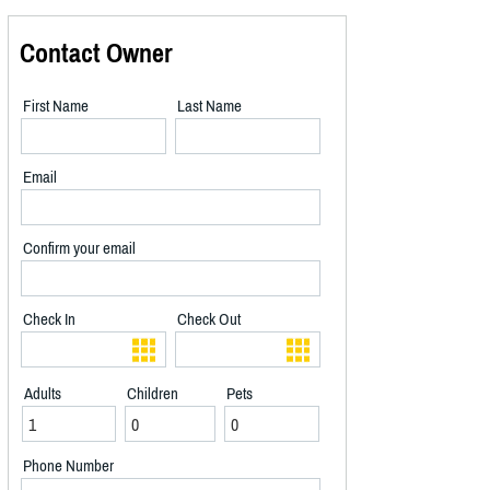
Contact Owner
First Name
Last Name
Email
Confirm your email
Check In
Check Out
Adults
Children
Pets
Phone Number