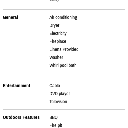
General
Air conditioning
Dryer
Electricity
Fireplace
Linens Provided
Washer
Whirl pool bath
Entertainment
Cable
DVD player
Television
Outdoors Features
BBQ
Fire pit