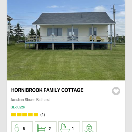
HORNIBROOK FAMILY COTTAGE
Acadian Shore, Bathurst
GL-35226
(4)
6
2
1