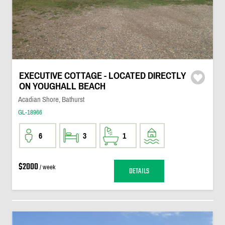
EXECUTIVE COTTAGE - LOCATED DIRECTLY
ON YOUGHALL BEACH
Acadian Shore, Bathurst
GL-18966
6
3
1
$2000
/ week
DETAILS