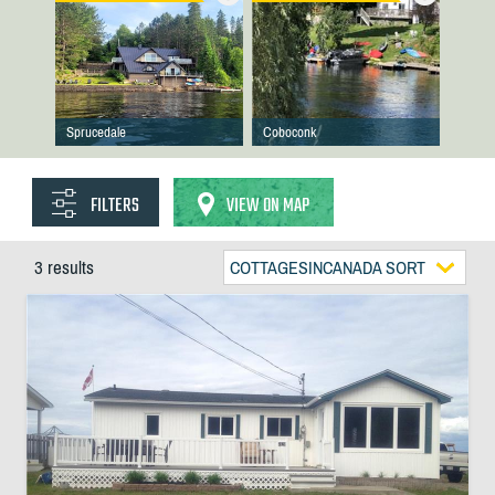
Sprucedale
Coboconk
FILTERS
VIEW ON MAP
3 results
COTTAGESINCANADA SORT