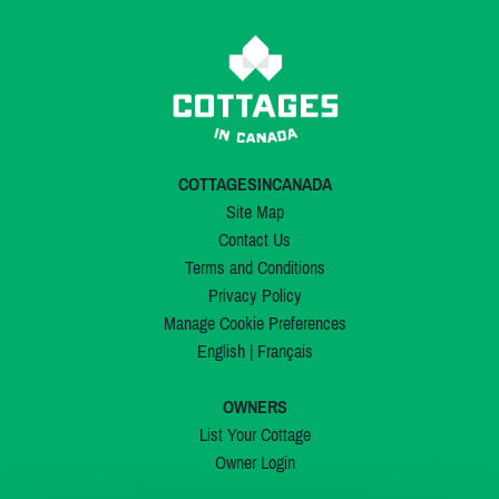
COTTAGESINCANADA
Site Map
Contact Us
Terms and Conditions
Privacy Policy
Manage Cookie Preferences
English
|
Français
OWNERS
List Your Cottage
Owner Login