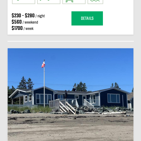
$230 - $280
/ night
DETAILS
$560
/ weekend
$1700
/ week