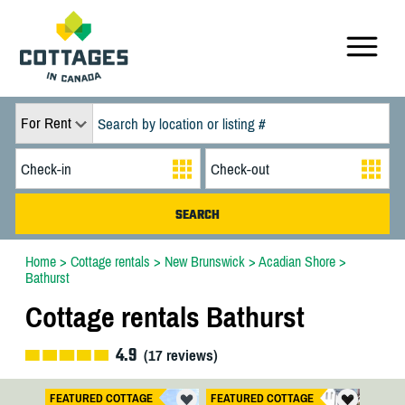
For Rent
Home
>
Cottage rentals
>
New Brunswick
>
Acadian Shore
>
Bathurst
Cottage rentals Bathurst
4.9
(
17
reviews)
FEATURED COTTAGE
FEATURED COTTAGE