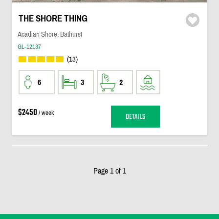
THE SHORE THING
Acadian Shore, Bathurst
GL-12137
(13)
6
3
2
$2450
/ week
DETAILS
Page 1 of 1