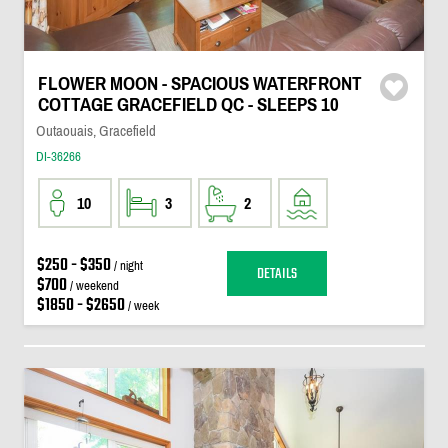
FLOWER MOON - SPACIOUS WATERFRONT
COTTAGE GRACEFIELD QC - SLEEPS 10
Outaouais, Gracefield
DI-36266
10
3
2
$250 - $350
/ night
DETAILS
$700
/ weekend
$1850 - $2650
/ week