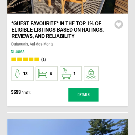
*GUEST FAVOURITE* IN THE TOP 1% OF
ELIGIBLE LISTINGS BASED ON RATINGS,
REVIEWS, AND RELIABILITY
Outaouais, Val-des-Monts
DI-40983
(1)
13
4
1
$699
/ night
DETAILS