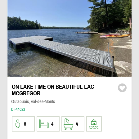
ON LAKE TIME ON BEAUTIFUL LAC
MCGREGOR
Outaouais, Val-des-Monts
DI-44022
8
4
4