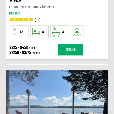
RIVER
Outaouais, L'Isle-aux-Allumettes
DI-38943
(14)
13
4
3
$325 - $450
/ night
DETAILS
$2250 - $3775
/ week