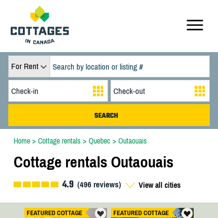
For Rent
Home
>
Cottage rentals
>
Quebec
>
Outaouais
Cottage rentals Outaouais
4.9
(
496
reviews)
View all cities
FEATURED COTTAGE
FEATURED COTTAGE