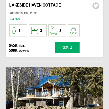
LAKESIDE HAVEN COTTAGE
Outaouais, Bouchette
DI-43923
8
3
2
$450
/ night
DETAILS
$900
/ weekend