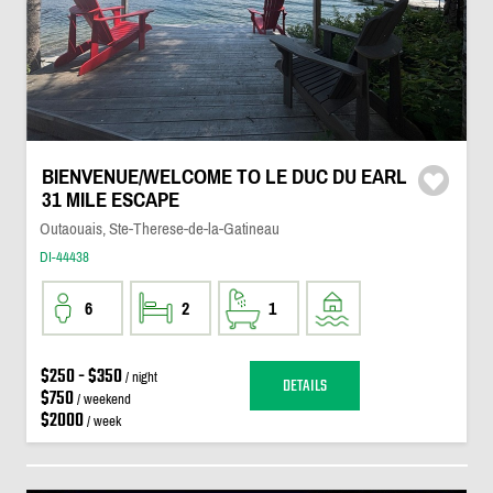
BIENVENUE/WELCOME TO LE DUC DU EARL
31 MILE ESCAPE
Outaouais, Ste-Therese-de-la-Gatineau
DI-44438
6
2
1
$250 - $350
/ night
DETAILS
$750
/ weekend
$2000
/ week