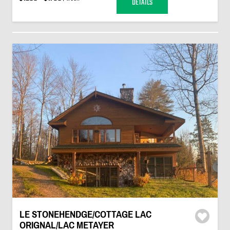
DETAILS
LE STONEHENDGE/COTTAGE LAC
ORIGNAL/LAC METAYER