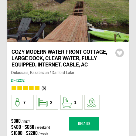
COZY MODERN WATER FRONT COTTAGE,
LARGE DOCK, CLEAR WATER, FULLY
EQUIPPED, INTERNET, CABLE, AC
Outaouais, Kazabazua / Danford Lake
DI-42232
(6)
7
2
1
$300
/ night
DETAILS
$400 - $650
/ weekend
$1600 - $2200
/ week