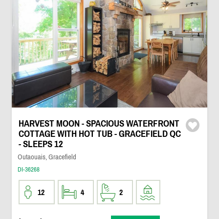
HARVEST MOON - SPACIOUS WATERFRONT
COTTAGE WITH HOT TUB - GRACEFIELD QC
- SLEEPS 12
Outaouais, Gracefield
DI-36268
12
4
2