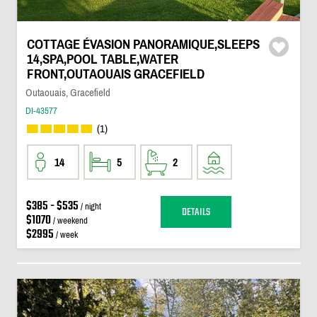
COTTAGE ÉVASION PANORAMIQUE,SLEEPS
14,SPA,POOL TABLE,WATER
FRONT,OUTAOUAIS GRACEFIELD
Outaouais, Gracefield
DI-43577
(1)
14
5
2
$385 - $535
/ night
DETAILS
$1070
/ weekend
$2995
/ week