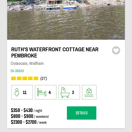
RUTH'S WATERFRONT COTTAGE NEAR
PEMBROKE
Outaouais, Waltham
DI-35533
(27)
11
4
3
$350 - $430
/ night
DETAILS
$800 - $900
/ weekend
$2300 - $2700
/ week