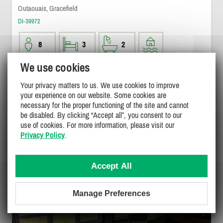
Outaouais, Gracefield
DI-39972
8
3
2
We use cookies
$1500
/ weekend
DETAILS
$1500 - $3100
Your privacy matters to us. We use cookies to improve
/ week
your experience on our website. Some cookies are
necessary for the proper functioning of the site and cannot
be disabled. By clicking “Accept all”, you consent to our
use of cookies. For more information, please visit our
Privacy Policy
.
Accept All
Manage Preferences