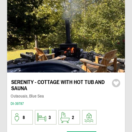
SERENITY - COTTAGE WITH HOT TUB AND
SAUNA
Outaouais, Blue Sea
DI-39787
8
3
2