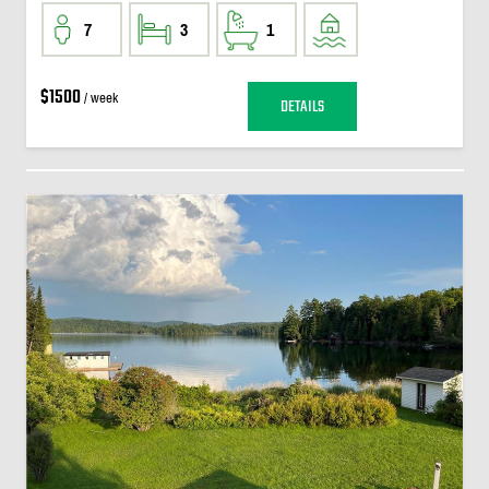
7
3
1
$1500
/ week
DETAILS