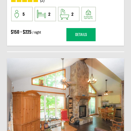
(2)
5
2
2
$150 - $225
/ night
DETAILS