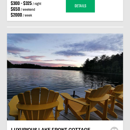
$300 - $325
/ night
DETAILS
$650
/ weekend
$2000
/ week
LUXURIOUS LAKE FRONT COTTAGE -