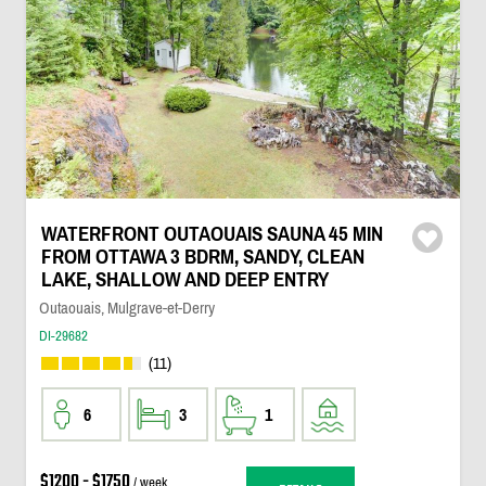
WATERFRONT OUTAOUAIS SAUNA 45 MIN
FROM OTTAWA 3 BDRM, SANDY, CLEAN
LAKE, SHALLOW AND DEEP ENTRY
Outaouais, Mulgrave-et-Derry
DI-29682
(11)
6
3
1
$1200 - $1750
/ week