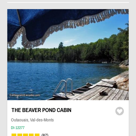
THE BEAVER POND CABIN
Outaouais, Val-des-Monts
DI-12277
(87)