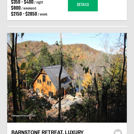
$350 - $400
/ night
DETAILS
$800
/ weekend
$2150 - $2850
/ week
BARNSTONE RETREAT. LUXURY