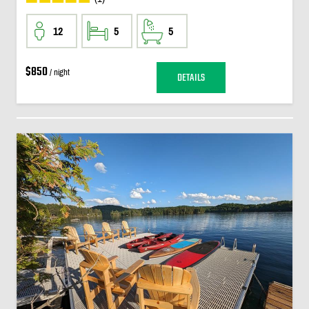
12
5
5
$850
/ night
DETAILS