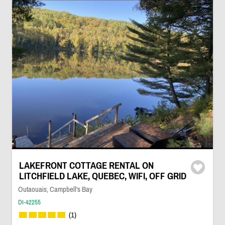
LAKEFRONT COTTAGE RENTAL ON
LITCHFIELD LAKE, QUEBEC, WIFI, OFF GRID
Outaouais, Campbell's Bay
DI-42255
(1)