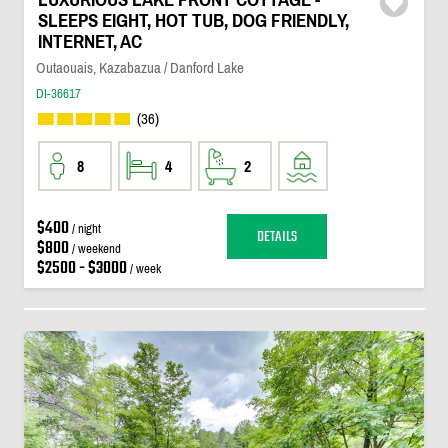
SLEEPS EIGHT, HOT TUB, DOG FRIENDLY,
INTERNET, AC
Outaouais, Kazabazua / Danford Lake
DI-36617
(36)
8
4
2
$400
/ night
DETAILS
$800
/ weekend
$2500 - $3000
/ week