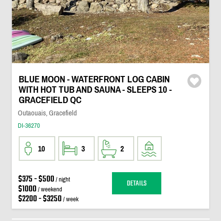
BLUE MOON - WATERFRONT LOG CABIN
WITH HOT TUB AND SAUNA - SLEEPS 10 -
GRACEFIELD QC
Outaouais, Gracefield
DI-36270
10
3
2
$375 - $500
/ night
DETAILS
$1000
/ weekend
$2200 - $3250
/ week