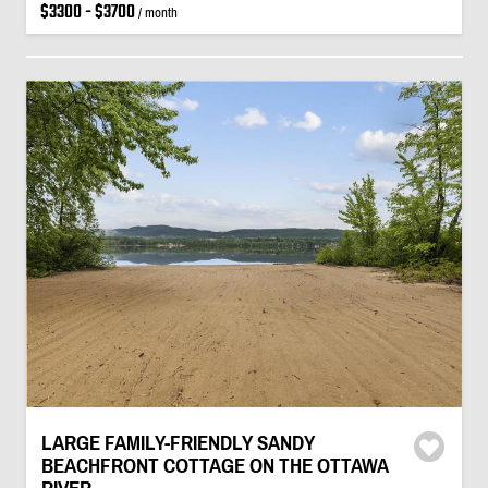
$3300 - $3700
/ month
LARGE FAMILY-FRIENDLY SANDY
BEACHFRONT COTTAGE ON THE OTTAWA