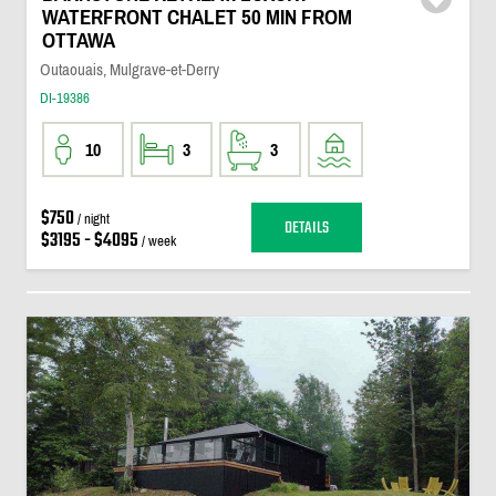
WATERFRONT CHALET 50 MIN FROM
OTTAWA
Outaouais, Mulgrave-et-Derry
DI-19386
10
3
3
$750
/ night
DETAILS
$3195 - $4095
/ week