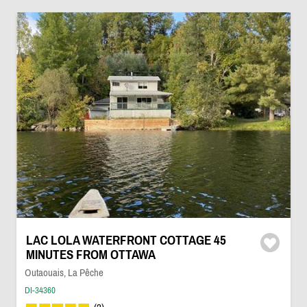
LAC LOLA WATERFRONT COTTAGE 45
MINUTES FROM OTTAWA
Outaouais, La Pêche
DI-34360