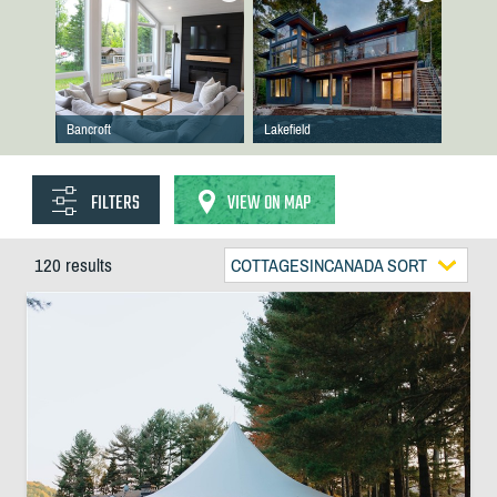
Bancroft
Lakefield
FILTERS
VIEW ON MAP
120 results
COTTAGESINCANADA SORT