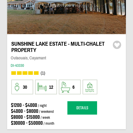
SUNSHINE LAKE ESTATE - MULTI-CHALET
PROPERTY
Outaouais, Cayamant
DI-43330
(1)
30
12
6
$1200 - $4000
/ night
DETAILS
$4000 - $8000
/ weekend
$8000 - $15000
/ week
$30000 - $50000
/ month