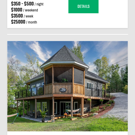
$350 - $500
/ night
DETAILS
$1000
/ weekend
$3500
/ week
$25000
/ month