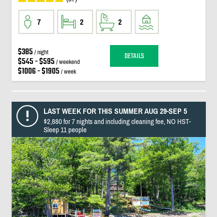
7
2
2
$385
/ night
DETAILS
$545 - $595
/ weekend
$1006 - $1905
/ week
LAST WEEK FOR THIS SUMMER AUG 29-SEP 5
$2,880 for 7 nights and including cleaning fee, NO HST-
Sleep 11 people