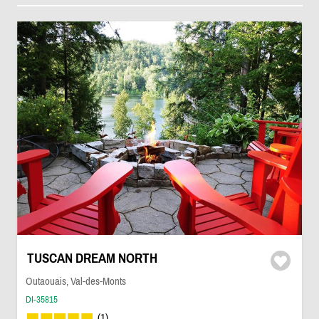
TUSCAN DREAM NORTH
Outaouais, Val-des-Monts
DI-35815
(1)