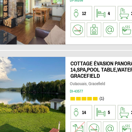
DI-36268
12
4
COTTAGE ÉVASION PANOR
14,SPA,POOL TABLE,WATE
GRACEFIELD
Outaouais, Gracefield
DI-43577
(1)
14
5