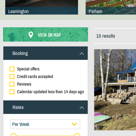
Leamington
Parham
VIEW ON MAP
10 results
Booking
Special offers
Credit cards accepted
Reviews
Calendar updated less than 14 days ago
Rates
Per Week