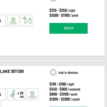
$225 - $250
/ night
$1500 - $1700
/ week
1
DETAILS
 LAKE BITOBI
Add to Wishlist
$120 - $180
/ night
$240 - $360
/ weekend
$600 - $1200
/ week
1
$1200 - $2300
/ month