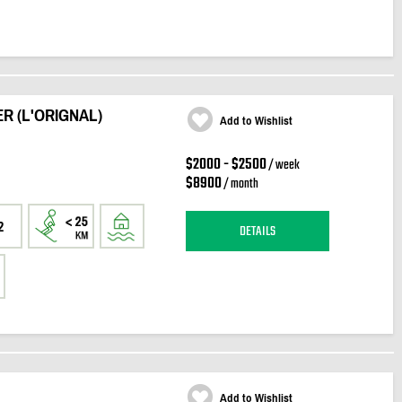
R (L'ORIGNAL)
Add to Wishlist
$2000 - $2500
/ week
$8900
/ month
2
DETAILS
Add to Wishlist