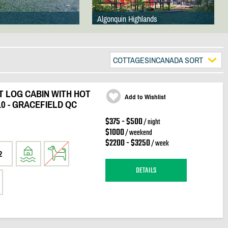
Algonquin Highlands
COTTAGESINCANADA SORT
 LOG CABIN WITH HOT
Add to Wishlist
10 - GRACEFIELD QC
$375 - $500
/ night
$1000
/ weekend
$2200 - $3250
/ week
2
DETAILS