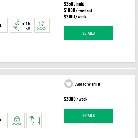
$250
/ night
$1000
/ weekend
$2100
/ week
1
DETAILS
Add to Wishlist
$2000
/ week
DETAILS
2