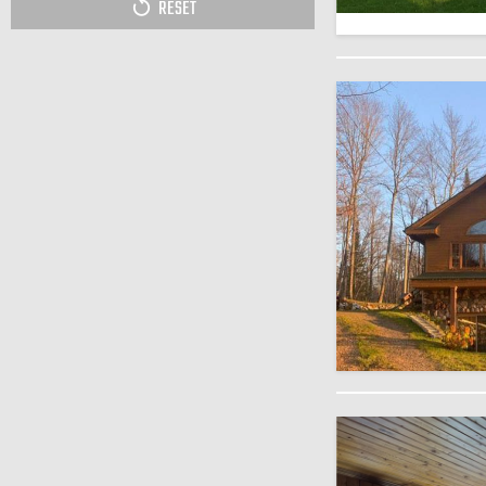
RESET