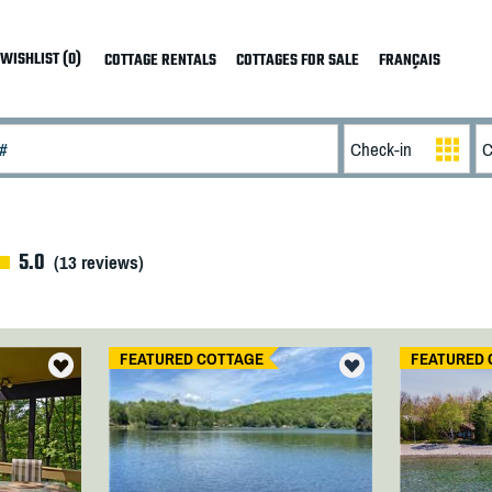
WISHLIST (0)
COTTAGE RENTALS
COTTAGES FOR SALE
FRANÇAIS
5.0
(
13
reviews)
FEATURED COTTAGE
FEATURED 