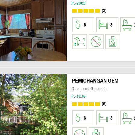
PL-23823
(3)
6
3
PEMICHANGAN GEM
Outaouais, Gracefield
PL-18168
(6)
6
3