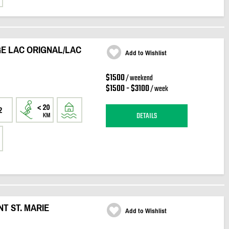
E LAC ORIGNAL/LAC
Add to Wishlist
$1500
/ weekend
$1500 - $3100
/ week
2
DETAILS
T ST. MARIE
Add to Wishlist