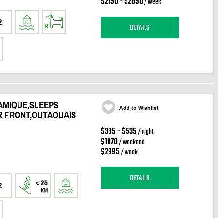
$2150 - $2850
/ week
2
DETAILS
AMIQUE,SLEEPS
Add to Wishlist
R FRONT,OUTAOUAIS
$385 - $535
/ night
$1070
/ weekend
$2995
/ week
DETAILS
2