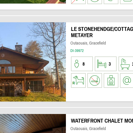
LE STONEHENDGE/COTTAG
METAYER
Outaouais, Gracefield
DI-39972
8
3
WATERFRONT CHALET MON
Outaouais, Gracefield