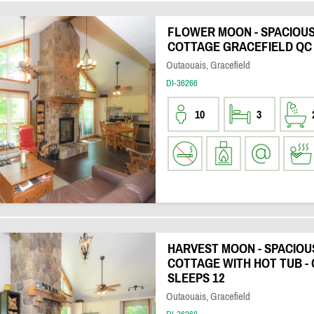
FLOWER MOON - SPACIOU
COTTAGE GRACEFIELD QC 
Outaouais, Gracefield
DI-36266
10
3
HARVEST MOON - SPACIO
COTTAGE WITH HOT TUB - 
SLEEPS 12
Outaouais, Gracefield