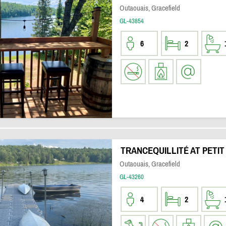
Outaouais, Gracefield
GL-43854
6
2
TRANCEQUILLITÉ AT PETIT
Outaouais, Gracefield
GL-43260
4
2