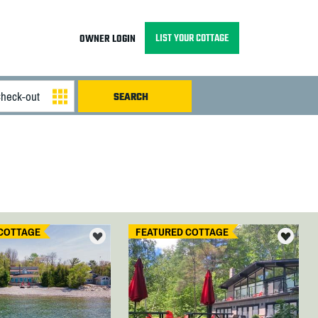
LIST YOUR COTTAGE
OWNER LOGIN
COTTAGE
FEATURED COTTAGE