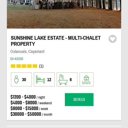
SUNSHINE LAKE ESTATE - MULTI-CHALET
PROPERTY
Outaouais, Cayamant
DI-43330
(1)
30
12
6
$1200 - $4000
/ night
DETAILS
$4000 - $8000
/ weekend
$8000 - $15000
/ week
$30000 - $50000
/ month