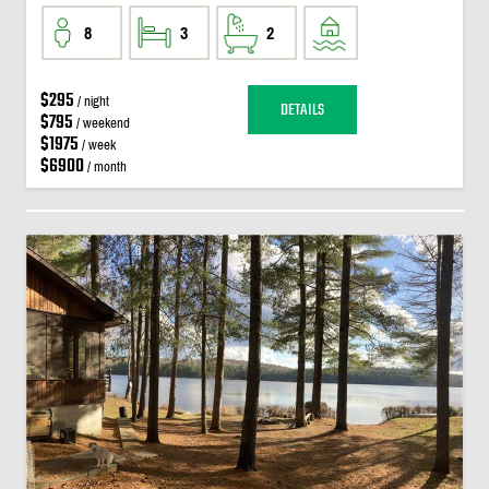
8
3
2
$295
/ night
DETAILS
$795
/ weekend
$1975
/ week
$6900
/ month