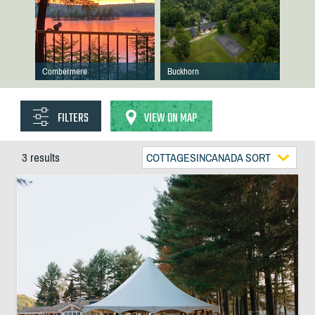
Combermere
Buckhorn
FILTERS
VIEW ON MAP
3 results
COTTAGESINCANADA SORT