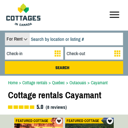
For Rent
Home
>
Cottage rentals
>
Quebec
>
Outaouais
>
Cayamant
Cottage rentals Cayamant
5.0
(
8
reviews)
FEATURED COTTAGE
FEATURED COTTAGE