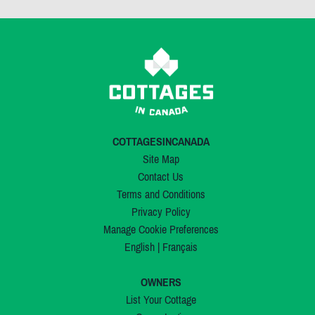
COTTAGESINCANADA
Site Map
Contact Us
Terms and Conditions
Privacy Policy
Manage Cookie Preferences
English
|
Français
OWNERS
List Your Cottage