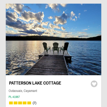
PATTERSON LAKE COTTAGE
Outaouais, Cayamant
PL-41967
(7)