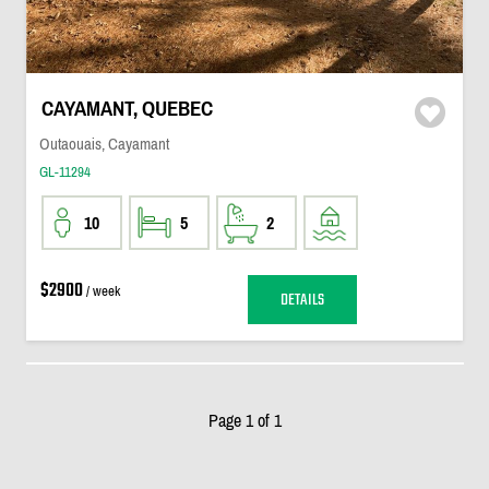
CAYAMANT, QUEBEC
Outaouais, Cayamant
GL-11294
10
5
2
$2900
/ week
DETAILS
Page 1 of 1