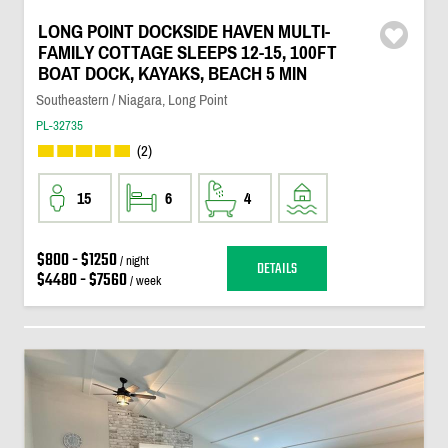
LONG POINT DOCKSIDE HAVEN MULTI-
FAMILY COTTAGE SLEEPS 12-15, 100FT
BOAT DOCK, KAYAKS, BEACH 5 MIN
Southeastern / Niagara, Long Point
PL-32735
(2)
15
6
4
$800 - $1250
/ night
DETAILS
$4480 - $7560
/ week