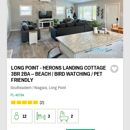
LONG POINT - HERONS LANDING COTTAGE
3BR 2BA -- BEACH / BIRD WATCHING / PET
FRIENDLY
Southeastern / Niagara, Long Point
PL-40784
(2)
12
3
2