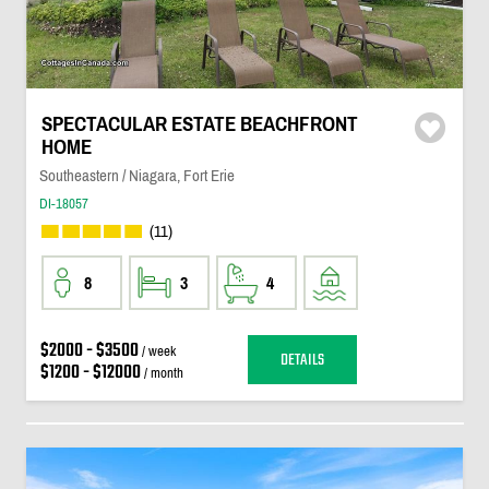
SPECTACULAR ESTATE BEACHFRONT
HOME
Southeastern / Niagara, Fort Erie
DI-18057
(11)
8
3
4
$2000 - $3500
/ week
DETAILS
$1200 - $12000
/ month