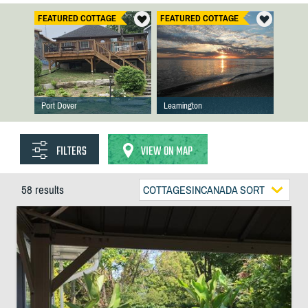
FEATURED COTTAGE
FEATURED COTTAGE
Port Dover
Leamington
FILTERS
VIEW ON MAP
58 results
COTTAGESINCANADA SORT