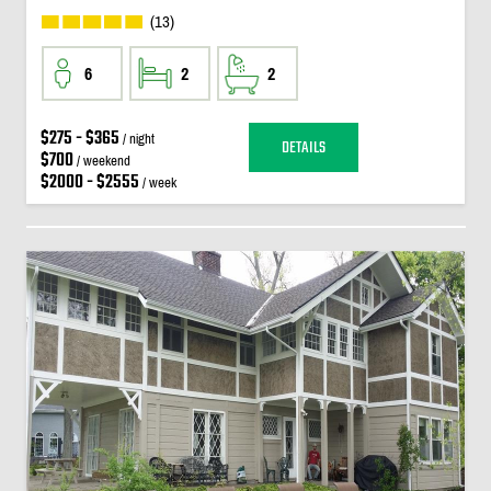
(13)
6
2
2
$275 - $365
/ night
DETAILS
$700
/ weekend
$2000 - $2555
/ week