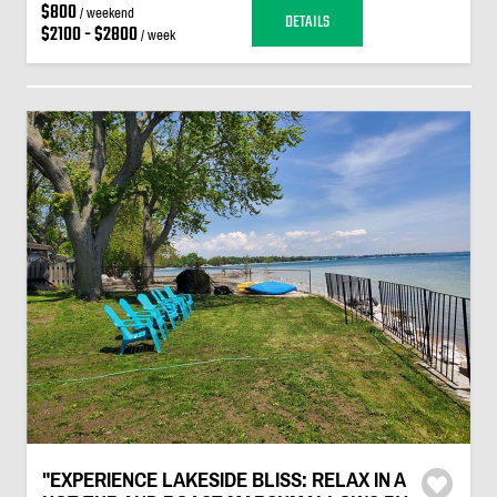
$800
/ weekend
DETAILS
$2100 - $2800
/ week
"EXPERIENCE LAKESIDE BLISS: RELAX IN A