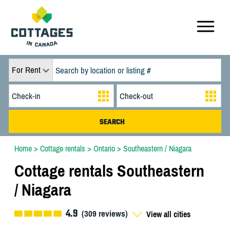
For Rent
Home
>
Cottage rentals
>
Ontario
>
Southeastern / Niagara
Cottage rentals Southeastern
/ Niagara
4.9
(
309
reviews)
View all cities