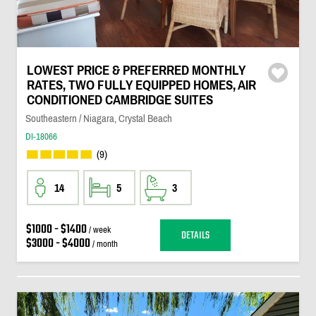
LOWEST PRICE & PREFERRED MONTHLY
RATES, TWO FULLY EQUIPPED HOMES, AIR
CONDITIONED CAMBRIDGE SUITES
Southeastern / Niagara, Crystal Beach
DI-18066
(9)
14
5
3
$1000 - $1400
/ week
DETAILS
$3000 - $4000
/ month