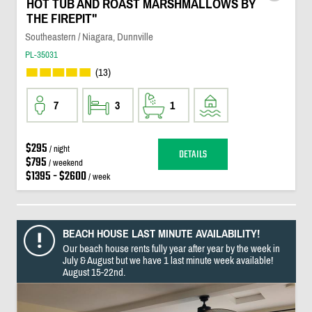
HOT TUB AND ROAST MARSHMALLOWS BY
THE FIREPIT"
Southeastern / Niagara, Dunnville
PL-35031
(13)
7
3
1
$295
/ night
DETAILS
$795
/ weekend
$1395 - $2600
/ week
BEACH HOUSE LAST MINUTE AVAILABILITY!
Our beach house rents fully year after year by the week in
July & August but we have 1 last minute week available!
August 15-22nd.