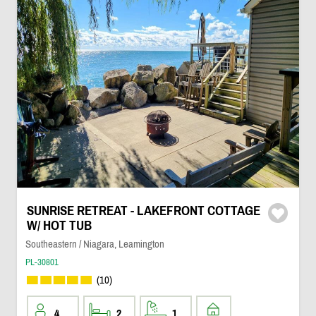
SUNRISE RETREAT - LAKEFRONT COTTAGE
W/ HOT TUB
Southeastern / Niagara, Leamington
PL-30801
(10)
4
2
1