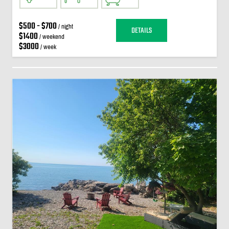
$500 - $700
/ night
DETAILS
$1400
/ weekend
$3000
/ week