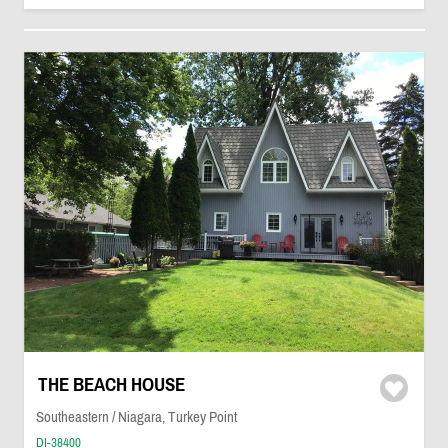
THE BEACH HOUSE
Southeastern / Niagara, Turkey Point
DI-38400