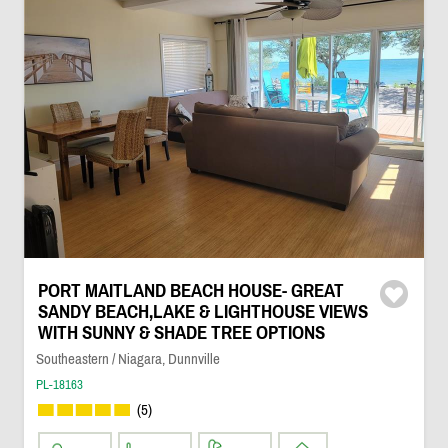
PORT MAITLAND BEACH HOUSE- GREAT
SANDY BEACH,LAKE & LIGHTHOUSE VIEWS
WITH SUNNY & SHADE TREE OPTIONS
Southeastern / Niagara, Dunnville
PL-18163
(5)