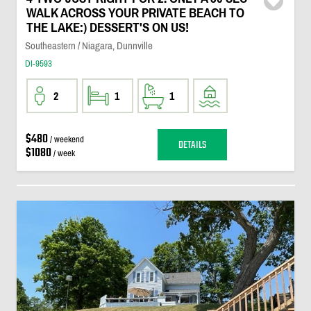
WALK ACROSS YOUR PRIVATE BEACH TO
THE LAKE:) DESSERT'S ON US!
Southeastern / Niagara, Dunnville
DI-9593
2
1
1
$480
/ weekend
DETAILS
$1080
/ week