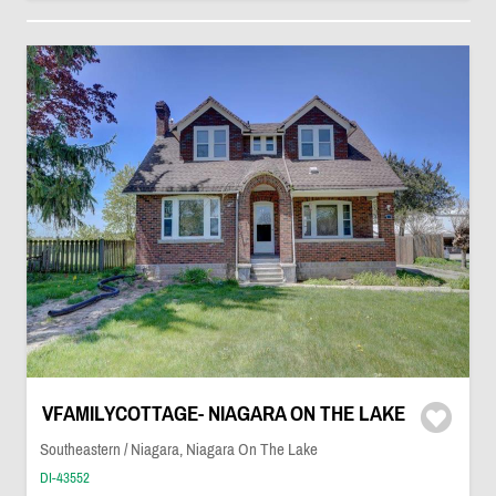
VFAMILYCOTTAGE- NIAGARA ON THE LAKE
Southeastern / Niagara, Niagara On The Lake
DI-43552