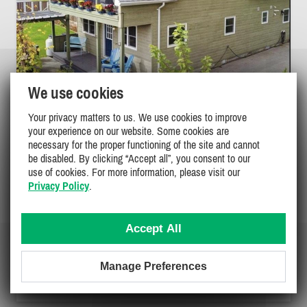
We use cookies
Your privacy matters to us. We use cookies to improve
BEAUTIFUL LARGE COTTAGE AT TURKEY
your experience on our website. Some cookies are
POINT
necessary for the proper functioning of the site and cannot
be disabled. By clicking “Accept all”, you consent to our
Southeastern / Niagara, Turkey Point
use of cookies. For more information, please visit our
PL-33882
Privacy Policy
.
(3)
7
3
2
Accept All
Manage Preferences
$2800 - $2850
/ week
DETAILS