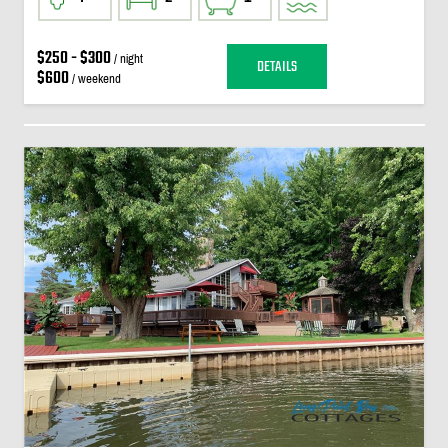
$250 - $300
/ night
DETAILS
$600
/ weekend