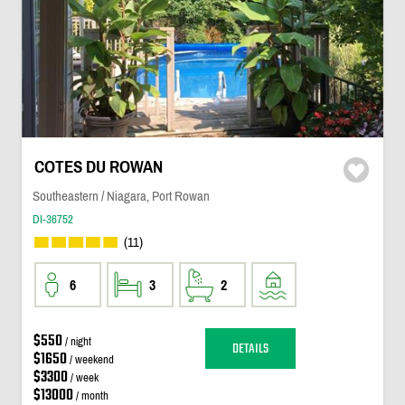
COTES DU ROWAN
Southeastern / Niagara, Port Rowan
DI-36752
(11)
6
3
2
$550
/ night
DETAILS
$1650
/ weekend
$3300
/ week
$13000
/ month