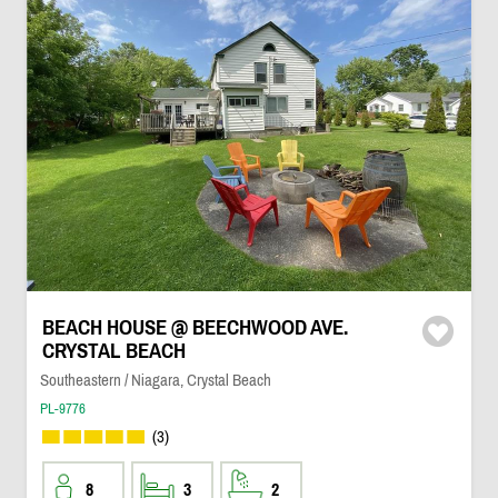
BEACH HOUSE @ BEECHWOOD AVE.
CRYSTAL BEACH
Southeastern / Niagara, Crystal Beach
PL-9776
(3)
8
3
2