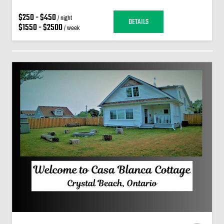
$250 - $450
/ night
DETAILS
$1550 - $2500
/ week