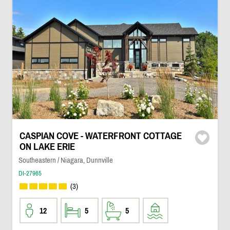
CASPIAN COVE - WATERFRONT COTTAGE
ON LAKE ERIE
Southeastern / Niagara, Dunnville
DI-27965
(3)
12
5
5