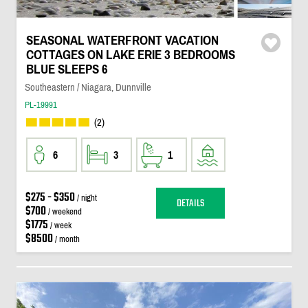
SEASONAL WATERFRONT VACATION
COTTAGES ON LAKE ERIE 3 BEDROOMS
BLUE SLEEPS 6
Southeastern / Niagara, Dunnville
PL-19991
(2)
6
3
1
$275 - $350
/ night
DETAILS
$700
/ weekend
$1775
/ week
$8500
/ month