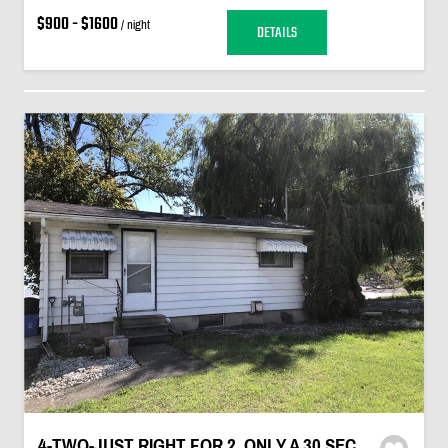
$900 - $1600
/ night
DETAILS
4-TWO-JUST RIGHT FOR 2. ONLY A 30 SEC