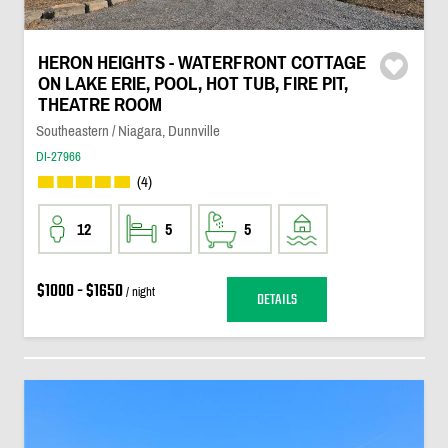
HERON HEIGHTS - WATERFRONT COTTAGE
ON LAKE ERIE, POOL, HOT TUB, FIRE PIT,
THEATRE ROOM
Southeastern / Niagara, Dunnville
DI-27966
(4)
12
5
5
$1000 - $1650
/ night
DETAILS