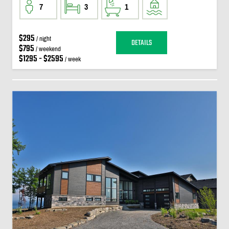
7
3
1
$295
/ night
DETAILS
$795
/ weekend
$1295 - $2595
/ week