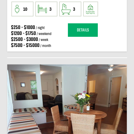
10
3
3
$250 - $1000
/ night
DETAILS
$1200 - $1750
/ weekend
$2500 - $3000
/ week
$7500 - $15000
/ month