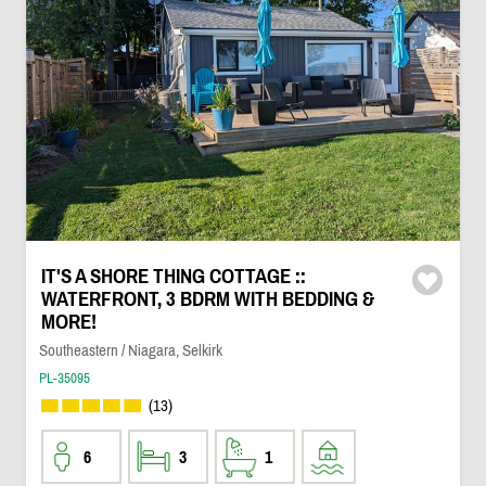
IT'S A SHORE THING COTTAGE ::
WATERFRONT, 3 BDRM WITH BEDDING &
MORE!
Southeastern / Niagara, Selkirk
PL-35095
(13)
6
3
1