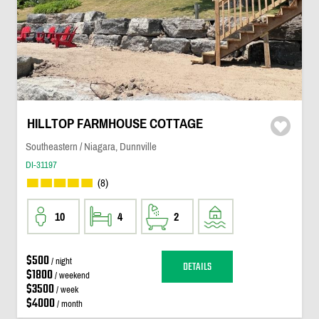
HILLTOP FARMHOUSE COTTAGE
Southeastern / Niagara, Dunnville
DI-31197
(8)
10
4
2
$500
/ night
DETAILS
$1800
/ weekend
$3500
/ week
$4000
/ month