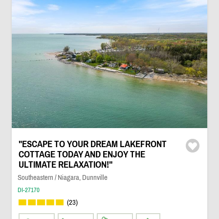
"ESCAPE TO YOUR DREAM LAKEFRONT
COTTAGE TODAY AND ENJOY THE
ULTIMATE RELAXATION!"
Southeastern / Niagara, Dunnville
DI-27170
(23)