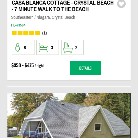
CASA BLANCA COTTAGE - CRYSTAL BEACH
- 7 MINUTE WALK TO THE BEACH
Southeastern / Niagara, Crystal Beach
PL-43564
(1)
8
3
2
$350 - $475
/ night
DETAILS