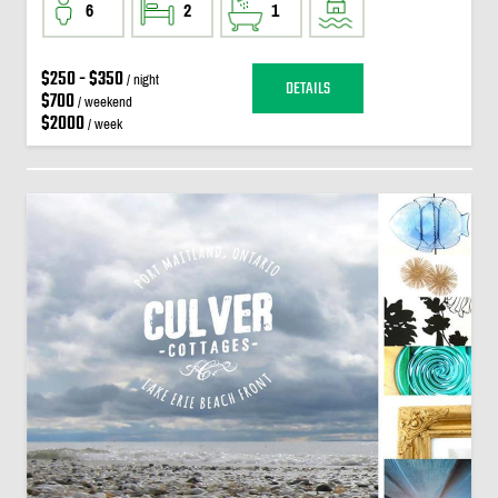
6
2
1
$250 - $350
/ night
DETAILS
$700
/ weekend
$2000
/ week