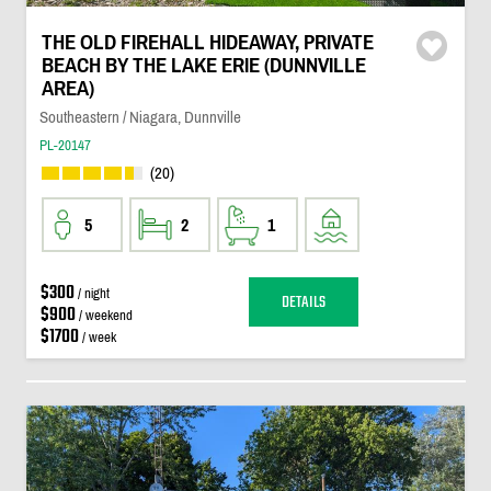
THE OLD FIREHALL HIDEAWAY, PRIVATE
BEACH BY THE LAKE ERIE (DUNNVILLE
AREA)
Southeastern / Niagara, Dunnville
PL-20147
(20)
5
2
1
$300
/ night
DETAILS
$900
/ weekend
$1700
/ week