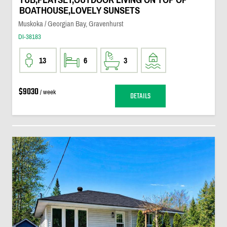
BOATHOUSE,LOVELY SUNSETS
Muskoka / Georgian Bay, Gravenhurst
DI-38183
13
6
3
$9030
/ week
DETAILS