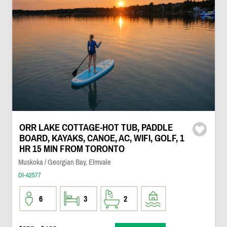
ORR LAKE COTTAGE-HOT TUB, PADDLE
BOARD, KAYAKS, CANOE, AC, WIFI, GOLF, 1
HR 15 MIN FROM TORONTO
Muskoka / Georgian Bay, Elmvale
DI-42577
6
3
2