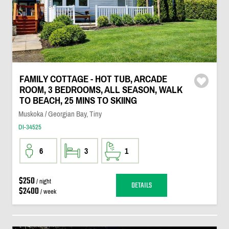
FAMILY COTTAGE - HOT TUB, ARCADE
ROOM, 3 BEDROOMS, ALL SEASON, WALK
TO BEACH, 25 MINS TO SKIING
Muskoka / Georgian Bay, Tiny
DI-34525
6
3
1
$250
/ night
DETAILS
$2400
/ week