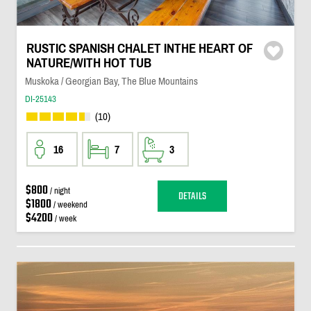
RUSTIC SPANISH CHALET INTHE HEART OF
NATURE/WITH HOT TUB
Muskoka / Georgian Bay, The Blue Mountains
DI-25143
(10)
16
7
3
$800
/ night
DETAILS
$1800
/ weekend
$4200
/ week