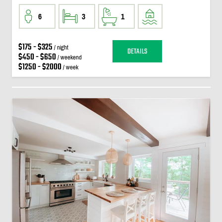
6
3
1
$175 - $325
/ night
DETAILS
$450 - $650
/ weekend
$1250 - $2000
/ week