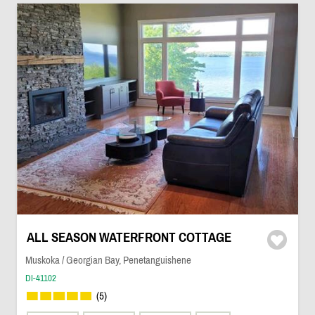
ALL SEASON WATERFRONT COTTAGE
Muskoka / Georgian Bay, Penetanguishene
DI-41102
(5)