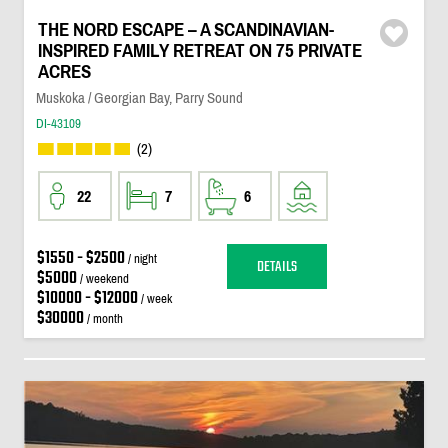
THE NORD ESCAPE – A SCANDINAVIAN-
INSPIRED FAMILY RETREAT ON 75 PRIVATE
ACRES
Muskoka / Georgian Bay, Parry Sound
DI-43109
(2)
22
7
6
$1550 - $2500
/ night
DETAILS
$5000
/ weekend
$10000 - $12000
/ week
$30000
/ month