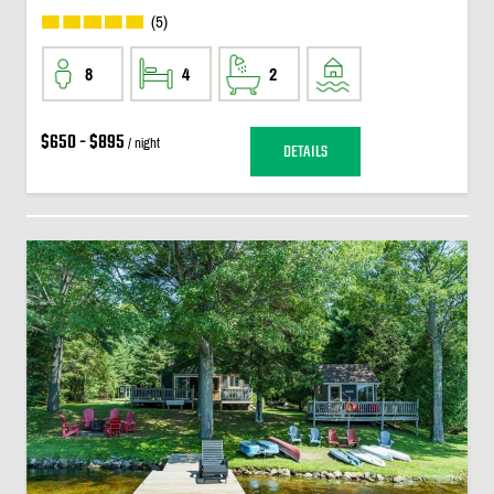
(5)
8
4
2
$650 - $895
/ night
DETAILS