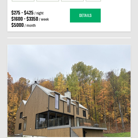
$275 - $425
/ night
DETAILS
$1600 - $3350
/ week
$5000
/ month