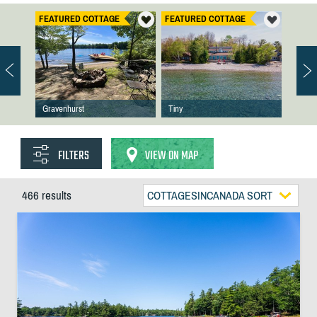
FEATURED COTTAGE
FEATURED COTTAGE
Gravenhurst
Tiny
FILTERS
VIEW ON MAP
466 results
COTTAGESINCANADA SORT