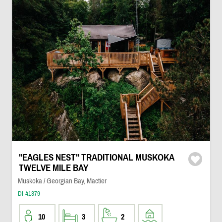
"EAGLES NEST" TRADITIONAL MUSKOKA
TWELVE MILE BAY
Muskoka / Georgian Bay, Mactier
DI-41379
10
3
2