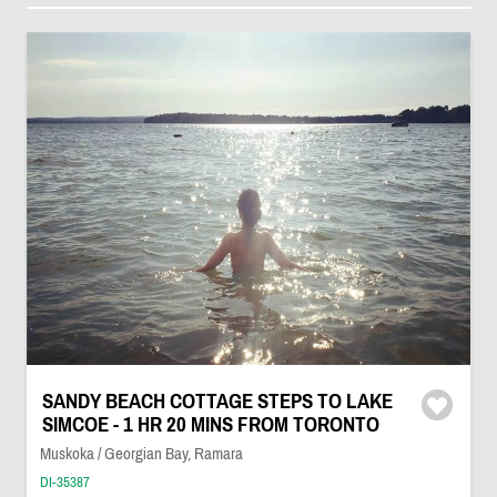
SANDY BEACH COTTAGE STEPS TO LAKE
SIMCOE - 1 HR 20 MINS FROM TORONTO
Muskoka / Georgian Bay, Ramara
DI-35387