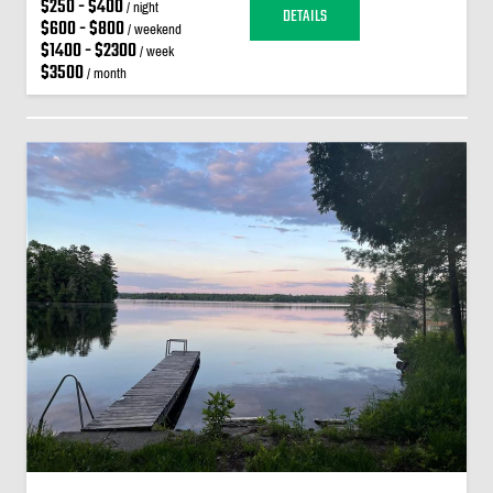
$250 - $400
/ night
DETAILS
$600 - $800
/ weekend
$1400 - $2300
/ week
$3500
/ month