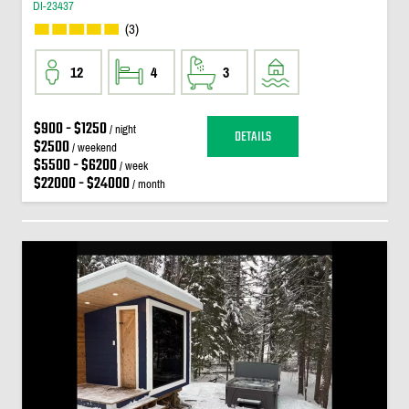
DI-23437
(3)
12
4
3
$900 - $1250
/ night
DETAILS
$2500
/ weekend
$5500 - $6200
/ week
$22000 - $24000
/ month