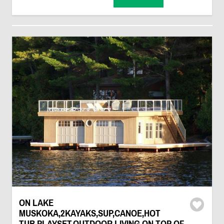
ON LAKE
MUSKOKA,2KAYAKS,SUP,CANOE,HOT
TUB,PLAYSET,OUTDOOR LIVING ON TOP OF