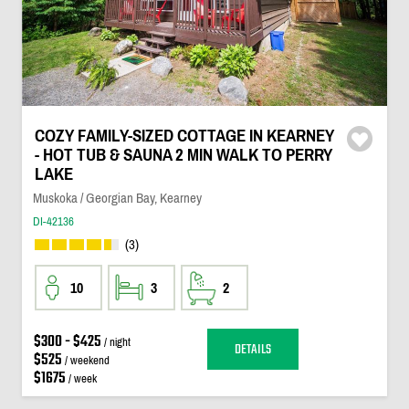
COZY FAMILY-SIZED COTTAGE IN KEARNEY
- HOT TUB & SAUNA 2 MIN WALK TO PERRY
LAKE
Muskoka / Georgian Bay, Kearney
DI-42136
(3)
10
3
2
$300 - $425
/ night
DETAILS
$525
/ weekend
$1675
/ week