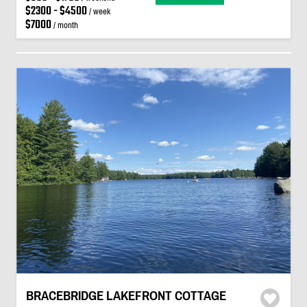
$2300 - $4500
/ week
$7000
/ month
BRACEBRIDGE LAKEFRONT COTTAGE