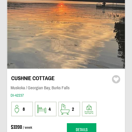
CUSHNIE COTTAGE
Muskoka / Georgian Bay, Burks Falls
DI-42237
8
4
2
$3200
/ week
DETAILS