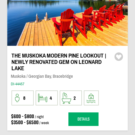
THE MUSKOKA MODERN PINE LOOKOUT |
NEWLY RENOVATED GEM ON LEONARD
LAKE
Muskoka / Georgian Bay, Bracebridge
DI-44457
8
4
2
$600 - $800
/ night
DETAILS
$3500 - $6500
/ week