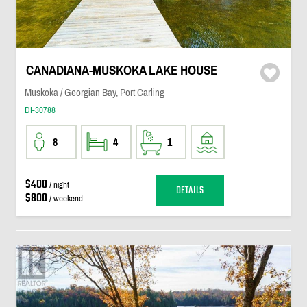
CANADIANA-MUSKOKA LAKE HOUSE
Muskoka / Georgian Bay, Port Carling
DI-30788
8
4
1
$400
/ night
DETAILS
$800
/ weekend