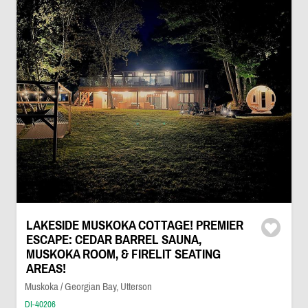
LAKESIDE MUSKOKA COTTAGE! PREMIER
ESCAPE: CEDAR BARREL SAUNA,
MUSKOKA ROOM, & FIRELIT SEATING
AREAS!
Muskoka / Georgian Bay, Utterson
DI-40206