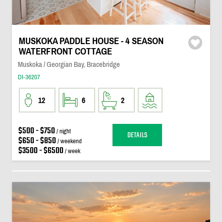
MUSKOKA PADDLE HOUSE - 4 SEASON
WATERFRONT COTTAGE
Muskoka / Georgian Bay, Bracebridge
DI-36207
12
6
2
$500 - $750
/ night
DETAILS
$650 - $850
/ weekend
$3500 - $6500
/ week