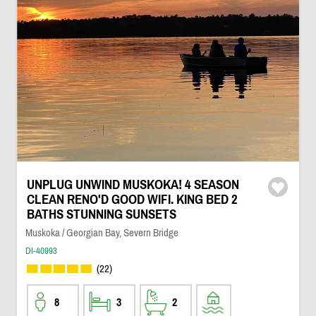
UNPLUG UNWIND MUSKOKA! 4 SEASON
CLEAN RENO'D GOOD WIFI. KING BED 2
BATHS STUNNING SUNSETS
Muskoka / Georgian Bay, Severn Bridge
DI-40993
(22)
8
3
2