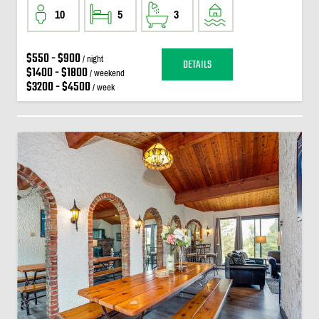
10
5
3
$550 - $900
/ night
DETAILS
$1400 - $1800
/ weekend
$3200 - $4500
/ week