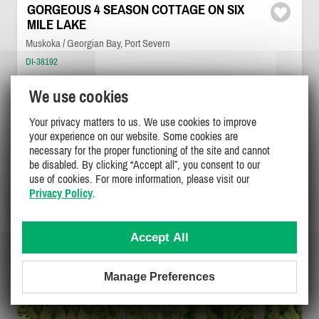
GORGEOUS 4 SEASON COTTAGE ON SIX
MILE LAKE
Muskoka / Georgian Bay, Port Severn
DI-38192
(3)
We use cookies
6
3
1
Your privacy matters to us. We use cookies to improve
your experience on our website. Some cookies are
necessary for the proper functioning of the site and cannot
$2800
/ week
DETAILS
be disabled. By clicking “Accept all”, you consent to our
use of cookies. For more information, please visit our
Privacy Policy
.
Accept All
Manage Preferences