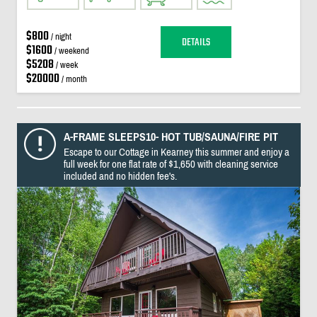
$800
/ night
DETAILS
$1600
/ weekend
$5208
/ week
$20000
/ month
A-FRAME SLEEPS10- HOT TUB/SAUNA/FIRE PIT
Escape to our Cottage in Kearney this summer and enjoy a
full week for one flat rate of $1,650 with cleaning service
included and no hidden fee's.