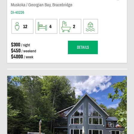
Muskoka / Georgian Bay, Bracebridge
DI-40226
12
4
2
$300
/ night
DETAILS
$450
/ weekend
$4000
/ week