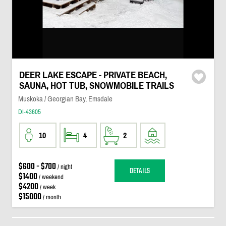
DEER LAKE ESCAPE - PRIVATE BEACH,
SAUNA, HOT TUB, SNOWMOBILE TRAILS
Muskoka / Georgian Bay, Emsdale
DI-43605
10
4
2
$600 - $700
/ night
DETAILS
$1400
/ weekend
$4200
/ week
$15000
/ month