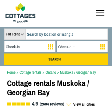
For Rent
Home
>
Cottage rentals
>
Ontario
>
Muskoka / Georgian Bay
Cottage rentals Muskoka /
Georgian Bay
4.9
(
2604
reviews)
View all cities