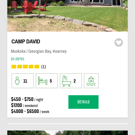
CAMP DAVID
Muskoka / Georgian Bay, Kearney
DI-28761
(1)
11
5
2
$450 - $750
/ night
DETAILS
$1200
/ weekend
$4000 - $6500
/ week