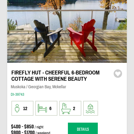
FIREFLY HUT - CHEERFUL 6-BEDROOM
COTTAGE WITH SERENE BEAUTY
Muskoka / Georgian Bay, Mckellar
DI-39743
12
6
2
$400 - $850
/ night
DETAILS
$900 - $1700
/ weekend