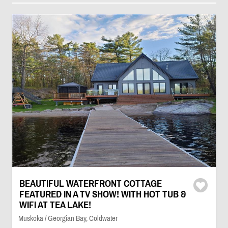
BEAUTIFUL WATERFRONT COTTAGE
FEATURED IN A TV SHOW! WITH HOT TUB &
WIFI AT TEA LAKE!
Muskoka / Georgian Bay, Coldwater