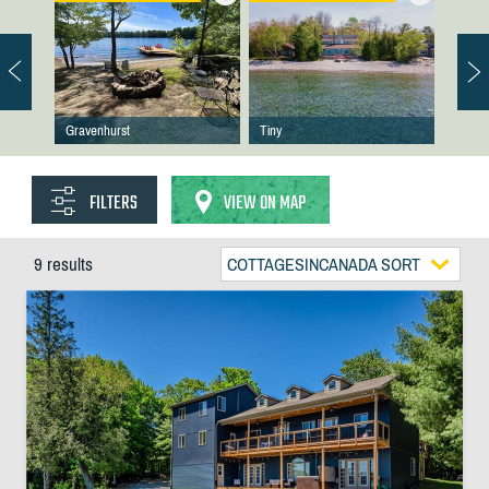
Gravenhurst
Tiny
FILTERS
VIEW ON MAP
9 results
COTTAGESINCANADA SORT