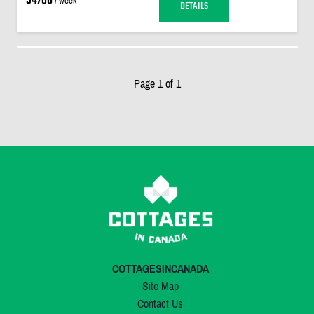
$4780
/ week
DETAILS
Page 1 of 1
COTTAGESINCANADA
Site Map
Contact Us