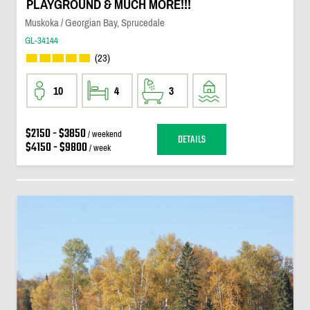
PLAYGROUND & MUCH MORE!!!
Muskoka / Georgian Bay, Sprucedale
GL-34144
(23)
10
4
3
$2150 - $3850
/ weekend
DETAILS
$4150 - $9800
/ week