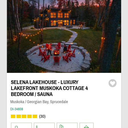
SELENA LAKEHOUSE - LUXURY
LAKEFRONT MUSKOKA COTTAGE 4
BEDROOM / SAUNA
Muskoka / Georgian Bay, Sprucedale
DI-34608
(30)