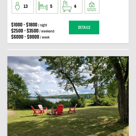
13
5
4
$1000 - $1800
/ night
DETAILS
$2500 - $3500
/ weekend
$6000 - $9000
/ week