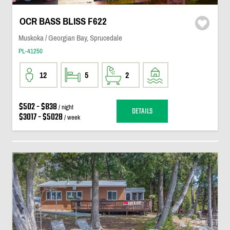
OCR BASS BLISS F622
Muskoka / Georgian Bay, Sprucedale
PL-41250
12
5
2
$502 - $838
/ night
DETAILS
$3017 - $5028
/ week