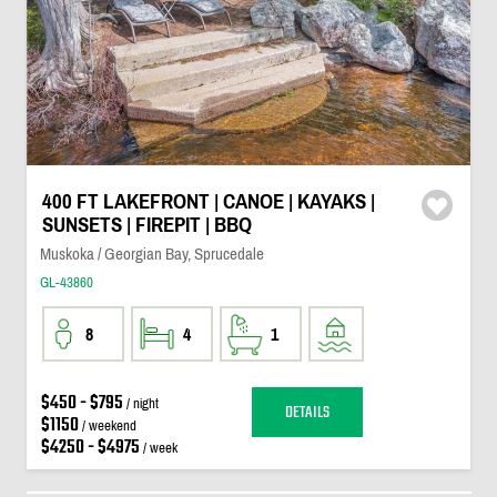
400 FT LAKEFRONT | CANOE | KAYAKS |
SUNSETS | FIREPIT | BBQ
Muskoka / Georgian Bay, Sprucedale
GL-43860
8
4
1
$450 - $795
/ night
DETAILS
$1150
/ weekend
$4250 - $4975
/ week