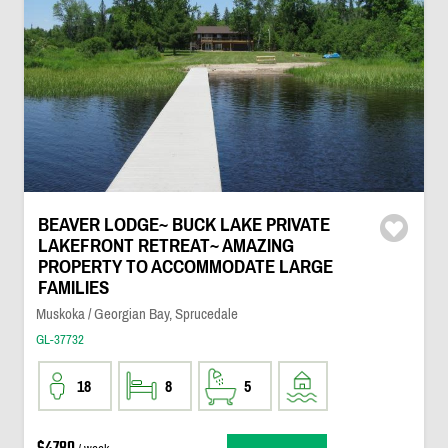
BEAVER LODGE~ BUCK LAKE PRIVATE
LAKEFRONT RETREAT~ AMAZING
PROPERTY TO ACCOMMODATE LARGE
FAMILIES
Muskoka / Georgian Bay, Sprucedale
GL-37732
18
8
5