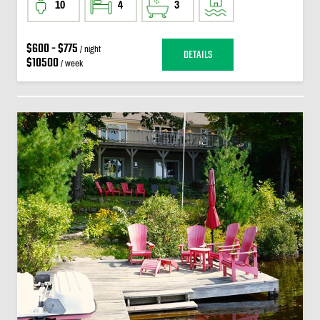
10
4
3
$600 - $775
/ night
DETAILS
$10500
/ week