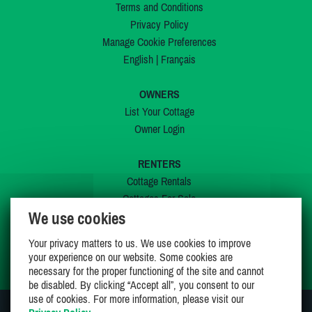
Terms and Conditions
Privacy Policy
Manage Cookie Preferences
English
|
Français
OWNERS
List Your Cottage
Owner Login
RENTERS
Cottage Rentals
Cottages For Sale
We use cookies
Last Listings
Special Offers
Your privacy matters to us. We use cookies to improve
My Wishlist
your experience on our website. Some cookies are
necessary for the proper functioning of the site and cannot
be disabled. By clicking “Accept all”, you consent to our
use of cookies. For more information, please visit our