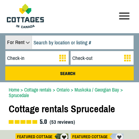
For Rent
Home
>
Cottage rentals
>
Ontario
>
Muskoka / Georgian Bay
>
Sprucedale
Cottage rentals Sprucedale
5.0
(
53
reviews)
FEATURED COTTAGE
FEATURED COTTAGE