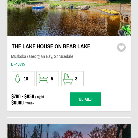
THE LAKE HOUSE ON BEAR LAKE
Muskoka / Georgian Bay, Sprucedale
DI-40835
10
5
3
$700 - $850
/ night
DETAILS
$6000
/ week