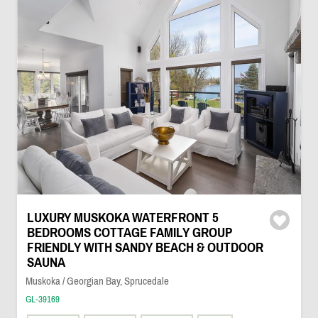
LUXURY MUSKOKA WATERFRONT 5
BEDROOMS COTTAGE FAMILY GROUP
FRIENDLY WITH SANDY BEACH & OUTDOOR
SAUNA
Muskoka / Georgian Bay, Sprucedale
GL-39169