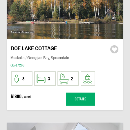
DOE LAKE COTTAGE
Muskoka / Georgian Bay, Sprucedale
GL-17268
8
3
2
$1800
/ week
DETAILS