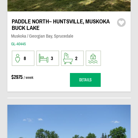
PADDLE NORTH~ HUNTSVILLE, MUSKOKA
BUCK LAKE
Muskoka / Georgian Bay, Sprucedale
GL-40445
8
3
2
$2975
/ week
DETAILS