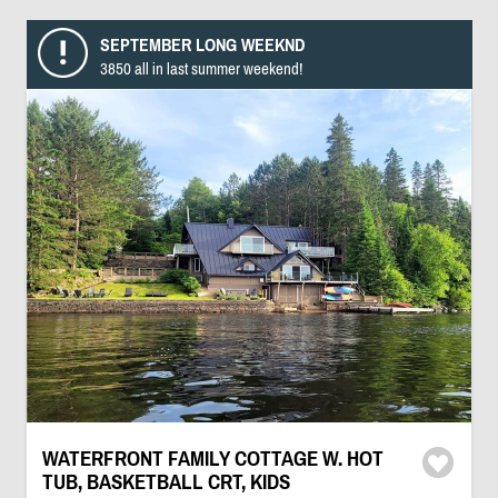
SEPTEMBER LONG WEEKND
3850 all in last summer weekend!
WATERFRONT FAMILY COTTAGE W. HOT
TUB, BASKETBALL CRT, KIDS