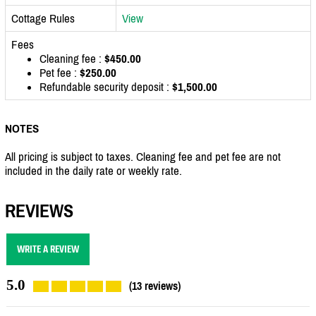
Cottage Rules
View
Fees
Cleaning fee :
$450.00
Pet fee :
$250.00
Refundable security deposit :
$1,500.00
NOTES
All pricing is subject to taxes. Cleaning fee and pet fee are not
included in the daily rate or weekly rate.
REVIEWS
WRITE A REVIEW
5.0
(13 reviews)