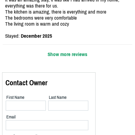
everything was there for us.
The kitchen is amazing, there is everything and more
The bedrooms were very comfortable
The living room is warm and cozy
Stayed:
December 2025
Show more reviews
Contact Owner
First Name
Last Name
Email