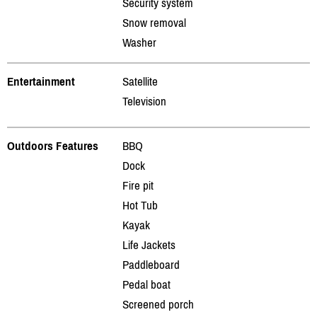
Security system
Snow removal
Washer
Entertainment
Satellite
Television
Outdoors Features
BBQ
Dock
Fire pit
Hot Tub
Kayak
Life Jackets
Paddleboard
Pedal boat
Screened porch