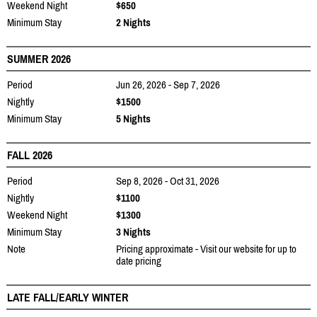
Weekend Night
$650
Minimum Stay
2 Nights
SUMMER 2026
Period
Jun 26, 2026 - Sep 7, 2026
Nightly
$1500
Minimum Stay
5 Nights
FALL 2026
Period
Sep 8, 2026 - Oct 31, 2026
Nightly
$1100
Weekend Night
$1300
Minimum Stay
3 Nights
Note
Pricing approximate - Visit our website for up to
date pricing
LATE FALL/EARLY WINTER