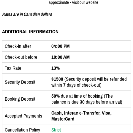
approximate - Visit our website
Rates are in Canadian dollars
ADDITIONAL INFORMATION
Check-in after
04:00 PM
Check-out before
10:00 AM
Tax Rate
13%
$1500
(Security deposit will be refunded
Security Deposit
within
7
days of check-out)
50%
due at time of booking (The
Booking Deposit
balance is due
30
days before arrival)
Cash, Interac e-Transfer, Visa,
Accepted Payments
MasterCard
Cancellation Policy
Strict