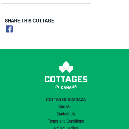
SHARE THIS COTTAGE
COTTAGESINCANADA
Site Map
Contact Us
Terms and Conditions
Privacy Policy