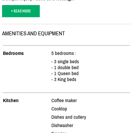
+ READ MORE
AMENITIES AND EQUIPMENT
Bedrooms
5 bedrooms :
- 3 single beds
- 1 double bed
- 1 Queen bed
- 3 King beds
Kitchen
Coffee maker
Cooktop
Dishes and cutlery
Dishwasher