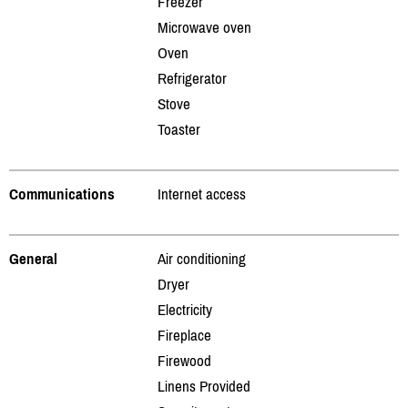
Freezer
Microwave oven
Oven
Refrigerator
Stove
Toaster
Communications
Internet access
General
Air conditioning
Dryer
Electricity
Fireplace
Firewood
Linens Provided