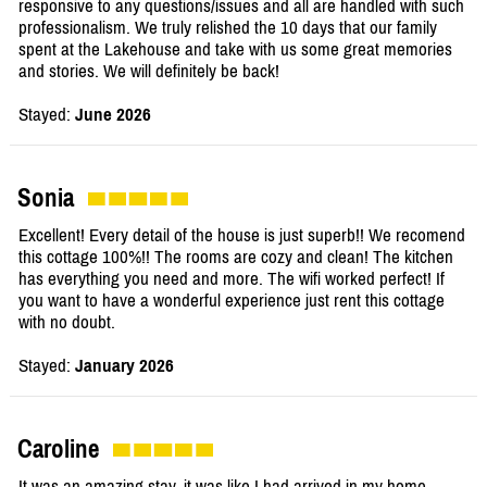
responsive to any questions/issues and all are handled with such
professionalism. We truly relished the 10 days that our family
spent at the Lakehouse and take with us some great memories
and stories. We will definitely be back!
Stayed:
June 2026
Sonia
Excellent! Every detail of the house is just superb!! We recomend
this cottage 100%!! The rooms are cozy and clean! The kitchen
has everything you need and more. The wifi worked perfect! If
you want to have a wonderful experience just rent this cottage
with no doubt.
Stayed:
January 2026
Caroline
It was an amazing stay, it was like I had arrived in my home,