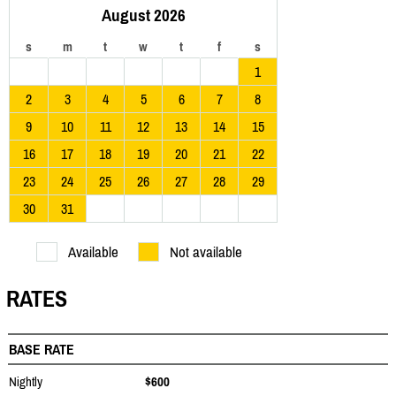
August 2026
s
m
t
w
t
f
s
1
2
3
4
5
6
7
8
9
10
11
12
13
14
15
16
17
18
19
20
21
22
23
24
25
26
27
28
29
30
31
Available
Not available
RATES
BASE RATE
Nightly
$600