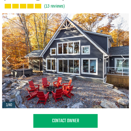
(13 reviews)
1/40
CONTACT OWNER