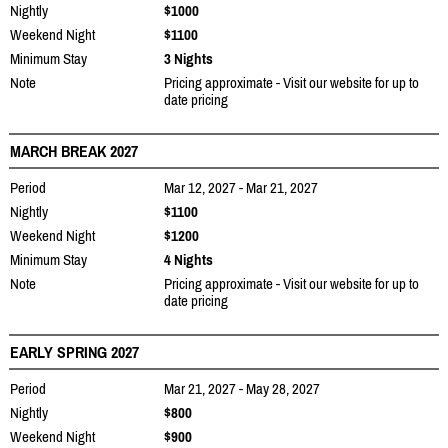
Nightly
$1000
Weekend Night
$1100
Minimum Stay
3 Nights
Note
Pricing approximate - Visit our website for up to
date pricing
MARCH BREAK 2027
Period
Mar 12, 2027 - Mar 21, 2027
Nightly
$1100
Weekend Night
$1200
Minimum Stay
4 Nights
Note
Pricing approximate - Visit our website for up to
date pricing
EARLY SPRING 2027
Period
Mar 21, 2027 - May 28, 2027
Nightly
$800
Weekend Night
$900