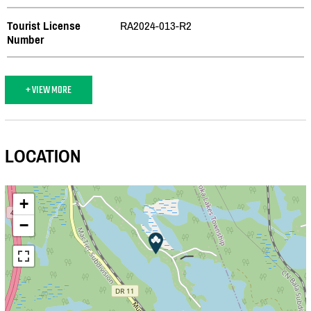
Tourist License
RA2024-013-R2
Number
+ VIEW MORE
LOCATION
+
−