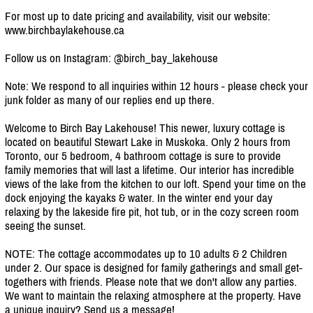
For most up to date pricing and availability, visit our website:
www.birchbaylakehouse.ca
Follow us on Instagram: @birch_bay_lakehouse
Note: We respond to all inquiries within 12 hours - please check your
junk folder as many of our replies end up there.
Welcome to Birch Bay Lakehouse! This newer, luxury cottage is
located on beautiful Stewart Lake in Muskoka. Only 2 hours from
Toronto, our 5 bedroom, 4 bathroom cottage is sure to provide
family memories that will last a lifetime. Our interior has incredible
views of the lake from the kitchen to our loft. Spend your time on the
dock enjoying the kayaks & water. In the winter end your day
relaxing by the lakeside fire pit, hot tub, or in the cozy screen room
seeing the sunset.
NOTE: The cottage accommodates up to 10 adults & 2 Children
under 2. Our space is designed for family gatherings and small get-
togethers with friends. Please note that we don't allow any parties.
We want to maintain the relaxing atmosphere at the property. Have
a unique inquiry? Send us a message!