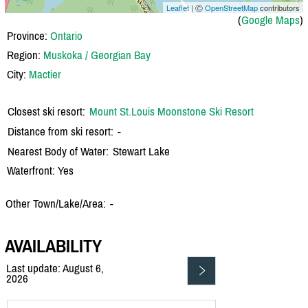
Leaflet
| Ⓒ
OpenStreetMap
contributors
(
Google Maps
)
Province:
Ontario
Region:
Muskoka / Georgian Bay
City:
Mactier
Closest ski resort:
Mount St.Louis Moonstone Ski Resort
Distance from ski resort:
-
Nearest Body of Water:
Stewart Lake
Waterfront: Yes
Other Town/Lake/Area:
-
AVAILABILITY
Last update: August 6,
2026