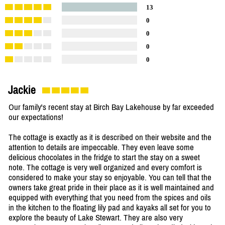
13
0
0
0
0
Jackie
Our family's recent stay at Birch Bay Lakehouse by far exceeded
our expectations!
The cottage is exactly as it is described on their website and the
attention to details are impeccable. They even leave some
delicious chocolates in the fridge to start the stay on a sweet
note. The cottage is very well organized and every comfort is
considered to make your stay so enjoyable. You can tell that the
owners take great pride in their place as it is well maintained and
equipped with everything that you need from the spices and oils
in the kitchen to the floating lily pad and kayaks all set for you to
explore the beauty of Lake Stewart. They are also very