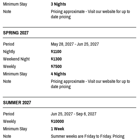
Minimum Stay
3 Nights
Note
Pricing approximate - Visit our website for up to
date pricing
SPRING 2027
Period
May 28, 2027 - Jun 25, 2027
Nightly
$1100
Weekend Night
$1300
Weekly
$7500
Minimum Stay
4 Nights
Note
Pricing approximate - Visit our website for up to
date pricing
SUMMER 2027
Period
Jun 25, 2027 - Sep 6, 2027
Weekly
$10000
Minimum Stay
1 Week
Note
Summer weeks are Friday to Friday. Pricing