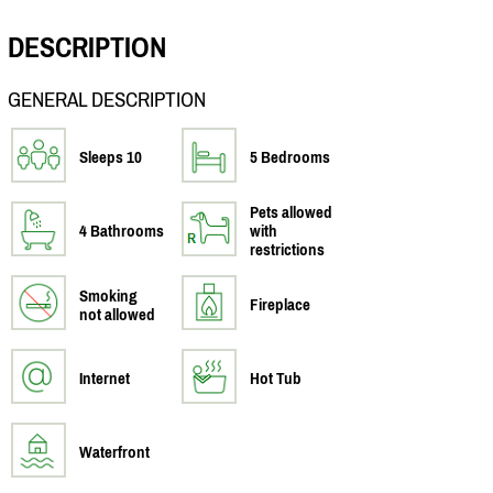
DESCRIPTION
GENERAL DESCRIPTION
Sleeps 10
5 Bedrooms
Pets allowed
4 Bathrooms
with
restrictions
Smoking
Fireplace
not allowed
Internet
Hot Tub
Waterfront