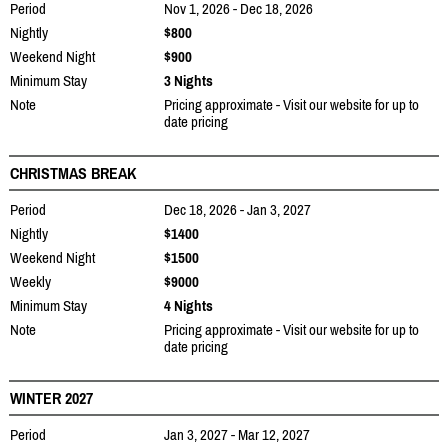
Period
Nov 1, 2026 - Dec 18, 2026
Nightly
$800
Weekend Night
$900
Minimum Stay
3 Nights
Note
Pricing approximate - Visit our website for up to
date pricing
CHRISTMAS BREAK
Period
Dec 18, 2026 - Jan 3, 2027
Nightly
$1400
Weekend Night
$1500
Weekly
$9000
Minimum Stay
4 Nights
Note
Pricing approximate - Visit our website for up to
date pricing
WINTER 2027
Period
Jan 3, 2027 - Mar 12, 2027