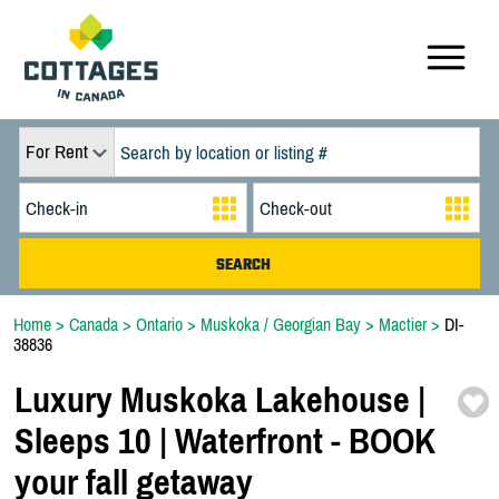
For Rent
Home
>
Canada
>
Ontario
>
Muskoka / Georgian Bay
>
Mactier
>
DI-
38836
Luxury Muskoka Lakehouse |
Sleeps 10 | Waterfront -
BOOK
your fall getaway