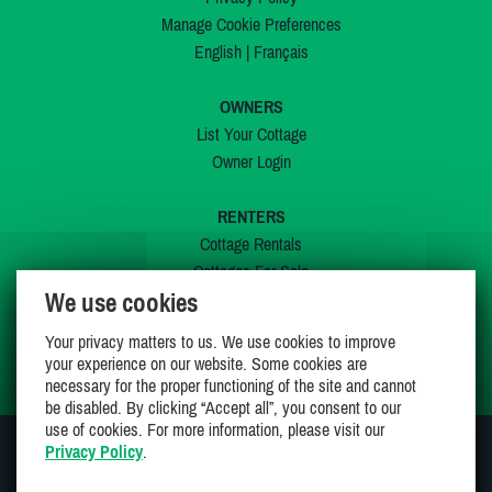
Manage Cookie Preferences
English
|
Français
OWNERS
List Your Cottage
Owner Login
RENTERS
Cottage Rentals
Cottages For Sale
We use cookies
Last Listings
Special Offers
Your privacy matters to us. We use cookies to improve
My Wishlist
your experience on our website. Some cookies are
necessary for the proper functioning of the site and cannot
be disabled. By clicking “Accept all”, you consent to our
use of cookies. For more information, please visit our
Privacy Policy
.
JOIN US ON