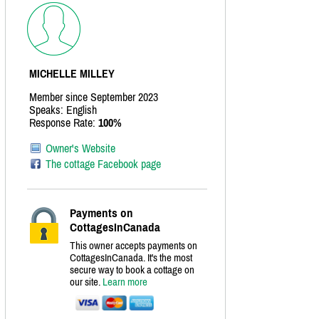
MICHELLE MILLEY
Member since September 2023
Speaks: English
Response Rate:
100%
Owner's Website
The cottage Facebook page
Payments on
CottagesInCanada
This owner accepts payments on
CottagesInCanada. It's the most
secure way to book a cottage on
our site.
Learn more