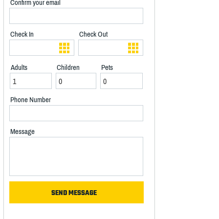
Confirm your email
Check In
Check Out
Adults
Children
Pets
Phone Number
Message