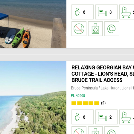
6
3
RELAXING GEORGIAN BAY
COTTAGE - LION'S HEAD, S
BRUCE TRAIL ACCESS
Bruce Peninsula / Lake Huron, Lions 
PL-42908
(2)
6
2