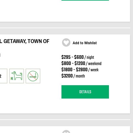
L GETAWAY, TOWN OF
Add to Wishlist
d
$295 - $600
/ night
$800 - $1200
/ weekend
$1800 - $2800
/ week
$3200
/ month
2
DETAILS