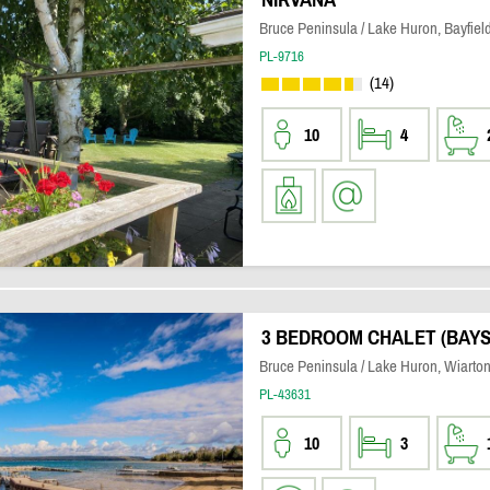
Bruce Peninsula / Lake Huron, Bayfiel
PL-9716
(14)
10
4
3 BEDROOM CHALET (BAY
Bruce Peninsula / Lake Huron, Wiarto
PL-43631
10
3