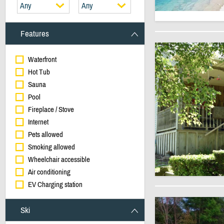
Any
Any
Features
Waterfront
Hot Tub
Sauna
Pool
Fireplace / Stove
Internet
Pets allowed
Smoking allowed
Wheelchair accessible
Air conditioning
EV Charging station
Ski