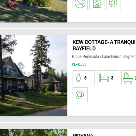
KEW COTTAGE- A TRANQUI
BAYFIELD
Bruce Peninsula / Lake Huron, Bayfiel
PL-41383
6
3
NIRVANA