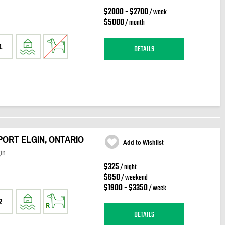
$2000 - $2700
/ week
$5000
/ month
1
DETAILS
 PORT ELGIN, ONTARIO
Add to Wishlist
in
$325
/ night
$650
/ weekend
$1900 - $3350
/ week
2
DETAILS