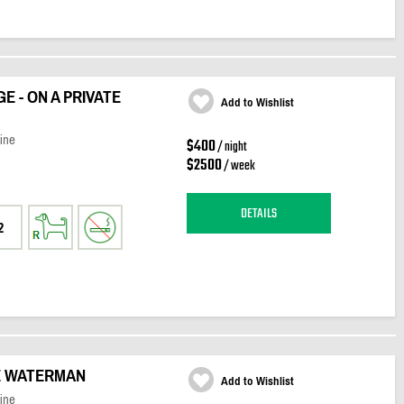
 - ON A PRIVATE
Add to Wishlist
ine
$400
/ night
$2500
/ week
DETAILS
2
E WATERMAN
Add to Wishlist
ine