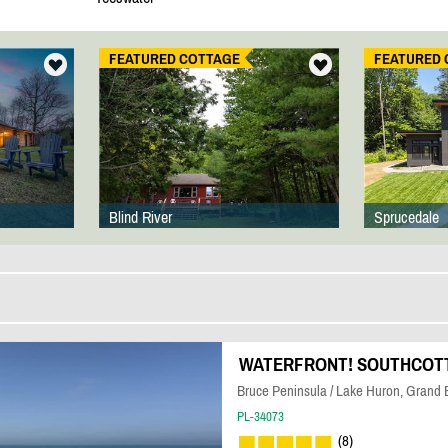
FEATURED COTTAGE
FEATURED 
Blind River
Sprucedale
WATERFRONT! SOUTHCOTT 
Bruce Peninsula / Lake Huron, Grand
PL-34073
(8)