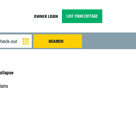
LIST YOUR COTTAGE
OWNER LOGIN
llapse
tains