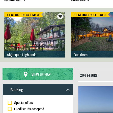
FEATURED COTTAGE
FEATURED COTTAGE
Algonquin Highlands
Buckhorn
VIEW ON MAP
284 results
Booking
Special offers
Credit cards accepted