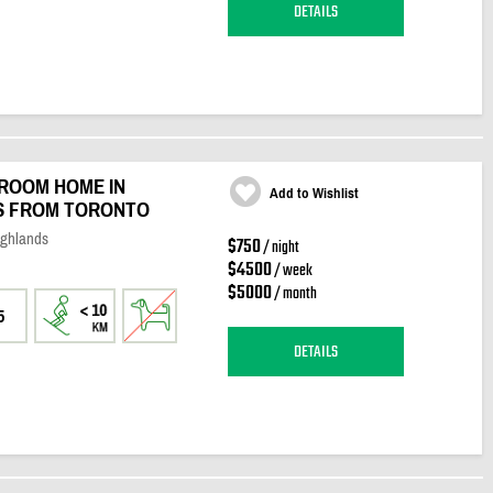
DETAILS
ROOM HOME IN
Add to Wishlist
ES FROM TORONTO
ighlands
$750
/ night
$4500
/ week
$5000
/ month
5
DETAILS