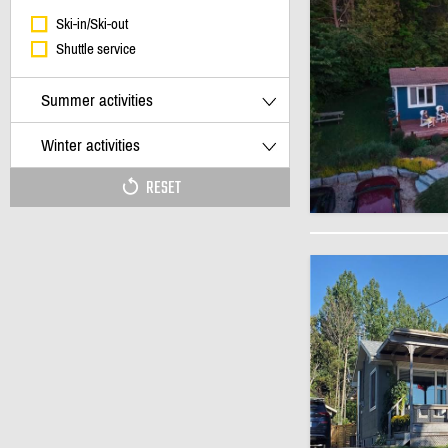
Ski-in/Ski-out
Shuttle service
Summer activities
Winter activities
RESET