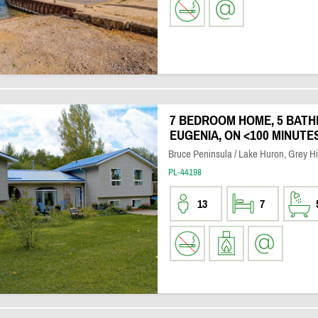
7 BEDROOM HOME, 5 BATH
EUGENIA, ON <100 MINUT
Bruce Peninsula / Lake Huron, Grey H
PL-44198
13
7