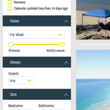
Reviews
Calendar updated less than 14 days ago
Rates
Per Week
$0/week
$8000+/week
Sleeps
Guests
Any
Size
Bedrooms
Bathrooms