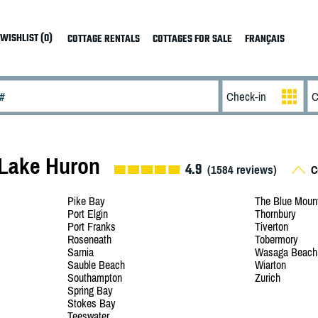
WISHLIST (0)
COTTAGE RENTALS
COTTAGES FOR SALE
FRANÇAIS
 Lake Huron
4.9
(
1584
reviews)
Co
Pike Bay
The Blue Moun
Port Elgin
Thornbury
Port Franks
Tiverton
Roseneath
Tobermory
Sarnia
Wasaga Beach
Sauble Beach
Wiarton
Southampton
Zurich
Spring Bay
Stokes Bay
Teeswater