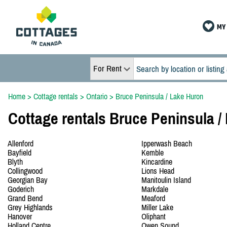
MY 
For Rent
Home
>
Cottage rentals
>
Ontario
>
Bruce Peninsula / Lake Huron
Cottage rentals Bruce Peninsula /
Allenford
Ipperwash Beach
Bayfield
Kemble
Blyth
Kincardine
Collingwood
Lions Head
Georgian Bay
Manitoulin Island
Goderich
Markdale
Grand Bend
Meaford
Grey Highlands
Miller Lake
Hanover
Oliphant
Holland Centre
Owen Sound