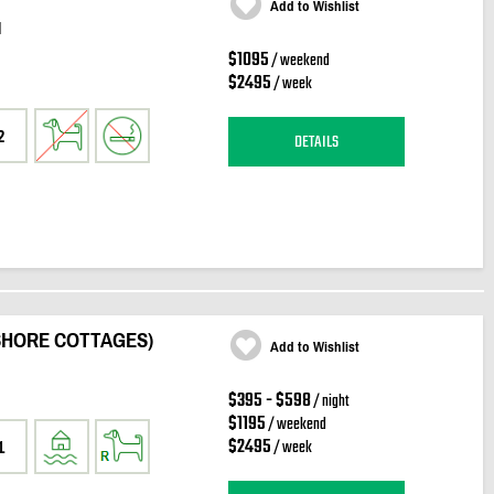
Add to Wishlist
d
$1095
/ weekend
$2495
/ week
2
DETAILS
SHORE COTTAGES)
Add to Wishlist
n
$395 - $598
/ night
$1195
/ weekend
$2495
/ week
1