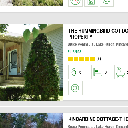
THE HUMMINGBIRD COTTAGE
PROPERTY
Bruce Peninsula / Lake Huron, Kincard
PL-22553
(5)
6
3
KINCARDINE COTTAGE-TH
Bruce Peninsula / Lake Huron, Kincard