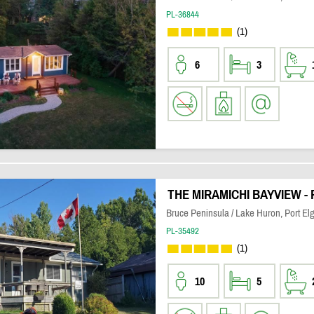
PL-36844
(1)
6
3
THE MIRAMICHI BAYVIEW -
Bruce Peninsula / Lake Huron, Port Elg
PL-35492
(1)
10
5