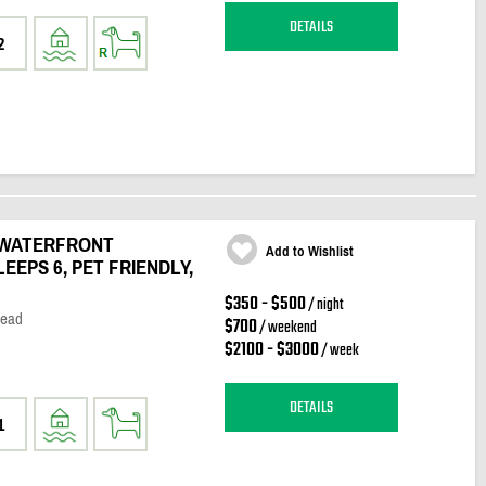
DETAILS
2
 WATERFRONT
Add to Wishlist
LEEPS 6, PET FRIENDLY,
$350 - $500
/ night
Head
$700
/ weekend
$2100 - $3000
/ week
DETAILS
1