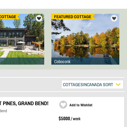
COTTAGE
FEATURED COTTAGE
Coboconk
COTTAGESINCANADA SORT
PINES, GRAND BEND!
Add to Wishlist
 Bend
$5000
/ week