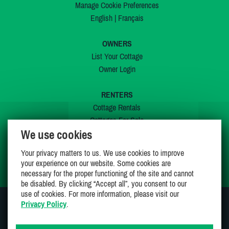
Manage Cookie Preferences
English
|
Français
OWNERS
List Your Cottage
Owner Login
RENTERS
Cottage Rentals
Cottages For Sale
We use cookies
Last Listings
Special Offers
Your privacy matters to us. We use cookies to improve
My Wishlist
your experience on our website. Some cookies are
necessary for the proper functioning of the site and cannot
be disabled. By clicking “Accept all”, you consent to our
use of cookies. For more information, please visit our
Privacy Policy
.
JOIN US ON