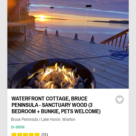
WATERFRONT COTTAGE, BRUCE
PENINSULA - SANCTUARY WOOD (3
BEDROOM + BUNKIE, PETS WELCOME)
Bruce Peninsula / Lake Huron, Wiarton
DI-36556
(11)