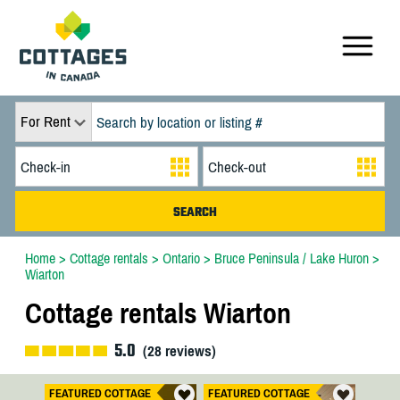
For Rent
Home
>
Cottage rentals
>
Ontario
>
Bruce Peninsula / Lake Huron
>
Wiarton
Cottage rentals Wiarton
5.0
(
28
reviews)
FEATURED COTTAGE
FEATURED COTTAGE