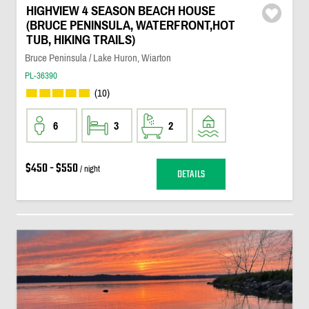
HIGHVIEW 4 SEASON BEACH HOUSE
(BRUCE PENINSULA, WATERFRONT,HOT
TUB, HIKING TRAILS)
Bruce Peninsula / Lake Huron, Wiarton
PL-36390
(10)
6
3
2
$450 - $550
/ night
DETAILS