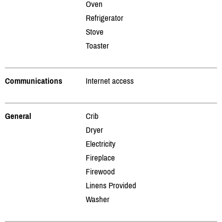
Oven
Refrigerator
Stove
Toaster
Communications
Internet access
General
Crib
Dryer
Electricity
Fireplace
Firewood
Linens Provided
Washer