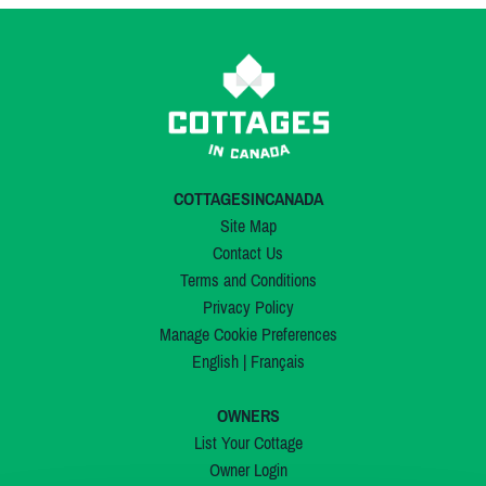
COTTAGESINCANADA
Site Map
Contact Us
Terms and Conditions
Privacy Policy
Manage Cookie Preferences
English
|
Français
OWNERS
List Your Cottage
Owner Login