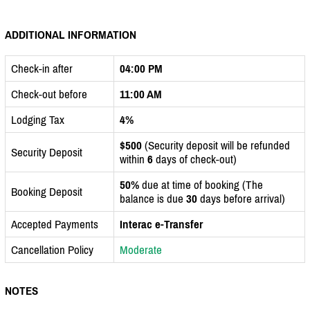
ADDITIONAL INFORMATION
Check-in after
04:00 PM
Check-out before
11:00 AM
Lodging Tax
4%
$500
(Security deposit will be refunded
Security Deposit
within
6
days of check-out)
50%
due at time of booking (The
Booking Deposit
balance is due
30
days before arrival)
Accepted Payments
Interac e-Transfer
Cancellation Policy
Moderate
NOTES