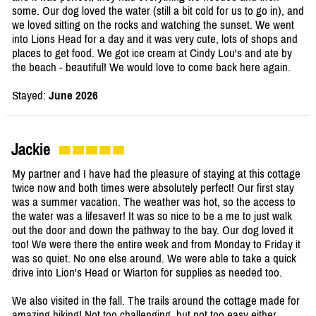
some. Our dog loved the water (still a bit cold for us to go in), and
we loved sitting on the rocks and watching the sunset. We went
into Lions Head for a day and it was very cute, lots of shops and
places to get food. We got ice cream at Cindy Lou's and ate by
the beach - beautiful! We would love to come back here again.
Stayed:
June 2026
Jackie
My partner and I have had the pleasure of staying at this cottage
twice now and both times were absolutely perfect! Our first stay
was a summer vacation. The weather was hot, so the access to
the water was a lifesaver! It was so nice to be a me to just walk
out the door and down the pathway to the bay. Our dog loved it
too! We were there the entire week and from Monday to Friday it
was so quiet. No one else around. We were able to take a quick
drive into Lion's Head or Wiarton for supplies as needed too.
We also visited in the fall. The trails around the cottage made for
amazing hiking! Not too challenging, but not too easy either.