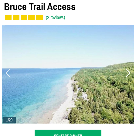
Bruce Trail Access
(2 reviews)
1/29