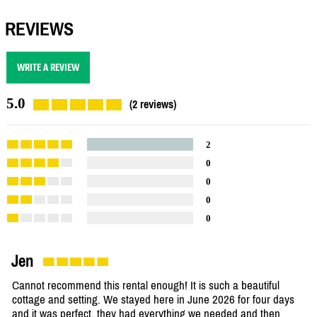
REVIEWS
WRITE A REVIEW
5.0
(2 reviews)
2
0
0
0
0
Jen
Cannot recommend this rental enough! It is such a beautiful
cottage and setting. We stayed here in June 2026 for four days
and it was perfect, they had everything we needed and then