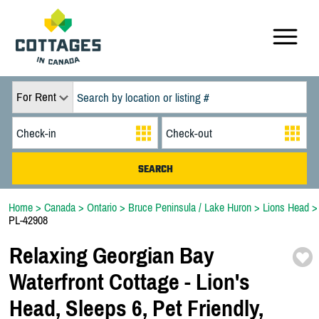
For Rent
Home
>
Canada
>
Ontario
>
Bruce Peninsula / Lake Huron
>
Lions Head
>
PL-42908
Relaxing Georgian Bay
Waterfront Cottage -
Lion's
Head,
Sleeps 6,
Pet Friendly,