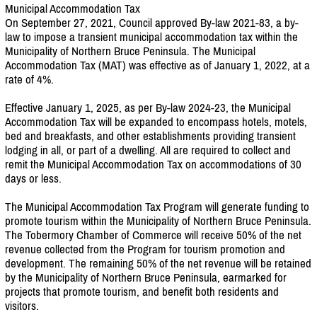
Municipal Accommodation Tax
On September 27, 2021, Council approved By-law 2021-83, a by-
law to impose a transient municipal accommodation tax within the
Municipality of Northern Bruce Peninsula. The Municipal
Accommodation Tax (MAT) was effective as of January 1, 2022, at a
rate of 4%.
Effective January 1, 2025, as per By-law 2024-23, the Municipal
Accommodation Tax will be expanded to encompass hotels, motels,
bed and breakfasts, and other establishments providing transient
lodging in all, or part of a dwelling. All are required to collect and
remit the Municipal Accommodation Tax on accommodations of 30
days or less.
The Municipal Accommodation Tax Program will generate funding to
promote tourism within the Municipality of Northern Bruce Peninsula.
The Tobermory Chamber of Commerce will receive 50% of the net
revenue collected from the Program for tourism promotion and
development. The remaining 50% of the net revenue will be retained
by the Municipality of Northern Bruce Peninsula, earmarked for
projects that promote tourism, and benefit both residents and
visitors.