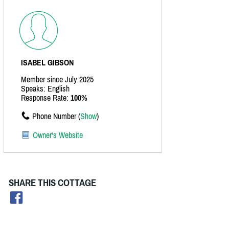
ISABEL GIBSON
Member since July 2025
Speaks: English
Response Rate:
100%
Phone Number (
Show
)
Owner's Website
SHARE THIS COTTAGE