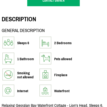
CONTACT OWNER
DESCRIPTION
GENERAL DESCRIPTION
Sleeps 6
2 Bedrooms
1 Bathroom
Pets allowed
Smoking
Fireplace
not allowed
Internet
Waterfront
Relaxing Georgian Bay Waterfront Cottage - Lion's Head, Sleeps 6,