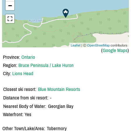
−
Leaflet
| Ⓒ
OpenStreetMap
contributors
(
Google Maps
)
Province:
Ontario
Region:
Bruce Peninsula / Lake Huron
City:
Lions Head
Closest ski resort:
Blue Mountain Resorts
Distance from ski resort:
-
Nearest Body of Water:
Georgian Bay
Waterfront: Yes
Other Town/Lake/Area:
Tobermory