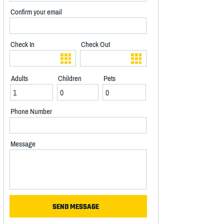
Confirm your email
Check In
Check Out
Adults
Children
Pets
Phone Number
Message