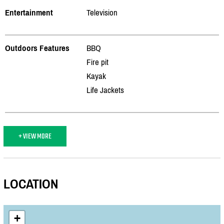
Entertainment
Television
Outdoors Features
BBQ
Fire pit
Kayak
Life Jackets
+ VIEW MORE
LOCATION
+