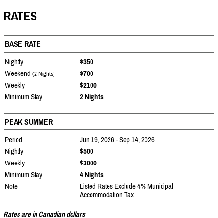
RATES
BASE RATE
Nightly
$350
Weekend
$700
(2 Nights)
Weekly
$2100
Minimum Stay
2 Nights
PEAK SUMMER
Period
Jun 19, 2026 - Sep 14, 2026
Nightly
$500
Weekly
$3000
Minimum Stay
4 Nights
Note
Listed Rates Exclude 4% Municipal
Accommodation Tax
Rates are in Canadian dollars