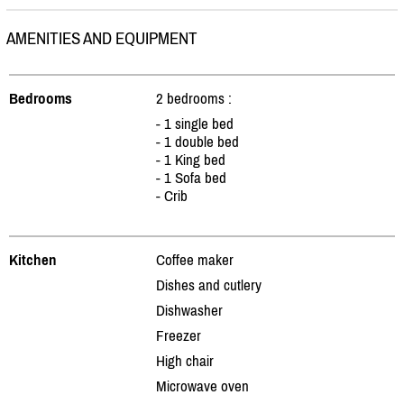
AMENITIES AND EQUIPMENT
Bedrooms
2 bedrooms :
- 1 single bed
- 1 double bed
- 1 King bed
- 1 Sofa bed
- Crib
Kitchen
Coffee maker
Dishes and cutlery
Dishwasher
Freezer
High chair
Microwave oven