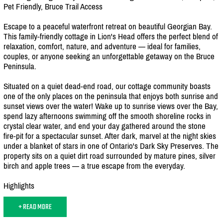
Pet Friendly, Bruce Trail Access
Escape to a peaceful waterfront retreat on beautiful Georgian Bay.
This family-friendly cottage in Lion's Head offers the perfect blend of
relaxation, comfort, nature, and adventure — ideal for families,
couples, or anyone seeking an unforgettable getaway on the Bruce
Peninsula.
Situated on a quiet dead-end road, our cottage community boasts
one of the only places on the peninsula that enjoys both sunrise and
sunset views over the water! Wake up to sunrise views over the Bay,
spend lazy afternoons swimming off the smooth shoreline rocks in
crystal clear water, and end your day gathered around the stone
fire-pit for a spectacular sunset. After dark, marvel at the night skies
under a blanket of stars in one of Ontario's Dark Sky Preserves. The
property sits on a quiet dirt road surrounded by mature pines, silver
birch and apple trees — a true escape from the everyday.
Highlights
+ READ MORE