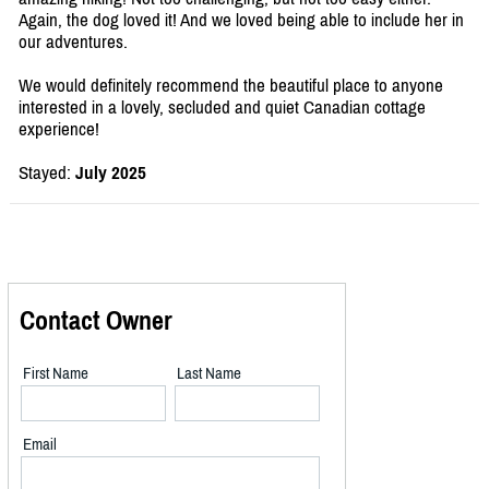
Again, the dog loved it! And we loved being able to include her in
our adventures.
We would definitely recommend the beautiful place to anyone
interested in a lovely, secluded and quiet Canadian cottage
experience!
Stayed:
July 2025
Contact Owner
First Name
Last Name
Email