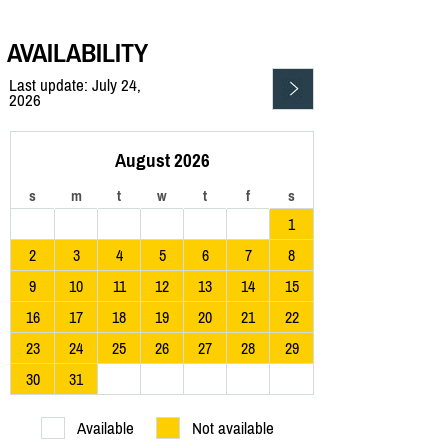
AVAILABILITY
Last update: July 24,
2026
August 2026
s
m
t
w
t
f
s
1
2
3
4
5
6
7
8
9
10
11
12
13
14
15
16
17
18
19
20
21
22
23
24
25
26
27
28
29
30
31
Available
Not available