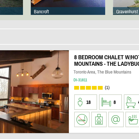
Bancroft
Gravenhurst
8 BEDROOM CHALET W/HOT
MOUNTAINS - THE LADYBU
Toronto Area, The Blue Mountains
DI-31811
(1)
18
8