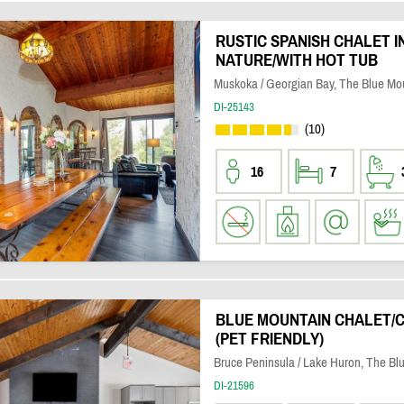
RUSTIC SPANISH CHALET I
NATURE/WITH HOT TUB
Muskoka / Georgian Bay, The Blue Mo
DI-25143
(10)
16
7
BLUE MOUNTAIN CHALET/
(PET FRIENDLY)
Bruce Peninsula / Lake Huron, The Bl
DI-21596