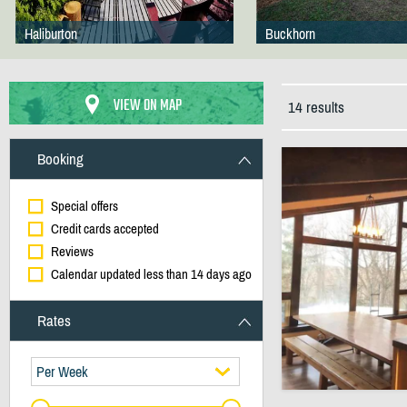
Haliburton
Buckhorn
VIEW ON MAP
14 results
Booking
Special offers
Credit cards accepted
Reviews
Calendar updated less than 14 days ago
Rates
Per Week