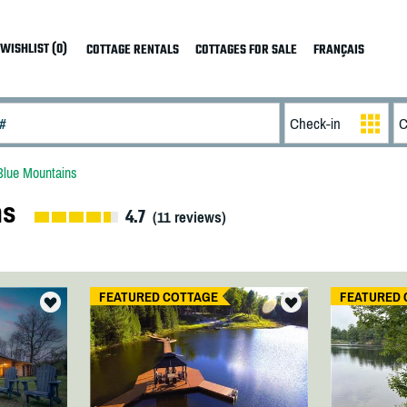
WISHLIST (0)
COTTAGE RENTALS
COTTAGES FOR SALE
FRANÇAIS
Blue Mountains
ns
4.7
(
11
reviews)
FEATURED COTTAGE
FEATURED 