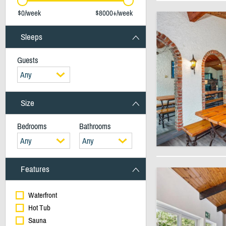
$0/week
$8000+/week
Sleeps
Guests
Any
Size
Bedrooms
Bathrooms
Any
Any
Features
Waterfront
Hot Tub
Sauna