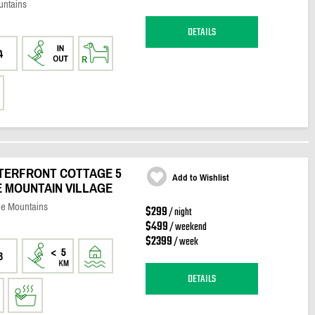
untains
DETAILS
4
ATERFRONT COTTAGE 5
Add to Wishlist
 MOUNTAIN VILLAGE
ue Mountains
$299
/ night
$499
/ weekend
$2399
/ week
3
DETAILS