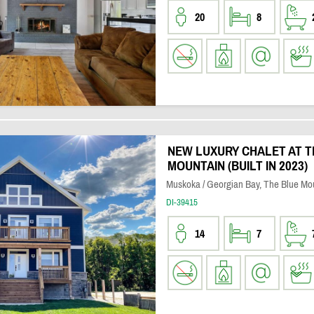
20
8
NEW LUXURY CHALET AT T
MOUNTAIN (BUILT IN 2023)
Muskoka / Georgian Bay, The Blue Mo
DI-39415
14
7