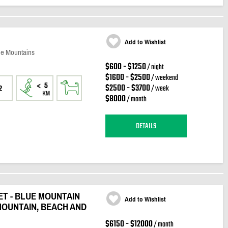
Add to Wishlist
ue Mountains
$600 - $1250
/ night
$1600 - $2500
/ weekend
$2500 - $3700
/ week
2
$8000
/ month
DETAILS
T - BLUE MOUNTAIN
Add to Wishlist
MOUNTAIN, BEACH AND
$6150 - $12000
/ month