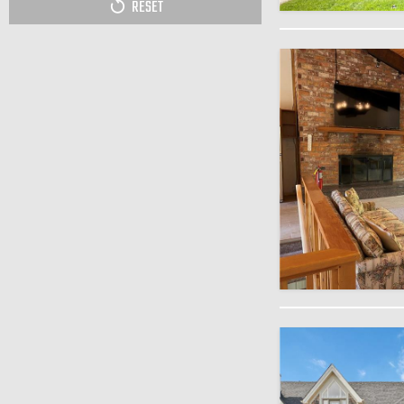
RESET