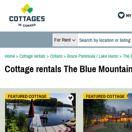
MY 
For Rent
Home
>
Cottage rentals
>
Ontario
>
Bruce Peninsula / Lake Huron
>
The 
Cottage rentals The Blue Mountai
FEATURED COTTAGE
FEATURED COTTAGE