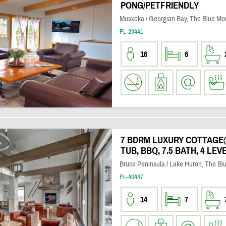
PONG/PETFRIENDLY
Muskoka / Georgian Bay, The Blue Mo
PL-29441
16
6
7 BDRM LUXURY COTTAGE
TUB, BBQ, 7.5 BATH, 4 LEV
Bruce Peninsula / Lake Huron, The Bl
PL-40437
14
7