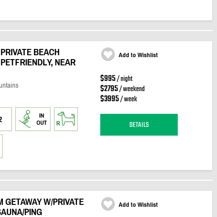
PRIVATE BEACH
Add to Wishlist
 PETFRIENDLY, NEAR
$995
/ night
untains
$2795
/ weekend
$3995
/ week
2
DETAILS
M GETAWAY W/PRIVATE
Add to Wishlist
SAUNA/PING