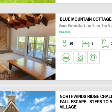
BLUE MOUNTAIN COTTAGE
Bruce Peninsula / Lake Huron, The Bl
DI-43669
20
8
NORTHWINDS RIDGE CHALE
FALL ESCAPE - STEPS TO 
VILLAGE