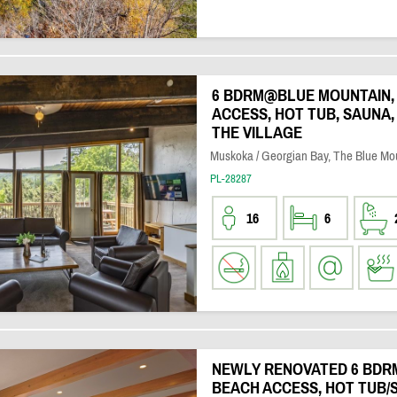
6 BDRM@BLUE MOUNTAIN, 
ACCESS, HOT TUB, SAUNA,
THE VILLAGE
Muskoka / Georgian Bay, The Blue Mo
PL-28287
16
6
NEWLY RENOVATED 6 BDR
BEACH ACCESS, HOT TUB/