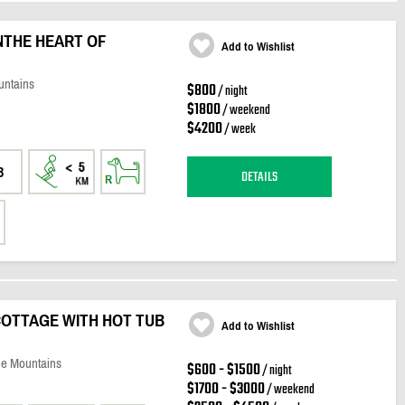
NTHE HEART OF
Add to Wishlist
untains
$800
/ night
$1800
/ weekend
$4200
/ week
3
DETAILS
COTTAGE WITH HOT TUB
Add to Wishlist
ue Mountains
$600 - $1500
/ night
$1700 - $3000
/ weekend