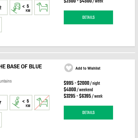
$2500 - $4500
/ week
2
DETAILS
HE BASE OF BLUE
Add to Wishlist
untains
$995 - $2000
/ night
$4000
/ weekend
$3295 - $6395
/ week
7
DETAILS