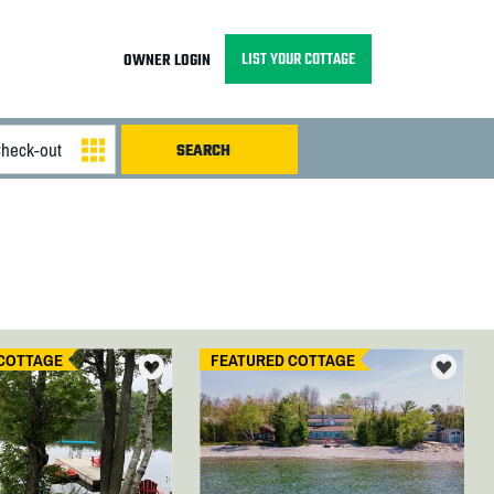
LIST YOUR COTTAGE
OWNER LOGIN
COTTAGE
FEATURED COTTAGE