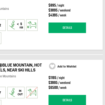
$895
/ night
untains
$3095
/ weekend
$4395
/ week
2
DETAILS
@BLUE MOUNTAIN, HOT
Add to Wishlist
ELS, NEAR SKI HILLS
ue Mountains
$1195
/ night
$3995
/ weekend
$6500
/ week
7
DETAILS