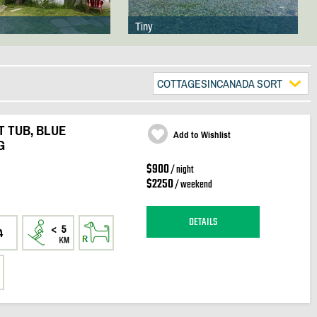
Tiny
COTTAGESINCANADA SORT
 TUB, BLUE
Add to Wishlist
G
$900
/ night
$2250
/ weekend
DETAILS
4