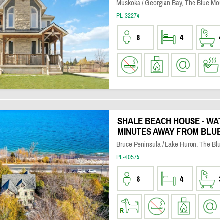
Muskoka / Georgian Bay, The Blue Mo
PL-32274
8
4
SHALE BEACH HOUSE - W
MINUTES AWAY FROM BLUE
Bruce Peninsula / Lake Huron, The Bl
PL-40575
8
4