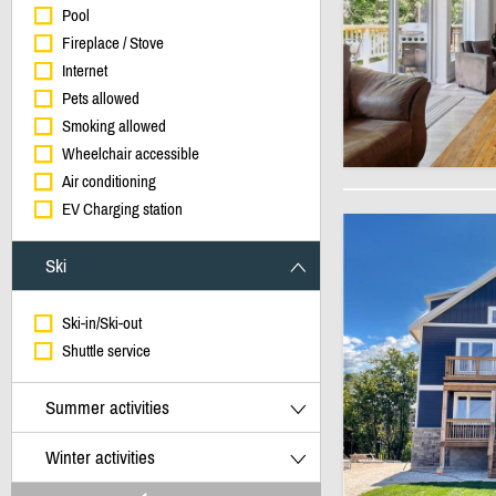
Pool
Fireplace / Stove
Internet
Pets allowed
Smoking allowed
Wheelchair accessible
Air conditioning
EV Charging station
Ski
Ski-in/Ski-out
Shuttle service
Summer activities
Winter activities