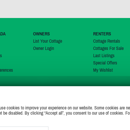
ADA
OWNERS
RENTERS
List Your Cottage
Cottage Rentals
Owner Login
Cottages For Sale
ns
Last Listings
Special Offers
erences
My Wishlist
JOIN US ON
use cookies to improve your experience on our website. Some cookies are ne
ot be disabled. By clicking “Accept all”, you consent to our use of cookies. Fo