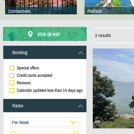
Combermere
Portland
VIEW ON MAP
3 results
Booking
Special offers
Credit cards accepted
Reviews
Calendar updated less than 14 days ago
Rates
Per Week