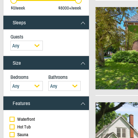
$0/week
$8000+/week
Sleeps
Guests
Any
Size
Bedrooms
Bathrooms
Any
Any
Features
Waterfront
Hot Tub
Sauna