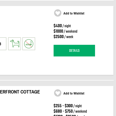
Add to Wishlist
$400
/ night
$1000
/ weekend
$2500
/ week
3
DETAILS
ATERFRONT COTTAGE
Add to Wishlist
$255 - $300
/ night
$680 - $750
/ weekend