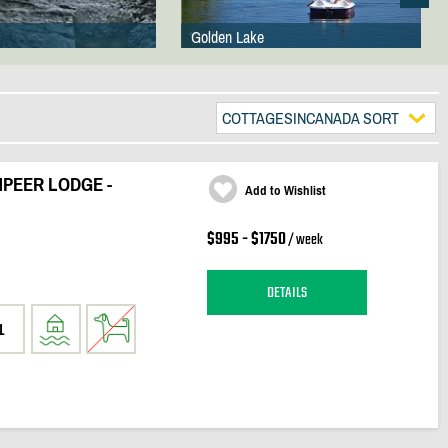
Golden Lake
COTTAGESINCANADA SORT
PEER LODGE -
Add to Wishlist
$995 - $1750
/ week
DETAILS
1