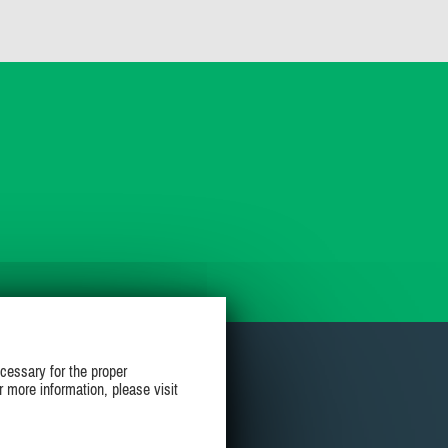
cessary for the proper
r more information, please visit