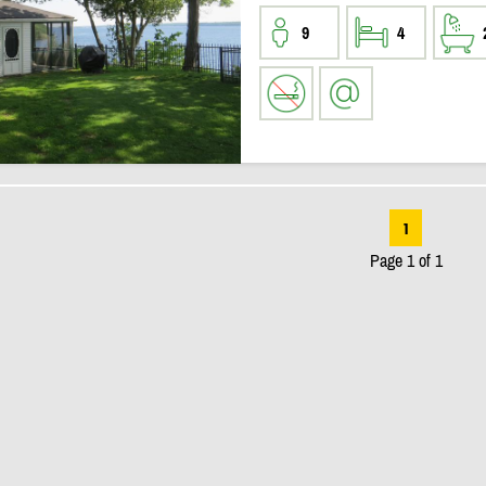
9
4
1
Page 1 of 1