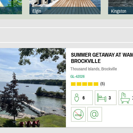
Elgin
Kingston
SUMMER GETAWAY AT WAM
BROCKVILLE
Thousand Islands, Brockville
GL-42026
(5)
6
3