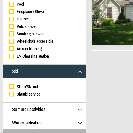
Pool
Fireplace / Stove
Internet
Pets allowed
Smoking allowed
Wheelchair accessible
Air conditioning
EV Charging station
Ski
Ski-in/Ski-out
Shuttle service
Summer activities
Winter activities