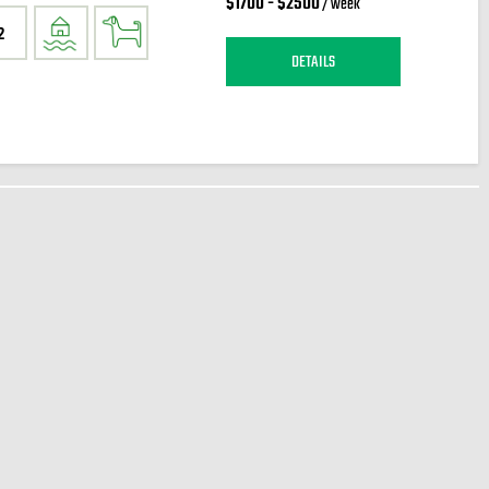
$1700 - $2500
/ week
2
DETAILS