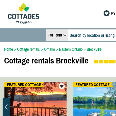
MY 
For Rent
Home
>
Cottage rentals
>
Ontario
>
Eastern Ontario
>
Brockville
Cottage rentals Brockville
FEATURED COTTAGE
FEATURED COTTAGE