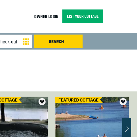
LIST YOUR COTTAGE
OWNER LOGIN
COTTAGE
FEATURED COTTAGE