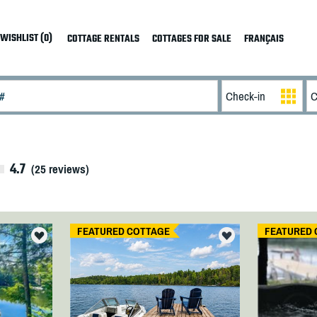
WISHLIST (0)
COTTAGE RENTALS
COTTAGES FOR SALE
FRANÇAIS
4.7
(
25
reviews)
FEATURED COTTAGE
FEATURED 