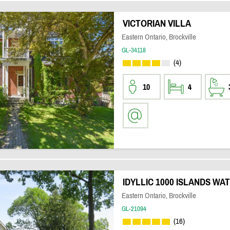
VICTORIAN VILLA
Eastern Ontario, Brockville
GL-34118
(4)
10
4
IDYLLIC 1000 ISLANDS W
Eastern Ontario, Brockville
GL-21094
(16)