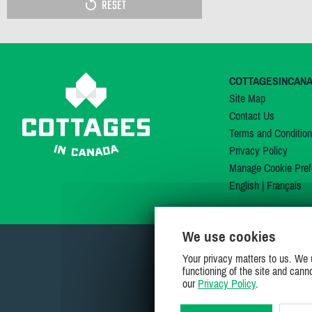
RESET
COTTAGESINCAN
Site Map
Contact Us
Terms and Conditio
Privacy Policy
Manage Cookie Pref
English
|
Français
We use cookies
Your privacy matters to us. We 
functioning of the site and cann
our
Privacy Policy
.