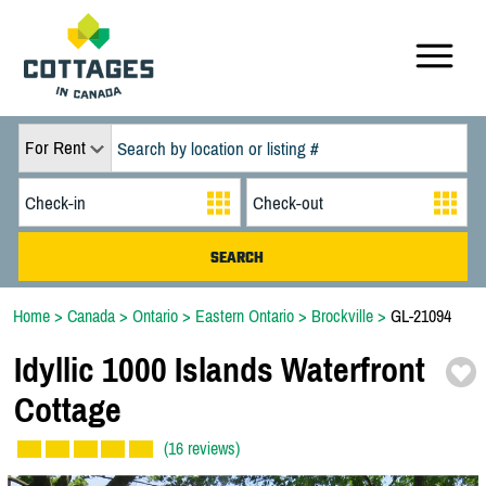
For Rent
Home
>
Canada
>
Ontario
>
Eastern Ontario
>
Brockville
>
GL-21094
Idyllic 1000 Islands Waterfront
Cottage
(16 reviews)