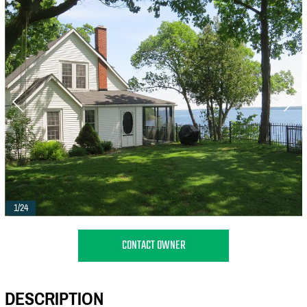
1/24
CONTACT OWNER
DESCRIPTION