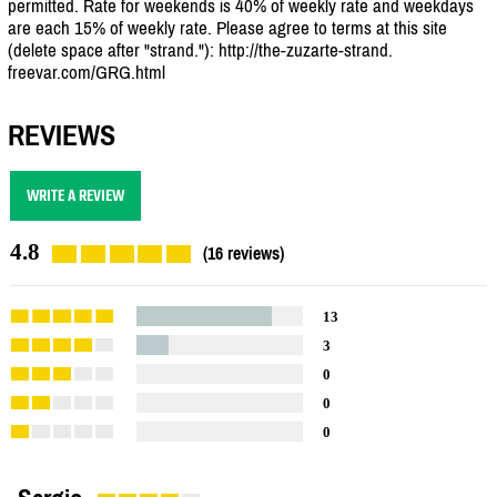
permitted. Rate for weekends is 40% of weekly rate and weekdays
are each 15% of weekly rate. Please agree to terms at this site
(delete space after "strand."): http://the-zuzarte-strand.
freevar.com/GRG.html
REVIEWS
WRITE A REVIEW
4.8
(16 reviews)
13
3
0
0
0