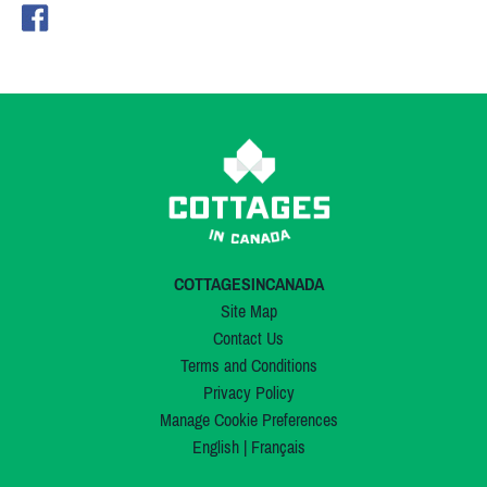
COTTAGESINCANADA
Site Map
Contact Us
Terms and Conditions
Privacy Policy
Manage Cookie Preferences
English
|
Français