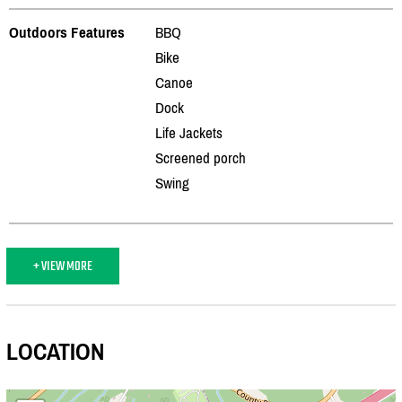
Outdoors Features
BBQ
Bike
Canoe
Dock
Life Jackets
Screened porch
Swing
+ VIEW MORE
LOCATION