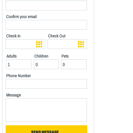
Confirm your email
Check In
Check Out
Adults
Children
Pets
Phone Number
Message