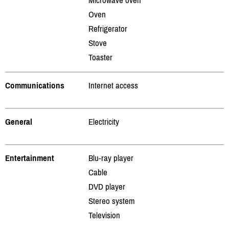
Oven
Refrigerator
Stove
Toaster
Communications
Internet access
General
Electricity
Entertainment
Blu-ray player
Cable
DVD player
Stereo system
Television