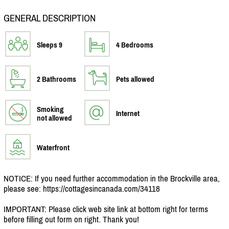
GENERAL DESCRIPTION
Sleeps 9
4 Bedrooms
2 Bathrooms
Pets allowed
Smoking
Internet
not allowed
Waterfront
NOTICE: If you need further accommodation in the Brockville area,
please see: https:/
/
cottagesincanada.com/
34118
IMPORTANT: Please click web site link at bottom right for terms
before filling out form on right. Thank you!