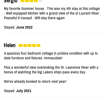
Sergio
My favorite Summer house . This was my 4th stay at this cottage
. Well equipped kitchen with a grand view of the st Laurent River .
Peaceful & tranquil . Will stay there again
Stayed:
June 2022
Helen
A spacious four bedroom cottage in pristine condition with up to
date furniture and fixtures. Immaculate!
Plus a wonderful view overlooking the St. Lawrence River with a
bonus of watching the big Lakers ships pass every day.
We've already booked to return next year!
Stayed:
July 2021