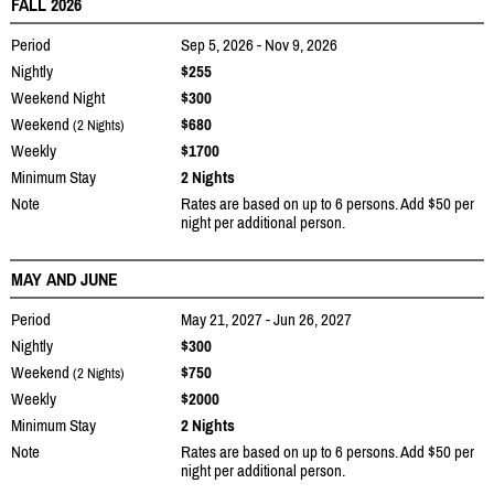
FALL 2026
Period
Sep 5, 2026 - Nov 9, 2026
Nightly
$255
Weekend Night
$300
Weekend
$680
(2 Nights)
Weekly
$1700
Minimum Stay
2 Nights
Note
Rates are based on up to 6 persons. Add $50 per
night per additional person.
MAY AND JUNE
Period
May 21, 2027 - Jun 26, 2027
Nightly
$300
Weekend
$750
(2 Nights)
Weekly
$2000
Minimum Stay
2 Nights
Note
Rates are based on up to 6 persons. Add $50 per
night per additional person.