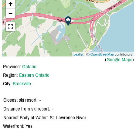
+
−
Leaflet
| Ⓒ
OpenStreetMap
contributors
(
Google Maps
)
Province:
Ontario
Region:
Eastern Ontario
City:
Brockville
Closest ski resort:
-
Distance from ski resort:
-
Nearest Body of Water:
St. Lawrence River
Waterfront: Yes