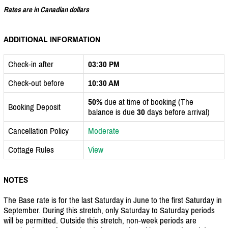
Rates are in Canadian dollars
ADDITIONAL INFORMATION
Check-in after
03:30 PM
Check-out before
10:30 AM
50%
due at time of booking (The
Booking Deposit
balance is due
30
days before arrival)
Cancellation Policy
Moderate
Cottage Rules
View
NOTES
The Base rate is for the last Saturday in June to the first Saturday in
September. During this stretch, only Saturday to Saturday periods
will be permitted. Outside this stretch, non-week periods are