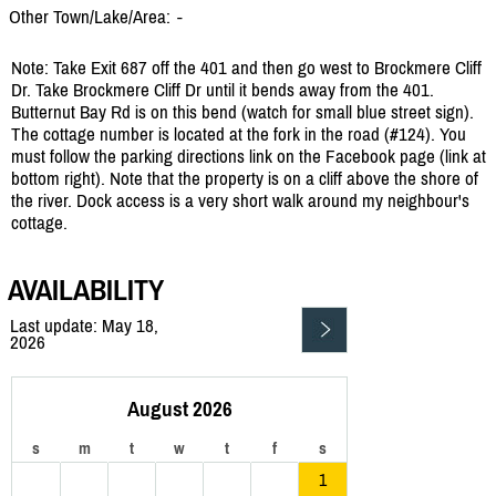
Other Town/Lake/Area:
-
Note: Take Exit 687 off the 401 and then go west to Brockmere Cliff
Dr. Take Brockmere Cliff Dr until it bends away from the 401.
Butternut Bay Rd is on this bend (watch for small blue street sign).
The cottage number is located at the fork in the road (#124). You
must follow the parking directions link on the Facebook page (link at
bottom right). Note that the property is on a cliff above the shore of
the river. Dock access is a very short walk around my neighbour's
cottage.
AVAILABILITY
Last update: May 18,
2026
August 2026
s
m
t
w
t
f
s
1