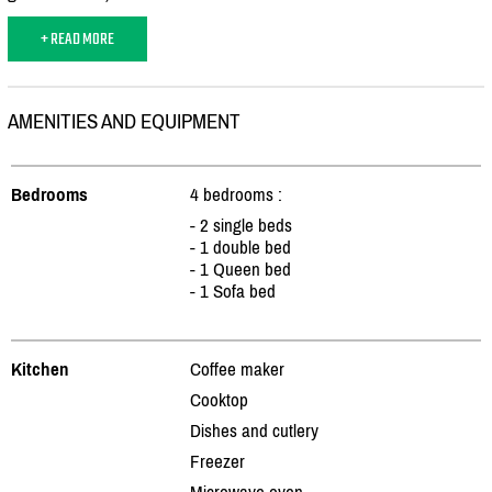
+ READ MORE
AMENITIES AND EQUIPMENT
Bedrooms
4 bedrooms :
- 2 single beds
- 1 double bed
- 1 Queen bed
- 1 Sofa bed
Kitchen
Coffee maker
Cooktop
Dishes and cutlery
Freezer
Microwave oven