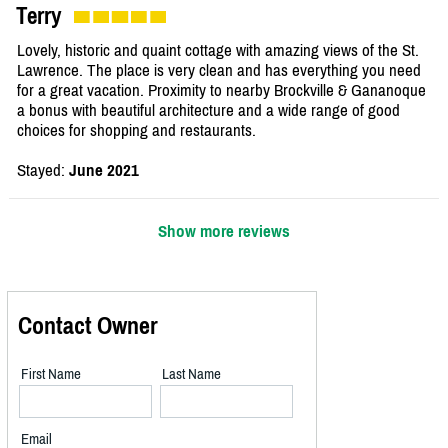
Terry
Lovely, historic and quaint cottage with amazing views of the St.
Lawrence. The place is very clean and has everything you need
for a great vacation. Proximity to nearby Brockville & Gananoque
a bonus with beautiful architecture and a wide range of good
choices for shopping and restaurants.
Stayed:
June 2021
Show more reviews
Contact Owner
First Name
Last Name
Email