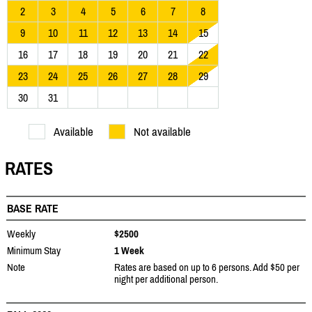
2
3
4
5
6
7
8
9
10
11
12
13
14
15
16
17
18
19
20
21
22
23
24
25
26
27
28
29
30
31
Available
Not available
RATES
BASE RATE
Weekly
$2500
Minimum Stay
1 Week
Note
Rates are based on up to 6 persons. Add $50 per
night per additional person.