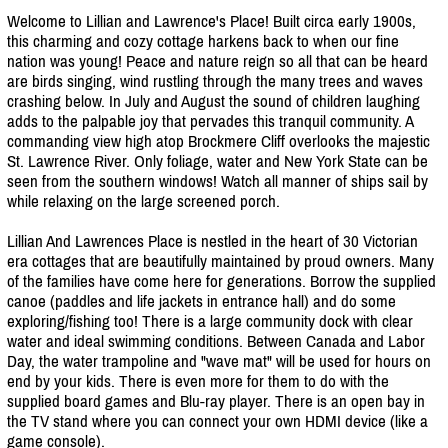
Welcome to Lillian and Lawrence's Place! Built circa early 1900s,
this charming and cozy cottage harkens back to when our fine
nation was young! Peace and nature reign so all that can be heard
are birds singing, wind rustling through the many trees and waves
crashing below. In July and August the sound of children laughing
adds to the palpable joy that pervades this tranquil community. A
commanding view high atop Brockmere Cliff overlooks the majestic
St. Lawrence River. Only foliage, water and New York State can be
seen from the southern windows! Watch all manner of ships sail by
while relaxing on the large screened porch.
Lillian And Lawrences Place is nestled in the heart of 30 Victorian
era cottages that are beautifully maintained by proud owners. Many
of the families have come here for generations. Borrow the supplied
canoe (paddles and life jackets in entrance hall) and do some
exploring/
fishing too! There is a large community dock with clear
water and ideal swimming conditions. Between Canada and Labor
Day, the water trampoline and "wave mat" will be used for hours on
end by your kids. There is even more for them to do with the
supplied board games and Blu-ray player. There is an open bay in
the TV stand where you can connect your own HDMI device (like a
game console).