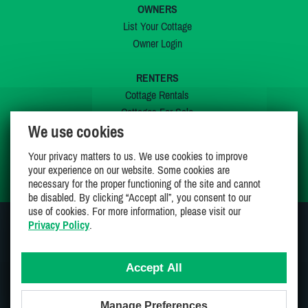
OWNERS
List Your Cottage
Owner Login
RENTERS
Cottage Rentals
Cottages For Sale
We use cookies
Last Listings
Special Offers
Your privacy matters to us. We use cookies to improve
My Wishlist
your experience on our website. Some cookies are
necessary for the proper functioning of the site and cannot
be disabled. By clicking “Accept all”, you consent to our
use of cookies. For more information, please visit our
Privacy Policy
.
JOIN US ON
Accept All
Manage Preferences