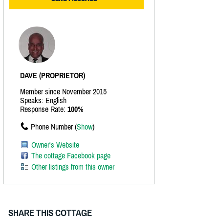
DAVE (PROPRIETOR)
Member since November 2015
Speaks: English
Response Rate:
100%
Phone Number (
Show
)
Owner's Website
The cottage Facebook page
Other listings from this owner
SHARE THIS COTTAGE