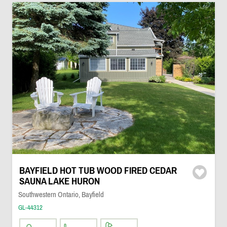
BAYFIELD HOT TUB WOOD FIRED CEDAR
SAUNA LAKE HURON
Southwestern Ontario, Bayfield
GL-44312