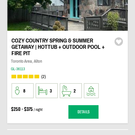
COZY COUNTRY SPRING & SUMMER
GETAWAY | HOTTUB + OUTDOOR POOL +
FIRE PIT
Toronto Area, Alton
GL-36113
(2)
8
3
2
$250 - $375
/ night
DETAILS