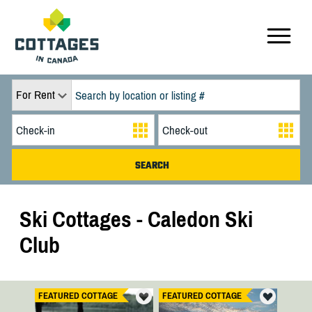
For Rent
Ski Cottages - Caledon Ski
Club
FEATURED COTTAGE
FEATURED COTTAGE