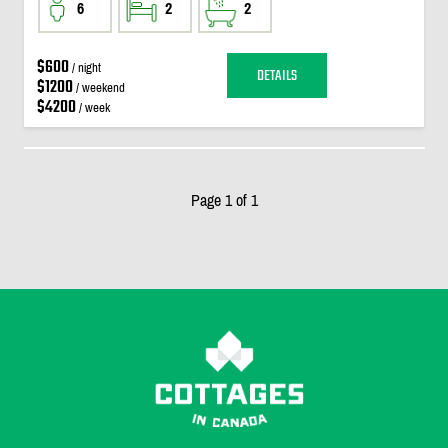
6
2
2
$600
/ night
DETAILS
$1200
/ weekend
$4200
/ week
Page 1 of 1