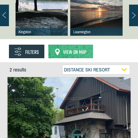
Kingston
Leamington
FILTERS
VIEW ON MAP
2 results
DISTANCE SKI RESORT