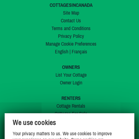
COTTAGESINCANADA
Site Map
Contact Us
Terms and Conditions
Privacy Policy
Manage Cookie Preferences
English
|
Français
OWNERS
List Your Cottage
Owner Login
RENTERS
Cottage Rentals
Cottages For Sale
We use cookies
Last Listings
Special Offers
Your privacy matters to us. We use cookies to improve
My Wishlist