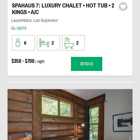
SPAHAUS 7: LUXURY CHALET • HOT TUB • 2
KINGS • A/C
Laurentians, Lac-Superieur
GL-39279
6
2
2
$350 - $700
/ night
DETAILS