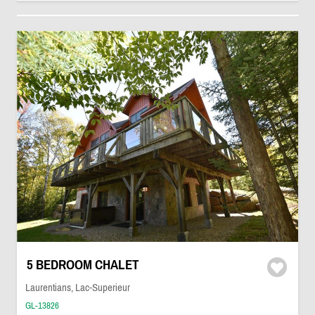
5 BEDROOM CHALET
Laurentians, Lac-Superieur
GL-13826