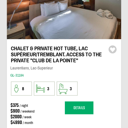
CHALET & PRIVATE HOT TUBE, LAC
SUPÉRIEUR/TREMBLANT. ACCESS TO THE
PRIVATE "CLUB DE LA POINTE"
Laurentians, Lac-Superieur
GL-31184
8
3
3
$375
/ night
DETAILS
$900
/ weekend
$2000
/ week
$4990
/ month