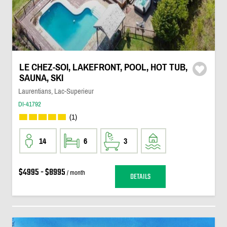
LE CHEZ-SOI, LAKEFRONT, POOL, HOT TUB,
SAUNA, SKI
Laurentians, Lac-Superieur
DI-41792
(1)
14
6
3
$4995 - $8995
/ month
DETAILS