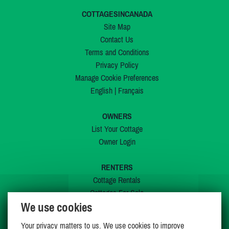
COTTAGESINCANADA
Site Map
Contact Us
Terms and Conditions
Privacy Policy
Manage Cookie Preferences
English
|
Français
OWNERS
List Your Cottage
Owner Login
RENTERS
Cottage Rentals
Cottages For Sale
We use cookies
Last Listings
Special Offers
Your privacy matters to us. We use cookies to improve