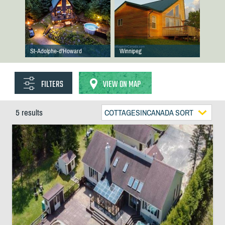
St-Adolphe-d'Howard
Winnipeg
FILTERS
VIEW ON MAP
5 results
COTTAGESINCANADA SORT