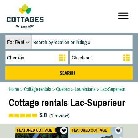
For Rent
Home
>
Cottage rentals
>
Quebec
>
Laurentians
>
Lac-Superieur
Cottage rentals Lac-Superieur
5.0
(
1
review)
FEATURED COTTAGE
FEATURED COTTAGE