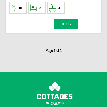
10
5
3
DETAILS
Page 1 of 1