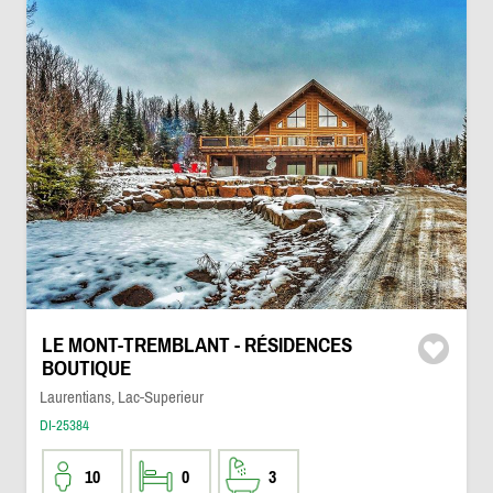
LE MONT-TREMBLANT - RÉSIDENCES
BOUTIQUE
Laurentians, Lac-Superieur
DI-25384
10
0
3