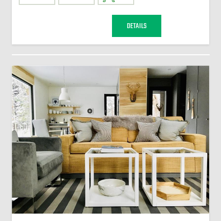
DETAILS