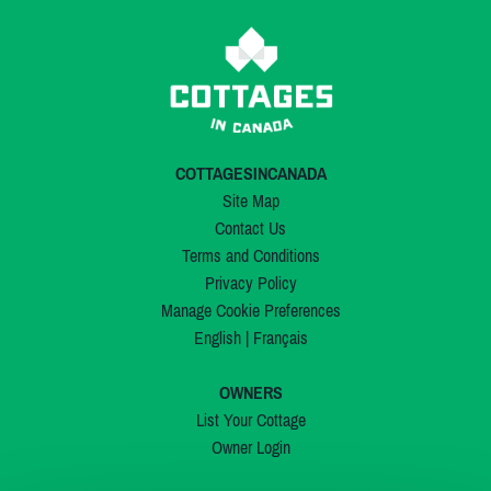
COTTAGESINCANADA
Site Map
Contact Us
Terms and Conditions
Privacy Policy
Manage Cookie Preferences
English
|
Français
OWNERS
List Your Cottage
Owner Login