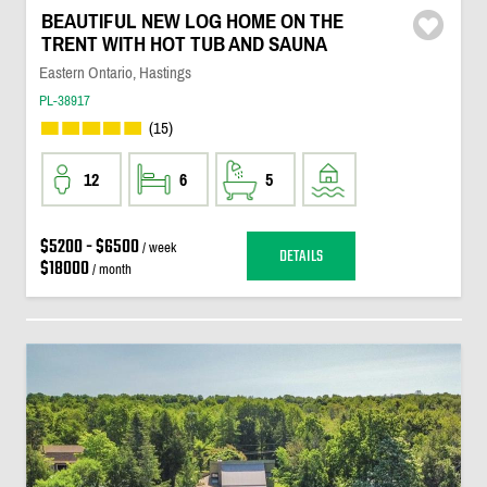
BEAUTIFUL NEW LOG HOME ON THE
TRENT WITH HOT TUB AND SAUNA
Eastern Ontario, Hastings
PL-38917
(15)
12
6
5
$5200 - $6500
/ week
DETAILS
$18000
/ month