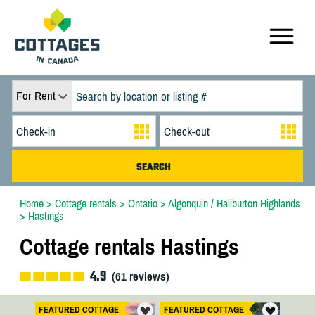
For Rent
Home
>
Cottage rentals
>
Ontario
>
Algonquin / Haliburton Highlands
>
Hastings
Cottage rentals Hastings
4.9
(
61
reviews)
FEATURED COTTAGE
FEATURED COTTAGE