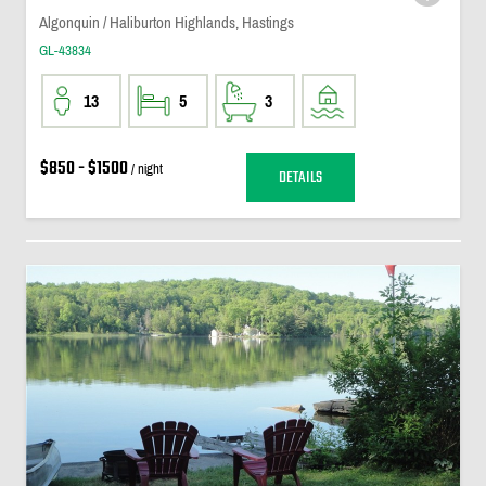
Algonquin / Haliburton Highlands, Hastings
GL-43834
13
5
3
$850 - $1500
/ night
DETAILS