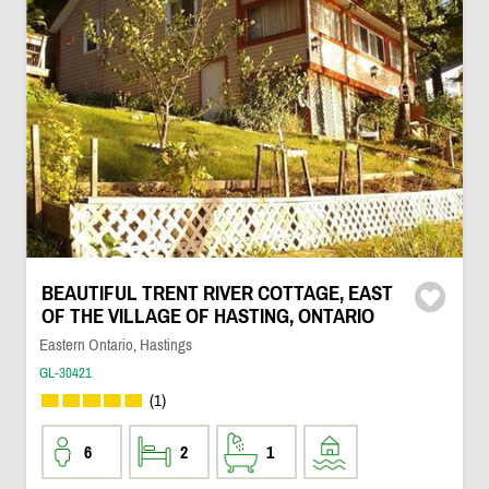
BEAUTIFUL TRENT RIVER COTTAGE, EAST
OF THE VILLAGE OF HASTING, ONTARIO
Eastern Ontario, Hastings
GL-30421
(1)
6
2
1