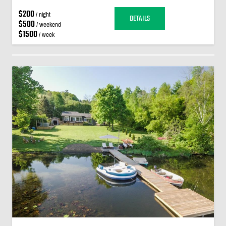
$200
/ night
DETAILS
$500
/ weekend
$1500
/ week