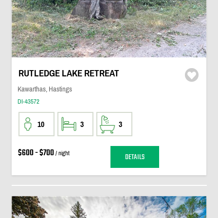
RUTLEDGE LAKE RETREAT
Kawarthas, Hastings
DI-43572
10
3
3
$600 - $700
/ night
DETAILS