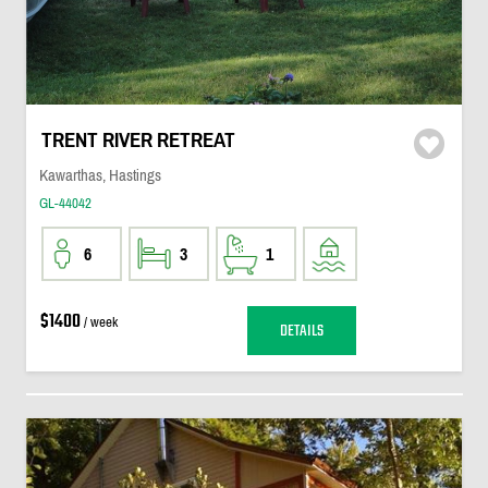
TRENT RIVER RETREAT
Kawarthas, Hastings
GL-44042
6
3
1
$1400
/ week
DETAILS