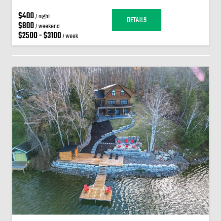
$400
/ night
DETAILS
$800
/ weekend
$2500 - $3100
/ week