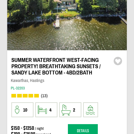
SUMMER WATERFRONT WEST-FACING
PROPERTY! BREATHTAKING SUNSETS /
SANDY LAKE BOTTOM - 4BD/2BATH
Kawarthas, Hastings
PL-32203
(13)
10
4
2
$150 - $1250
/ night
DETAILS