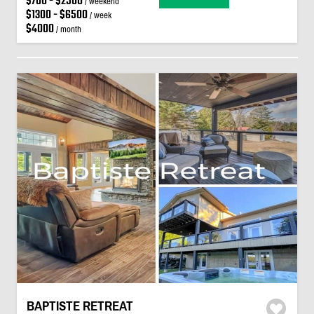
$700 - $2500
/ weekend
$1300 - $6500
/ week
$4000
/ month
BAPTISTE RETREAT