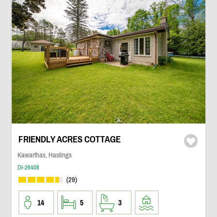
FRIENDLY ACRES COTTAGE
Kawarthas, Hastings
DI-26408
(29)
14
5
3