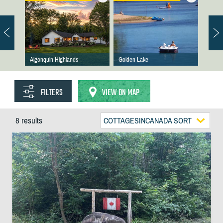
Algonquin Highlands
Golden Lake
FILTERS
VIEW ON MAP
8 results
COTTAGESINCANADA SORT