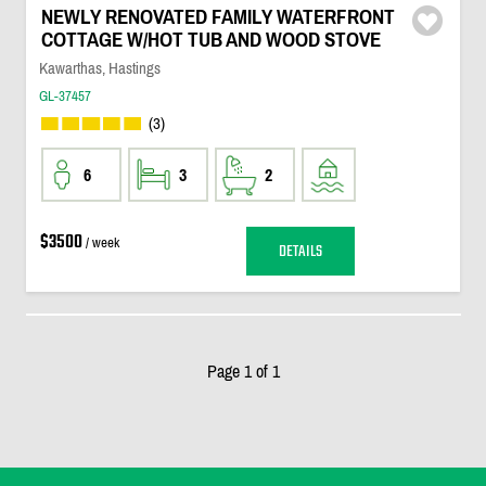
NEWLY RENOVATED FAMILY WATERFRONT
COTTAGE W/HOT TUB AND WOOD STOVE
Kawarthas, Hastings
GL-37457
(3)
6
3
2
$3500
/ week
DETAILS
Page 1 of 1