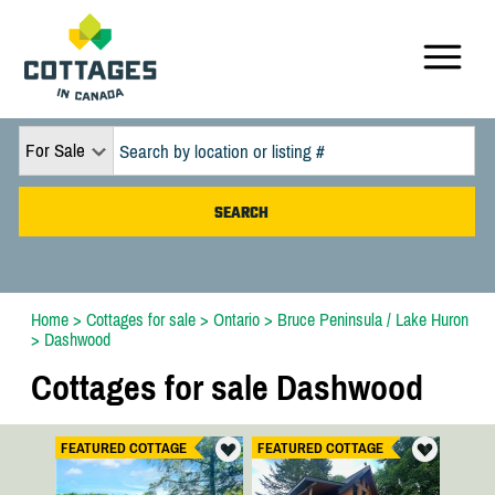
For Sale
Home
>
Cottages for sale
>
Ontario
>
Bruce Peninsula / Lake Huron
>
Dashwood
Cottages for sale Dashwood
FEATURED COTTAGE
FEATURED COTTAGE