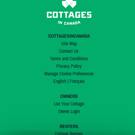
COTTAGESINCANADA
Site Map
Contact Us
Terms and Conditions
Privacy Policy
Manage Cookie Preferences
English
|
Français
OWNERS
List Your Cottage
Owner Login
RENTERS
Cottage Rentals