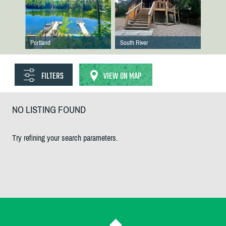
Portland
South River
FILTERS
VIEW ON MAP
NO LISTING FOUND
Try refining your search parameters.