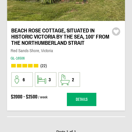
BEACH ROSE COTTAGE, SITUATED IN
HISTORIC VICTORIA BY THE SEA, 100' FROM
THE NORTHUMBERLAND STRAIT
Red Sands Shore, Victoria
GL-16506
(22)
6
3
2
$2000 - $2500
/ week
DETAILS