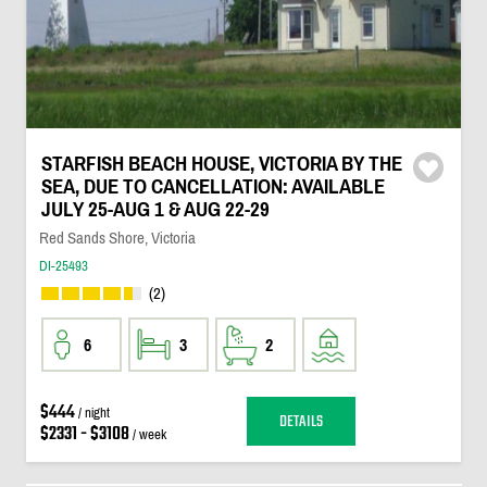
STARFISH BEACH HOUSE, VICTORIA BY THE
SEA, DUE TO CANCELLATION: AVAILABLE
JULY 25-AUG 1 & AUG 22-29
Red Sands Shore, Victoria
DI-25493
(2)
6
3
2
$444
/ night
DETAILS
$2331 - $3108
/ week