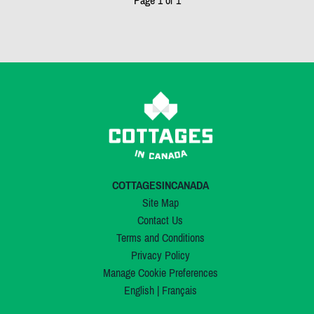
Page 1 of 1
COTTAGESINCANADA
Site Map
Contact Us
Terms and Conditions
Privacy Policy
Manage Cookie Preferences
English
|
Français