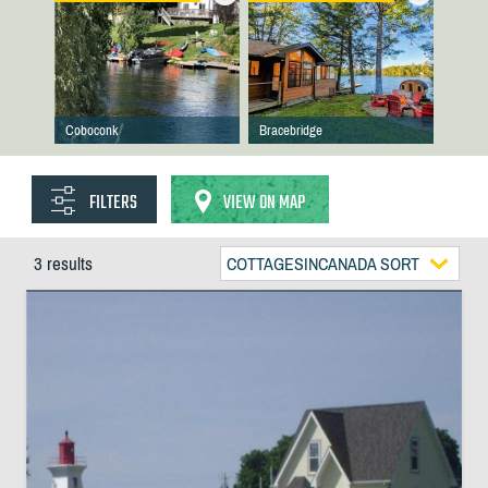
Coboconk
Bracebridge
FILTERS
VIEW ON MAP
3 results
COTTAGESINCANADA SORT