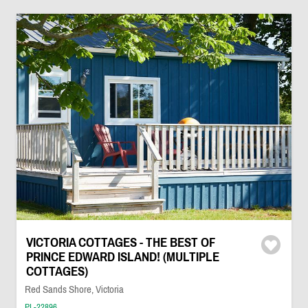
VICTORIA COTTAGES - THE BEST OF
PRINCE EDWARD ISLAND! (MULTIPLE
COTTAGES)
Red Sands Shore, Victoria
PL-22896