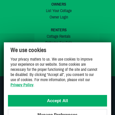
OWNERS
List Your Cottage
Owner Login
RENTERS
Cottage Rentals
Cottages For Sale
We use cookies
Last Listings
Special Offers
Your privacy matters to us. We use cookies to improve
My Wishlist
your experience on our website. Some cookies are
necessary for the proper functioning of the site and cannot
be disabled. By clicking “Accept all”, you consent to our
use of cookies. For more information, please visit our
Privacy Policy
.
JOIN US ON
Accept All
Manage Preferences