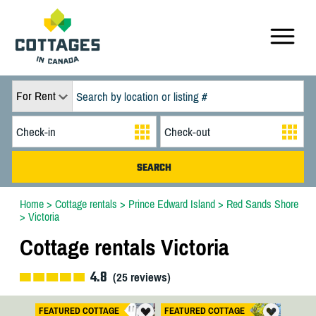
For Rent
Home
>
Cottage rentals
>
Prince Edward Island
>
Red Sands Shore
>
Victoria
Cottage rentals Victoria
4.8
(
25
reviews)
FEATURED COTTAGE
FEATURED COTTAGE