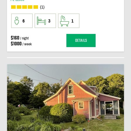
(1)
6
3
1
$160
/ night
DETAILS
$1000
/ week