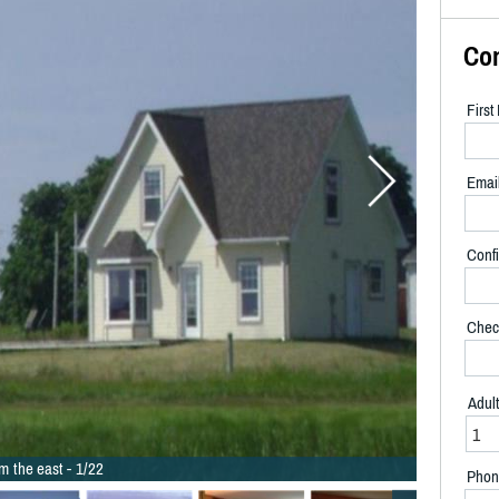
Co
Firs
Emai
Confi
Chec
Adul
m the east - 1/22
Phon