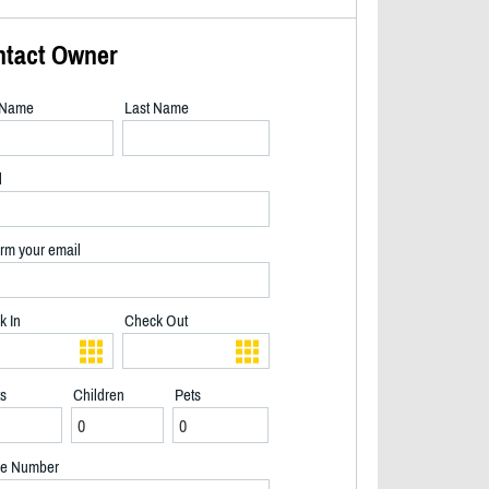
ntact Owner
t Name
Last Name
l
rm your email
k In
Check Out
ts
Children
Pets
Lighthouse with our beach house in background - 2/22
e Number