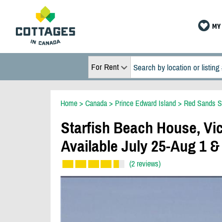
MY 
For Rent
Home
>
Canada
>
Prince Edward Island
>
Red Sands S
Starfish Beach House, Vic
Available July 25-Aug 1 &
(2 reviews)