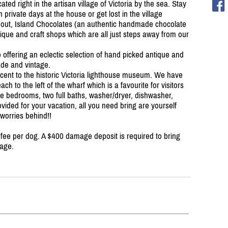
d right in the artisan village of Victoria by the sea. Stay
 private days at the house or get lost in the village
ke out, Island Chocolates (an authentic handmade chocolate
ntique and craft shops which are all just steps away from our
offering an eclectic selection of hand picked antique and
ade and vintage.
jacent to the historic Victoria lighthouse museum. We have
ch to the left of the wharf which is a favourite for visitors
ge bedrooms, two full baths, washer/
dryer, dishwasher,
ided for your vacation, all you need bring are yourself
 worries behind!!
 fee per dog. A $400 damage deposit is required to bring
mage.