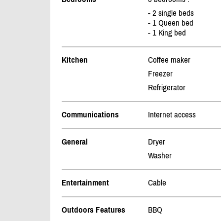
- 2 single beds
- 1 Queen bed
- 1 King bed
Kitchen
Coffee maker
Freezer
Refrigerator
Communications
Internet access
General
Dryer
Washer
Entertainment
Cable
Outdoors Features
BBQ