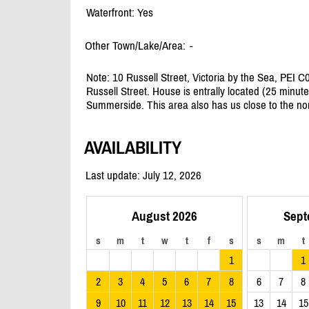
Waterfront: Yes
Other Town/Lake/Area:
-
Note: 10 Russell Street, Victoria by the Sea, PEI C0
Russell Street. House is entrally located (25 minu
Summerside. This area also has us close to the no
AVAILABILITY
Last update: July 12, 2026
August 2026
Sept
s
m
t
w
t
f
s
s
m
t
1
1
2
3
4
5
6
7
8
6
7
8
9
10
11
12
13
14
15
13
14
15