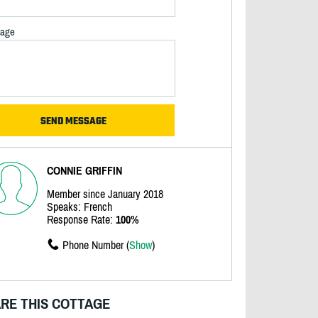
age
CONNIE GRIFFIN
Member since January 2018
Speaks: French
Response Rate:
100%
Phone Number (
Show
)
RE THIS COTTAGE