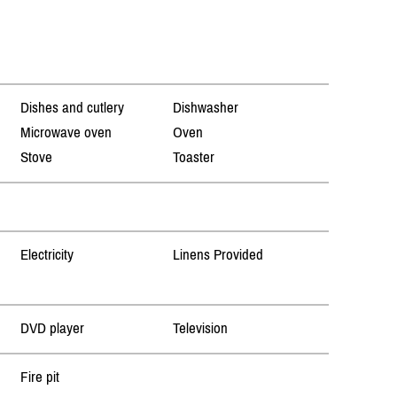
Dishes and cutlery
Dishwasher
Microwave oven
Oven
Stove
Toaster
Electricity
Linens Provided
DVD player
Television
Fire pit