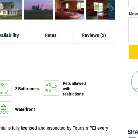
Mess
ailability
Rates
Reviews (2)
Pets allowed
2 Bathrooms
with
restrictions
Waterfront
al is fully licensed and inspected by Tourism PEI every
SHA