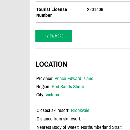
Tourist License
2201408
Number
+ VIEW MORE
LOCATION
Province:
Prince Edward Island
Region:
Red Sands Shore
City:
Victoria
Closest ski resort:
Brookvale
Distance from ski resort:
-
Nearest Body of Water:
Northumberland Strait