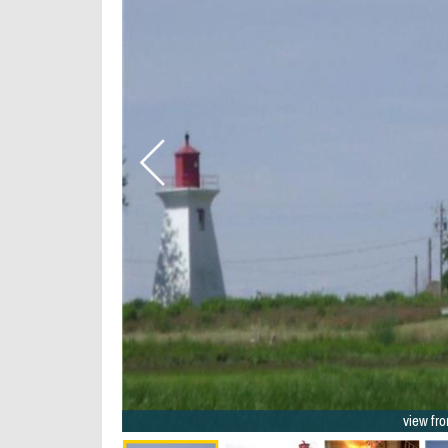
2/22
view fro