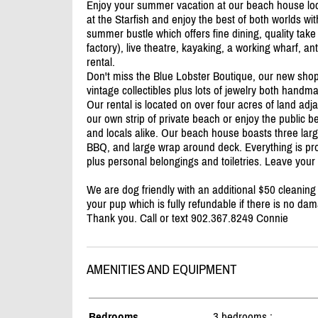
Enjoy your summer vacation at our beach house locate
at the Starfish and enjoy the best of both worlds with
summer bustle which offers fine dining, quality ta
factory), live theatre, kayaking, a working wharf, a
rental.
Don't miss the Blue Lobster Boutique, our new shop 
vintage collectibles plus lots of jewelry both handm
Our rental is located on over four acres of land ad
our own strip of private beach or enjoy the public bea
and locals alike. Our beach house boasts three lar
BBQ, and large wrap around deck. Everything is prov
plus personal belongings and toiletries. Leave your
We are dog friendly with an additional $50 cleaning
your pup which is fully refundable if there is no da
Thank you. Call or text 902.367.8249 Connie
AMENITIES AND EQUIPMENT
Bedrooms
3 bedrooms :