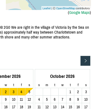
Leaflet
| Ⓒ
OpenStreetMap
contributors
(
Google Maps
)
B 2G0 We are right in the village of Victoria by the Sea on
tes) approximately half way between Charlottetown and
rth shore and many other summer attractions.
ember 2026
October 2026
w
t
f
s
s
m
t
w
t
f
s
2
3
4
5
1
2
3
9
10
11
12
4
5
6
7
8
9
10
16
17
18
19
11
12
13
14
15
16
17