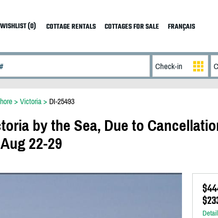
WISHLIST (0)
COTTAGE RENTALS
COTTAGES FOR SALE
FRANÇAIS
hore
>
Victoria
>
DI-25493
toria by the Sea, Due to Cancellatio
 Aug 22-29
$44
$233
Detai