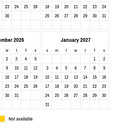
23
24
25
26
18
19
20
21
22
23
24
30
25
26
27
28
29
30
31
ember 2026
January 2027
w
t
f
s
s
m
t
w
t
f
s
2
3
4
5
1
2
9
10
11
12
3
4
5
6
7
8
9
16
17
18
19
10
11
12
13
14
15
16
23
24
25
26
17
18
19
20
21
22
23
30
31
24
25
26
27
28
29
30
31
Not available