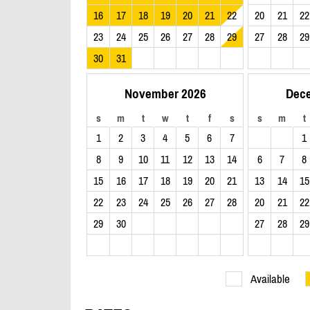
16
17
18
19
20
21
22
20
21
22
23
24
25
26
27
28
29
27
28
29
30
31
November 2026
Dec
s
m
t
w
t
f
s
s
m
t
1
2
3
4
5
6
7
1
8
9
10
11
12
13
14
6
7
8
15
16
17
18
19
20
21
13
14
15
22
23
24
25
26
27
28
20
21
22
29
30
27
28
29
Available