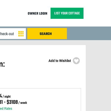
LIST YOUR COTTAGE
OWNER LOGIN
Add to Wishlist
n:
4
/ night
1 - $3108
/ week
led Rates