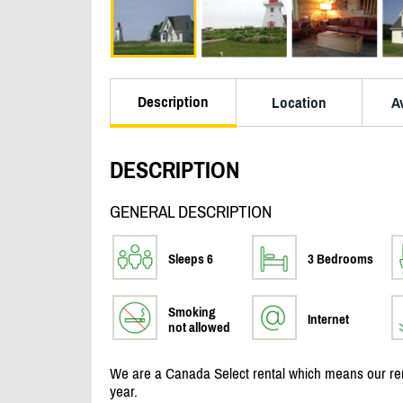
Description
Location
Av
DESCRIPTION
GENERAL DESCRIPTION
Sleeps 6
3 Bedrooms
Smoking
Internet
not allowed
We are a Canada Select rental which means our rent
year.