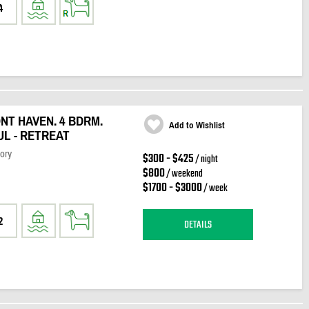
4
T HAVEN. 4 BDRM.
Add to Wishlist
UL - RETREAT
ory
$300 - $425
/ night
$800
/ weekend
$1700 - $3000
/ week
2
DETAILS