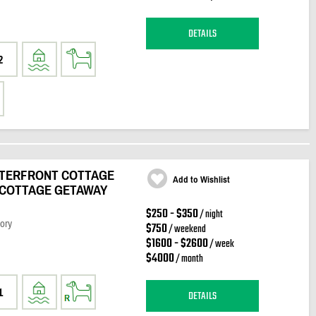
DETAILS
2
ATERFRONT COTTAGE
Add to Wishlist
 COTTAGE GETAWAY
$250 - $350
/ night
ory
$750
/ weekend
$1600 - $2600
/ week
$4000
/ month
1
DETAILS