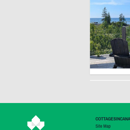
COTTAGESINCAN
Site Map