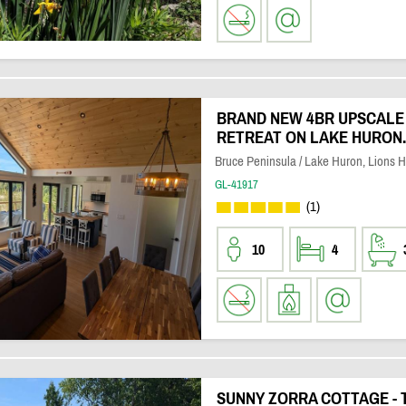
BRAND NEW 4BR UPSCAL
RETREAT ON LAKE HURON. 
Bruce Peninsula / Lake Huron, Lions 
GL-41917
(1)
10
4
SUNNY ZORRA COTTAGE -