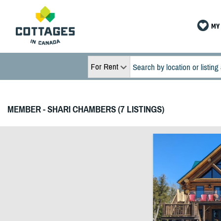
MY 
For Rent
MEMBER - SHARI CHAMBERS (7 LISTINGS)