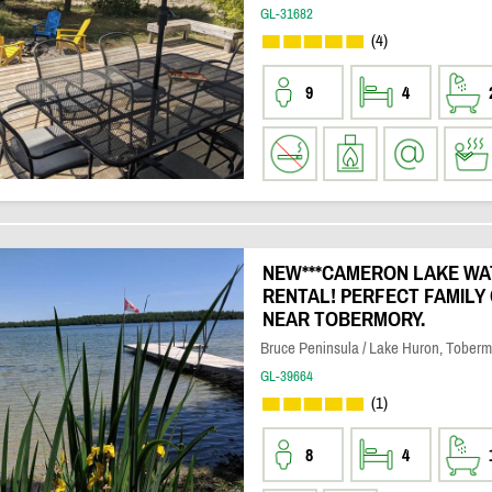
GL-31682
(4)
9
4
NEW***CAMERON LAKE W
RENTAL! PERFECT FAMILY
NEAR TOBERMORY.
Bruce Peninsula / Lake Huron, Toberm
GL-39664
(1)
8
4