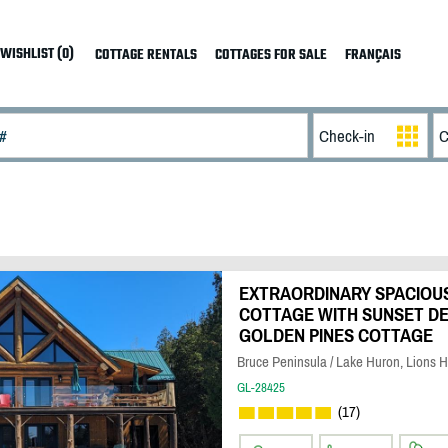
WISHLIST (0)
COTTAGE RENTALS
COTTAGES FOR SALE
FRANÇAIS
EXTRAORDINARY SPACIOU
COTTAGE WITH SUNSET DEC
GOLDEN PINES COTTAGE
Bruce Peninsula / Lake Huron, Lions 
GL-28425
(17)