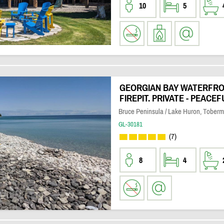
10
5
GEORGIAN BAY WATERFRON
FIREPIT. PRIVATE - PEACEF
Bruce Peninsula / Lake Huron, Toberm
GL-30181
(7)
8
4