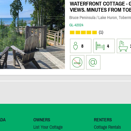
WATERFRONT COTTAGE - 
VIEWS. MINUTES FROM T
Bruce Peninsula / Lake Huron, Toberm
GL-42024
(1)
8
4
ADA
OWNERS
RENTERS
List Your Cottage
Cottage Rentals