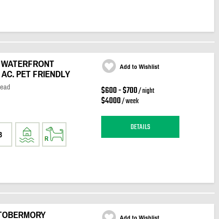
E WATERFRONT
Add to Wishlist
AC. PET FRIENDLY
Head
$600 - $700
/ night
$4000
/ week
DETAILS
3
 TOBERMORY
Add to Wishlist