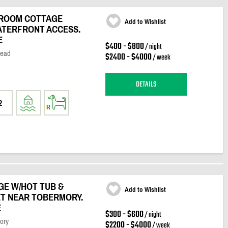
DROOM COTTAGE
Add to Wishlist
WATERFRONT ACCESS.
E
$400 - $800
/ night
Head
$2400 - $4000
/ week
DETAILS
2
GE W/HOT TUB &
Add to Wishlist
ET NEAR TOBERMORY.
E
$300 - $600
/ night
ory
$2200 - $4000
/ week