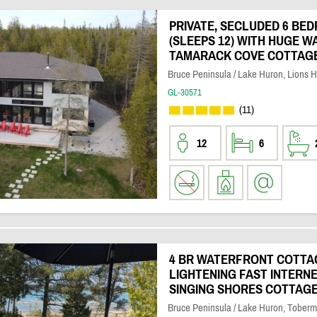
PRIVATE, SECLUDED 6 BE
(SLEEPS 12) WITH HUGE 
TAMARACK COVE COTTAG
Bruce Peninsula / Lake Huron, Lions 
GL-30571
(11)
12
6
4 BR WATERFRONT COTTA
LIGHTENING FAST INTERN
SINGING SHORES COTTAG
Bruce Peninsula / Lake Huron, Toberm