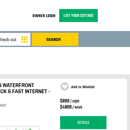
LIST YOUR COTTAGE
OWNER LOGIN
S WATERFRONT
Add to Wishlist
K & FAST INTERNET -
$800
/ night
Head
$4800
/ week
DETAILS