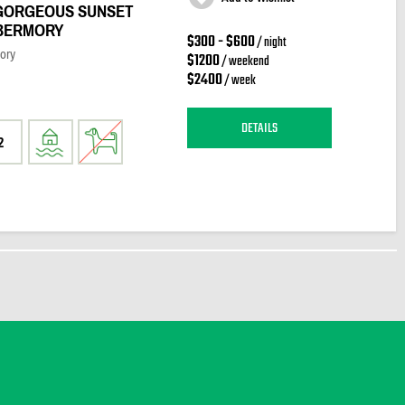
GORGEOUS SUNSET
OBERMORY
$300 - $600
/ night
ory
$1200
/ weekend
$2400
/ week
DETAILS
2