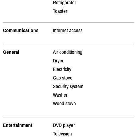
Refrigerator
Toaster
Communications
Internet access
General
Air conditioning
Dryer
Electricity
Gas stove
Security system
Washer
Wood stove
Entertainment
DVD player
Television