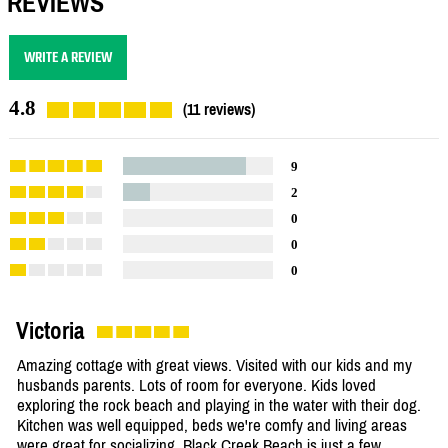
REVIEWS
WRITE A REVIEW
4.8
(11 reviews)
9
2
0
0
0
Victoria
Amazing cottage with great views. Visited with our kids and my
husbands parents. Lots of room for everyone. Kids loved
exploring the rock beach and playing in the water with their dog.
Kitchen was well equipped, beds we're comfy and living areas
were great for socializing. Black Creek Beach is just a few