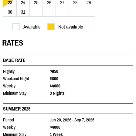
23
24
25
26
27
28
29
30
31
Available
Not available
RATES
BASE RATE
Nightly
$650
Weekend Night
$800
Weekly
$4000
Minimum Stay
3 Nights
SUMMER 2025
Period
Jun 20, 2026 - Sep 7, 2026
Weekly
$4000
Minimum Stay
1 Week