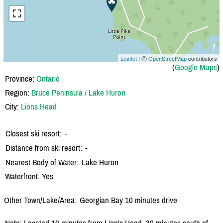
Leaflet
| Ⓒ
OpenStreetMap
contributors
(
Google Maps
)
Province:
Ontario
Region:
Bruce Peninsula / Lake Huron
City:
Lions Head
Closest ski resort:
-
Distance from ski resort:
-
Nearest Body of Water:
Lake Huron
Waterfront: Yes
Other Town/Lake/Area:
Georgian Bay 10 minutes drive
Note: Located 10 minutes from Lion's Head, 30 minutes south of