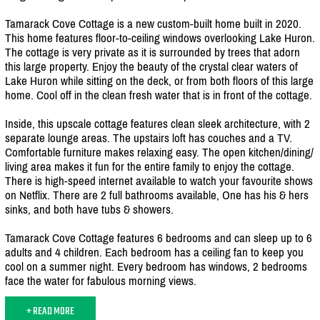
Tamarack Cove Cottage is a new custom-built home built in 2020.
This home features floor-to-ceiling windows overlooking Lake Huron.
The cottage is very private as it is surrounded by trees that adorn
this large property. Enjoy the beauty of the crystal clear waters of
Lake Huron while sitting on the deck, or from both floors of this large
home. Cool off in the clean fresh water that is in front of the cottage.
Inside, this upscale cottage features clean sleek architecture, with 2
separate lounge areas. The upstairs loft has couches and a TV.
Comfortable furniture makes relaxing easy. The open kitchen/
dining/
living area makes it fun for the entire family to enjoy the cottage.
There is high-speed internet available to watch your favourite shows
on Netflix. There are 2 full bathrooms available, One has his & hers
sinks, and both have tubs & showers.
Tamarack Cove Cottage features 6 bedrooms and can sleep up to 6
adults and 4 children. Each bedroom has a ceiling fan to keep you
cool on a summer night. Every bedroom has windows, 2 bedrooms
face the water for fabulous morning views.
+ READ MORE