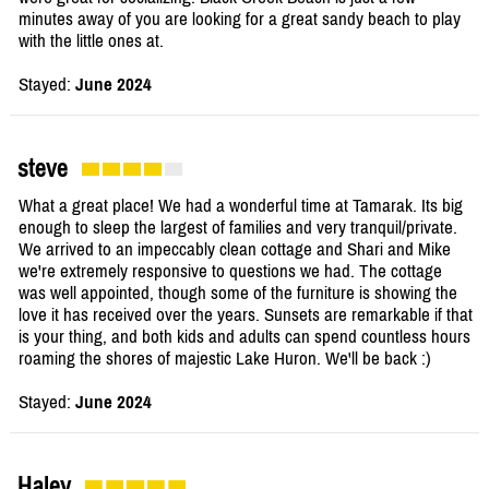
minutes away of you are looking for a great sandy beach to play
with the little ones at.
Stayed:
June 2024
steve
What a great place! We had a wonderful time at Tamarak. Its big
enough to sleep the largest of families and very tranquil/private.
We arrived to an impeccably clean cottage and Shari and Mike
we're extremely responsive to questions we had. The cottage
was well appointed, though some of the furniture is showing the
love it has received over the years. Sunsets are remarkable if that
is your thing, and both kids and adults can spend countless hours
roaming the shores of majestic Lake Huron. We'll be back :)
Stayed:
June 2024
Haley