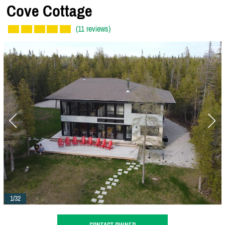
Cove Cottage
(11 reviews)
1/32