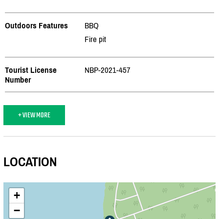
Outdoors Features
BBQ
Fire pit
Tourist License
NBP-2021-457
Number
+ VIEW MORE
LOCATION
+
−