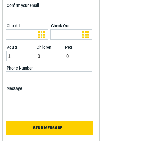
Confirm your email
Check In
Check Out
Adults
Children
Pets
Phone Number
Message