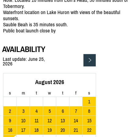
Tobermory.
Waterfront location on Lake Huron with views of the beautiful
sunsets.
Sauble Beah is 35 minutes south.
Public boat launch close by
AVAILABILITY
Last update: June 25,
2026
August 2026
s
m
t
w
t
f
s
1
2
3
4
5
6
7
8
9
10
11
12
13
14
15
16
17
18
19
20
21
22