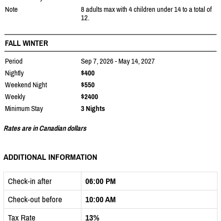
Note
8 adults max with 4 children under 14 to a total of
12.
FALL WINTER
Period
Sep 7, 2026 - May 14, 2027
Nightly
$400
Weekend Night
$550
Weekly
$2400
Minimum Stay
3 Nights
Rates are in Canadian dollars
ADDITIONAL INFORMATION
Check-in after
06:00 PM
Check-out before
10:00 AM
Tax Rate
13%