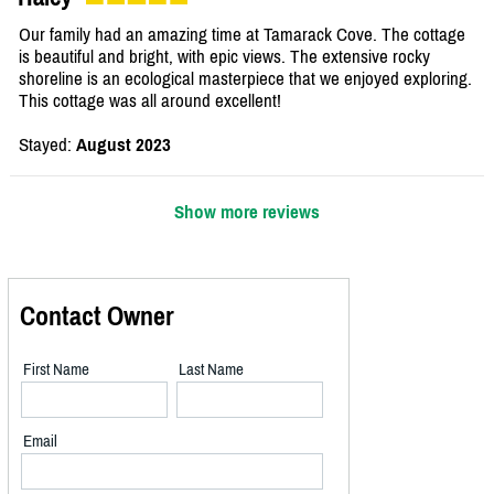
Our family had an amazing time at Tamarack Cove. The cottage
is beautiful and bright, with epic views. The extensive rocky
shoreline is an ecological masterpiece that we enjoyed exploring.
This cottage was all around excellent!
Stayed:
August 2023
Show more reviews
Contact Owner
First Name
Last Name
Email