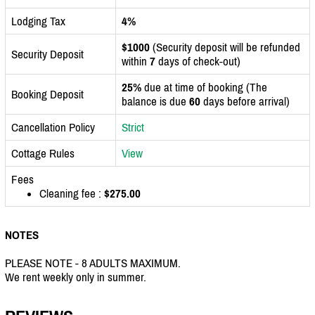
Lodging Tax
4%
$1000
(Security deposit will be refunded
Security Deposit
within
7
days of check-out)
25%
due at time of booking (The
Booking Deposit
balance is due
60
days before arrival)
Cancellation Policy
Strict
Cottage Rules
View
Fees
Cleaning fee :
$275.00
NOTES
PLEASE NOTE - 8 ADULTS MAXIMUM.
We rent weekly only in summer.