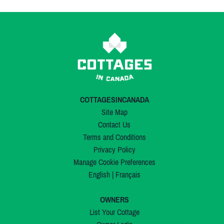
COTTAGESINCANADA
Site Map
Contact Us
Terms and Conditions
Privacy Policy
Manage Cookie Preferences
English
|
Français
OWNERS
List Your Cottage