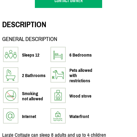
CONTACT OWNER
DESCRIPTION
GENERAL DESCRIPTION
Sleeps 12
6 Bedrooms
Pets allowed
2 Bathrooms
with
restrictions
Smoking
Wood stove
not allowed
Internet
Waterfront
Large Cottage can sleep 8 adults and up to 4 children