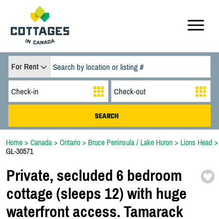
For Rent
Home
>
Canada
>
Ontario
>
Bruce Peninsula / Lake Huron
>
Lions Head
>
GL-30571
Private,
secluded 6 bedroom
cottage (sleeps 12) with huge
waterfront access. Tamarack