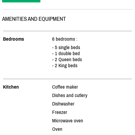
AMENITIES AND EQUIPMENT
Bedrooms
6 bedrooms :
- 5 single beds
- 1 double bed
- 2 Queen beds
- 2 King beds
Kitchen
Coffee maker
Dishes and cutlery
Dishwasher
Freezer
Microwave oven
Oven