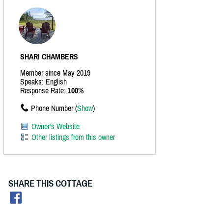
SHARI CHAMBERS
Member since May 2019
Speaks: English
Response Rate:
100%
Phone Number (
Show
)
Owner's Website
Other listings from this owner
SHARE THIS COTTAGE