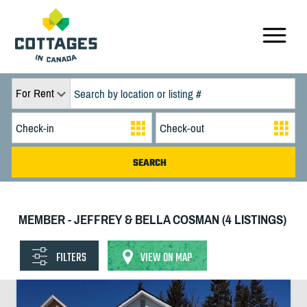
For Rent
MEMBER - JEFFREY & BELLA COSMAN (4 LISTINGS)
FILTERS
VIEW ON MAP