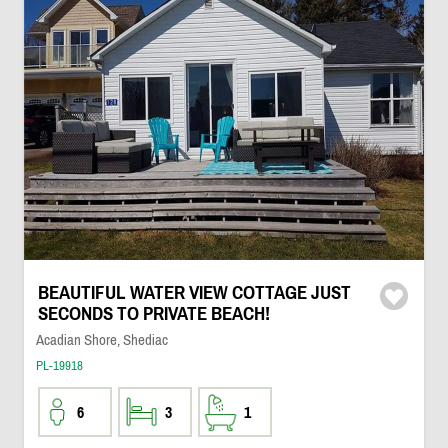
BEAUTIFUL WATER VIEW COTTAGE JUST
SECONDS TO PRIVATE BEACH!
Acadian Shore, Shediac
PL-19918
6
3
1