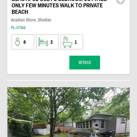
ONLY FEW MINUTES WALK TO PRIVATE
BEACH
Acadian Shore, Shediac
PL-27368
6
2
1
DETAILS