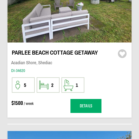
PARLEE BEACH COTTAGE GETAWAY
Acadian Shore, Shediac
DI-34620
5
2
1
$1500
/ week
DETAILS