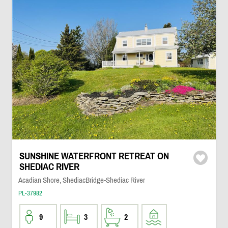
SUNSHINE WATERFRONT RETREAT ON
SHEDIAC RIVER
Acadian Shore, ShediacBridge-Shediac River
PL-37982
9
3
2