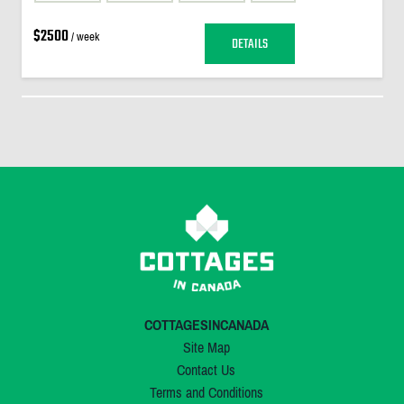
$2500
/ week
DETAILS
COTTAGESINCANADA
Site Map
Contact Us
Terms and Conditions