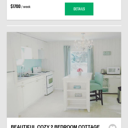
$1700
/ week
DETAILS
BEAUTIFUL COZY 2 BEDROOM COTTAGE