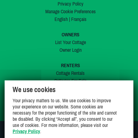
Privacy Policy
Manage Cookie Preferences
English
|
Français
OWNERS
List Your Cottage
Owner Login
RENTERS
Cottage Rentals
Cottages For Sale
We use cookies
Last Listings
Special Offers
Your privacy matters to us. We use cookies to improve
My Wishlist
your experience on our website. Some cookies are
necessary for the proper functioning of the site and cannot
be disabled. By clicking “Accept all”, you consent to our
use of cookies. For more information, please visit our
Privacy Policy
.
JOIN US ON