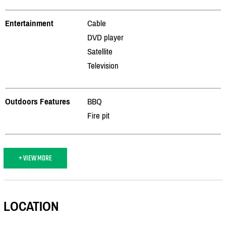
Entertainment
Cable
DVD player
Satellite
Television
Outdoors Features
BBQ
Fire pit
+ VIEW MORE
LOCATION