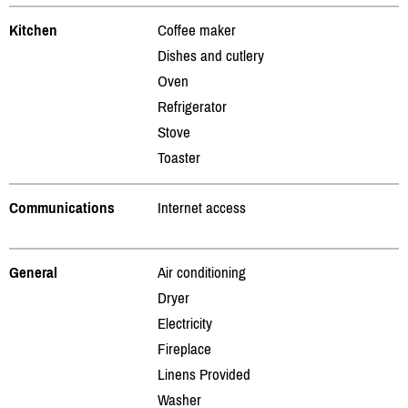
Kitchen
Coffee maker
Dishes and cutlery
Oven
Refrigerator
Stove
Toaster
Communications
Internet access
General
Air conditioning
Dryer
Electricity
Fireplace
Linens Provided
Washer