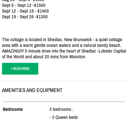
Sept 5 - Sept 12 -$1500
Sept 12 - Sept 19 - $1400
Sept 19 - Sept 26 -$1300
The cottage is located in Shediac, New Brunswick - a quiet cottage
area with a warm gentle ocean waters and a natural sandy beach.
AMAZING!!! 5 minute drive into the heart of Shediac -Lobster Capital
of the World and about 20 mins from Moncton.
+ READ MORE
AMENITIES AND EQUIPMENT
Bedrooms
3 bedrooms :
- 3 Queen beds