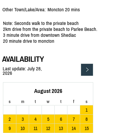
Other Town/Lake/Area:
Moncton 20 mins
Note: Seconds walk to the private beach
2km drive from the private beach to Parlee Beach.
3 minute drive from downtown Shediac
20 minute drive to moncton
AVAILABILITY
Last update: July 28,
2026
August 2026
s
m
t
w
t
f
s
1
2
3
4
5
6
7
8
9
10
11
12
13
14
15