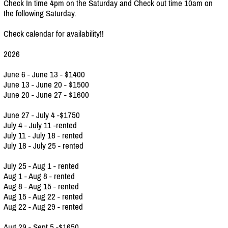
Check In time 4pm on the Saturday and Check out time 10am on
the following Saturday.
Check calendar for availability!!
2026
June 6 - June 13 - $1400
June 13 - June 20 - $1500
June 20 - June 27 - $1600
June 27 - July 4 -$1750
July 4 - July 11 -rented
July 11 - July 18 - rented
July 18 - July 25 - rented
July 25 - Aug 1 - rented
Aug 1 - Aug 8 - rented
Aug 8 - Aug 15 - rented
Aug 15 - Aug 22 - rented
Aug 22 - Aug 29 - rented
Aug 29 - Sept 5 -$1650