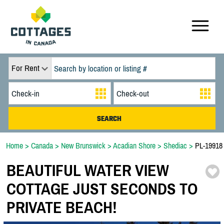
For Rent
Home
>
Canada
>
New Brunswick
>
Acadian Shore
>
Shediac
>
PL-19918
BEAUTIFUL WATER VIEW
COTTAGE JUST SECONDS TO
PRIVATE BEACH!