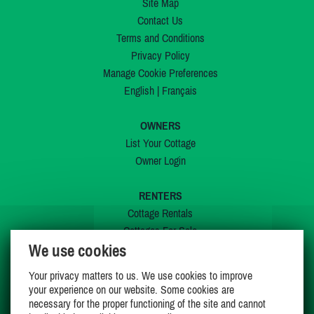
Site Map
Contact Us
Terms and Conditions
Privacy Policy
Manage Cookie Preferences
English
|
Français
OWNERS
List Your Cottage
Owner Login
RENTERS
Cottage Rentals
Cottages For Sale
We use cookies
Last Listings
Special Offers
Your privacy matters to us. We use cookies to improve
My Wishlist
your experience on our website. Some cookies are
necessary for the proper functioning of the site and cannot