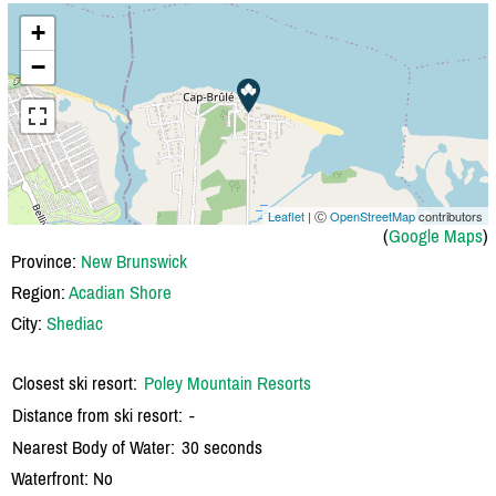
+
−
Leaflet
| Ⓒ
OpenStreetMap
contributors
(
Google Maps
)
Province:
New Brunswick
Region:
Acadian Shore
City:
Shediac
Closest ski resort:
Poley Mountain Resorts
Distance from ski resort:
-
Nearest Body of Water:
30 seconds
Waterfront: No