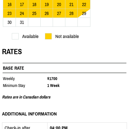
16
17
18
19
20
21
22
23
24
25
26
27
28
29
30
31
Available
Not available
RATES
BASE RATE
Weekly
$1700
Minimum Stay
1 Week
Rates are in Canadian dollars
ADDITIONAL INFORMATION
Check-in after
04:00 PM