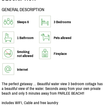
GENERAL DESCRIPTION
Sleeps 6
3 Bedrooms
1 Bathroom
Pets allowed
Smoking
Fireplace
not allowed
Internet
The perfect getaway ... Beautiful water view 3 bedroom cottage has
a beautiful view of the water. Seconds away from your own private
beach and only 5 minutes away from PARLEE BEACH!!
includes WIFI, Cable and free laundry