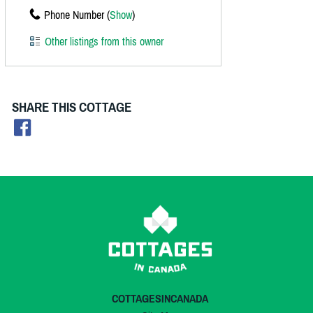
Phone Number (
Show
)
Other listings from this owner
SHARE THIS COTTAGE
COTTAGESINCANADA