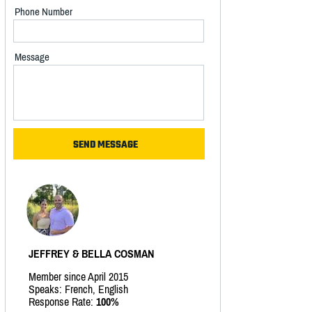
Phone Number
Message
JEFFREY & BELLA COSMAN
Member since April 2015
Speaks: French, English
Response Rate:
100%