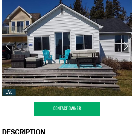
1/20
CONTACT OWNER
DESCRIPTION