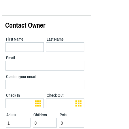
Contact Owner
First Name
Last Name
Email
Confirm your email
Check In
Check Out
Adults
Children
Pets