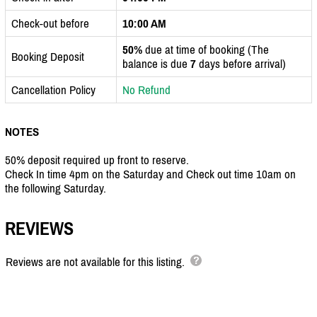
Check-out before
10:00 AM
50%
due at time of booking (The
Booking Deposit
balance is due
7
days before arrival)
Cancellation Policy
No Refund
NOTES
50% deposit required up front to reserve.
Check In time 4pm on the Saturday and Check out time 10am on
the following Saturday.
REVIEWS
Reviews are not available for this listing.