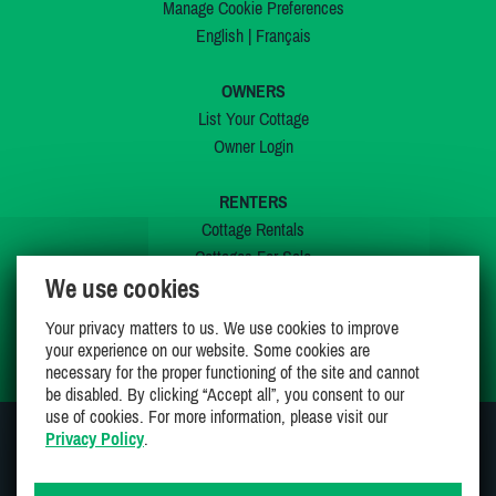
Manage Cookie Preferences
English
|
Français
OWNERS
List Your Cottage
Owner Login
RENTERS
Cottage Rentals
Cottages For Sale
We use cookies
Last Listings
Special Offers
Your privacy matters to us. We use cookies to improve
My Wishlist
your experience on our website. Some cookies are
necessary for the proper functioning of the site and cannot
be disabled. By clicking “Accept all”, you consent to our
use of cookies. For more information, please visit our
Privacy Policy
.
JOIN US ON