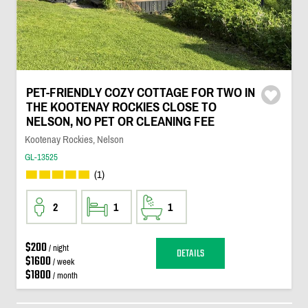
PET-FRIENDLY COZY COTTAGE FOR TWO IN
THE KOOTENAY ROCKIES CLOSE TO
NELSON, NO PET OR CLEANING FEE
Kootenay Rockies, Nelson
GL-13525
(1)
2
1
1
$200
/ night
DETAILS
$1600
/ week
$1800
/ month