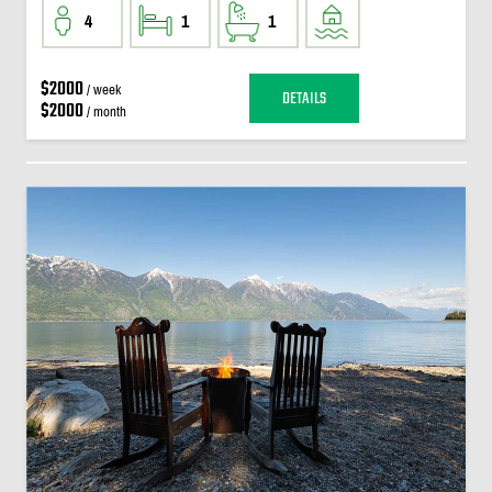
4
1
1
$2000
/ week
DETAILS
$2000
/ month