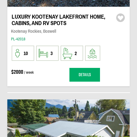
LUXURY KOOTENAY LAKEFRONT HOME,
CABINS, AND RV SPOTS
Kootenay Rockies, Boswell
PL-42018
10
3
2
$2000
/ week
DETAILS