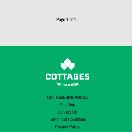
Page 1 of 1
COTTAGESINCANADA
Site Map
Contact Us
Terms and Conditions
Privacy Policy