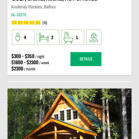
Kootenay Rockies, Balfour
GL-32275
(4)
4
2
1
$300 - $350
/ night
DETAILS
$1800 - $2300
/ week
$2300
/ month