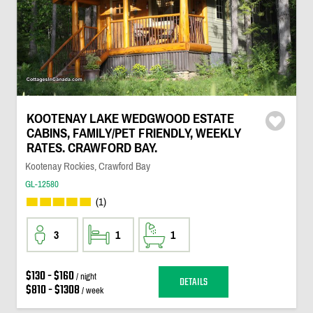
KOOTENAY LAKE WEDGWOOD ESTATE
CABINS, FAMILY/PET FRIENDLY, WEEKLY
RATES. CRAWFORD BAY.
Kootenay Rockies, Crawford Bay
GL-12580
(1)
3
1
1
$130 - $160
/ night
DETAILS
$810 - $1308
/ week