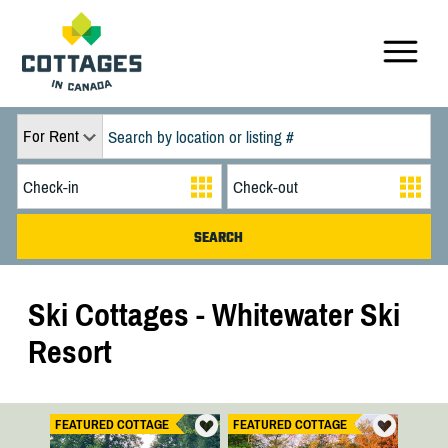
For Rent
Ski Cottages - Whitewater Ski
Resort
FEATURED COTTAGE
FEATURED COTTAGE