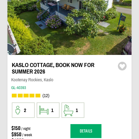
KASLO COTTAGE, BOOK NOW FOR
SUMMER 2026
Kootenay Rockies, Kaslo
GL-40393
(12)
2
1
1
$150
/ night
DETAILS
$950
/ week