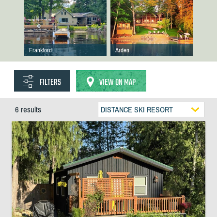
Frankford
Arden
FILTERS
VIEW ON MAP
6 results
DISTANCE SKI RESORT