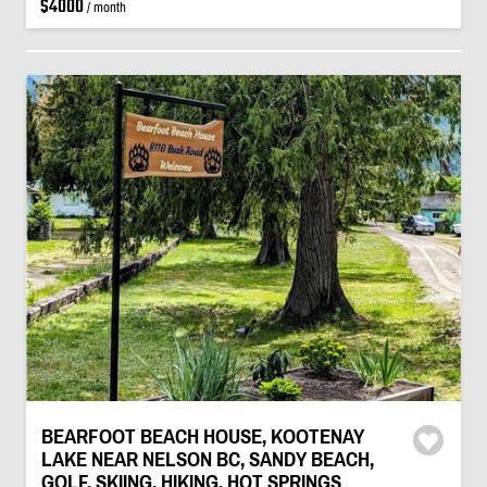
$4000
/ month
BEARFOOT BEACH HOUSE, KOOTENAY
LAKE NEAR NELSON BC, SANDY BEACH,
GOLF, SKIING, HIKING, HOT SPRINGS