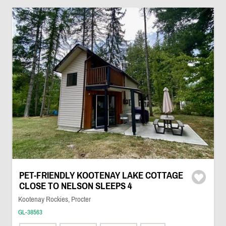
PET-FRIENDLY KOOTENAY LAKE COTTAGE
CLOSE TO NELSON SLEEPS 4
Kootenay Rockies, Procter
GL-38563