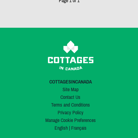
Page 1 of 1
COTTAGESINCANADA
Site Map
Contact Us
Terms and Conditions
Privacy Policy
Manage Cookie Preferences
English
|
Français