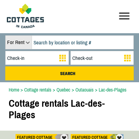
For Rent
Home
>
Cottage rentals
>
Quebec
>
Outaouais
>
Lac-des-Plages
Cottage rentals Lac-des-
Plages
FEATURED COTTAGE
FEATURED COTTAGE