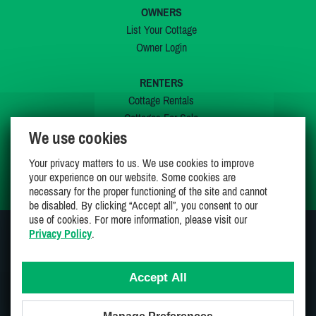
OWNERS
List Your Cottage
Owner Login
RENTERS
Cottage Rentals
Cottages For Sale
We use cookies
Last Listings
Special Offers
Your privacy matters to us. We use cookies to improve
My Wishlist
your experience on our website. Some cookies are
necessary for the proper functioning of the site and cannot
be disabled. By clicking “Accept all”, you consent to our
use of cookies. For more information, please visit our
Privacy Policy
.
JOIN US ON
Accept All