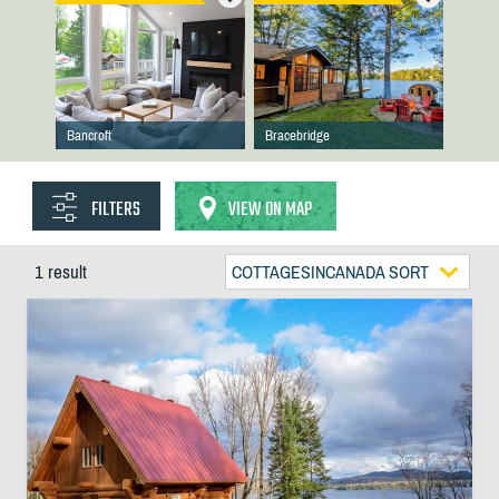
Bancroft
Bracebridge
FILTERS
VIEW ON MAP
1 result
COTTAGESINCANADA SORT