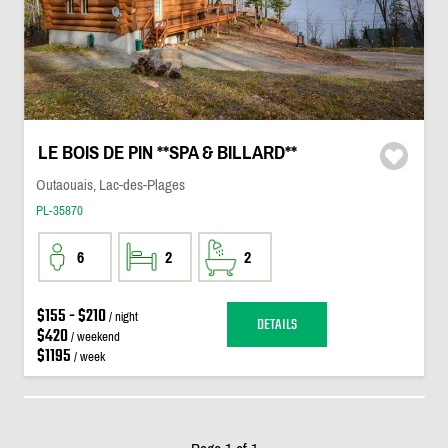
LE BOIS DE PIN **SPA & BILLARD**
Outaouais, Lac-des-Plages
PL-35870
6
2
2
$155 - $210
/ night
DETAILS
$420
/ weekend
$1195
/ week