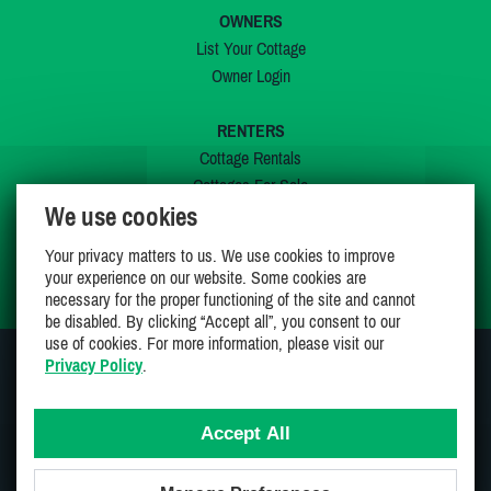
OWNERS
List Your Cottage
Owner Login
RENTERS
Cottage Rentals
Cottages For Sale
We use cookies
Last Listings
Special Offers
Your privacy matters to us. We use cookies to improve
My Wishlist
your experience on our website. Some cookies are
necessary for the proper functioning of the site and cannot
be disabled. By clicking “Accept all”, you consent to our
use of cookies. For more information, please visit our
Privacy Policy
.
JOIN US ON
Accept All