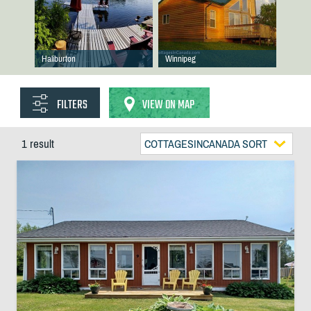
Haliburton
Winnipeg
FILTERS
VIEW ON MAP
1 result
COTTAGESINCANADA SORT