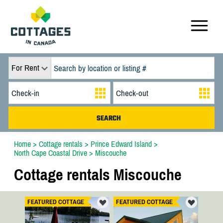
For Rent
Home
>
Cottage rentals
>
Prince Edward Island
>
North Cape Coastal Drive
>
Miscouche
Cottage rentals Miscouche
FEATURED COTTAGE
FEATURED COTTAGE