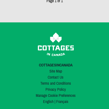
Page 1 of 1
COTTAGESINCANADA
Site Map
Contact Us
Terms and Conditions
Privacy Policy
Manage Cookie Preferences
English
|
Français