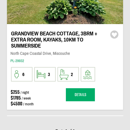
GRANDVIEW BEACH COTTAGE, 3BRM +
EXTRA ROOM, KAYAKS, 10KM TO
SUMMERSIDE
North Cape Coastal Drive, Miscouche
PL-29932
6
3
2
$255
/ night
DETAILS
$1785
/ week
$4500
/ month