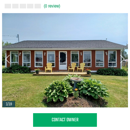
(0 review)
1/19
CONTACT OWNER