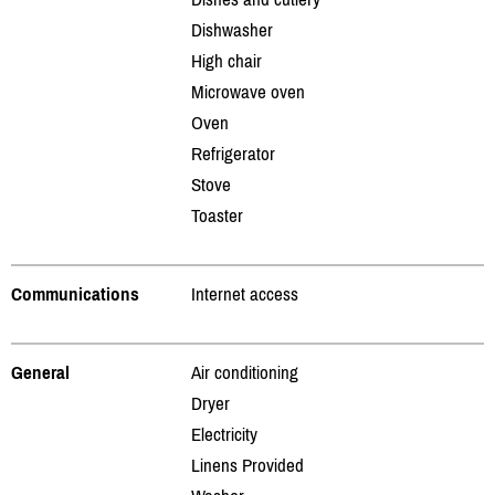
Dishwasher
High chair
Microwave oven
Oven
Refrigerator
Stove
Toaster
Communications
Internet access
General
Air conditioning
Dryer
Electricity
Linens Provided