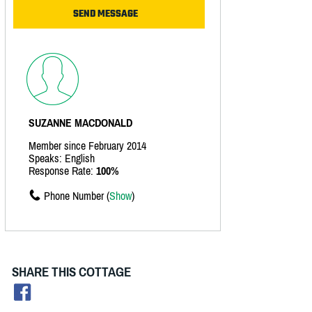
SUZANNE MACDONALD
Member since February 2014
Speaks: English
Response Rate:
100%
Phone Number (
Show
)
SHARE THIS COTTAGE