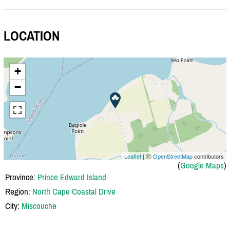
LOCATION
+
−
Leaflet
| Ⓒ
OpenStreetMap
contributors
(
Google Maps
)
Province:
Prince Edward Island
Region:
North Cape Coastal Drive
City:
Miscouche