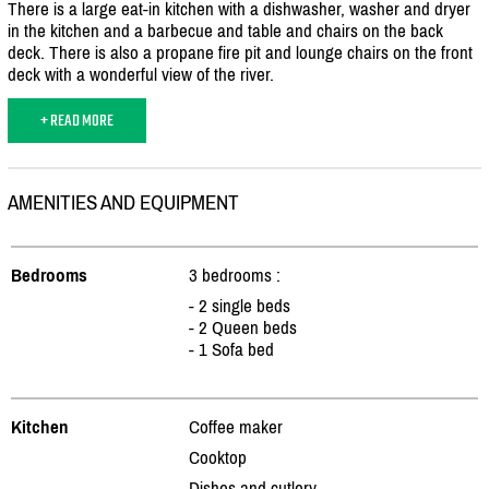
There is a large eat-in kitchen with a dishwasher, washer and dryer
in the kitchen and a barbecue and table and chairs on the back
deck. There is also a propane fire pit and lounge chairs on the front
deck with a wonderful view of the river.
+ READ MORE
AMENITIES AND EQUIPMENT
Bedrooms
3 bedrooms :
- 2 single beds
- 2 Queen beds
- 1 Sofa bed
Kitchen
Coffee maker
Cooktop
Dishes and cutlery