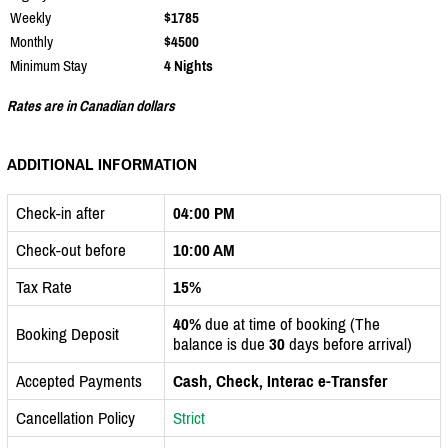
Weekly
$1785
Monthly
$4500
Minimum Stay
4 Nights
Rates are in Canadian dollars
ADDITIONAL INFORMATION
Check-in after
04:00 PM
Check-out before
10:00 AM
Tax Rate
15%
40%
due at time of booking (The
Booking Deposit
balance is due
30
days before arrival)
Accepted Payments
Cash, Check, Interac e-Transfer
Cancellation Policy
Strict