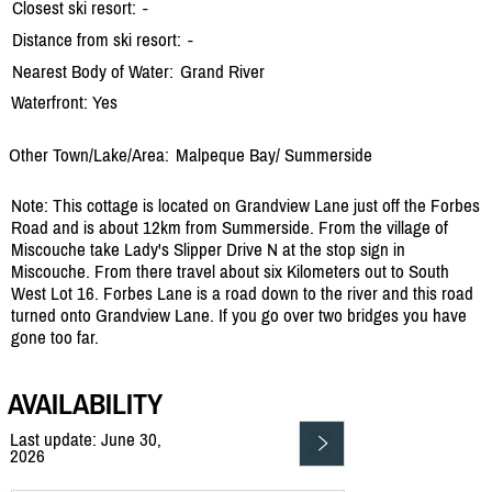
Closest ski resort:
-
Distance from ski resort:
-
Nearest Body of Water:
Grand River
Waterfront: Yes
Other Town/Lake/Area:
Malpeque Bay/
Summerside
Note: This cottage is located on Grandview Lane just off the Forbes
Road and is about 12km from Summerside. From the village of
Miscouche take Lady's Slipper Drive N at the stop sign in
Miscouche. From there travel about six Kilometers out to South
West Lot 16. Forbes Lane is a road down to the river and this road
turned onto Grandview Lane. If you go over two bridges you have
gone too far.
AVAILABILITY
Last update: June 30,
2026