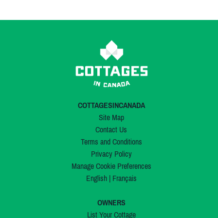
COTTAGESINCANADA
Site Map
Contact Us
Terms and Conditions
Privacy Policy
Manage Cookie Preferences
English
|
Français
OWNERS
List Your Cottage