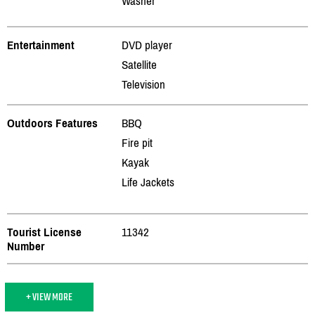
Washer
Entertainment
DVD player
Satellite
Television
Outdoors Features
BBQ
Fire pit
Kayak
Life Jackets
Tourist License
11342
Number
+ VIEW MORE