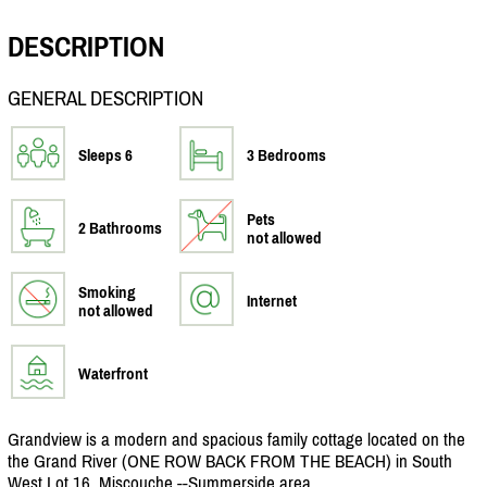
DESCRIPTION
GENERAL DESCRIPTION
Sleeps 6
3 Bedrooms
Pets
2 Bathrooms
not allowed
Smoking
Internet
not allowed
Waterfront
Grandview is a modern and spacious family cottage located on the
the Grand River (ONE ROW BACK FROM THE BEACH) in South
West Lot 16, Miscouche,--Summerside area.