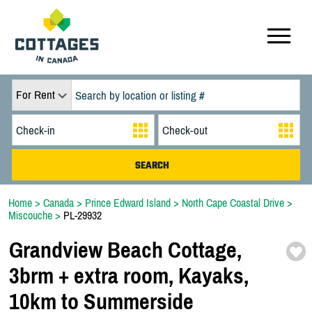
For Rent
Home
>
Canada
>
Prince Edward Island
>
North Cape Coastal Drive
>
Miscouche
>
PL-29932
Grandview Beach Cottage,
3brm + extra room,
Kayaks,
10km to Summerside