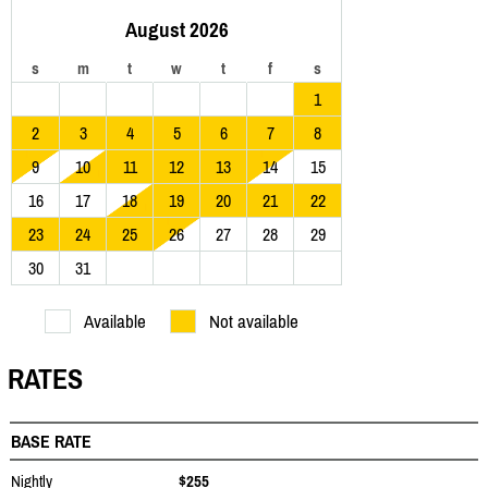
August 2026
s
m
t
w
t
f
s
1
2
3
4
5
6
7
8
9
10
11
12
13
14
15
16
17
18
19
20
21
22
23
24
25
26
27
28
29
30
31
Available
Not available
RATES
BASE RATE
Nightly
$255