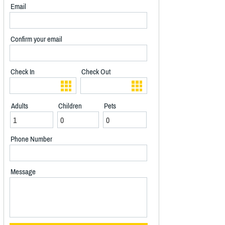
Email
Confirm your email
Check In
Check Out
Adults
Children
Pets
Phone Number
Message