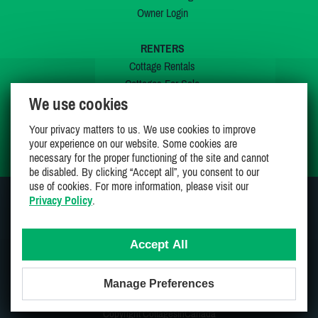
Owner Login
RENTERS
Cottage Rentals
Cottages For Sale
We use cookies
Last Listings
Special Offers
Your privacy matters to us. We use cookies to improve
My Wishlist
your experience on our website. Some cookies are
necessary for the proper functioning of the site and cannot
be disabled. By clicking “Accept all”, you consent to our
use of cookies. For more information, please visit our
Privacy Policy
.
JOIN US ON
Accept All
Manage Preferences
Proudly 100% Canadian Owned And Operated
Copyright CottagesInCanada