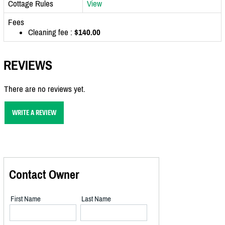
Cottage Rules
View
Fees
Cleaning fee :
$140.00
REVIEWS
There are no reviews yet.
WRITE A REVIEW
Contact Owner
First Name
Last Name