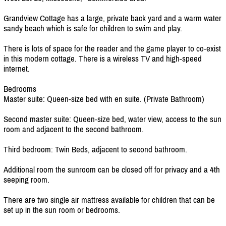
Grandview Cottage has a large, private back yard and a warm water
sandy beach which is safe for children to swim and play.
There is lots of space for the reader and the game player to co-exist
in this modern cottage. There is a wireless TV and high-speed
internet.
Bedrooms
Master suite: Queen-size bed with en suite. (Private Bathroom)
Second master suite: Queen-size bed, water view, access to the sun
room and adjacent to the second bathroom.
Third bedroom: Twin Beds, adjacent to second bathroom.
Additional room the sunroom can be closed off for privacy and a 4th
seeping room.
There are two single air mattress available for children that can be
set up in the sun room or bedrooms.