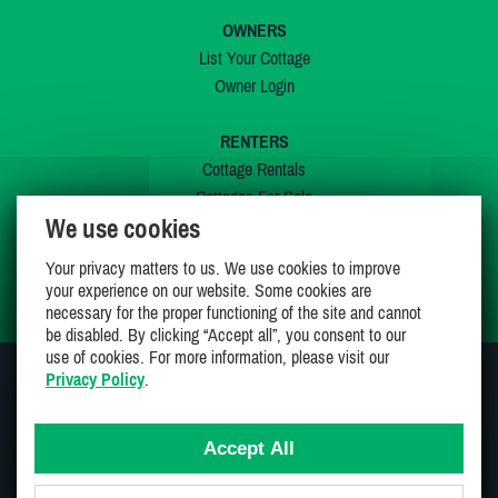
OWNERS
List Your Cottage
Owner Login
RENTERS
Cottage Rentals
Cottages For Sale
We use cookies
Last Listings
Special Offers
Your privacy matters to us. We use cookies to improve
My Wishlist
your experience on our website. Some cookies are
necessary for the proper functioning of the site and cannot
be disabled. By clicking “Accept all”, you consent to our
use of cookies. For more information, please visit our
Privacy Policy
.
JOIN US ON
Accept All