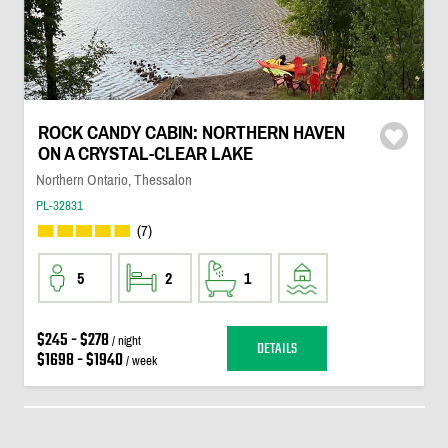
ROCK CANDY CABIN: NORTHERN HAVEN
ON A CRYSTAL-CLEAR LAKE
Northern Ontario, Thessalon
PL-32831
(7)
5
2
1
$245 - $278
/ night
DETAILS
$1698 - $1940
/ week