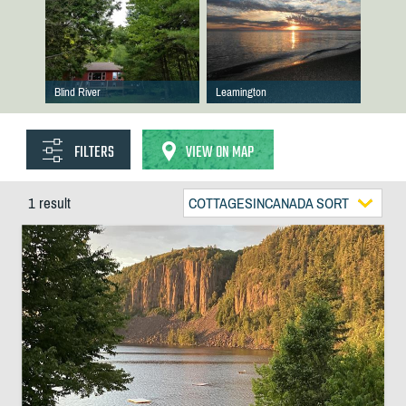
Blind River
Leamington
FILTERS
VIEW ON MAP
1 result
COTTAGESINCANADA SORT