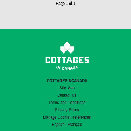
Page 1 of 1
COTTAGESINCANADA
Site Map
Contact Us
Terms and Conditions
Privacy Policy
Manage Cookie Preferences
English
|
Français