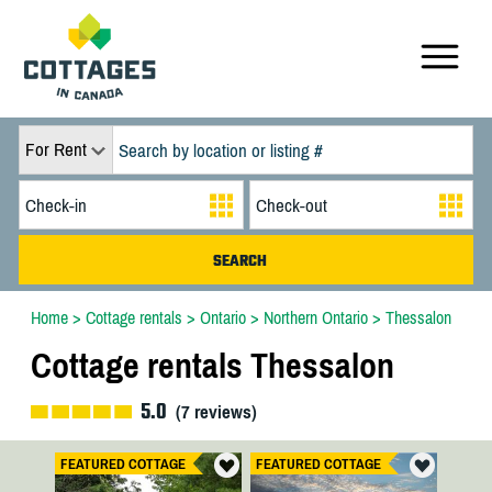
For Rent
Home
>
Cottage rentals
>
Ontario
>
Northern Ontario
>
Thessalon
Cottage rentals Thessalon
5.0
(
7
reviews)
FEATURED COTTAGE
FEATURED COTTAGE