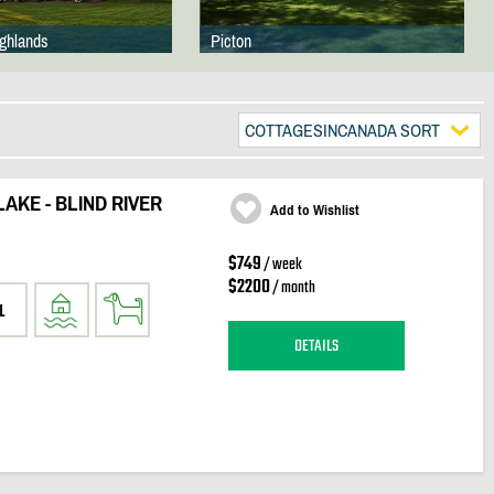
ighlands
Picton
COTTAGESINCANADA SORT
AKE - BLIND RIVER
Add to Wishlist
$749
/ week
$2200
/ month
1
DETAILS