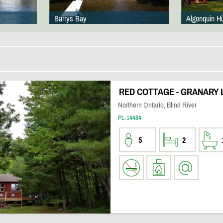
Barrys Bay
Algonquin H
RED COTTAGE - GRANARY L
Northern Ontario, Blind River
PL-14484
5
2