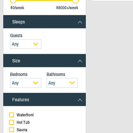
$0/week
$8000+/week
Sleeps
Guests
Any
Size
Bedrooms
Bathrooms
Any
Any
Features
Waterfront
Hot Tub
Sauna