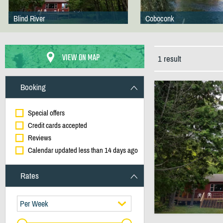
Blind River
Coboconk
VIEW ON MAP
1 result
Booking
Special offers
Credit cards accepted
Reviews
Calendar updated less than 14 days ago
Rates
Per Week