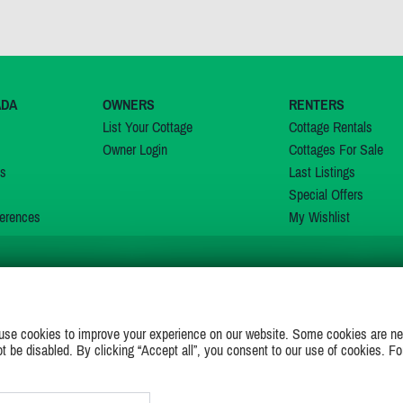
ADA
OWNERS
RENTERS
List Your Cottage
Cottage Rentals
Owner Login
Cottages For Sale
ns
Last Listings
Special Offers
erences
My Wishlist
JOIN US ON
use cookies to improve your experience on our website. Some cookies are ne
ot be disabled. By clicking “Accept all”, you consent to our use of cookies. Fo