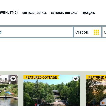
WISHLIST (0)
COTTAGE RENTALS
COTTAGES FOR SALE
FRANÇAIS
FEATURED COTTAGE
FEATURED 