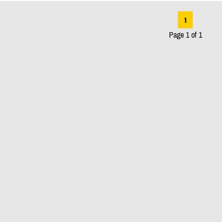
1
Page 1 of 1