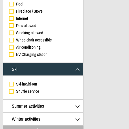
Pool
Fireplace / Stove
Internet
Pets allowed
Smoking allowed
Wheelchair accessible
Air conditioning
EV Charging station
Ski
Ski-in/Ski-out
Shuttle service
Summer activities
Winter activities