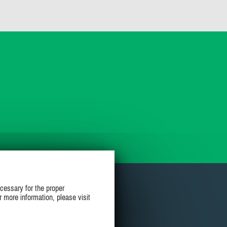
cessary for the proper
r more information, please visit