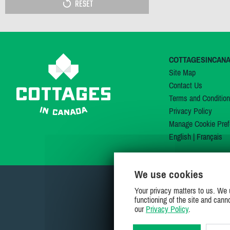
RESET
COTTAGESINCAN
Site Map
Contact Us
Terms and Conditio
Privacy Policy
Manage Cookie Pref
English
|
Français
We use cookies
Your privacy matters to us. We 
functioning of the site and cann
our
Privacy Policy
.