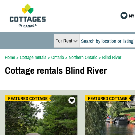
MY 
For Rent
Home
>
Cottage rentals
>
Ontario
>
Northern Ontario
>
Blind River
Cottage rentals Blind River
FEATURED COTTAGE
FEATURED COTTAGE