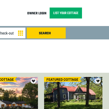
LIST YOUR COTTAGE
OWNER LOGIN
COTTAGE
FEATURED COTTAGE