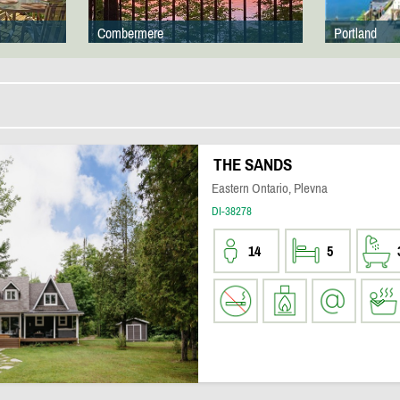
Combermere
Portland
THE SANDS
Eastern Ontario, Plevna
DI-38278
14
5