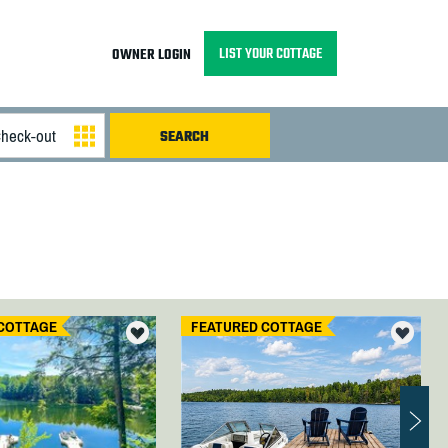
LIST YOUR COTTAGE
OWNER LOGIN
COTTAGE
FEATURED COTTAGE