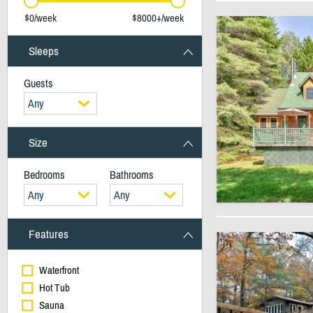
$0/week
$8000+/week
Sleeps
Guests
Any
Size
Bedrooms
Bathrooms
Any
Any
Features
Waterfront
Hot Tub
Sauna