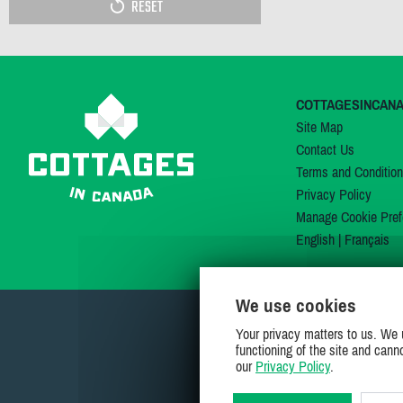
RESET
COTTAGESINCAN
Site Map
Contact Us
Terms and Conditio
Privacy Policy
Manage Cookie Pref
English
|
Français
We use cookies
Your privacy matters to us. We 
functioning of the site and cann
our
Privacy Policy
.