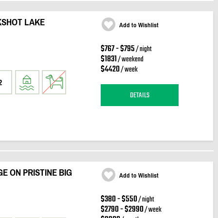
KSHOT LAKE
Add to Wishlist
$767 - $795
/ night
$1831
/ weekend
$4420
/ week
2
DETAILS
E ON PRISTINE BIG
Add to Wishlist
$380 - $550
/ night
$2790 - $2990
/ week