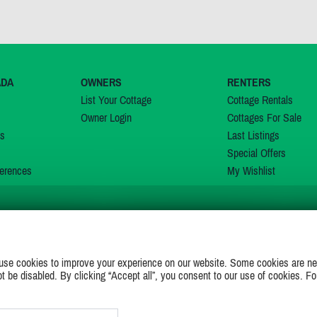
ADA
OWNERS
RENTERS
List Your Cottage
Cottage Rentals
Owner Login
Cottages For Sale
ns
Last Listings
Special Offers
erences
My Wishlist
JOIN US ON
use cookies to improve your experience on our website. Some cookies are ne
ot be disabled. By clicking “Accept all”, you consent to our use of cookies. Fo