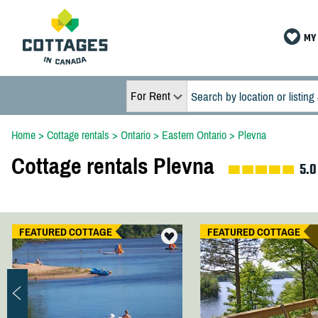
MY 
For Rent
Home
>
Cottage rentals
>
Ontario
>
Eastern Ontario
>
Plevna
Cottage rentals Plevna
5.0
FEATURED COTTAGE
FEATURED COTTAGE