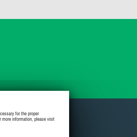
cessary for the proper
r more information, please visit