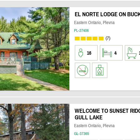
EL NORTE LODGE ON BUC
Eastern Ontario, Plevna
PL-27406
(7)
16
4
WELCOME TO SUNSET RIDG
GULL LAKE
Eastern Ontario, Plevna
GL-37365