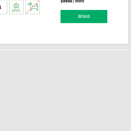
$9900
/ month
1
DETAILS