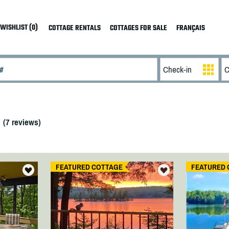
WISHLIST (0)
COTTAGE RENTALS
COTTAGES FOR SALE
FRANÇAIS
(
7
reviews)
FEATURED COTTAGE
FEATURED 