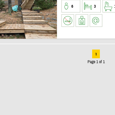
6
3
1
Page 1 of 1