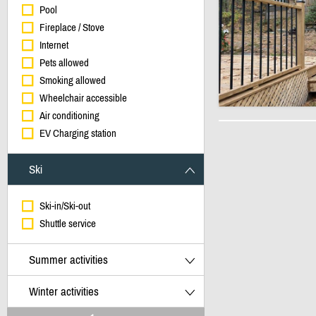
Pool
Fireplace / Stove
Internet
Pets allowed
Smoking allowed
Wheelchair accessible
Air conditioning
EV Charging station
Ski
Ski-in/Ski-out
Shuttle service
Summer activities
Winter activities