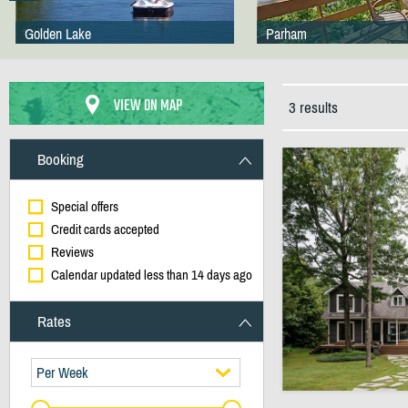
Golden Lake
Parham
VIEW ON MAP
3 results
Booking
Special offers
Credit cards accepted
Reviews
Calendar updated less than 14 days ago
Rates
Per Week