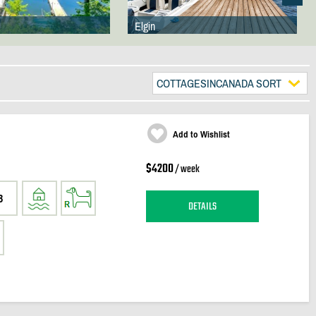
Elgin
COTTAGESINCANADA SORT
Add to Wishlist
$4200
/ week
3
DETAILS