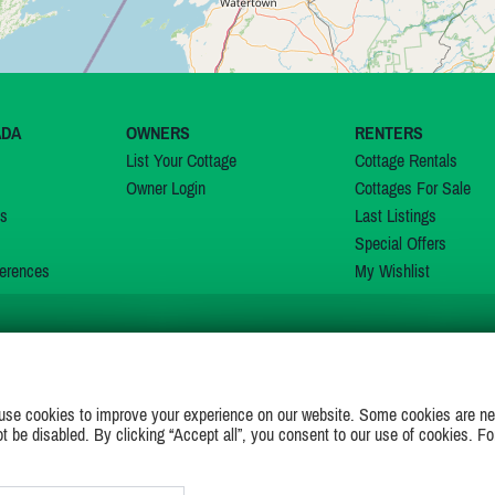
ADA
OWNERS
RENTERS
List Your Cottage
Cottage Rentals
Owner Login
Cottages For Sale
ns
Last Listings
Special Offers
erences
My Wishlist
JOIN US ON
use cookies to improve your experience on our website. Some cookies are ne
ot be disabled. By clicking “Accept all”, you consent to our use of cookies. Fo