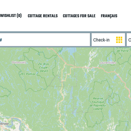
WISHLIST (0)
COTTAGE RENTALS
COTTAGES FOR SALE
FRANÇAIS