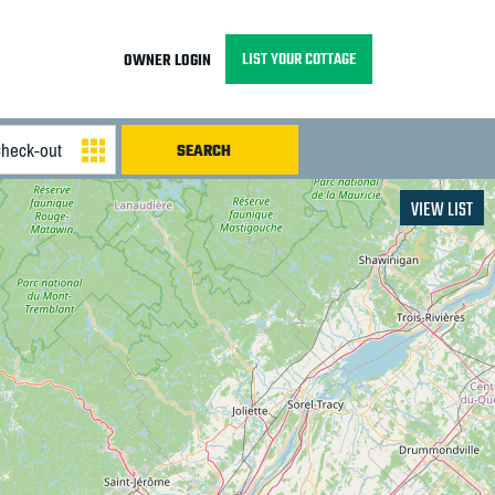
LIST YOUR COTTAGE
OWNER LOGIN
VIEW LIST