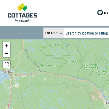
MY 
For Rent
+
−