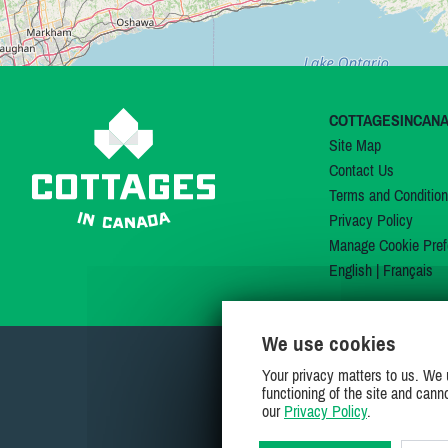
COTTAGESINCAN
Site Map
Contact Us
Terms and Conditio
Privacy Policy
Manage Cookie Pref
English
|
Français
We use cookies
Your privacy matters to us. We 
functioning of the site and cann
our
Privacy Policy
.