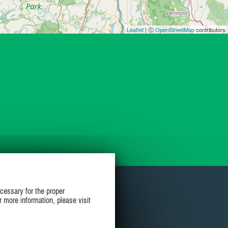
Leaflet
| Ⓒ
OpenStreetMap
contributors
cessary for the proper
r more information, please visit